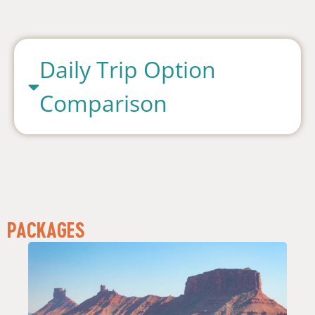
Daily Trip Option
Comparison
PACKAGES