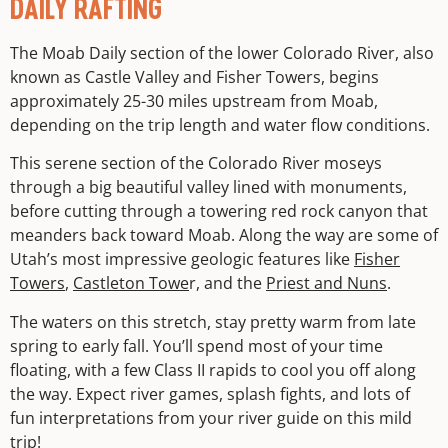
DAILY RAFTING
The Moab Daily section of the lower Colorado River, also
known as Castle Valley and Fisher Towers, begins
approximately 25-30 miles upstream from Moab,
depending on the trip length and water flow conditions.
This serene section of the Colorado River moseys
through a big beautiful valley lined with monuments,
before cutting through a towering red rock canyon that
meanders back toward Moab. Along the way are some of
Utah’s most impressive geologic features like
Fisher
Towers
,
Castleton Towe
r, and the
Priest and Nuns
.
The waters on this stretch, stay pretty warm from late
spring to early fall. You’ll spend most of your time
floating, with a few Class II rapids to cool you off along
the way. Expect river games, splash fights, and lots of
fun interpretations from your river guide on this mild
trip!