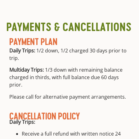
continuing
transportation
your trip is
guide
from meet
free.
education
location
PAYMENTS & CANCELLATIONS
PAYMENT PLAN
Daily Trips:
1/2 down, 1/2 charged 30 days prior to
trip.
Multiday Trips:
1/3 down with remaining balance
charged in thirds, with full balance due 60 days
prior.
Please call for alternative payment arrangements.
CANCELLATION POLICY
Daily Trips:
Receive a full refund with written notice 24