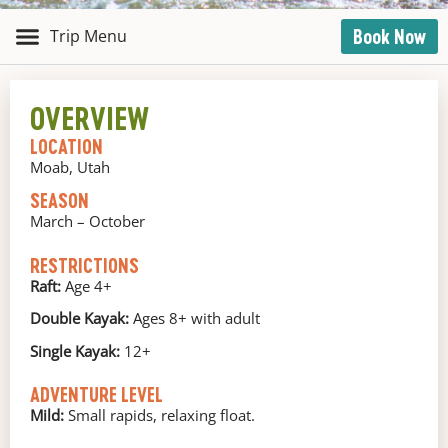
Book Now
OVERVIEW
LOCATION
Moab, Utah
SEASON
March – October
RESTRICTIONS
Raft:
Age 4+
Double Kayak:
Ages 8+ with adult
Single Kayak:
12+
ADVENTURE LEVEL
Mild:
Small rapids, relaxing float.