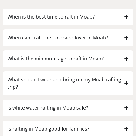
When is the best time to raft in Moab?
When can I raft the Colorado River in Moab?
What is the minimum age to raft in Moab?
What should I wear and bring on my Moab rafting
trip?
Is white water rafting in Moab safe?
Is rafting in Moab good for families?