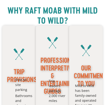
KAYAK
DOUBLE
WHY RAFT MOAB WITH MILD
TO WILD?
PROFESSIONAL,
INTERPRETIVE
OUR
TRIP
&
COMMITMEN
PROVISIONS
Free on
Trip
ENTERTAINING
TO YOU
site
Mild to Wild
leaders
GUIDES
parking
has been
average
family-owned
Bathrooms
2,000 river
and operated
and
miles