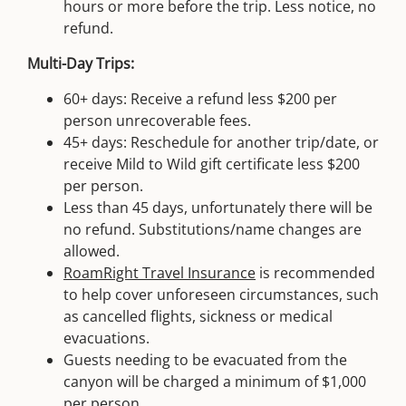
hours or more before the trip. Less notice, no
refund.
Multi-Day Trips:
60+ days: Receive a refund less $200 per
person unrecoverable fees.
45+ days: Reschedule for another trip/date, or
receive Mild to Wild gift certificate less $200
per person.
Less than 45 days, unfortunately there will be
no refund. Substitutions/name changes are
allowed.
RoamRight Travel Insurance
is recommended
to help cover unforeseen circumstances, such
as cancelled flights, sickness or medical
evacuations.
Guests needing to be evacuated from the
canyon will be charged a minimum of $1,000
per person.