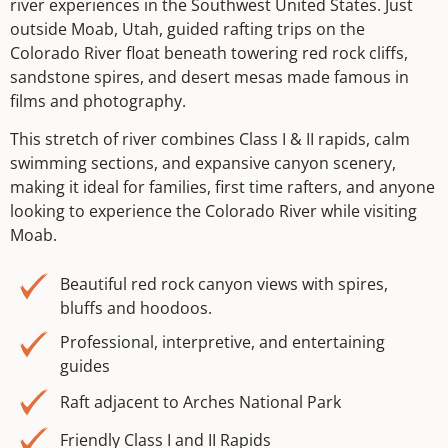
river experiences in the Southwest United States. Just
outside Moab, Utah, guided rafting trips on the
Colorado River float beneath towering red rock cliffs,
sandstone spires, and desert mesas made famous in
films and photography.
This stretch of river combines Class I & II rapids, calm
swimming sections, and expansive canyon scenery,
making it ideal for families, first time rafters, and anyone
looking to experience the Colorado River while visiting
Moab.
Beautiful red rock canyon views with spires,
bluffs and hoodoos.
Professional, interpretive, and entertaining
guides
Raft adjacent to Arches National Park
Friendly Class I and II Rapids