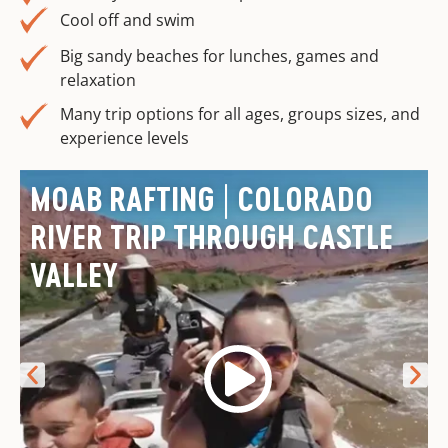
Cool off and swim
Big sandy beaches for lunches, games and
relaxation
Many trip options for all ages, groups sizes, and
experience levels
MOAB RAFTING | COLORADO
RIVER TRIP THROUGH CASTLE
VALLEY