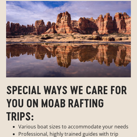
SPECIAL WAYS WE CARE FOR
YOU ON MOAB RAFTING
TRIPS:
Various boat sizes to accommodate your needs
Professional, highly trained guides with trip