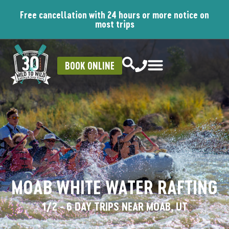
Free cancellation with 24 hours or more notice on
most trips
BOOK ONLINE
MOAB WHITE WATER RAFTING
1/2 - 6 DAY TRIPS NEAR MOAB, UT