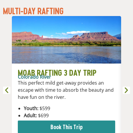
MULTI-DAY RAFTING
MOAB RAFTING 3 DAY TRIP
M
Colorado River
Co
This perfect mild get-away provides an
Es
escape with time to absorb the beauty and
fi
have fun on the river.
la
Youth:
$599
Adult:
$699
Book This Trip