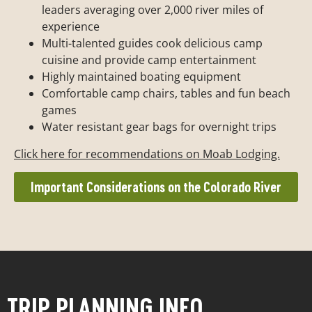
leaders averaging over 2,000 river miles of
experience
Multi-talented guides cook delicious camp
cuisine and provide camp entertainment
Highly maintained boating equipment
Comfortable camp chairs, tables and fun beach
games
Water resistant gear bags for overnight trips
Click here for recommendations on Moab Lodging.
Important Considerations on the Colorado River
TRIP PLANNING INFO