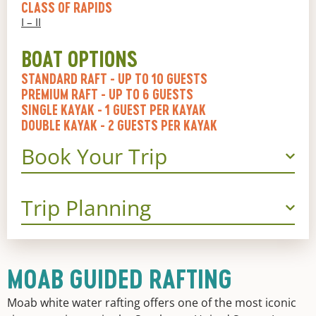
CLASS OF RAPIDS
I – II
BOAT OPTIONS
STANDARD RAFT
- UP TO 10 GUESTS
PREMIUM RAFT
- UP TO 6 GUESTS
SINGLE KAYAK
- 1 GUEST PER KAYAK
DOUBLE KAYAK
- 2 GUESTS PER KAYAK
Book Your Trip
Trip Planning
MOAB GUIDED RAFTING
Moab white water rafting offers one of the most iconic