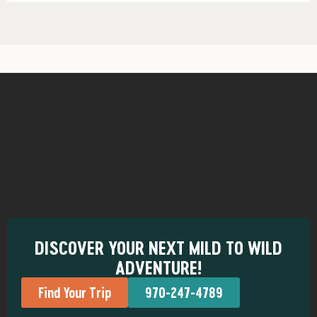
DISCOVER YOUR NEXT MILD TO WILD
ADVENTURE!
Find Your Trip
970-247-4789