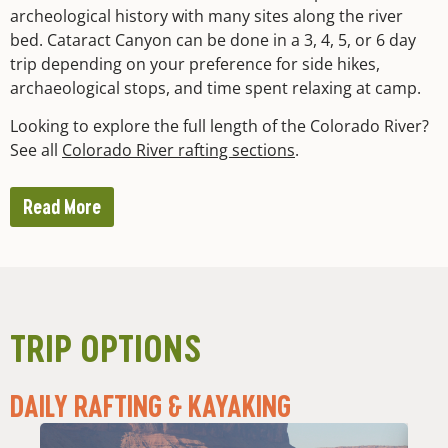
archeological history with many sites along the river
bed. Cataract Canyon can be done in a 3, 4, 5, or 6 day
trip depending on your preference for side hikes,
archaeological stops, and time spent relaxing at camp.
Looking to explore the full length of the Colorado River?
See all
Colorado River rafting sections
.
Read More
TRIP OPTIONS
DAILY RAFTING & KAYAKING