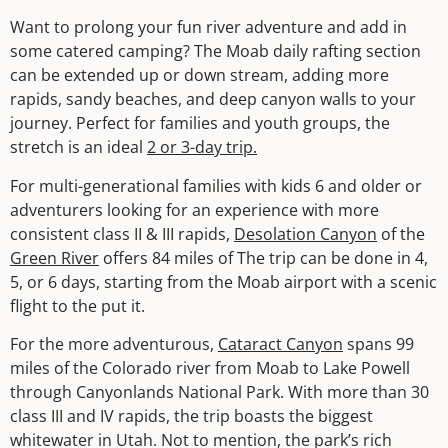
Want to prolong your fun river adventure and add in
some catered camping? The Moab daily rafting section
can be extended up or down stream, adding more
rapids, sandy beaches, and deep canyon walls to your
journey. Perfect for families and youth groups, the
stretch is an ideal
2 or 3-day trip.
For multi-generational families with kids 6 and older or
adventurers looking for an experience with more
consistent class II & III rapids,
Desolation Canyon
of the
Green River
offers 84 miles of The trip can be done in 4,
5, or 6 days, starting from the Moab airport with a scenic
flight to the put it.
For the more adventurous,
Cataract Canyon
spans 99
miles of the Colorado river from Moab to Lake Powell
through Canyonlands National Park. With more than 30
class III and IV rapids, the trip boasts the biggest
whitewater in Utah. Not to mention, the park’s rich