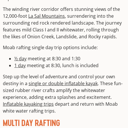
The winding river corridor offers stunning views of the
12,000-foot
La Sal Mountains
, surrendering into the
surrounding red rock rendered landscape. The journey
features mild Class I and II whitewater, rolling through
the likes of Onion Creek, Landslide, and Rocky rapids.
Moab rafting single day trip options include:
½ day
meeting at 8:30 and 1:30
1 day
meeting at 8:30, lunch is included
Step up the level of adventure and control your own
destiny in a
single or double inflatable kayak
. These fun-
sized rubber river crafts amplify the whitewater
experience, adding extra splashes and excitement.
Inflatable kayaking trips
depart and return with Moab
white water rafting trips.
MULTI DAY RAFTING