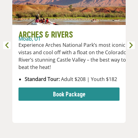
ARCHES & RIVERS
M
Moab, UT
D
Experience Arches National Park’s most iconic
Mo
vistas and cool off with a float on the Colorado
Mo
River’s stunning Castle Valley – the best way to
da
beat the heat!
Standard Tour:
Adult $208 | Youth $182
Book Package