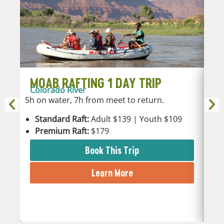
MOAB RAFTING 1 DAY TRIP
M
Colorado River
Co
5h on water, 7h from meet to return.
2h 
Standard Raft:
Adult $139 | Youth $109
S
Premium Raft:
$179
P
Book This Trip
Learn More