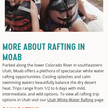
MORE ABOUT RAFTING IN
MOAB
Parked along the lower Colorado River in southeastern
Utah, Moab offers a plethora of spectacular white water
rafting opportunities. Cooling splashes and calm
swimming waters beautifully balance the dry desert
heat. Trips range from 1/2 to 6 days with mild,
intermediate, and wild options. To view all rafting trip
options in Utah visit our
Utah White Water Rafting
page.