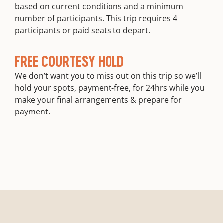
based on current conditions and a minimum
number of participants. This trip requires 4
participants or paid seats to depart.
FREE COURTESY HOLD
We don’t want you to miss out on this trip so we’ll
hold your spots, payment-free, for 24hrs while you
make your final arrangements & prepare for
payment.