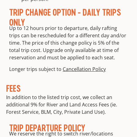
TRIP CHANGE OPTION - DAILY TRIPS
ONLY
Up to 12 hours prior to departure, daily rafting
trips can be rescheduled for a different day and/or
time. The price of this change policy is 5% of the
total trip cost. Upgrade only available at time of
reservation and must be applied to each seat.
Longer trips subject to
Cancellation Policy
FEES
In addition to the listed trip cost, we collect an
additional 9% for River and Land Access Fees (ie.
Forest Service, BLM, City, Private Land Use).
TRIP DEPARTURE POLICY
We reserve the right to switch river/locations