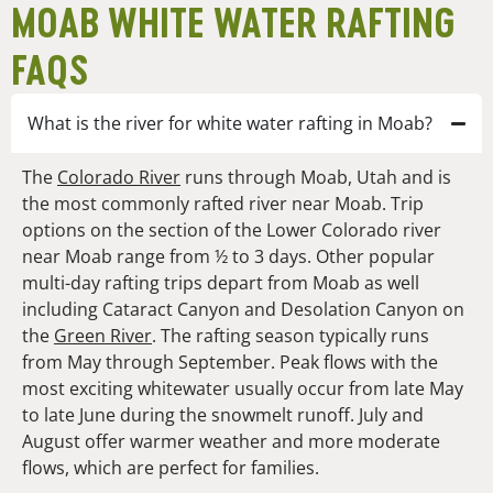
MOAB WHITE WATER RAFTING
FAQS
What is the river for white water rafting in Moab?
The
Colorado River
runs through Moab, Utah and is
the most commonly rafted river near Moab. Trip
options on the section of the Lower Colorado river
near Moab range from ½ to 3 days. Other popular
multi-day rafting trips depart from Moab as well
including Cataract Canyon and Desolation Canyon on
the
Green River
.
The rafting season typically runs
from May through September. Peak flows with the
most exciting whitewater usually occur from late May
to late June during the snowmelt runoff. July and
August offer warmer weather and more moderate
flows, which are perfect for families.