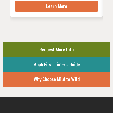
Learn More
Request More Info
Moab First Timer's Guide
Why Choose Mild to Wild
needed
fitness