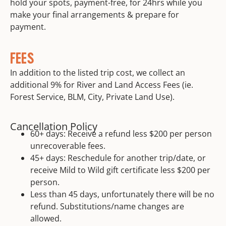
hold your spots, payment-free, for 24hrs while you
make your final arrangements & prepare for
payment.
FEES
In addition to the listed trip cost, we collect an
additional 9% for River and Land Access Fees (ie.
Forest Service, BLM, City, Private Land Use).
Cancellation Policy
60+ days: Receive a refund less $200 per person
unrecoverable fees.
45+ days: Reschedule for another trip/date, or
receive Mild to Wild gift certificate less $200 per
person.
Less than 45 days, unfortunately there will be no
refund. Substitutions/name changes are
allowed.