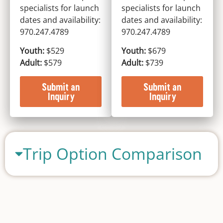
specialists for launch
specialists for launch
dates and availability:
dates and availability:
970.247.4789
970.247.4789
Youth:
$529
Youth:
$679
Adult:
$579
Adult:
$739
Submit an
Submit an
Inquiry
Inquiry
Trip Option Comparison