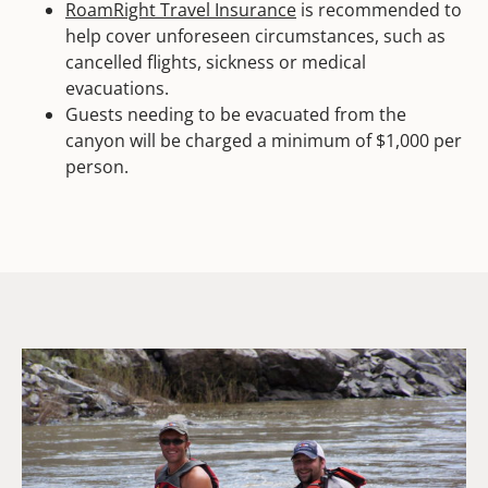
RoamRight Travel Insurance
is recommended to
help cover unforeseen circumstances, such as
cancelled flights, sickness or medical
evacuations.
Guests needing to be evacuated from the
canyon will be charged a minimum of $1,000 per
person.