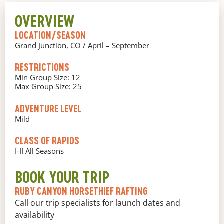
OVERVIEW
LOCATION/SEASON
Grand Junction, CO / April – September
RESTRICTIONS
Min Group Size: 12
Max Group Size: 25
ADVENTURE LEVEL
Mild
CLASS OF RAPIDS
I-II All Seasons
BOOK YOUR TRIP
RUBY CANYON HORSETHIEF RAFTING
Call our trip specialists for launch dates and
availability