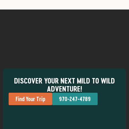
DISCOVER YOUR NEXT MILD TO WILD
ADVENTURE!
Find Your Trip
970-247-4789