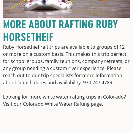
MORE ABOUT RAFTING RUBY
HORSETHEIF
Ruby Horsethief raft trips are available to groups of 12
or more on a custom basis. This makes this trip perfect
for school groups, family reunions, company retreats, or
any group needing a custom river experience. Please
reach out to our trip specialists for more information
about launch dates and availability: 970.247.4789
Looking for more white water rafting trips in Colorado?
Visit our
Colorado White Water Rafting
page.