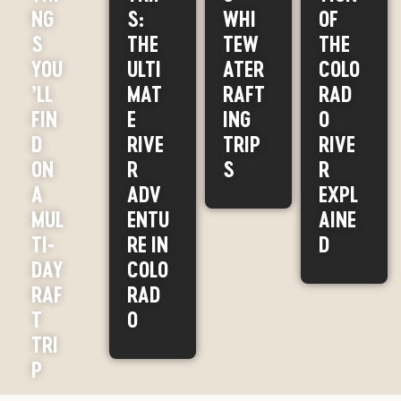
NG
S:
WHI
OF
S
THE
TEW
THE
YOU
ULTI
ATER
COLO
’LL
MAT
RAFT
RAD
FIN
E
ING
O
D
RIVE
TRIP
RIVE
ON
R
S
R
A
ADV
EXPL
MUL
ENTU
AINE
TI-
RE IN
D
DAY
COLO
RAF
RAD
T
O
TRI
P