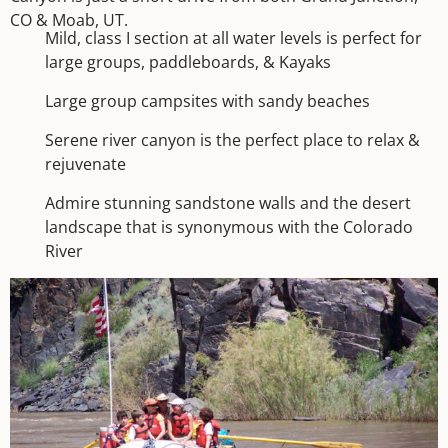
CO & Moab, UT.
Mild, class I section at all water levels is perfect for
large groups, paddleboards, & Kayaks
Large group campsites with sandy beaches
Serene river canyon is the perfect place to relax &
rejuvenate
Admire stunning sandstone walls and the desert
landscape that is synonymous with the Colorado
River