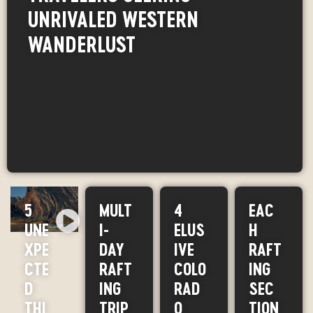
UNRIVALED WESTERN
WANDERLUST
5
MULT
4
EAC
UNE
I-
ELUS
H
XPE
DAY
IVE
RAFT
CTE
RAFT
COLO
ING
D
ING
RAD
SEC
THI
TRIP
O
TION