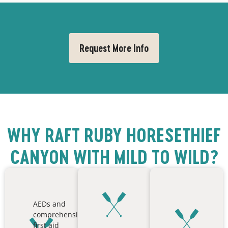
Request More Info
WHY RAFT RUBY HORESETHIEF
CANYON WITH MILD TO WILD?
AEDs and
comprehensive
first aid