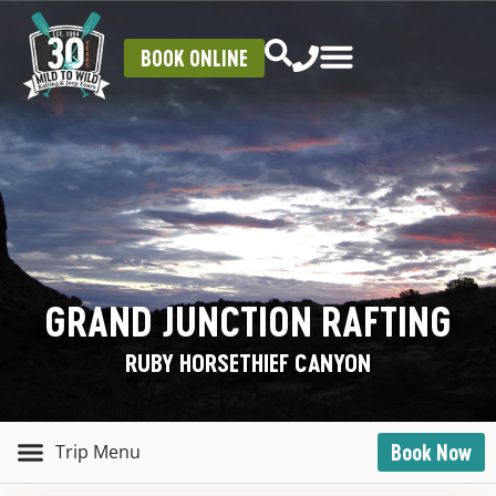
BOOK ONLINE
GRAND JUNCTION RAFTING
RUBY HORSETHIEF CANYON
Book Now