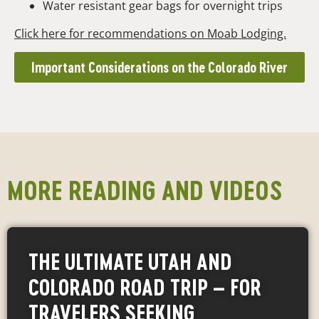
Water resistant gear bags for overnight trips
Click here for recommendations on Moab Lodging.
Important Considerations on the Colorado River
MORE READING AND VIDEOS
THE ULTIMATE UTAH AND
COLORADO ROAD TRIP – FOR
TRAVELERS SEEKING