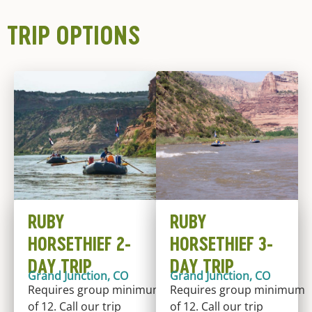
TRIP OPTIONS
RUBY
RUBY
HORSETHIEF 2-
HORSETHIEF 3-
DAY TRIP
DAY TRIP
Grand Junction, CO
Grand Junction, CO
Requires group minimum
Requires group minimum
of 12. Call our trip
of 12. Call our trip