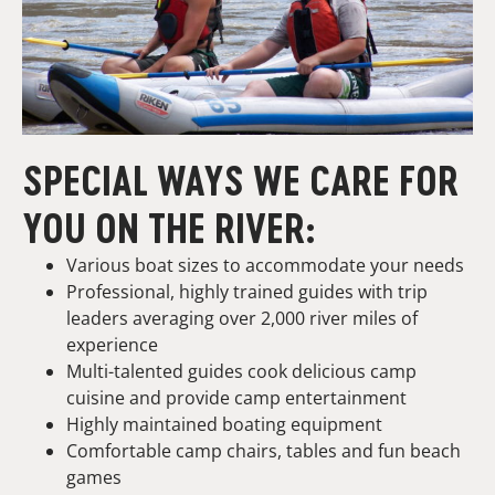
SPECIAL WAYS WE CARE FOR
YOU ON THE RIVER:
Various boat sizes to accommodate your needs
Professional, highly trained guides with trip
leaders averaging over 2,000 river miles of
experience
Multi-talented guides cook delicious camp
cuisine and provide camp entertainment
Highly maintained boating equipment
Comfortable camp chairs, tables and fun beach
games