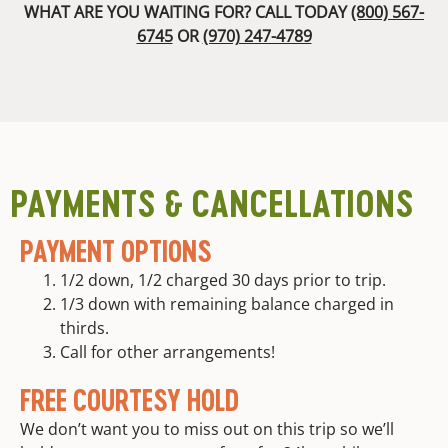
with
guests. We
WHAT ARE YOU WAITING FOR? CALL TODAY
(800) 567-
division to
appetizers,
are proud to
6745
OR
(970) 247-4789
risk
entrees,
offer a 100%
managment,
and
satisfaction
guided
deserts
guarantee. If
training,
you are not
Dietary
and
absolutely
accommodations
continuing
delighted
All
guide
with our
necessary
education
PAYMENTS & CANCELLATIONS
guides and
high
equipment
quality
your trip is
PAYMENT OPTIONS
custom
free.
river and
1/2 down, 1/2 charged 30 days prior to trip.
camp
1/3 down with remaining balance charged in
equipment
thirds.
is
provided
Call for other arrangements!
Round trip
FREE COURTESY HOLD
transportation
from meet
We don’t want you to miss out on this trip so we’ll
location