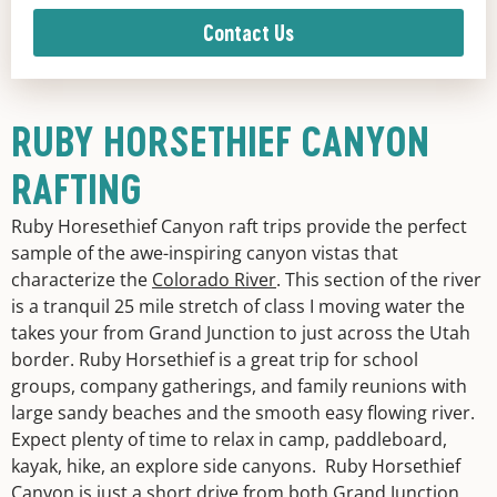
Contact Us
RUBY HORSETHIEF CANYON
RAFTING
Ruby Horesethief Canyon raft trips provide the perfect
sample of the awe-inspiring canyon vistas that
characterize the
Colorado River
. This section of the river
is a tranquil 25 mile stretch of class I moving water the
takes your from Grand Junction to just across the Utah
border. Ruby Horsethief is a great trip for school
groups, company gatherings, and family reunions with
large sandy beaches and the smooth easy flowing river.
Expect plenty of time to relax in camp, paddleboard,
kayak, hike, an explore side canyons. Ruby Horsethief
Canyon is just a short drive from both Grand Junction,