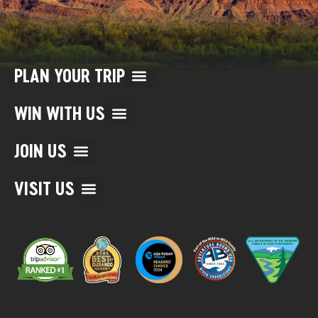
PLAN YOUR TRIP
WIN WITH US
JOIN US
VISIT US