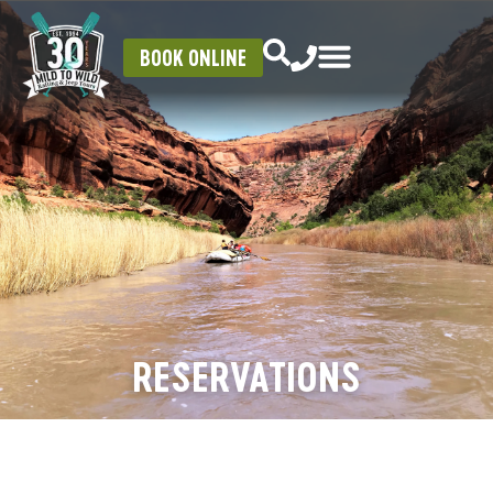
BOOK ONLINE
RESERVATIONS