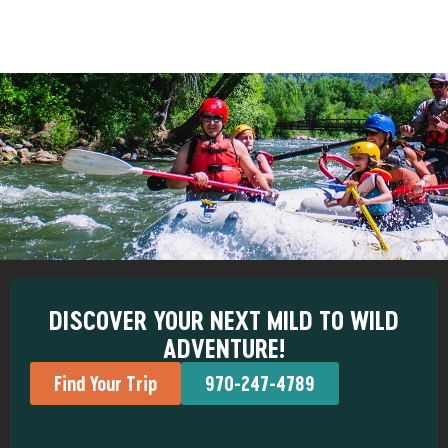
DISCOVER YOUR NEXT MILD TO WILD
ADVENTURE!
Find Your Trip
970-247-4789