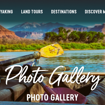
YAKING
LAND TOURS
DESTINATIONS
DISCOVER M
Photo Gallery
PHOTO GALLERY