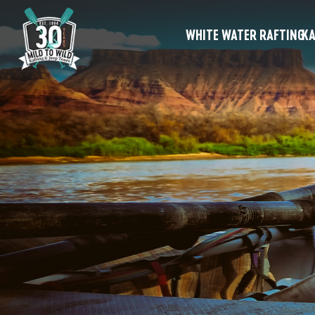
WHITE WATER RAFTING
KA