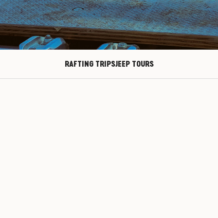
RAFTING TRIPS
JEEP TOURS