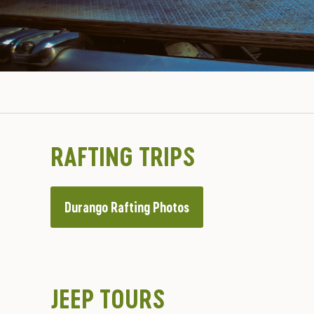
RAFTING TRIPS
Durango Rafting Photos
JEEP TOURS