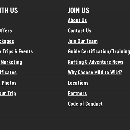
ITH US
JOIN US
About Us
Offers
Contact Us
ckages
Join Our Team
y Trips & Events
Guide Certification/Training
e Marketing
Rafting & Adventure News
ificates
Why Choose Mild to Wild?
 Photos
Locations
our Trip
Partners
Code of Conduct