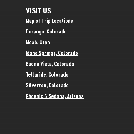
VISIT US
Map of Trip Locations
Durango, Colorado
Moab, Utah
Idaho Springs, Colorado
Buena Vista, Colorado
Telluride, Colorado
Silverton, Colorado
Phoenix & Sedona, Arizona