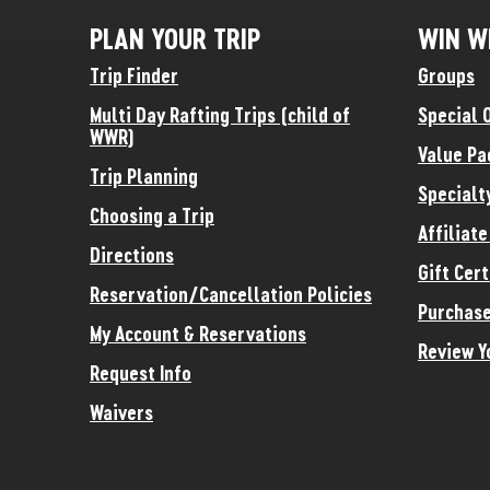
PLAN YOUR TRIP
WIN W
Trip Finder
Groups
Multi Day Rafting Trips (child of
Special 
WWR)
Value Pa
Trip Planning
Specialt
Choosing a Trip
Affiliat
Directions
Gift Cert
Reservation/Cancellation Policies
Purchase
My Account & Reservations
Review Y
Request Info
Waivers