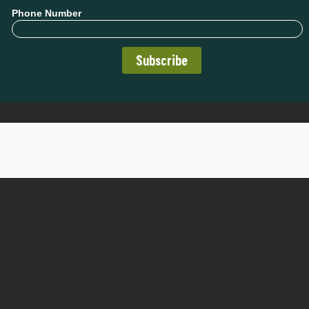
Phone Number