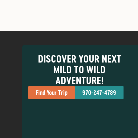
DISCOVER YOUR NEXT
MILD TO WILD
ADVENTURE!
Find Your Trip
970-247-4789