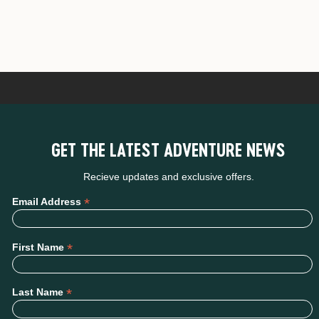
GET THE LATEST ADVENTURE NEWS
Recieve updates and exclusive offers.
*
Email Address
*
First Name
*
Last Name