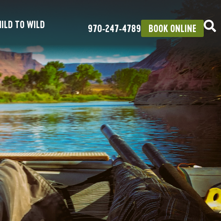
ILD TO WILD
970‑247‑4789
BOOK ONLINE