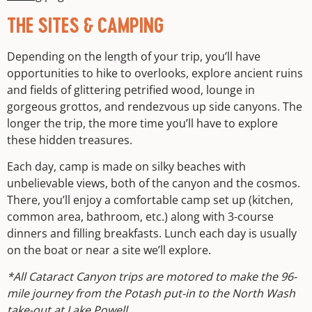
THE SITES & CAMPING
Depending on the length of your trip, you’ll have
opportunities to hike to overlooks, explore ancient ruins
and fields of glittering petrified wood, lounge in
gorgeous grottos, and rendezvous up side canyons. The
longer the trip, the more time you’ll have to explore
these hidden treasures.
Each day, camp is made on silky beaches with
unbelievable views, both of the canyon and the cosmos.
There, you’ll enjoy a comfortable camp set up (kitchen,
common area, bathroom, etc.) along with 3-course
dinners and filling breakfasts. Lunch each day is usually
on the boat or near a site we’ll explore.
*All Cataract Canyon trips are motored to make the 96-
mile journey from the Potash put-in to the North Wash
take-out at Lake Powell.