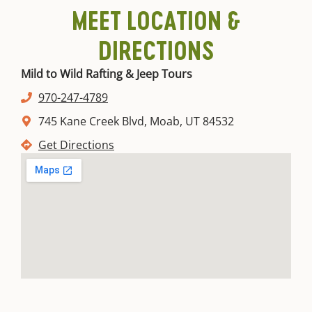
MEET LOCATION &
DIRECTIONS
Mild to Wild Rafting & Jeep Tours
970-247-4789
745 Kane Creek Blvd, Moab, UT 84532
Get Directions