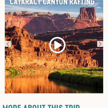
CATARACT CANYON RAFTING