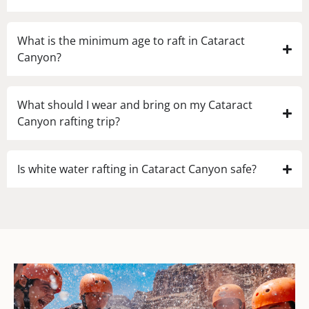
What is the minimum age to raft in Cataract
Canyon?
What should I wear and bring on my Cataract
Canyon rafting trip?
Is white water rafting in Cataract Canyon safe?