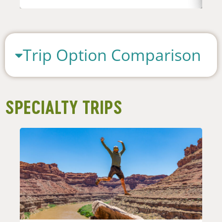
Trip Option Comparison
SPECIALTY TRIPS