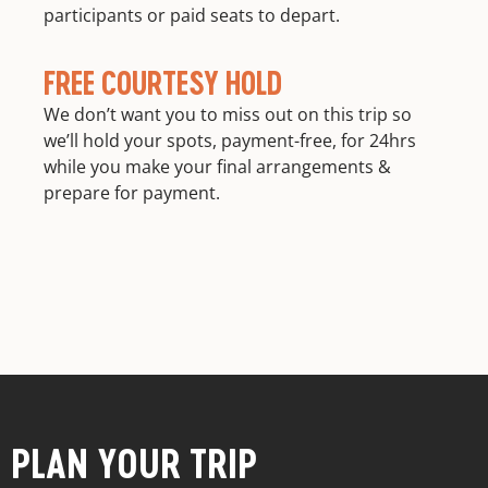
participants or paid seats to depart.
FREE COURTESY HOLD
We don’t want you to miss out on this trip so
we’ll hold your spots, payment-free, for 24hrs
while you make your final arrangements &
prepare for payment.
PLAN YOUR TRIP