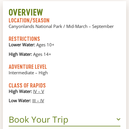
OVERVIEW
LOCATION/SEASON
Canyonlands National Park / Mid-March – September
RESTRICTIONS
Lower Water:
Ages 10+
High Water:
Ages 14+
ADVENTURE LEVEL
Intermediate – High
CLASS OF RAPIDS
High Water:
IV – V
Low Water:
III – IV
Book Your Trip