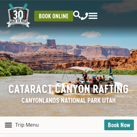
BOOK ONLINE
CATARACT CANYON RAFTING
CANYONLANDS NATIONAL PARK UTAH
Book Now