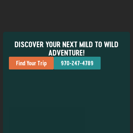
DISCOVER YOUR NEXT MILD TO WILD
ADVENTURE!
Find Your Trip
970-247-4789