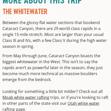
MORE ABOUT THIS TRIP
THE WHITEWATER
Between the glossy flat water sections that bookend
Cataract Canyon, there are 29 world class rapids in a
single 15-mile stretch. Most are larger than your usual
Class III and IVs, with a few Class V during the high water
season in spring.
From May through June, Cataract Canyon boasts the
biggest whitewater in the West. This isn’t to say the
rapids aren’t as powerful later in the season, they just
become much more technical as massive boulders
emerge from the bedrock.
Looking for something a little bit milder? Check out all
Moab white water rafting
trips, or if you’re looking to raft
in other parts of the state visit our
Utah white water
rafting
page.