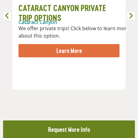
CATARACT CANYON PRIVATE
P
Ca
TRIP OPTIONS
Jo
Cataract Canyon
th
We offer private trips! Click below to learn more
co
about this option.
wi
Me
Learn More
Request More Info