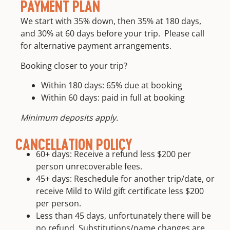
Round trip
PAYMENT PLAN
and
transportation
We start with 35% down, then 35% at 180 days,
continuing
from meet
guide
and 30% at 60 days before your trip. Please call
location
education
for alternative payment arrangements.
Booking closer to your trip?
Within 180 days: 65% due at booking
Within 60 days: paid in full at booking
Minimum deposits apply.
CANCELLATION POLICY
60+ days: Receive a refund less $200 per
person unrecoverable fees.
45+ days: Reschedule for another trip/date, or
receive Mild to Wild gift certificate less $200
per person.
Less than 45 days, unfortunately there will be
no refund. Substitutions/name changes are