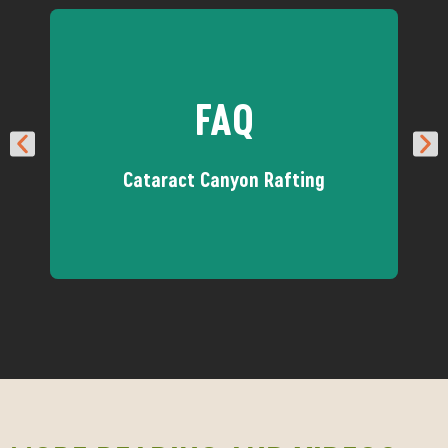
FAQ
Cataract Canyon Rafting
Got questions about our
Cataract trips? We have answers!