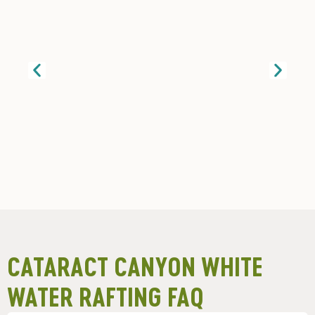
CATARACT CANYON WHITE
WATER RAFTING FAQ