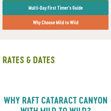
Multi-Day First Timer's Guide
Why Choose Mild to Wild
RATES & DATES
WHY RAFT CATARACT CANYON
WITH MILD TO WILD?