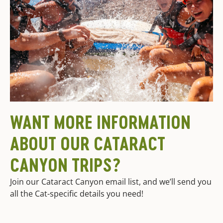
WANT MORE INFORMATION
ABOUT OUR CATARACT
CANYON TRIPS?
Join our Cataract Canyon email list, and we’ll send you
all the Cat-specific details you need!