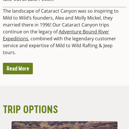
The landscape of Cataract Canyon was so inspiring to
Mild to Wild’s founders, Alex and Molly Mickel, they
married there in 1996! Our Cataract Canyon trips
continue on the legacy of
Adventure Bound River
Expeditions
, combined with the legendary customer
service and expertise of Mild to Wild Rafting & Jeep
tours.
Read More
TRIP OPTIONS