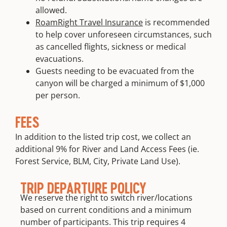
allowed.
RoamRight Travel Insurance
is recommended
to help cover unforeseen circumstances, such
as cancelled flights, sickness or medical
evacuations.
Guests needing to be evacuated from the
canyon will be charged a minimum of $1,000
per person.
FEES
In addition to the listed trip cost, we collect an
additional 9% for River and Land Access Fees (ie.
Forest Service, BLM, City, Private Land Use).
TRIP DEPARTURE POLICY
We reserve the right to switch river/locations
based on current conditions and a minimum
number of participants. This trip requires 4