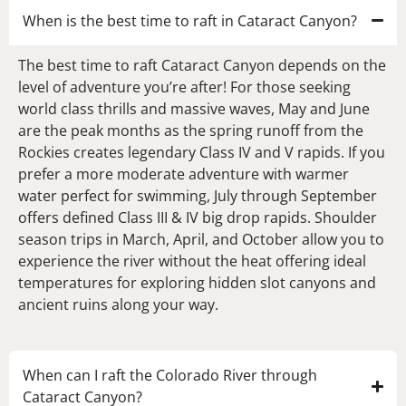
When is the best time to raft in Cataract Canyon?
The best time to raft Cataract Canyon depends on the
level of adventure you’re after! For those seeking
world class thrills and massive waves, May and June
are the peak months as the spring runoff from the
Rockies creates legendary Class IV and V rapids. If you
prefer a more moderate adventure with warmer
water perfect for swimming, July through September
offers defined Class III & IV big drop rapids. Shoulder
season trips in March, April, and October allow you to
experience the river without the heat offering ideal
temperatures for exploring hidden slot canyons and
ancient ruins along your way.
When can I raft the Colorado River through
Cataract Canyon?