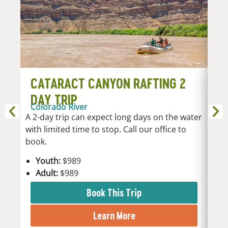
CATARACT CANYON RAFTING 2
C
DAY TRIP
D
Colorado River
Co
A 2-day trip can expect long days on the water
A 3-
with limited time to stop. Call our office to
plac
book.
Y
Youth:
$989
A
Adult:
$989
Book This Trip
Learn More