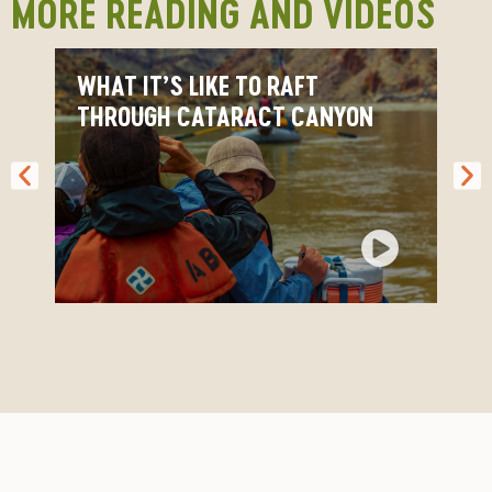
MORE READING AND VIDEOS
Cataract FAQs
WHAT IT’S LIKE TO RAFT
THROUGH CATARACT CANYON