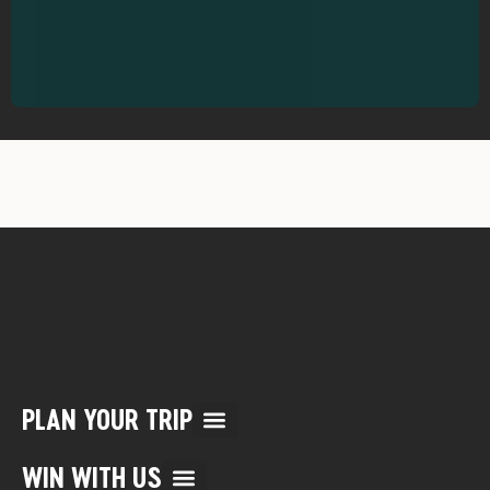
PLAN YOUR TRIP
Multi Day Rafting Trips (child of WWR)
Reservation/Cancellation Policies
My Account & Reservations
WIN WITH US