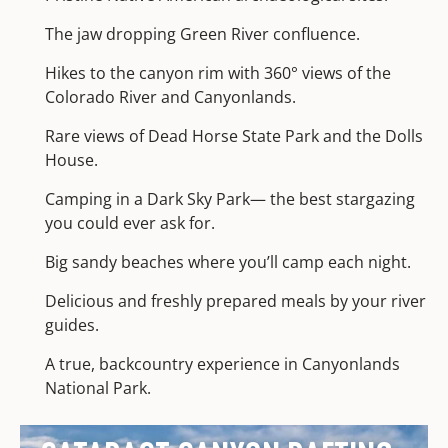
The jaw dropping Green River confluence.
Hikes to the canyon rim with 360° views of the
Colorado River and Canyonlands.
Rare views of Dead Horse State Park and the Dolls
House.
Camping in a Dark Sky Park— the best stargazing
you could ever ask for.
Big sandy beaches where you’ll camp each night.
Delicious and freshly prepared meals by your river
guides.
A true, backcountry experience in Canyonlands
National Park.