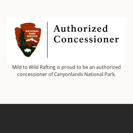
Mild to Wild Rafting is proud to be an authorized
concessioner of Canyonlands National Park.