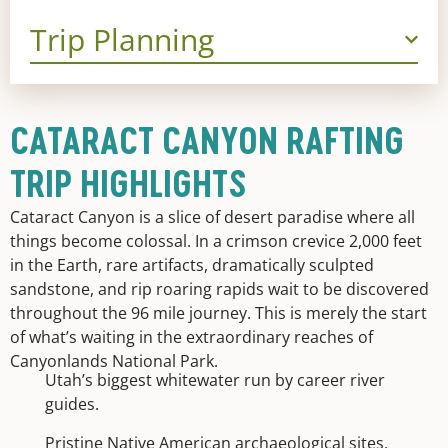
Trip Planning
CATARACT CANYON RAFTING
TRIP HIGHLIGHTS
Cataract Canyon is a slice of desert paradise where all
things become colossal. In a crimson crevice 2,000 feet
in the Earth, rare artifacts, dramatically sculpted
sandstone, and rip roaring rapids wait to be discovered
throughout the 96 mile journey. This is merely the start
of what’s waiting in the extraordinary reaches of
Canyonlands National Park.
Utah’s biggest whitewater run by career river
guides.
Pristine Native American archaeological sites.