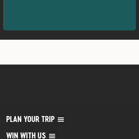
PLAN YOUR TRIP
Multi Day Rafting Trips (child of WWR)
Reservation/Cancellation Policies
My Account & Reservations
WIN WITH US