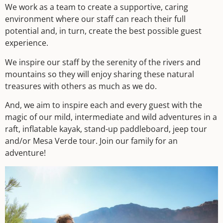
We work as a team to create a supportive, caring
environment where our staff can reach their full
potential and, in turn, create the best possible guest
experience.
We inspire our staff by the serenity of the rivers and
mountains so they will enjoy sharing these natural
treasures with others as much as we do.
And, we aim to inspire each and every guest with the
magic of our mild, intermediate and wild adventures in a
raft, inflatable kayak, stand-up paddleboard, jeep tour
and/or Mesa Verde tour. Join our family for an
adventure!