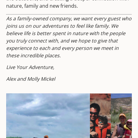
nature, family and new friends.
As a family-owned company, we want every guest who
joins us on our adventures to feel like family. We
believe life is better spent in nature with the people
you truly connect with, and we hope to give that
experience to each and every person we meet in
these incredible places.
Live Your Adventure,
Alex and Molly Mickel