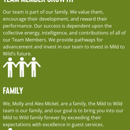
Our team is part of our family. We value them,
encourage their development, and reward their
performance. Our success is dependent upon the
collective energy, intelligence, and contributions of all of
our Team Members. We provide pathways for
advancement and invest in our team to invest in Mild to
Wild’s future.
FAMILY
We, Molly and Alex Mickel, are a family, the Mild to Wild
team is our family, and our goal is to bring you into our
Mild to Wild family forever by exceeding their
expectations with excellence in guest services.