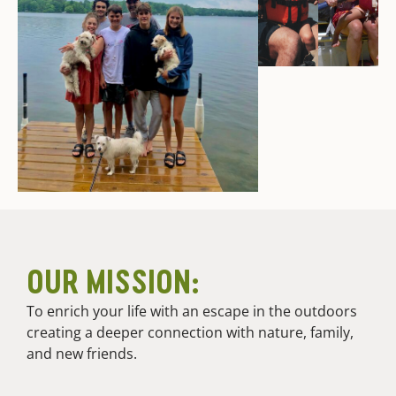
OUR MISSION:
To enrich your life with an escape in the outdoors
creating a deeper connection with nature, family,
and new friends.