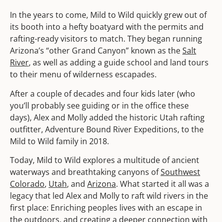
In the years to come, Mild to Wild quickly grew out of
its booth into a hefty boatyard with the permits and
rafting-ready visitors to match. They began running
Arizona’s “other Grand Canyon” known as the
Salt
River
, as well as adding a guide school and land tours
to their menu of wilderness escapades.
After a couple of decades and four kids later (who
you’ll probably see guiding or in the office these
days), Alex and Molly added the historic Utah rafting
outfitter, Adventure Bound River Expeditions, to the
Mild to Wild family in 2018.
Today, Mild to Wild explores a multitude of ancient
waterways and breathtaking canyons of
Southwest
Colorado
,
Utah
, and
Arizona
. What started it all was a
legacy that led Alex and Molly to raft wild rivers in the
first place: Enriching peoples lives with an escape in
the outdoors, and creating a deeper connection with