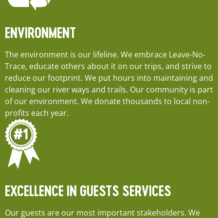
ENVIRONMENT
The environment is our lifeline. We embrace Leave-No-
Trace, educate others about it on our trips, and strive to
reduce our footprint. We put hours into maintaining and
cleaning our river ways and trails. Our community is part
of our environment. We donate thousands to local non-
profits each year.
EXCELLENCE IN GUESTS SERVICES
Our guests are our most important stakeholders. We