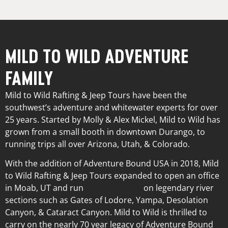
MILD TO WILD ADVENTURE
FAMILY
Mild to Wild Rafting & Jeep Tours have been the
southwest’s adventure and whitewater experts for over
25 years. Started by Molly & Alex Mickel, Mild to Wild has
grown from a small booth in downtown Durango, to
running trips all over Arizona, Utah, & Colorado.
With the addition of Adventure Bound USA in 2018, Mild
to Wild Rafting & Jeep Tours expanded to open an office
in Moab, UT and run
multi-day trips
on legendary river
sections such as Gates of Lodore, Yampa, Desolation
Canyon, & Cataract Canyon. Mild to Wild is thrilled to
carry on the nearly 70 year legacy of Adventure Bound