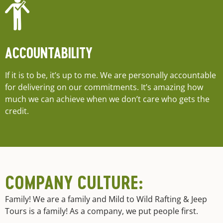
ACCOUNTABILITY
If it is to be, it’s up to me. We are personally accountable
for delivering on our commitments. It’s amazing how
much we can achieve when we don’t care who gets the
credit.
COMPANY CULTURE:
Family! We are a family and Mild to Wild Rafting & Jeep
Tours is a family! As a company, we put people first.