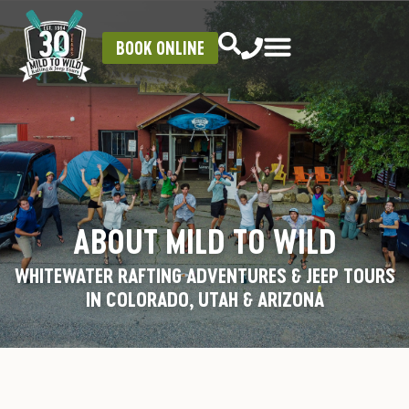
BOOK ONLINE
ABOUT MILD TO WILD
WHITEWATER RAFTING ADVENTURES & JEEP TOURS
IN COLORADO, UTAH & ARIZONA