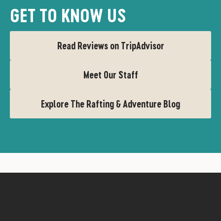
GET TO KNOW US
Read Reviews on TripAdvisor
Meet Our Staff
Explore The Rafting & Adventure Blog