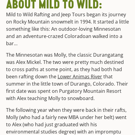
ABOUT MILD TO WILD:
Mild to Wild Rafting and Jeep Tours began its journey
on Rocky Mountain snowmelt in 1994. It started a little
something like this: An outdoor-loving Minnesotan
and an adventure-crazed Coloradoan walked into a
bar…
The Minnesotan was Molly, the classic Durangatang
was Alex Mickel. The two were pretty much destined
to cross paths at some point, as they had both had
been rafting down the
Lower Animas River
that
summer in the little town of Durango, Colorado. Their
first date was spent on Purgatory Mountain Resort
with Alex teaching Molly to snowboard.
The following year when they were back in their rafts,
Molly (who had a fairly new MBA under her belt) went
to Alex (who had just graduated with his
environmental studies degree) with an impromptu