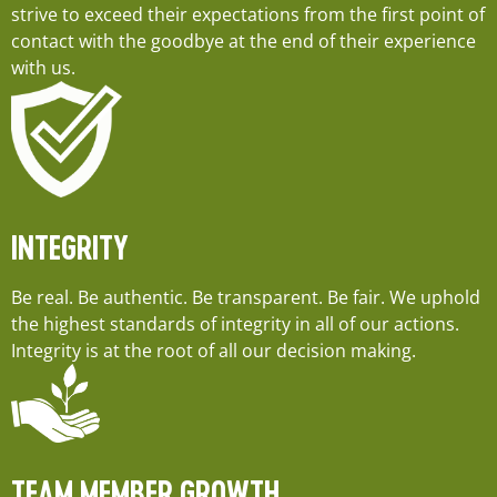
strive to exceed their expectations from the first point of
contact with the goodbye at the end of their experience
with us.
INTEGRITY
Be real. Be authentic. Be transparent. Be fair. We uphold
the highest standards of integrity in all of our actions.
Integrity is at the root of all our decision making.
TEAM MEMBER GROWTH