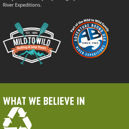
River Expeditions.
WHAT WE BELIEVE IN