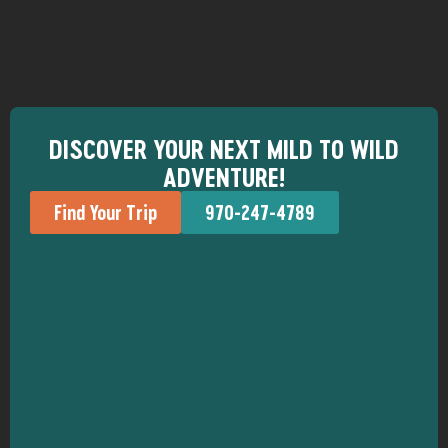
DISCOVER YOUR NEXT MILD TO WILD
ADVENTURE!
Find Your Trip
970-247-4789