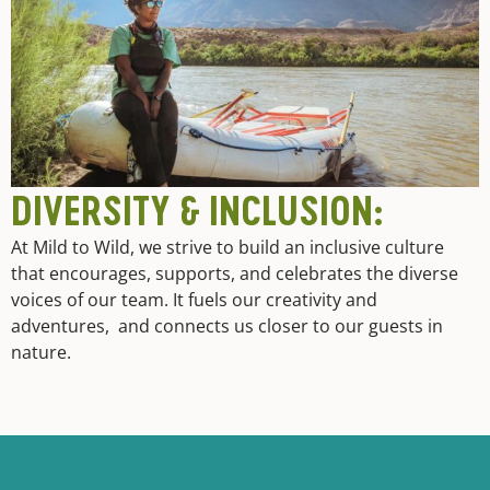
DIVERSITY & INCLUSION:
At Mild to Wild, we strive to build an inclusive culture
that encourages, supports, and celebrates the diverse
voices of our team. It fuels our creativity and
adventures, and connects us closer to our guests in
nature.