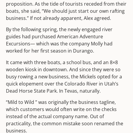
proposition. As the tide of tourists receded from their
boats, she said, “We should just start our own rafting
business.” If not already apparent, Alex agreed.
By the following spring, the newly engaged river
guides had purchased American Adventure
Excursions— which was the company Molly had
worked for her first season in Durango.
It came with three boats, a school bus, and an 8×8
wooden kiosk in downtown. And since they were so
busy rowing a new business, the Mickels opted for a
quick elopement over the Colorado River in Utah’s
Dead Horse State Park. In Tevas, naturally.
“Mild to Wild ” was originally the business tagline,
which customers would often write on the checks
instead of the actual company name. Out of
practicality, the common mistake soon renamed the
business.