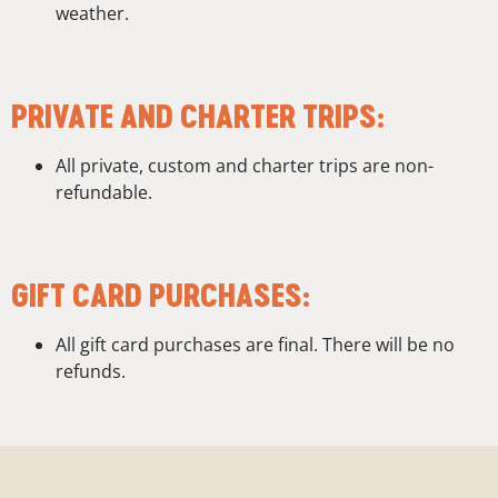
weather.
PRIVATE AND CHARTER TRIPS:
All private, custom and charter trips are non-
refundable.
GIFT CARD PURCHASES:
All gift card purchases are final. There will be no
refunds.