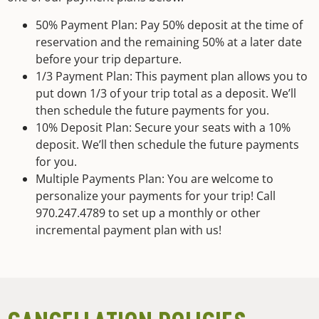
50% Payment Plan: Pay 50% deposit at the time of
reservation and the remaining 50% at a later date
before your trip departure.
1/3 Payment Plan: This payment plan allows you to
put down 1/3 of your trip total as a deposit. We’ll
then schedule the future payments for you.
10% Deposit Plan: Secure your seats with a 10%
deposit. We’ll then schedule the future payments
for you.
Multiple Payments Plan: You are welcome to
personalize your payments for your trip! Call
970.247.4789 to set up a monthly or other
incremental payment plan with us!