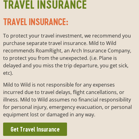
TRAVEL INSURANCE
TRAVEL INSURANCE:
To protect your travel investment, we recommend you
purchase separate travel insurance. Mild to Wild
recommends RoamRight, an Arch Insurance Company,
to protect you from the unexpected. (i.e. Plane is
delayed and you miss the trip departure, you get sick,
etc).
Mild to Wild is not responsible for any expenses
incurred due to travel delays, flight cancellations, or
illness. Mild to Wild assumes no financial responsibility
for personal injury, emergency evacuation, or personal
equipment lost or damaged in any way.
Get Travel Insurance