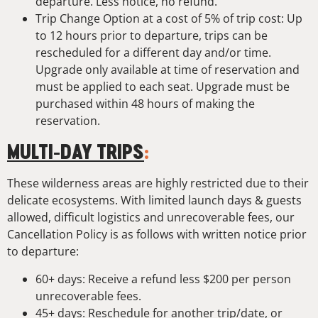
departure. Less notice, no refund.
Trip Change Option at a cost of 5% of trip cost: Up
to 12 hours prior to departure, trips can be
rescheduled for a different day and/or time.
Upgrade only available at time of reservation and
must be applied to each seat. Upgrade must be
purchased within 48 hours of making the
reservation.
MULTI-DAY TRIPS
:
These wilderness areas are highly restricted due to their
delicate ecosystems. With limited launch days & guests
allowed, difficult logistics and unrecoverable fees, our
Cancellation Policy is as follows with written notice prior
to departure:
60+ days: Receive a refund less $200 per person
unrecoverable fees.
45+ days: Reschedule for another trip/date, or