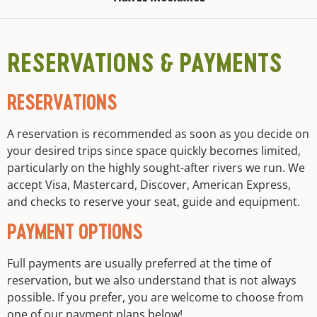
RESERVATIONS & PAYMENTS
RESERVATIONS
A reservation is recommended as soon as you decide on
your desired trips since space quickly becomes limited,
particularly on the highly sought-after rivers we run. We
accept Visa, Mastercard, Discover, American Express,
and checks to reserve your seat, guide and equipment.
PAYMENT OPTIONS
Full payments are usually preferred at the time of
reservation, but we also understand that is not always
possible. If you prefer, you are welcome to choose from
one of our payment plans below!