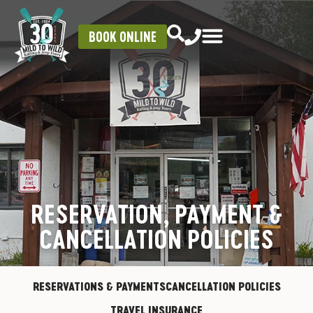
BOOK ONLINE
RESERVATION, PAYMENT &
CANCELLATION POLICIES
RESERVATIONS & PAYMENTS
CANCELLATION POLICIES
TRAVEL INSURANCE