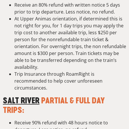
Receive an 80% refund with written notice 5 days
prior to trip departure. Less notice, no refund.
At Upper Animas orientation, if determined this is
not right for you, for 1 day trips you may apply the
trip cost to another available trip, less $250 per
person for the nonrefundable train ticket &
orientation. For overnight trips, the non refundable
amount is $300 per person. Train tickets may be
able to be transferred depending on the train’s
availability.
Trip Insurance through RoamRight is
recommended to help cover unforeseen
circumstances.
SALT RIVER
PARTIAL & FULL DAY
TRIPS:
Receive 90% refund with 48 hours notice to