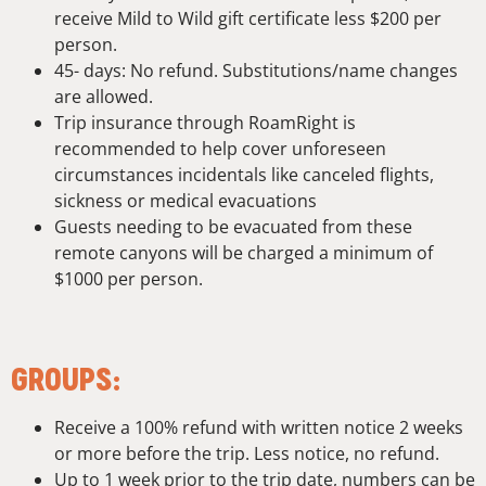
receive Mild to Wild gift certificate less $200 per
person.
45- days: No refund. Substitutions/name changes
are allowed.
Trip insurance through RoamRight is
recommended to help cover unforeseen
circumstances incidentals like canceled flights,
sickness or medical evacuations
Guests needing to be evacuated from these
remote canyons will be charged a minimum of
$1000 per person.
GROUPS:
Receive a 100% refund with written notice 2 weeks
or more before the trip. Less notice, no refund.
Up to 1 week prior to the trip date, numbers can be