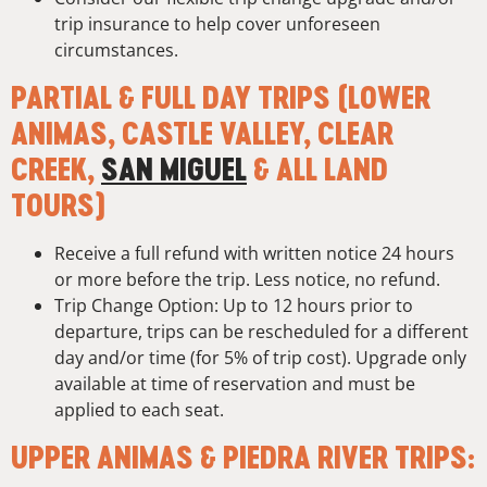
trip insurance to help cover unforeseen
circumstances.
PARTIAL & FULL DAY TRIPS (LOWER
ANIMAS, CASTLE VALLEY, CLEAR
CREEK,
SAN MIGUEL
& ALL LAND
TOURS)
Receive a full refund with written notice 24 hours
or more before the trip. Less notice, no refund.
Trip Change Option: Up to 12 hours prior to
departure, trips can be rescheduled for a different
day and/or time (for 5% of trip cost). Upgrade only
available at time of reservation and must be
applied to each seat.
UPPER ANIMAS & PIEDRA RIVER TRIPS: