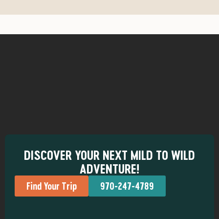
DISCOVER YOUR NEXT MILD TO WILD
ADVENTURE!
Find Your Trip
970-247-4789