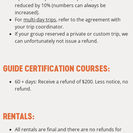
reduced by 10% (numbers can always be
increased).
For
multi-day trips
, refer to the agreement with
your trip coordinator.
If your group reserved a private or custom trip, we
can unfortunately not issue a refund.
GUIDE CERTIFICATION COURSES:
60 + days: Receive a refund of $200. Less notice, no
refund.
RENTALS:
All rentals are final and there are no refunds for