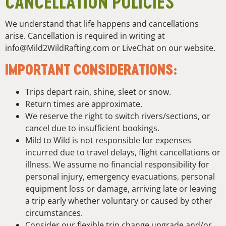
CANCELLATION POLICIES
We understand that life happens and cancellations
arise. Cancellation is required in writing at
info@Mild2WildRafting.com or LiveChat on our website.
IMPORTANT CONSIDERATIONS:
Trips depart rain, shine, sleet or snow.
Return times are approximate.
We reserve the right to switch rivers/sections, or
cancel due to insufficient bookings.
Mild to Wild is not responsible for expenses
incurred due to travel delays, flight cancellations or
illness. We assume no financial responsibility for
personal injury, emergency evacuations, personal
equipment loss or damage, arriving late or leaving
a trip early whether voluntary or caused by other
circumstances.
Consider our flexible trip change upgrade and/or