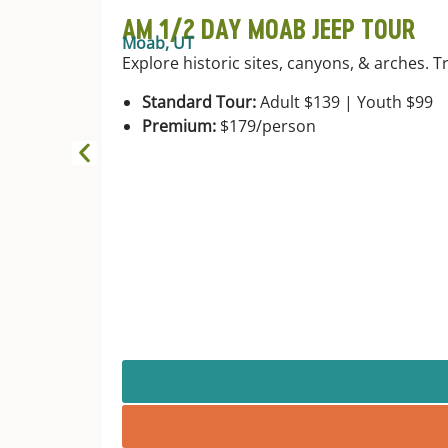
AM 1/2 DAY MOAB JEEP TOUR
Moab, UT
Explore historic sites, canyons, & arches. T
Standard Tour:
Adult $139 | Youth $99
Premium:
$179/person