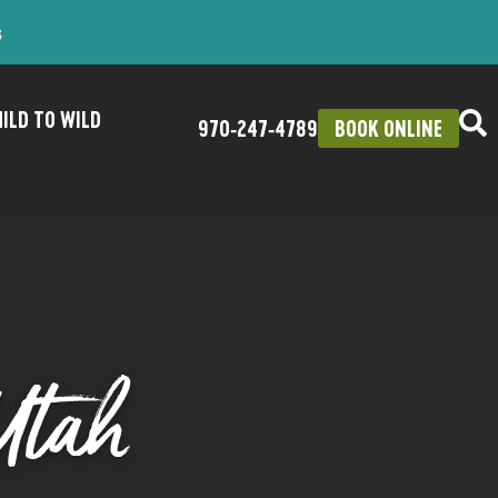
s
ILD TO WILD
970‑247‑4789
BOOK ONLINE
Utah