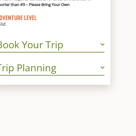
horter than 4’9 – Please Bring Your Own
DVENTURE LEVEL
ild
Book Your Trip
Trip Planning