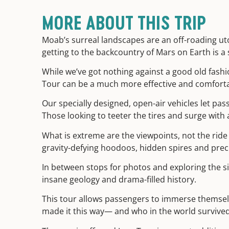
MORE ABOUT THIS TRIP
Moab’s surreal landscapes are an off-roading uto
getting to the backcountry of Mars on Earth is a
While we’ve got nothing against a good old fashi
Tour can be a much more effective and comfortab
Our specially designed, open-air vehicles let pas
Those looking to teeter the tires and surge with a
What is extreme are the viewpoints, not the ride
gravity-defying hoodoos, hidden spires and prec
In between stops for photos and exploring the si
insane geology and drama-filled history.
This tour allows passengers to immerse themselv
made it this way— and who in the world survived