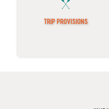
TRIP PROVISIONS
Custom-converted open-air 4x4 jeeps
Canvas coverings for inclement weather
Rain ponchos
Scavenger hunt option for kids!
Cold bottled water