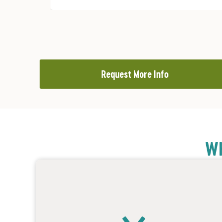
Request More Info
WH