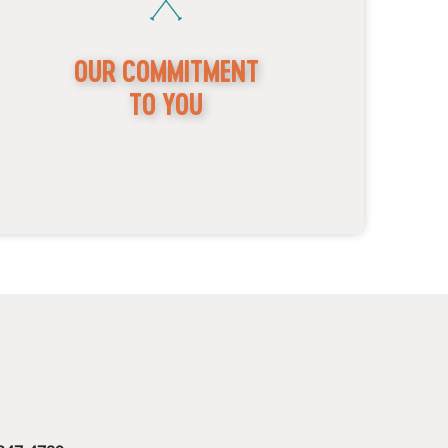
OUR COMMITMENT
TO YOU
Mild to Wild has been family-owned and operated
or over 30 years. We value excellence in guest
ervices and strive to curate unforgettable
xperiences for our guests. We are proud to offer a
00% satisfaction guarantee. If you are not