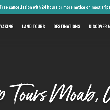
Free cancellation with 24 hours or more notice on most trip
YAKING
LAND TOURS
DESTINATIONS
DISCOVER M
p Tours Moab, 