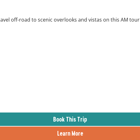
ravel off-road to scenic overlooks and vistas on this AM tour
Book This Trip
Learn More