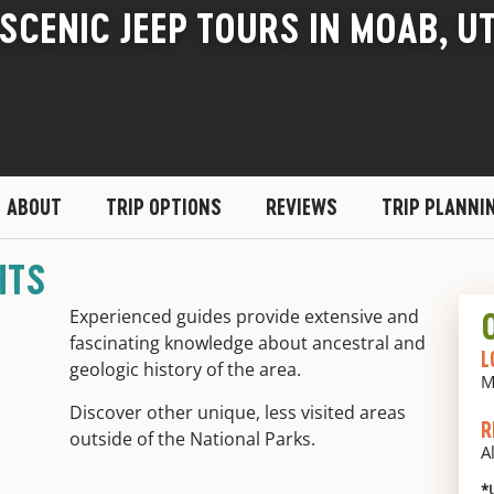
SCENIC JEEP TOURS IN MOAB, U
ABOUT
TRIP OPTIONS
REVIEWS
TRIP PLANNI
HTS
Experienced guides provide extensive and
fascinating knowledge about ancestral and
L
geologic history of the area.
M
Discover other unique, less visited areas
R
outside of the National Parks.
A
*