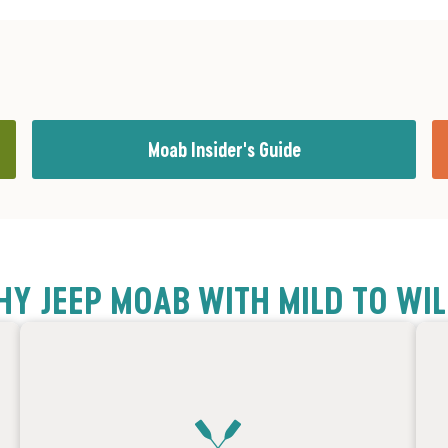
Moab Insider's Guide
Y JEEP MOAB WITH MILD TO WI