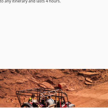
to any itinerary and lasts 4 hours.