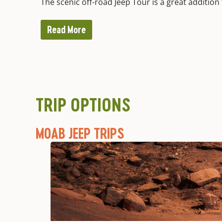
The scenic off-road Jeep Tour is a great addition 
Read More
TRIP OPTIONS
MOAB JEEP TRIPS