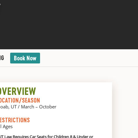
T
NG
Book Now
OVERVIEW
OCATION/SEASON
oab, UT / March – October
ESTRICTIONS
ll Ages
UT Law Requires Car Seats for Children 8 & Under or