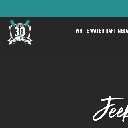
WHITE WATER RAFTING
KA
Jee