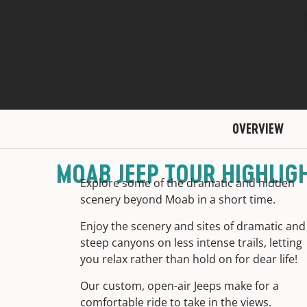
OVERVIEW
MOAB JEEP TOUR HIGHLIG
Explore some of the dramatic and hidden
scenery beyond Moab in a short time.
Enjoy the scenery and sites of dramatic and
steep canyons on less intense trails, letting
you relax rather than hold on for dear life!
Our custom, open-air Jeeps make for a
comfortable ride to take in the views.