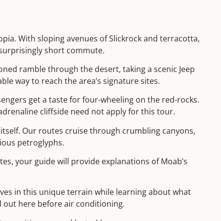
pia. With sloping avenues of Slickrock and terracotta,
 surprisingly short commute.
oned ramble through the desert, taking a scenic Jeep
le way to reach the area’s signature sites.
sengers get a taste for four-wheeling on the red-rocks.
drenaline cliffside need not apply for this tour.
 itself. Our routes cruise through crumbling canyons,
ious petroglyphs.
tes, your guide will provide explanations of Moab’s
es in this unique terrain while learning about what
 out here before air conditioning.