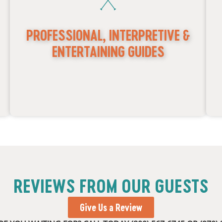
PROFESSIONAL, INTERPRETIVE &
ENTERTAINING GUIDES
REVIEWS FROM OUR GUESTS
f
Experts in local history, geology, and ecology
s
Experienced in off-road 4x4 trail navigation
e
Give Us a Review
1
Certified in CPR & First Aid