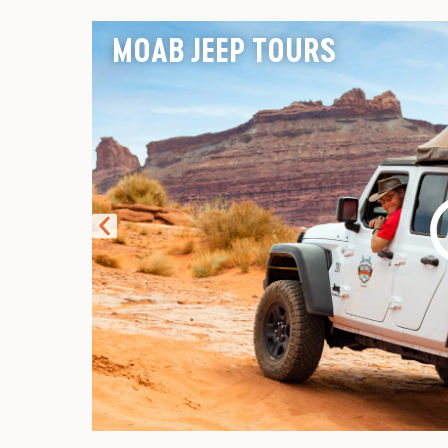
MOAB JEEP TOURS