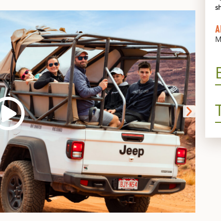
s
A
M