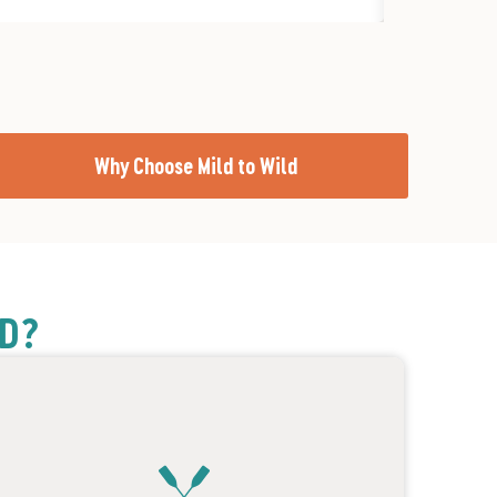
Why Choose Mild to Wild
LD?