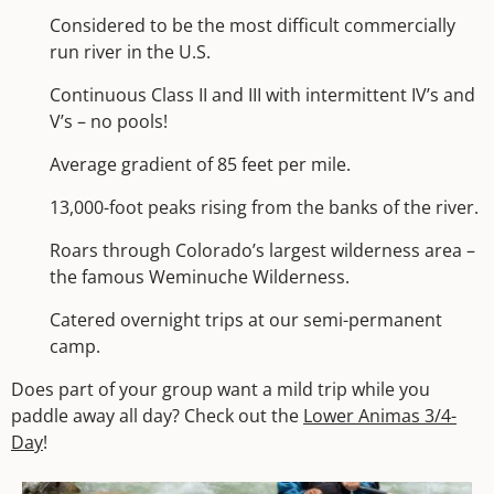
Considered to be the most difficult commercially
run river in the U.S.
Continuous Class II and III with intermittent IV’s and
V’s – no pools!
Average gradient of 85 feet per mile.
13,000-foot peaks rising from the banks of the river.
Roars through Colorado’s largest wilderness area –
the famous Weminuche Wilderness.
Catered overnight trips at our semi-permanent
camp.
Does part of your group want a mild trip while you
paddle away all day? Check out the
Lower Animas 3/4-
Day
!