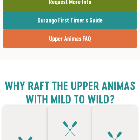
Request More Info
Durango First Timer's Guide
Upper Animas FAQ
WHY RAFT THE UPPER ANIMAS
WITH MILD TO WILD?