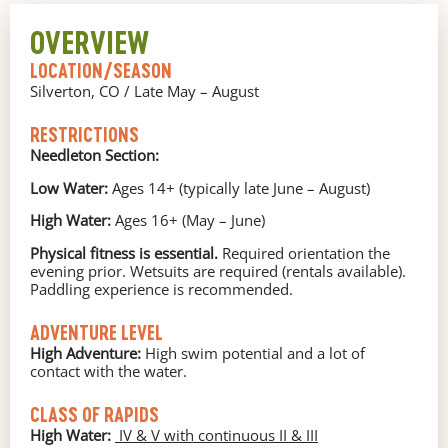
OVERVIEW
LOCATION/SEASON
Silverton, CO / Late May – August
RESTRICTIONS
Needleton Section:
Low Water:
Ages 14+ (typically late June – August)
High Water:
Ages 16+ (May – June)
Physical fitness is essential.
Required orientation the
evening prior. Wetsuits are required (rentals available).
Paddling experience is recommended.
ADVENTURE LEVEL
High Adventure:
High swim potential and a lot of
contact with the water.
CLASS OF RAPIDS
High Water:
IV & V with continuous II & III