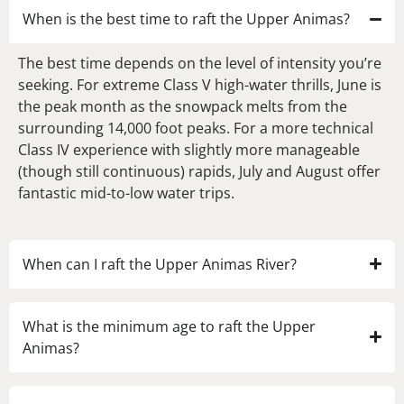
When is the best time to raft the Upper Animas?
The best time depends on the level of intensity you’re
seeking. For extreme Class V high-water thrills, June is
the peak month as the snowpack melts from the
surrounding 14,000 foot peaks. For a more technical
Class IV experience with slightly more manageable
(though still continuous) rapids, July and August offer
fantastic mid-to-low water trips.
When can I raft the Upper Animas River?
What is the minimum age to raft the Upper
Animas?