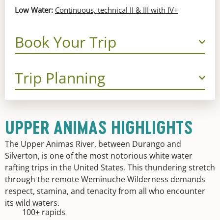
Low Water:
Continuous, technical II & III with IV+
Book Your Trip
Trip Planning
UPPER ANIMAS HIGHLIGHTS
The Upper Animas River, between Durango and
Silverton, is one of the most notorious white water
rafting trips in the United States. This thundering stretch
through the remote Weminuche Wilderness demands
respect, stamina, and tenacity from all who encounter
its wild waters.
100+ rapids