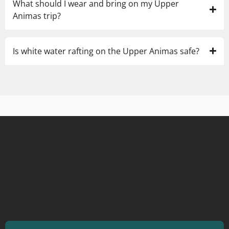
What should I wear and bring on my Upper
Animas trip?
Is white water rafting on the Upper Animas safe?