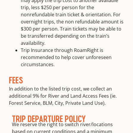
may apply the trip cost to another available
trip, less $250 per person for the
nonrefundable train ticket & orientation. For
overnight trips, the non refundable amount is
$300 per person. Train tickets may be able to
be transferred depending on the train’s
availability.
Trip Insurance through RoamRight is
recommended to help cover unforeseen
circumstances.
FEES
In addition to the listed trip cost, we collect an
additional 9% for River and Land Access Fees (ie.
Forest Service, BLM, City, Private Land Use).
TRIP DEPARTURE POLICY
We reserve the right to switch river/locations
based on current conditions and a minimum