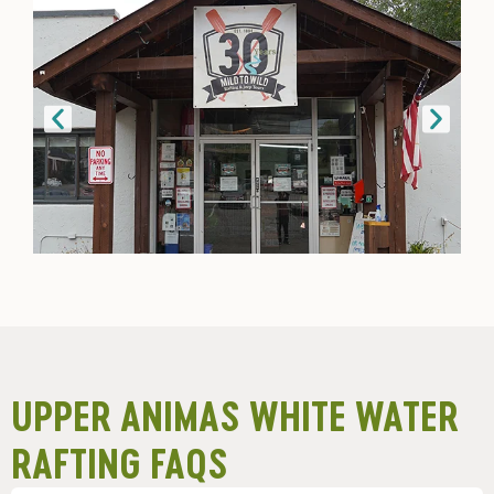
UPPER ANIMAS WHITE WATER
RAFTING FAQS