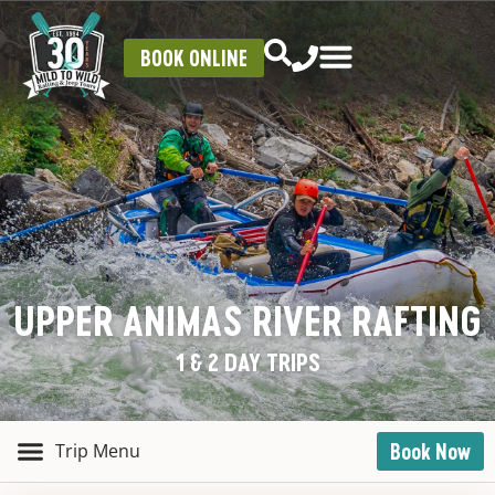
BOOK ONLINE
UPPER ANIMAS RIVER RAFTING
1 & 2 DAY TRIPS
Book Now