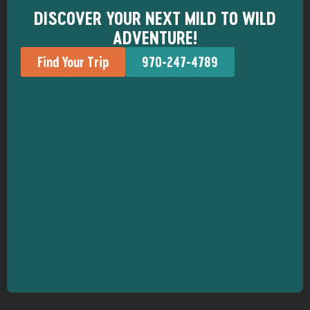
DISCOVER YOUR NEXT MILD TO WILD
ADVENTURE!
Find Your Trip
970-247-4789