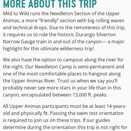
MORE ABOUT THIS TRIP
Mild to Wild runs the Needleton Section of the Upper
Animas, a more “friendly” section with big rolling waves
and technical drops. Due to the remoteness of this trip,
it requires us to ride the historic Durango Silverton
Narrow Gauge train in and out of the canyon— a major
highlight for this ultimate wilderness trip!
We also have the option to campout along the river for
the night. Our Needleton Camp is semi-permanent and
one of the most comfortable places to hangout along
the Upper Animas River. Trust us when we say you’ll
probably never see more stars in your life than in this
canyon, encapsulated between 13,000 ft. peaks.
All Upper Animas participants must be at least 14-years-
old and physically fit. Passing the swim test orientation
is required to join us on these trips. If our guides
determine during the orientation this trip is not right for