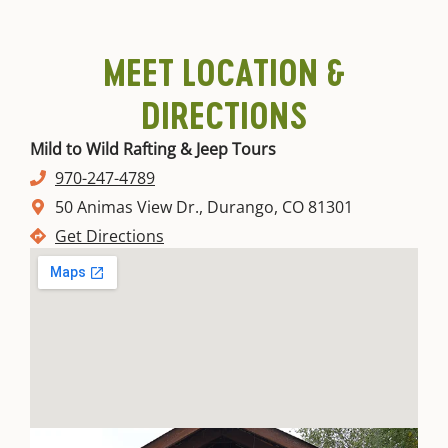
MEET LOCATION &
DIRECTIONS
Mild to Wild Rafting & Jeep Tours
970-247-4789
50 Animas View Dr., Durango, CO 81301
Get Directions