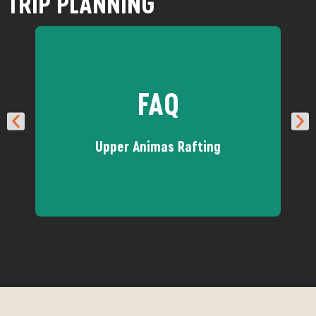
TRIP PLANNING
FAQ
Upper Animas Rafting
Got questions about the Upper
Animas? We've got answer!