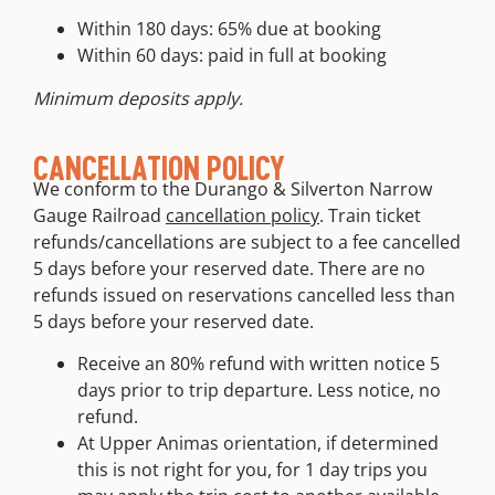
Within 180 days: 65% due at booking
Within 60 days: paid in full at booking
Minimum deposits apply.
CANCELLATION POLICY
We conform to the Durango & Silverton Narrow
Gauge Railroad
cancellation policy
. Train ticket
refunds/cancellations are subject to a fee cancelled
5 days before your reserved date. There are no
refunds issued on reservations cancelled less than
5 days before your reserved date.
Receive an 80% refund with written notice 5
days prior to trip departure. Less notice, no
refund.
At Upper Animas orientation, if determined
this is not right for you, for 1 day trips you