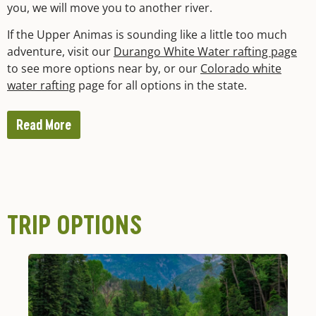
you, we will move you to another river.
If the Upper Animas is sounding like a little too much
adventure, visit our
Durango White Water rafting page
to see more options near by, or our
Colorado white
water rafting
page for all options in the state.
Read More
TRIP OPTIONS