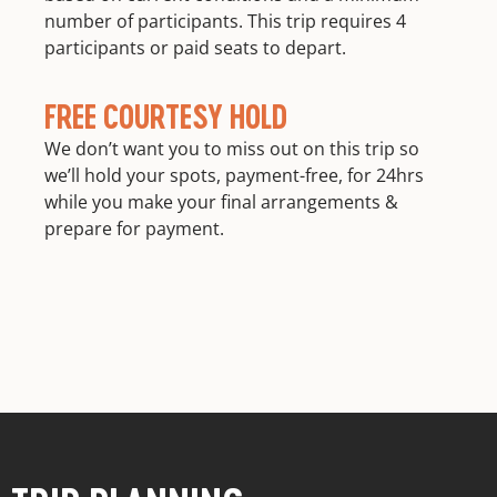
number of participants. This trip requires 4
participants or paid seats to depart.
FREE COURTESY HOLD
We don’t want you to miss out on this trip so
we’ll hold your spots, payment-free, for 24hrs
while you make your final arrangements &
prepare for payment.