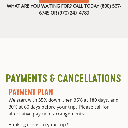
experiences.
Rescue,
dinners
WHAT ARE YOU WAITING FOR? CALL TODAY
(800) 567-
We are proud
and
with
6745
OR
(970) 247-4789
to offer a
Wilderness
appetizers,
100%
First Aid,
entrees,
satisfaction
Wilderness
and
guarantee. If
First
deserts
you are not
Responder
Dietary
absolutely
or EMT
accommodations
delighted
Dedicated
High
with our
company
quality
guides and
division to
custom
equipment,
risk
river and
your trip is
PAYMENTS & CANCELLATIONS
management,
camp
free.
guided
equipment
training,
PAYMENT PLAN
Round trip
and
transportation
continuing
We start with 35% down, then 35% at 180 days, and
from meet
guide
30% at 60 days before your trip. Please call for
location
education
alternative payment arrangements.
Booking closer to your trip?