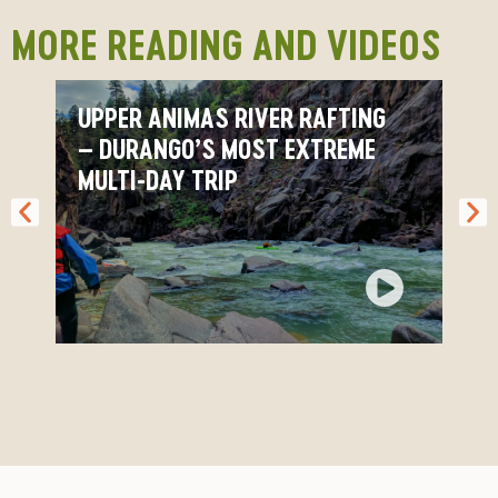
MORE READING AND VIDEOS
Upper Animas FAQ
UPPER ANIMAS RIVER RAFTING
– DURANGO’S MOST EXTREME
MULTI-DAY TRIP