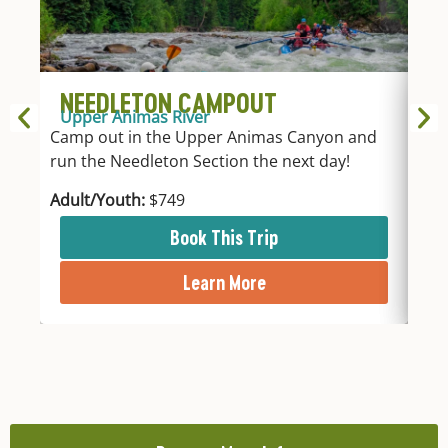
NEEDLETON CAMPOUT
1
Upper Animas River
Up
Camp out in the Upper Animas Canyon and
Take
run the Needleton Section the next day!
acc
Adult/Youth:
$749
Adu
Book This Trip
Learn More