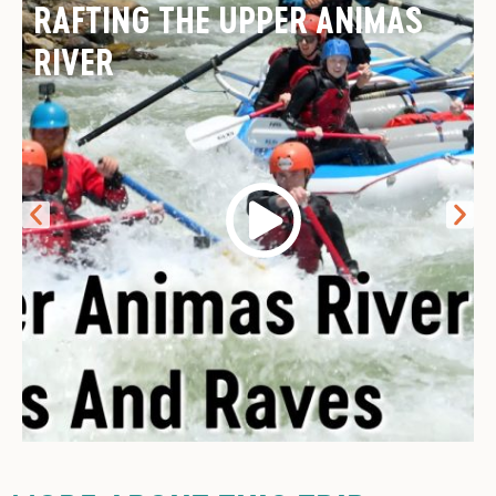
RAFTING THE UPPER ANIMAS
RIVER