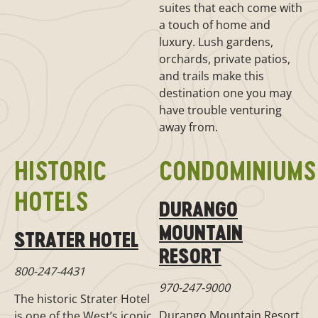
suites that each come with
a touch of home and
luxury. Lush gardens,
orchards, private patios,
and trails make this
destination one you may
have trouble venturing
away from.
HISTORIC
CONDOMINIUMS
HOTELS
DURANGO
MOUNTAIN
STRATER HOTEL
RESORT
800-247-4431
970-247-9000
The historic Strater Hotel
Durango Mountain Resort
is one of the West’s iconic