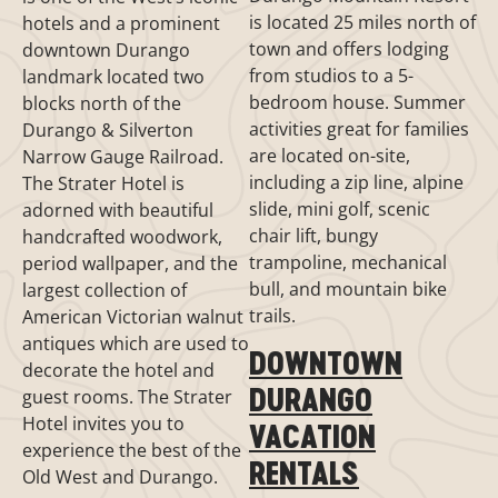
is located 25 miles north of
hotels and a prominent
town and offers lodging
downtown Durango
from studios to a 5-
landmark located two
bedroom house. Summer
blocks north of the
activities great for families
Durango & Silverton
are located on-site,
Narrow Gauge Railroad.
including a zip line, alpine
The Strater Hotel is
slide, mini golf, scenic
adorned with beautiful
chair lift, bungy
handcrafted woodwork,
trampoline, mechanical
period wallpaper, and the
bull, and mountain bike
largest collection of
trails.
American Victorian walnut
antiques which are used to
DOWNTOWN
decorate the hotel and
DURANGO
guest rooms. The Strater
Hotel invites you to
VACATION
experience the best of the
RENTALS
Old West and Durango.