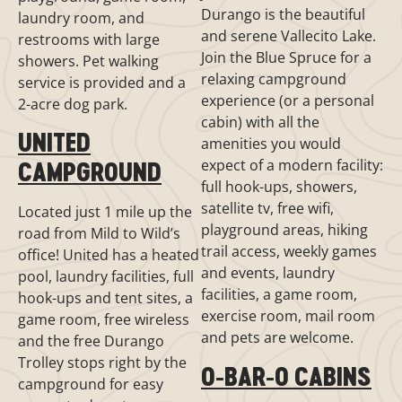
Durango is the beautiful
laundry room, and
and serene Vallecito Lake.
restrooms with large
Join the Blue Spruce for a
showers. Pet walking
relaxing campground
service is provided and a
experience (or a personal
2-acre dog park.
cabin) with all the
UNITED
amenities you would
expect of a modern facility:
CAMPGROUND
full hook-ups, showers,
satellite tv, free wifi,
Located just 1 mile up the
playground areas, hiking
road from Mild to Wild’s
trail access, weekly games
office! United has a heated
and events, laundry
pool, laundry facilities, full
facilities, a game room,
hook-ups and tent sites, a
exercise room, mail room
game room, free wireless
and pets are welcome.
and the free Durango
Trolley stops right by the
O-BAR-O CABINS
campground for easy