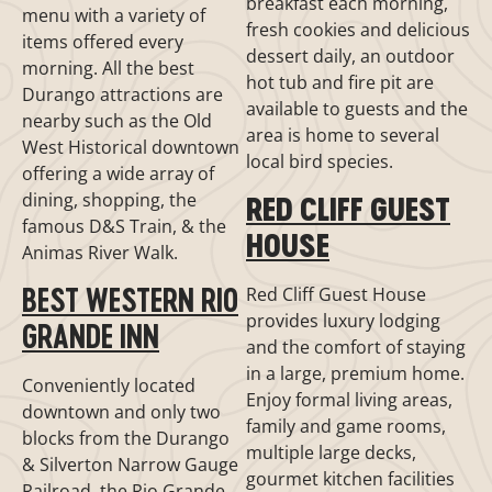
breakfast each morning,
menu with a variety of
fresh cookies and delicious
items offered every
dessert daily, an outdoor
morning. All the best
hot tub and fire pit are
Durango attractions are
available to guests and the
nearby such as the Old
area is home to several
West Historical downtown
local bird species.
offering a wide array of
dining, shopping, the
RED CLIFF GUEST
famous D&S Train, & the
HOUSE
Animas River Walk.
BEST WESTERN RIO
Red Cliff Guest House
provides luxury lodging
GRANDE INN
and the comfort of staying
in a large, premium home.
Conveniently located
Enjoy formal living areas,
downtown and only two
family and game rooms,
blocks from the Durango
multiple large decks,
& Silverton Narrow Gauge
gourmet kitchen facilities
Railroad, the Rio Grande