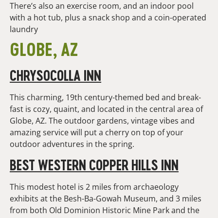
There’s also an exercise room, and an indoor pool
with a hot tub, plus a snack shop and a coin-operated
laundry
GLOBE, AZ
CHRYSOCOLLA INN
This charming, 19th century-themed bed and break-
fast is cozy, quaint, and located in the central area of
Globe, AZ. The outdoor gardens, vintage vibes and
amazing service will put a cherry on top of your
outdoor adventures in the spring.
BEST WESTERN COPPER HILLS INN
This modest hotel is 2 miles from archaeology
exhibits at the Besh-Ba-Gowah Museum, and 3 miles
from both Old Dominion Historic Mine Park and the