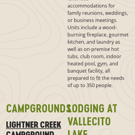
accommodations for
family reunions, weddings,
or business meetings.
Units include a wood-
burning fireplace, gourmet
kitchen, and laundry as
well as on-premise hot
tubs, club room, indoor
heated pool, gym, and
banquet facility, all
prepared to fit the needs
of up to 350 people.
CAMPGROUNDS
LODGING AT
VALLECITO
LIGHTNER CREEK
LAKE
CAMPGROUND