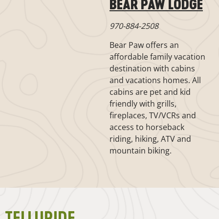
BEAR PAW LODGE
970-884-2508
Bear Paw offers an
affordable family vacation
destination with cabins
and vacations homes. All
cabins are pet and kid
friendly with grills,
fireplaces, TV/VCRs and
access to horseback
riding, hiking, ATV and
mountain biking.
TELLURIDE