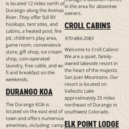
is located 12 miles north of
in the area for absentee
Durango along the Animas
owners.
River. They offer full RV
CROLL CABINS
hookups, tent sites, and
cabins, a heated pool, fire
pit, children’s play area,
970-884-2083
game room, convenience
Welcome to Croll Cabins!
store, gift shop, ice cream
We are a quiet, family-
shop, coin-operated
owned lakeside resort in
laundry, free cable, and wi-
the heart of the majestic
fi and breakfast on the
San Juan Mountains. Our
weekends.
resort is located on
DURANGO KOA
Vallecito Lake
approximately 25 miles
The Durango KOA is
northeast of Durango in
located on the east end of
southwest Colorado.
town and offers numerous
ELK POINT LODGE
amenities, including: camp