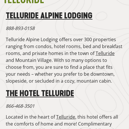
TELLURIDE ALPINE LODGING
888-893-0158
Telluride Alpine Lodging offers over 300 properties
ranging from condos, hotel rooms, bed and breakfast
rooms, and private homes in the town of
Telluride
and Mountain Village. With so many options to
choose from, you are sure to find a place that fits
your needs – whether you prefer to be downtown,
slopeside, or secluded in a cozy, mountain cabin.
THE HOTEL TELLURIDE
866-468-3501
Located in the heart of
Telluride
, this hotel offers all
the comforts of home and more! Complimentary