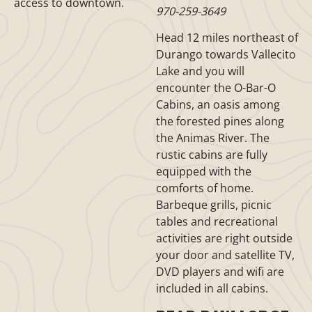
access to downtown.
970-259-3649
Head 12 miles northeast of
Durango towards Vallecito
Lake and you will
encounter the O-Bar-O
Cabins, an oasis among
the forested pines along
the Animas River. The
rustic cabins are fully
equipped with the
comforts of home.
Barbeque grills, picnic
tables and recreational
activities are right outside
your door and satellite TV,
DVD players and wifi are
included in all cabins.