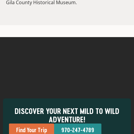
Gila County Historical Museum.
DISCOVER YOUR NEXT MILD TO WILD
ADVENTURE!
Find Your Trip
970-247-4789