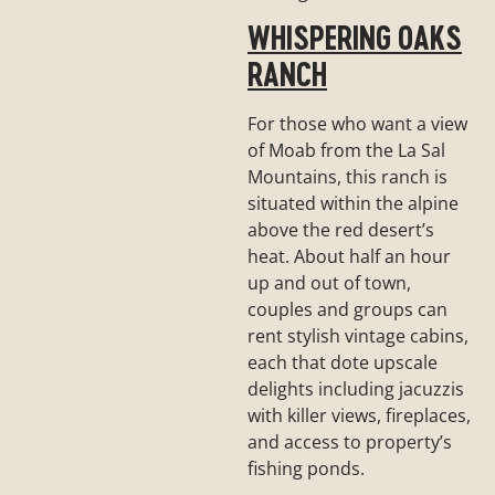
WHISPERING OAKS
RANCH
For those who want a view
of Moab from the La Sal
Mountains, this ranch is
situated within the alpine
above the red desert’s
heat. About half an hour
up and out of town,
couples and groups can
rent stylish vintage cabins,
each that dote upscale
delights including jacuzzis
with killer views, fireplaces,
and access to property’s
fishing ponds.