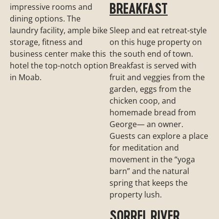
BREAKFAST
impressive rooms and
dining options. The
laundry facility, ample bike
Sleep and eat retreat-style
storage, fitness and
on this huge property on
business center make this
the south end of town.
hotel the top-notch option
Breakfast is served with
in Moab.
fruit and veggies from the
garden, eggs from the
chicken coop, and
homemade bread from
George— an owner.
Guests can explore a place
for meditation and
movement in the “yoga
barn” and the natural
spring that keeps the
property lush.
SORREL RIVER