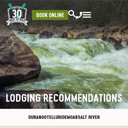
BOOK ONLINE
LODGING RECOMMENDATIONS
DURANGO
TELLURIDE
MOAB
SALT RIVER