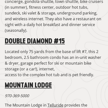
concierge, gondola shuttle, town shuttle, bike cruisers
(in summer), fitness center, outdoor hot tubs,
sundeck, ski valet & storage, underground parking,
and wireless internet. They also have a restaurant on
sight with a daily hot breakfast and dinner service
(seasonally).
DOUBLE DIAMOND #15
Located only 75 yards from the base of lift #7, this 2
bedroom, 2.5 bathroom condo has an in-unit washer
& dryer, garage perfect for ski or mountain bike
storage (or a car!), internet,
access to the complex hot tub and is pet friendly.
MOUNTAIN LODGE
970-369-5000
The Mountain Lodge in
Telluride
provides the