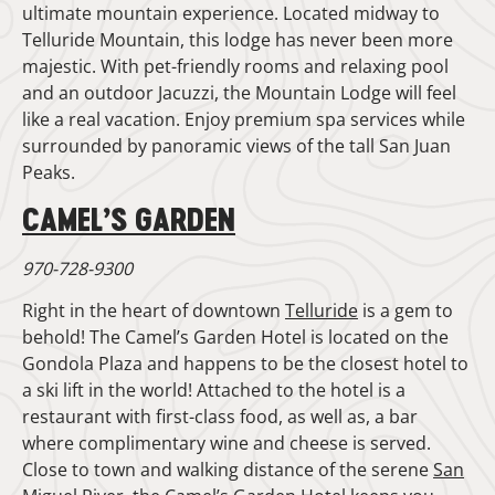
ultimate mountain experience. Located midway to
Telluride Mountain, this lodge has never been more
majestic. With pet-friendly rooms and relaxing pool
and an outdoor Jacuzzi, the Mountain Lodge will feel
like a real vacation. Enjoy premium spa services while
surrounded by panoramic views of the tall San Juan
Peaks.
CAMEL’S GARDEN
970-728-9300
Right in the heart of downtown
Telluride
is a gem to
behold! The Camel’s Garden Hotel is located on the
Gondola Plaza and happens to be the closest hotel to
a ski lift in the world! Attached to the hotel is a
restaurant with first-class food, as well as, a bar
where complimentary wine and cheese is served.
Close to town and walking distance of the serene
San