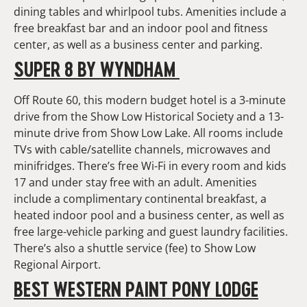
dining tables and whirlpool tubs. Amenities include a
free breakfast bar and an indoor pool and fitness
center, as well as a business center and parking.
SUPER 8 BY WYNDHAM
Off Route 60, this modern budget hotel is a 3-minute
drive from the Show Low Historical Society and a 13-
minute drive from Show Low Lake. All rooms include
TVs with cable/satellite channels, microwaves and
minifridges. There’s free Wi-Fi in every room and kids
17 and under stay free with an adult. Amenities
include a complimentary continental breakfast, a
heated indoor pool and a business center, as well as
free large-vehicle parking and guest laundry facilities.
There’s also a shuttle service (fee) to Show Low
Regional Airport.
BEST WESTERN PAINT PONY LODGE