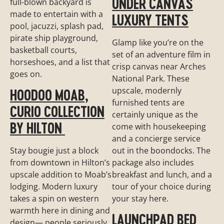
UNDER CANVAS
full-blown backyard is
made to entertain with a
LUXURY TENTS
pool, jacuzzi, splash pad,
pirate ship playground,
Glamp like you’re on the
basketball courts,
set of an adventure film in
horseshoes, and a list that
crisp canvas near Arches
goes on.
National Park. These
upscale, modernly
HOODOO MOAB,
furnished tents are
CURIO COLLECTION
certainly unique as the
BY HILTON
come with housekeeping
and a concierge service
out in the boondocks. The
Stay bougie just a block
package also includes
from downtown in Hilton’s
breakfast and lunch, and a
upscale addition to Moab’s
tour of your choice during
lodging. Modern luxury
your stay here.
takes a spin on western
warmth here in dining and
LAUNCHPAD BED
design— people seriously