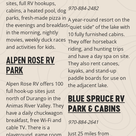
sites, full RV hookups,
970-884-2482
cabins, a heated pool, dog
parks, fresh-made pizza in
A year-round resort on the
the evenings and breakfast
“quiet side” of the lake with
in the morning, nightly
10 fully furnished cabins.
movies, weekly duck races
They offer horseback
and activities for kids.
riding, and hunting trips
and have a day spa on site.
ALPEN ROSE RV
They also rent canoes,
PARK
kayaks, and stand-up
paddle boards for use on
Alpen Rose RV offers 100
the adjacent lake.
full hook-up sites just
BLUE SPRUCE RV
north of Durango in the
Animas River Valley. They
PARK & CABINS
have a daily chuckwagon
breakfast, free Wi-Fi and
970-884-2641
cable TV. There is a
Just 25 miles from
playground, game room,