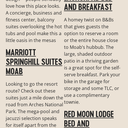
AND BREAKFAST
love how this place looks.
A concierge, business and
fitness center, balcony
A homey twist on B&Bs
suites overlooking the hot
that gives guests the
tubs and pool make this a
option to reserve a room
little oasis in the mesas
or the entire house close
to Moab’s hubbub. The
MARRIOTT
large, shaded outdoor
SPRINGHILL SUITES
patio in a thriving garden
is a great spot for the self-
MOAB
serve breakfast. Park your
bike in the garage for
Looking to go the resort
storage and some TLC, or
route? Check out these
use a complimentary
suites just a mile down the
townie.
road from Arches National
Park. The mega-pool and
RED MOON LODGE
jacuzzi selection speaks
BED AND
for itself apart from the