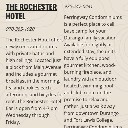
THE ROCHESTER
970-247-0441
HOTEL
Ferringway Condominiums
is a perfect place to call
970-385-1920
base camp for your
Durango family vacation.
The Rochester Hotel offers
Available for nightly or
newly renovated rooms
extended stay, the units
with private baths and
have a fully equipped
high ceilings. Located just
gourmet kitchen, wood-
a block from Main Avenue
burning fireplace, and
and includes a gourmet
laundry with an outdoor
breakfast in the morning,
heated swimming pool
tea and cookies each
and club room on the
afternoon, and bicycles for
premise to relax and
rent. The Rochester Hotel
gather. Just a walk away
Bar is open from 4-7 pm
from downtown Durango
Wednesday through
and Fort Lewis College,
Friday.
Ferringway Condominiums