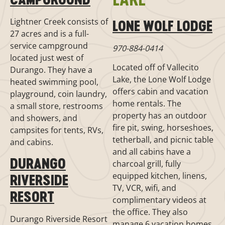
Lightner Creek consists of
LONE WOLF LODGE
27 acres and is a full-
service campground
970-884-0414
located just west of
Located off of Vallecito
Durango. They have a
Lake, the Lone Wolf Lodge
heated swimming pool,
offers cabin and vacation
playground, coin laundry,
home rentals. The
a small store, restrooms
property has an outdoor
and showers, and
fire pit, swing, horseshoes,
campsites for tents, RVs,
tetherball, and picnic table
and cabins.
and all cabins have a
DURANGO
charcoal grill, fully
equipped kitchen, linens,
RIVERSIDE
TV, VCR, wifi, and
RESORT
complimentary videos at
the office. They also
Durango Riverside Resort
manage 6 vacation homes