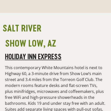
SALT RIVER
SHOW LOW, AZ
HOLIDAY INN EXPRESS
This contemporary White Mountains hotel is next to
Highway 60, a 3-minute drive from Show Low’s main
street and 3.4 miles from the Torreon Golf Club. The
modern rooms feature desks and flat-screen TVs,
plus minifridges, microwaves and coffeemakers, plus
free WiFi and high-pressure showerheads in the
bathrooms. Kids 19 and under stay free with an adult.
Suites add separate living spaces with pull-out sofas,