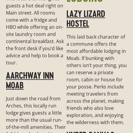
guests a hot deal right on
LAZY LIZARD
Main street. All rooms
come with a fridge and
HOSTEL
HBO while offering an on-
site laundry room and
This laid back character of
continental breakfast. Ask
a commune offers the
the front desk if you’d like
most affordable lodging in
advice and help to book a
Moab. If bunking with
tour.
others isn’t your thing, you
can reserve a private
AARCHWAY INN
room, cabin or house for
MOAB
your posse. Perks include
meeting travelers from
Just down the road from
across the planet, making
Arches, this locally run
friends who also love
lodge gives guests a little
exploration, and enjoying
more than the usual run-
the wilderness with them.
of-the-mill amenities. Their