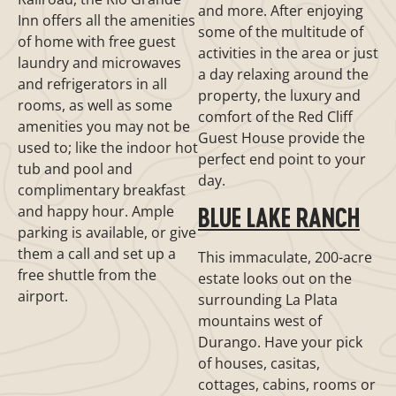
and more. After enjoying
Inn offers all the amenities
some of the multitude of
of home with free guest
activities in the area or just
laundry and microwaves
a day relaxing around the
and refrigerators in all
property, the luxury and
rooms, as well as some
comfort of the Red Cliff
amenities you may not be
Guest House provide the
used to; like the indoor hot
perfect end point to your
tub and pool and
day.
complimentary breakfast
and happy hour. Ample
BLUE LAKE RANCH
parking is available, or give
them a call and set up a
This immaculate, 200-acre
free shuttle from the
estate looks out on the
airport.
surrounding La Plata
mountains west of
Durango. Have your pick
of houses, casitas,
cottages, cabins, rooms or