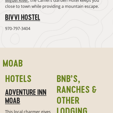
Miguel River
, the Camel’s Garden Hotel keeps you
close to town while providing a mountain escape.
BIVVI HOSTEL
970-797-3404
MOAB
HOTELS
BNB’S,
RANCHES &
ADVENTURE INN
OTHER
MOAB
LODGING
This local charmer gives