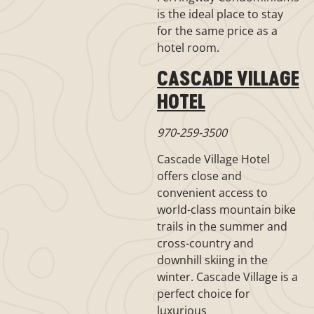
is the ideal place to stay
for the same price as a
hotel room.
CASCADE VILLAGE
HOTEL
970-259-3500
Cascade Village Hotel
offers close and
convenient access to
world-class mountain bike
trails in the summer and
cross-country and
downhill skiing in the
winter. Cascade Village is a
perfect choice for
luxurious