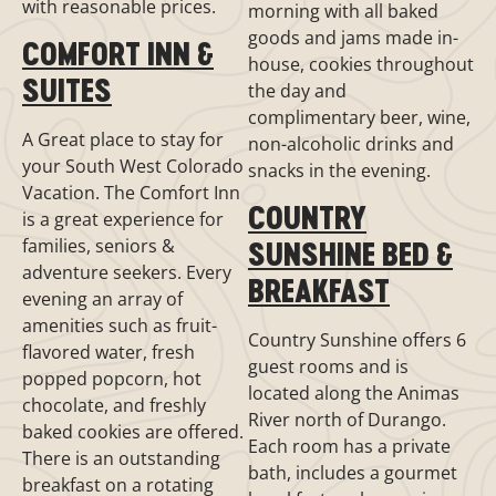
with reasonable prices.
morning with all baked
goods and jams made in-
COMFORT INN &
house, cookies throughout
SUITES
the day and
complimentary beer, wine,
A Great place to stay for
non-alcoholic drinks and
your South West Colorado
snacks in the evening.
Vacation. The Comfort Inn
COUNTRY
is a great experience for
families, seniors &
SUNSHINE BED &
adventure seekers. Every
BREAKFAST
evening an array of
amenities such as fruit-
Country Sunshine offers 6
flavored water, fresh
guest rooms and is
popped popcorn, hot
located along the Animas
chocolate, and freshly
River north of Durango.
baked cookies are offered.
Each room has a private
There is an outstanding
bath, includes a gourmet
breakfast on a rotating