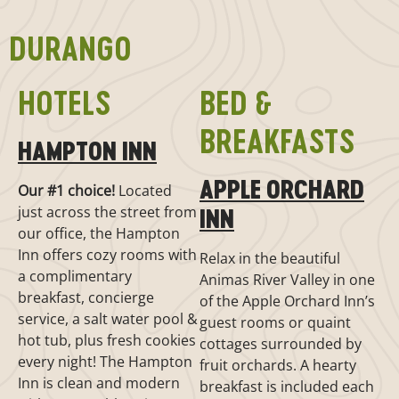
DURANGO
HOTELS
BED &
BREAKFASTS
HAMPTON INN
APPLE ORCHARD
Our #1 choice!
Located
just across the street from
INN
our office, the Hampton
Inn offers cozy rooms with
Relax in the beautiful
a complimentary
Animas River Valley in one
breakfast, concierge
of the Apple Orchard Inn’s
service, a salt water pool &
guest rooms or quaint
hot tub, plus fresh cookies
cottages surrounded by
every night! The Hampton
fruit orchards. A hearty
Inn is clean and modern
breakfast is included each