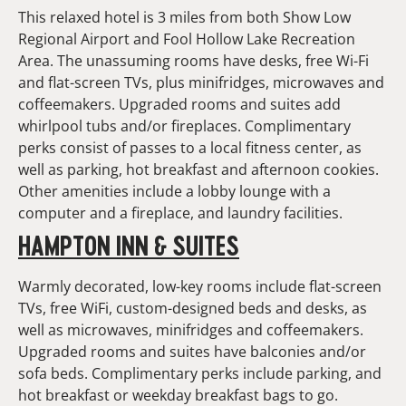
This relaxed hotel is 3 miles from both Show Low
Regional Airport and Fool Hollow Lake Recreation
Area. The unassuming rooms have desks, free Wi-Fi
and flat-screen TVs, plus minifridges, microwaves and
coffeemakers. Upgraded rooms and suites add
whirlpool tubs and/or fireplaces. Complimentary
perks consist of passes to a local fitness center, as
well as parking, hot breakfast and afternoon cookies.
Other amenities include a lobby lounge with a
computer and a fireplace, and laundry facilities.
HAMPTON INN & SUITES
Warmly decorated, low-key rooms include flat-screen
TVs, free WiFi, custom-designed beds and desks, as
well as microwaves, minifridges and coffeemakers.
Upgraded rooms and suites have balconies and/or
sofa beds. Complimentary perks include parking, and
hot breakfast or weekday breakfast bags to go.