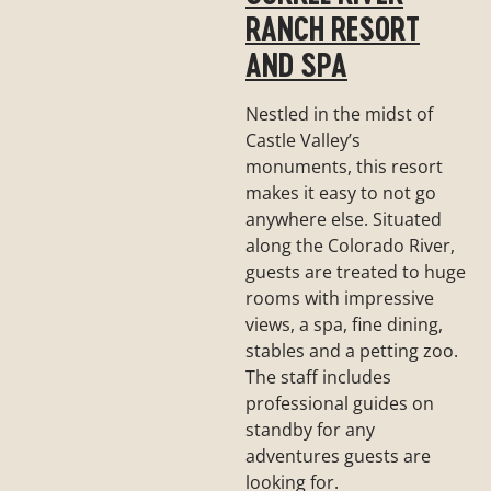
RANCH RESORT
AND SPA
Nestled in the midst of
Castle Valley’s
monuments, this resort
makes it easy to not go
anywhere else. Situated
along the Colorado River,
guests are treated to huge
rooms with impressive
views, a spa, fine dining,
stables and a petting zoo.
The staff includes
professional guides on
standby for any
adventures guests are
looking for.