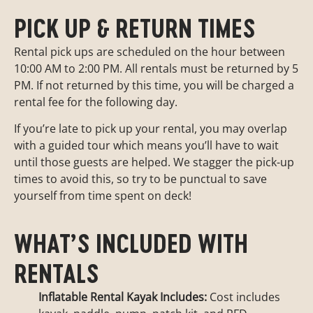
PICK UP & RETURN TIMES
Rental pick ups are scheduled on the hour between
10:00 AM to 2:00 PM. All rentals must be returned by 5
PM. If not returned by this time, you will be charged a
rental fee for the following day.
If you’re late to pick up your rental, you may overlap
with a guided tour which means you’ll have to wait
until those guests are helped. We stagger the pick-up
times to avoid this, so try to be punctual to save
yourself from time spent on deck!
WHAT’S INCLUDED WITH
RENTALS
Inflatable Rental Kayak Includes:
Cost includes