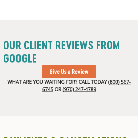
OUR CLIENT REVIEWS FROM
GOOGLE
Give Us a Review
WHAT ARE YOU WAITING FOR? CALL TODAY
(800) 567-
6745
OR
(970) 247-4789