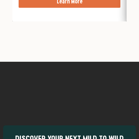
Learn More
DISCOVER YOUR NEXT MILD TO WILD