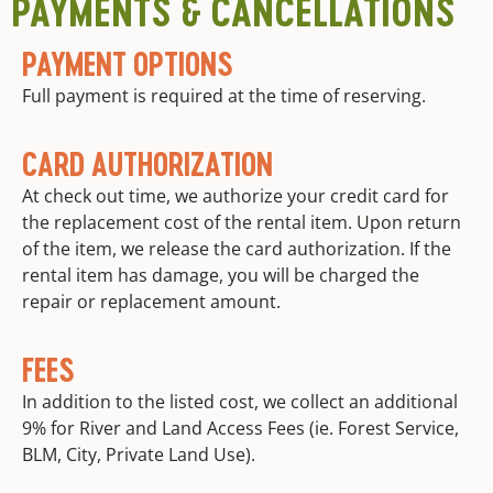
PAYMENTS & CANCELLATIONS
PAYMENT OPTIONS
Full payment is required at the time of reserving.
CARD AUTHORIZATION
At check out time, we authorize your credit card for
the replacement cost of the rental item. Upon return
of the item, we release the card authorization. If the
rental item has damage, you will be charged the
repair or replacement amount.
FEES
In addition to the listed cost, we collect an additional
9% for River and Land Access Fees (ie. Forest Service,
BLM, City, Private Land Use).