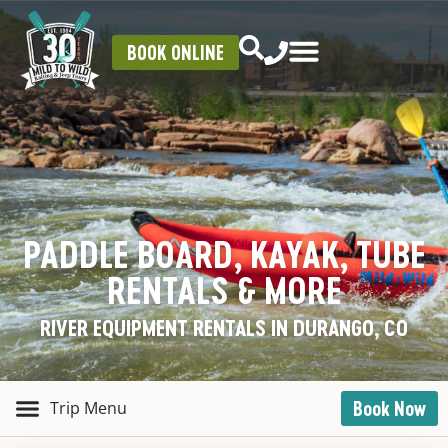
BOOK ONLINE
PADDLE BOARD, KAYAK, TUBE
RENTALS & MORE
RIVER EQUIPMENT RENTALS IN DURANGO, CO
Book Now