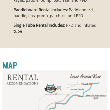
kayak, paddle, pump, patch kit, and PFD
Paddleboard Rental Includes:
Paddleboard,
paddle, fins, pump, patch kit, and PFD
Single Tube Rental Includes:
PFD and inflated
tube
MAP