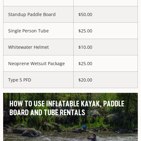
Standup Paddle Board
$50.00
Single Person Tube
$25.00
Whitewater Helmet
$10.00
Neoprene Wetsuit Package
$25.00
Type 5 PFD
$20.00
HOW TO USE INFLATABLE KAYAK, PADDLE
BOARD AND TUBE RENTALS