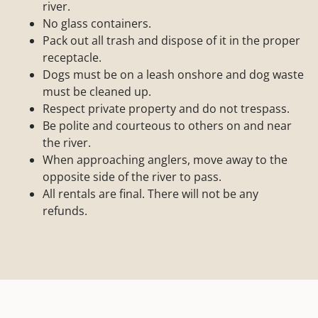
river.
No glass containers.
Pack out all trash and dispose of it in the proper
receptacle.
Dogs must be on a leash onshore and dog waste
must be cleaned up.
Respect private property and do not trespass.
Be polite and courteous to others on and near
the river.
When approaching anglers, move away to the
opposite side of the river to pass.
All rentals are final. There will not be any
refunds.