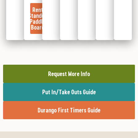
Rent
Standup
Paddle
Board
Request More Info
Put In/Take Outs Guide
Durango First Timers Guide