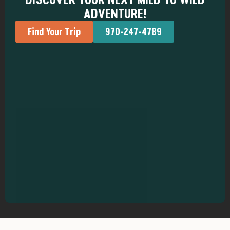
ADVENTURE!
Find Your Trip
970-247-4789