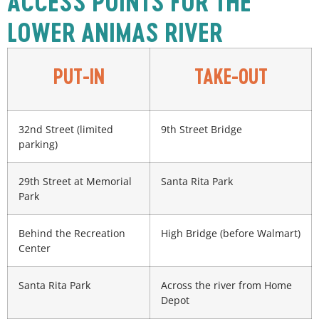
ACCESS POINTS FOR THE
LOWER ANIMAS RIVER
PUT-IN
TAKE-OUT
32nd Street (limited
9th Street Bridge
parking)
29th Street at Memorial
Santa Rita Park
Park
Behind the Recreation
High Bridge (before Walmart)
Center
Santa Rita Park
Across the river from Home
Depot