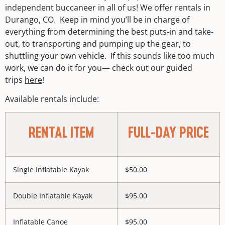
independent buccaneer in all of us! We offer rentals in
Durango, CO. Keep in mind you’ll be in charge of
everything from determining the best puts-in and take-
out, to transporting and pumping up the gear, to
shuttling your own vehicle. If this sounds like too much
work, we can do it for you— check out our guided
trips
here
!
Available rentals include:
RENTAL ITEM
FULL-DAY PRICE
Single Inflatable Kayak
$50.00
Double Inflatable Kayak
$95.00
Inflatable Canoe
$95.00