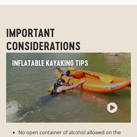
IMPORTANT
CONSIDERATIONS
INFLATABLE KAYAKING TIPS
No open container of alcohol allowed on the