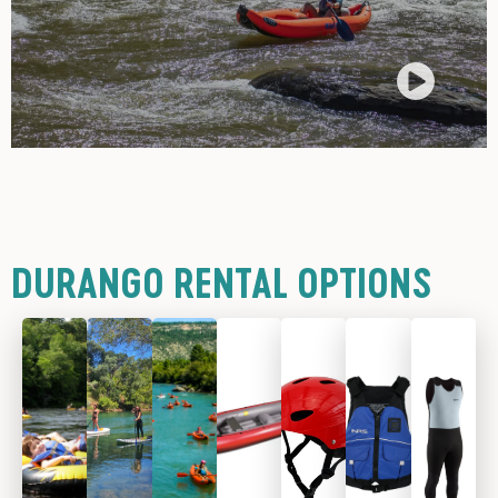
DURANGO RENTAL OPTIONS