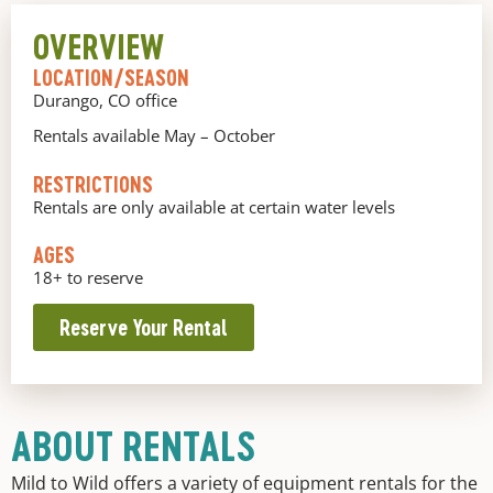
OVERVIEW
LOCATION/SEASON
Durango, CO office
Rentals available May – October
RESTRICTIONS
Rentals are only available at certain water levels
AGES
18+ to reserve
Reserve Your Rental
ABOUT RENTALS
Mild to Wild offers a variety of equipment rentals for the