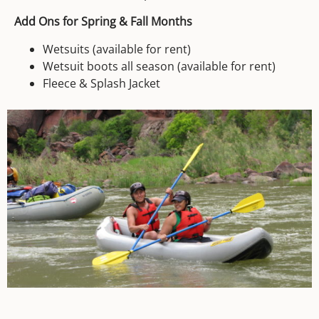
Add Ons for Spring & Fall Months
Wetsuits (available for rent)
Wetsuit boots all season (available for rent)
Fleece & Splash Jacket