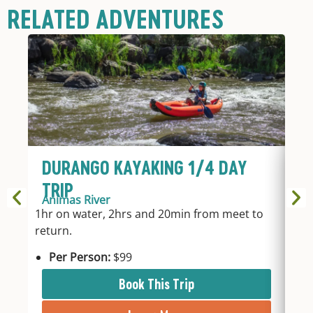
RELATED ADVENTURES
DURANGO KAYAKING 1/4 DAY
D
TRIP
T
Animas River
An
1hr on water, 2hrs and 20min from meet to
2hr
return.
fro
Per Person:
$99
P
Book This Trip