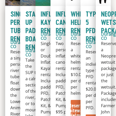
SINGLE
STAND-
INFLATABLE
INFLATABLE
WHITEWATER
TYPE
NEOP
PERSON
UP
KAYAK
CANOE
HELMET
5
WETS
TUBE
PADDLE
RENTAL
RENTAL
RENTAL
PFD
PACK
Durango,
Durango,
Durango,
Durang
RENTAL
BOARD
RENTAL
CO
CO
CO
CO
Durango,
Durango,
Single
Two
Reserve
Reserv
RENTAL
CO
CO
or
person
a
a
Durango,
Reserve
Reserve
CO
Double
inflatable
whitewater
Neopre
a single
an
Take
Inflatable
canoe
helmet
wetsuit
person
individual
the
Kayak
rental.
rental.
package
river
type 5
SUP to
rental.
Includes
$10.00
or just
tube to
PFD
a calm
Includes
paddles,
per day
the
float
rental.
section
paddles,
PFD,
per
wetsuit
down
$20.00
of the
PFD,
Patch
helmet.
Packag
the
per day
river,
Patch
Kit, &
include
Lower
per
or to a
Reserve
Kit, &
Pump.
Farmer
Animas
PFD.
mountain
Whitewater
Pump.
$95 per
John
River.
Helmet
lake.