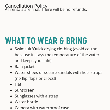
Cancellation Policy
All rentals are final. There will be no refunds.
WHAT TO WEAR & BRING
Swimsuit/Quick drying clothing (avoid cotton
because it stays the temperature of the water
and keeps you cold)
Rain jacket
Water shoes or secure sandals with heel straps
(no flip flops or crocs!)
Hat
Sunscreen
Sunglasses with a strap
Water bottle
Camera with waterproof case