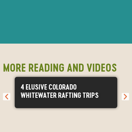
MORE READING AND VIDEOS
4 ELUSIVE COLORADO
WHITEWATER RAFTING TRIPS