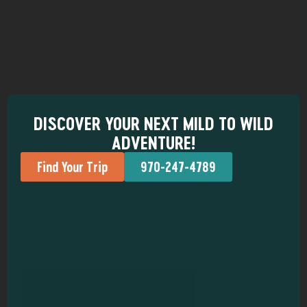
DISCOVER YOUR NEXT MILD TO WILD
ADVENTURE!
Find Your Trip
970-247-4789