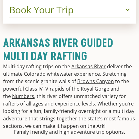
Book Your Trip
ARKANSAS RIVER GUIDED
MULTI DAY RAFTING
Multi-day rafting trips on the
Arkansas River
deliver the
ultimate Colorado whitewater experience. Stretching
from the scenic granite walls of
Browns Canyon
to the
powerful Class IV–V rapids of the
Royal Gorge
and
the
Numbers
, this river offers unmatched variety for
rafters of all ages and experience levels. Whether you’re
looking for a fun, family-friendly overnight or a multi day
adventure that strings together the state’s most famous
sections, we can make it happen on the Ark!
Family friendly and high adventure trip options.