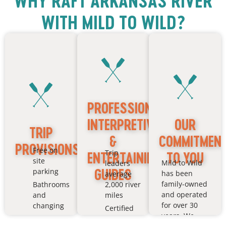
WHY RAFT ARKANSAS RIVER
WITH MILD TO WILD?
PROFESSIONAL,
INTERPRETIVE
OUR
TRIP
&
COMMITMEN
PROVISIONS
Free on
Trip
ENTERTAINING
TO YOU
site
Mild to Wild
leaders
GUIDES
parking
has been
average
family-owned
Bathrooms
2,000 river
and operated
and
miles
for over 30
changing
Certified
years. We
rooms
in CPR &