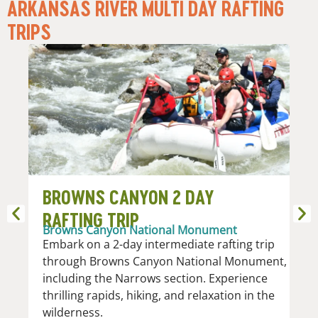
ARKANSAS RIVER MULTI DAY RAFTING
TRIPS​
BROWNS CANYON 2 DAY
A
RAFTING TRIP
R
Browns Canyon National Monument
Nu
Embark on a 2-day intermediate rafting trip
Th
through Browns Canyon National Monument,
th
including the Narrows section. Experience
se
thrilling rapids, hiking, and relaxation in the
an
wilderness.
V 