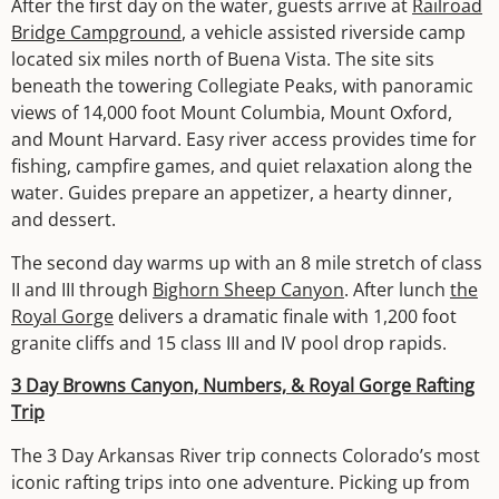
After the first day on the water, guests arrive at
Railroad
Bridge Campground
, a vehicle assisted riverside camp
located six miles north of Buena Vista. The site sits
beneath the towering Collegiate Peaks, with panoramic
views of 14,000 foot Mount Columbia, Mount Oxford,
and Mount Harvard. Easy river access provides time for
fishing, campfire games, and quiet relaxation along the
water. Guides prepare an appetizer, a hearty dinner,
and dessert.
The second day warms up with an 8 mile stretch of class
II and III through
Bighorn Sheep Canyon
. After lunch
the
Royal Gorge
delivers a dramatic finale with 1,200 foot
granite cliffs and 15 class III and IV pool drop rapids.
3 Day Browns Canyon, Numbers, & Royal Gorge Rafting
Trip
The 3 Day Arkansas River trip connects Colorado’s most
iconic rafting trips into one adventure. Picking up from