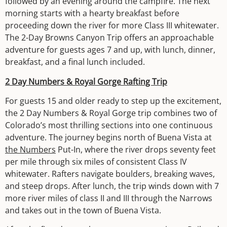
followed by an evening around the campfire. The next
morning starts with a hearty breakfast before
proceeding down the river for more Class III whitewater.
The 2-Day Browns Canyon Trip offers an approachable
adventure for guests ages 7 and up, with lunch, dinner,
breakfast, and a final lunch included.
2 Day Numbers & Royal Gorge Rafting Trip
For guests 15 and older ready to step up the excitement,
the 2 Day Numbers & Royal Gorge trip combines two of
Colorado’s most thrilling sections into one continuous
adventure. The journey begins north of Buena Vista at
the Numbers
Put-In, where the river drops seventy feet
per mile through six miles of consistent Class IV
whitewater. Rafters navigate boulders, breaking waves,
and steep drops. After lunch, the trip winds down with 7
more river miles of class II and III through the Narrows
and takes out in the town of Buena Vista.