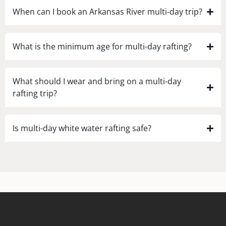
When can I book an Arkansas River multi-day trip?
What is the minimum age for multi-day rafting?
What should I wear and bring on a multi-day
rafting trip?
Is multi-day white water rafting safe?