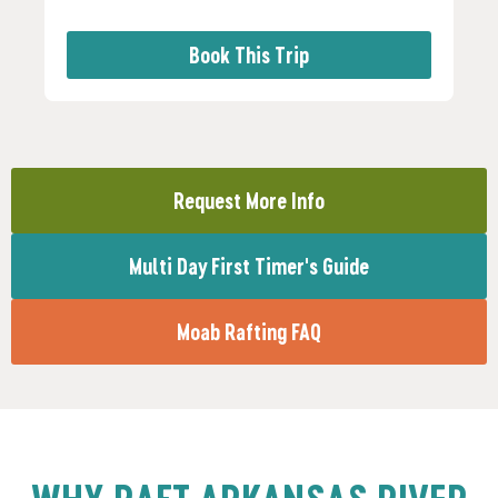
Book This Trip
Request More Info
Multi Day First Timer's Guide
Moab Rafting FAQ