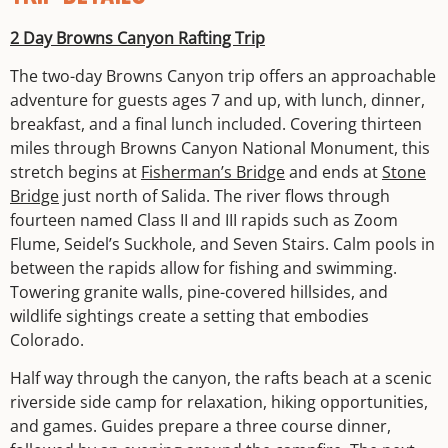
2 Day Browns Canyon Rafting Trip
The two-day Browns Canyon trip offers an approachable
adventure for guests ages 7 and up, with lunch, dinner,
breakfast, and a final lunch included. Covering thirteen
miles through Browns Canyon National Monument, this
stretch begins at
Fisherman’s Bridge
and ends at
Stone
Bridge
just north of Salida. The river flows through
fourteen named Class II and III rapids such as Zoom
Flume, Seidel’s Suckhole, and Seven Stairs. Calm pools in
between the rapids allow for fishing and swimming.
Towering granite walls, pine-covered hillsides, and
wildlife sightings create a setting that embodies
Colorado.
Half way through the canyon, the rafts beach at a scenic
riverside side camp for relaxation, hiking opportunities,
and games. Guides prepare a three course dinner,