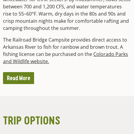
between 700 and 1,200 CFS, and water temperatures
rise to 55–60°F. Warm, dry days in the 80s and 90s and
crisp mountain nights make for comfortable rafting and
camping throughout the summer.
The Railroad Bridge Campsite provides direct access to
Arkansas River to fish for rainbow and brown trout. A
fishing license can be purchased on the
Colorado Parks
and Wildlife website.
Read More
TRIP OPTIONS