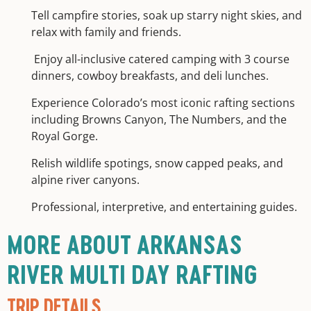
Tell campfire stories, soak up starry night skies, and
relax with family and friends.
Enjoy all-inclusive catered camping with 3 course
dinners, cowboy breakfasts, and deli lunches.
Experience Colorado’s most iconic rafting sections
including Browns Canyon, The Numbers, and the
Royal Gorge.
Relish wildlife spotings, snow capped peaks, and
alpine river canyons.
Professional, interpretive, and entertaining guides.
MORE ABOUT ARKANSAS
RIVER MULTI DAY RAFTING
TRIP DETAILS