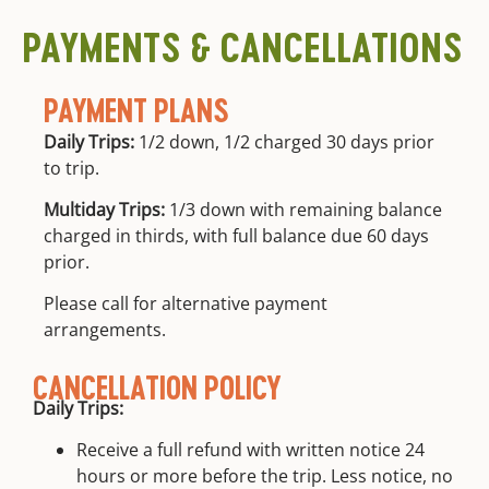
education
location
PAYMENTS & CANCELLATIONS
PAYMENT PLANS
Daily Trips:
1/2 down, 1/2 charged 30 days prior
to trip.
Multiday Trips:
1/3 down with remaining balance
charged in thirds, with full balance due 60 days
prior.
Please call for alternative payment
arrangements.
CANCELLATION POLICY
Daily Trips:
Receive a full refund with written notice 24
hours or more before the trip. Less notice, no