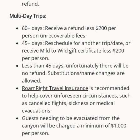
refund.
Multi-Day Trips:
60+ days: Receive a refund less $200 per
person unrecoverable fees.
45+ days: Reschedule for another trip/date, or
receive Mild to Wild gift certificate less $200
per person.
Less than 45 days, unfortunately there will be
no refund. Substitutions/name changes are
allowed.
RoamRight Travel Insurance
is recommended
to help cover unforeseen circumstances, such
as cancelled flights, sickness or medical
evacuations.
Guests needing to be evacuated from the
canyon will be charged a minimum of $1,000
per person.