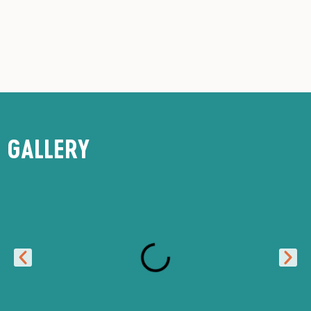
GALLERY