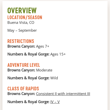
OVERVIEW
LOCATION/SEASON
Buena Vista, CO
May – September
RESTRICTIONS
Browns Canyon:
Ages 7+
Numbers & Royal Gorge:
Ages 15+
ADVENTURE LEVEL
Browns Canyon:
Moderate
Numbers & Royal Gorge:
Wild
CLASS OF RAPIDS
Browns Canyon:
Consistent II with
intermittent III
Numbers & Royal Gorge:
IV – V