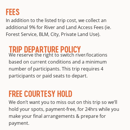
FEES
In addition to the listed trip cost, we collect an
additional 9% for River and Land Access Fees (ie.
Forest Service, BLM, City, Private Land Use).
TRIP DEPARTURE POLICY
We reserve the right to switch river/locations
based on current conditions and a minimum
number of participants. This trip requires 4
participants or paid seats to depart.
FREE COURTESY HOLD
We don’t want you to miss out on this trip so we’ll
hold your spots, payment-free, for 24hrs while you
make your final arrangements & prepare for
payment.