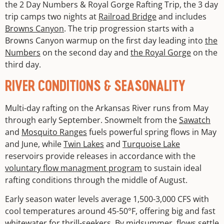
the 2 Day Numbers & Royal Gorge Rafting Trip, the 3 day
trip camps two nights at
Railroad Bridge
and includes
Browns Canyon
. The trip progression starts with a
Browns Canyon warmup on the first day leading into
the
Numbers
on the second day and
the Royal Gorge
on the
third day.
RIVER CONDITIONS & SEASONALITY
Multi-day rafting on the Arkansas River runs from May
through early September. Snowmelt from the
Sawatch
and
Mosquito Ranges
fuels powerful spring flows in May
and June, while
Twin Lakes
and
Turquoise Lake
reservoirs provide releases in accordance with the
voluntary flow managment program
to sustain ideal
rafting conditions through the middle of August.
Early season water levels average 1,500-3,000 CFS with
cool temperatures around 45-50°F, offering big and fast
whitewater for thrill-seekers. By midsummer, flows settle