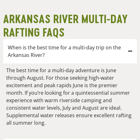
ARKANSAS RIVER MULTI-DAY
RAFTING FAQS
When is the best time for a multi-day trip on the
Arkansas River?
The best time for a multi-day adventure is June
through August. For those seeking high-water
excitement and peak rapids June is the premier
month. If you’re looking for a quintessential summer
experience with warm riverside camping and
consistent water levels, July and August are ideal.
Supplemental water releases ensure excellent rafting
all summer long.