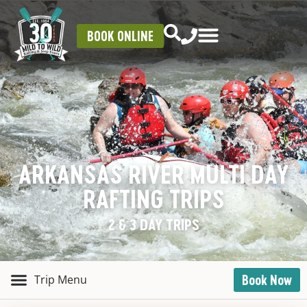
BOOK ONLINE
ARKANSAS RIVER MULTI DAY
RAFTING TRIPS
2 & 3 DAY TRIPS
Book Now