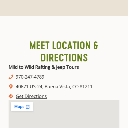
MEET LOCATION &
DIRECTIONS
Mild to Wild Rafting & Jeep Tours
970-247-4789
40671 US-24, Buena Vista, CO 81211
Get Directions