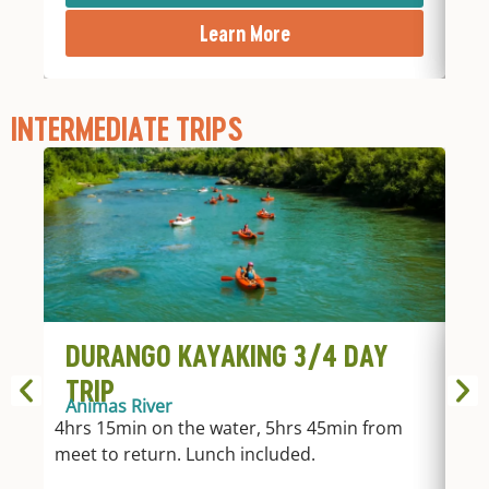
Learn More
INTERMEDIATE TRIPS
DURANGO KAYAKING 3/4 DAY
D
TRIP
T
Animas River
An
4hrs 15min on the water, 5hrs 45min from
2hr
meet to return. Lunch included.
fro