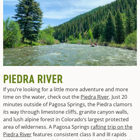
PIEDRA RIVER
If you’re looking for a little more adventure and more
time on the water, check out the
Piedra River
. Just 20
minutes outside of Pagosa Springs, the Piedra clamors
its way through limestone cliffs, granite canyon walls,
and lush alpine forest in Colorado’s largest protected
area of wilderness. A Pagosa Springs
rafting trip on the
Piedra River
features consistent class II and III rapids