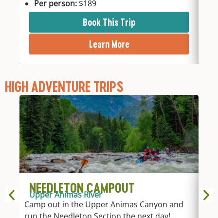
Per person:
$189
P
Book This Trip
Learn More
HIGH ADVENTURE TRIPS
NEEDLETON CAMPOUT
1
Upper Animas River
Up
Camp out in the Upper Animas Canyon and
Take
run the Needleton Section the next day!
acc