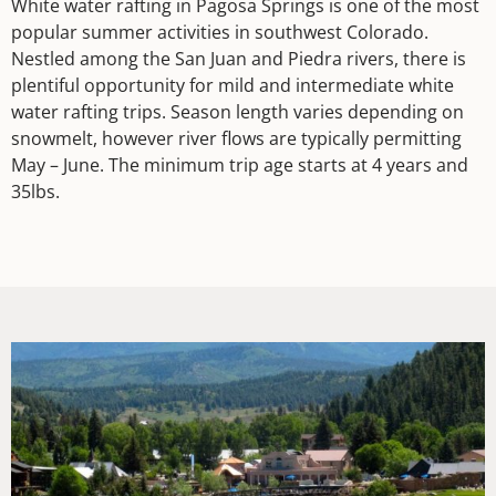
White water rafting in Pagosa Springs is one of the most
popular summer activities in southwest Colorado.
Nestled among the San Juan and Piedra rivers, there is
plentiful opportunity for mild and intermediate white
water rafting trips. Season length varies depending on
snowmelt, however river flows are typically permitting
May – June. The minimum trip age starts at 4 years and
35lbs.