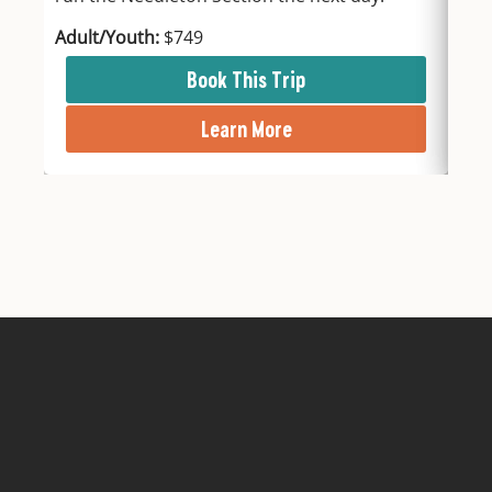
Adult/Youth:
$749
Adu
Book This Trip
Learn More