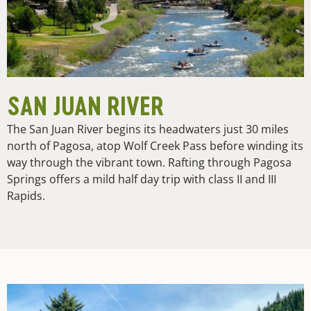
SAN JUAN RIVER
The San Juan River begins its headwaters just 30 miles
north of Pagosa, atop Wolf Creek Pass before winding its
way through the vibrant town. Rafting through Pagosa
Springs offers a mild half day trip with class II and III
Rapids.