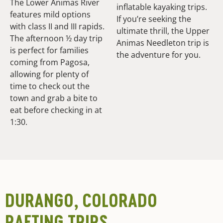
The Lower Animas River
inflatable kayaking trips.
features mild options
If you’re seeking the
with class II and III rapids.
ultimate thrill, the Upper
The afternoon ½ day trip
Animas Needleton trip is
is perfect for families
the adventure for you.
coming from Pagosa,
allowing for plenty of
time to check out the
town and grab a bite to
eat before checking in at
1:30.
DURANGO, COLORADO
RAFTING TRIPS