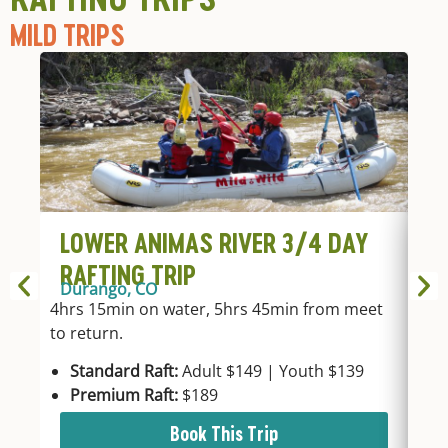
MILD TRIPS
LOWER ANIMAS RIVER 3/4 DAY
L
RAFTING TRIP
R
Durango, CO
Du
4hrs 15min on water, 5hrs 45min from meet
2hr
to return.
mee
Standard Raft:
Adult $149 | Youth $139
Sta
Premium Raft:
$189
Pre
Book This Trip