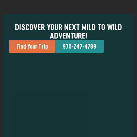
DISCOVER YOUR NEXT MILD TO WILD
ADVENTURE!
Find Your Trip
970-247-4789