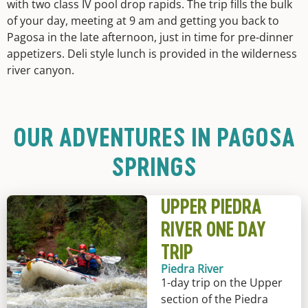
with two class IV pool drop rapids. The trip fills the bulk
of your day, meeting at 9 am and getting you back to
Pagosa in the late afternoon, just in time for pre-dinner
appetizers. Deli style lunch is provided in the wilderness
river canyon.
OUR ADVENTURES IN PAGOSA
SPRINGS
UPPER PIEDRA
RIVER ONE DAY
TRIP
Piedra River
1-day trip on the Upper
section of the Piedra