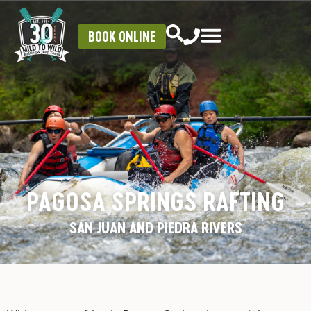
BOOK ONLINE
PAGOSA SPRINGS RAFTING
SAN JUAN AND PIEDRA RIVERS