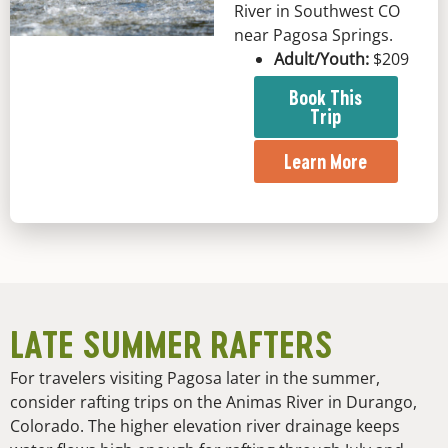
River in Southwest CO
near Pagosa Springs.
Adult/Youth:
$209
Book This
Trip
Learn More
LATE SUMMER RAFTERS
For travelers visiting Pagosa later in the summer,
consider rafting trips on the Animas River in Durango,
Colorado. The higher elevation river drainage keeps