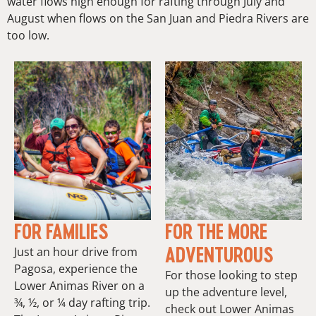
water flows high enough for rafting through July and
August when flows on the San Juan and Piedra Rivers are
too low.
FOR FAMILIES
FOR THE MORE
ADVENTUROUS
Just an hour drive from
Pagosa, experience the
For those looking to step
Lower Animas River on a
up the adventure level,
¾, ½, or ¼ day rafting trip.
check out Lower Animas