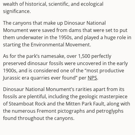
wealth of historical, scientific, and ecological
significance.
The canyons that make up Dinosaur National
Monument were saved from dams that were set to put
them underwater in the 1950s, and played a huge role in
starting the Environmental Movement.
As for the park’s namesake, over 1,500 perfectly
preserved dinosaur fossils were uncovered in the early
1900s, and is considered one of the “most productive
Jurassic era quarries ever found” per
NPS
.
Dinosaur National Monument’s rarities apart from its
fossils are plentiful, including the geologic masterpiece
of Steamboat Rock and the Mitten Park Fault, along with
the numerous Fremont pictographs and petroglyphs
found throughout the canyons.