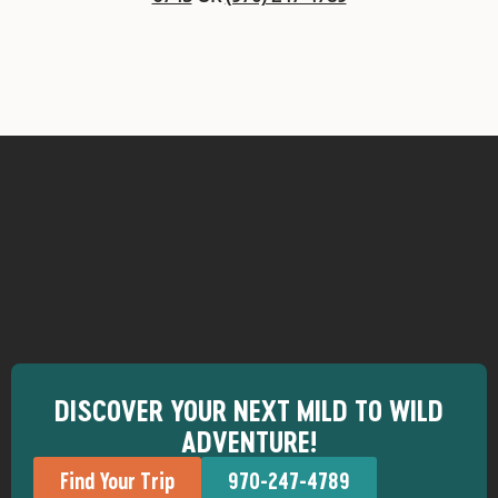
DISCOVER YOUR NEXT MILD TO WILD
ADVENTURE!
Find Your Trip
970-247-4789