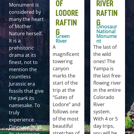
OF
RIVER
Monument is
LODORE
RAFTIN
considered by
many the heart
RAFTIN
G
of Mother
Dinosaur
G
National
Nature herself.
Green
Monume
It is a
River
nt
A
The last of
prehistoric
magnificent
the wild
drama at its
towering
ones! The
finest, not to
canyon
Yampa is
mention the
marks the
the last free-
countless
start of the
flowing river
Jurassic era
trip at the
in the entire
fossils that give
“Gates of
Colorado
the park its
Lodore” and
River
namesake. To
follows one
system.
truly
of the most
With 4 or 5
experience
beautiful
day trips,
Dinosaur in all
stretches of
you will be