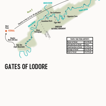
GATES OF LODORE