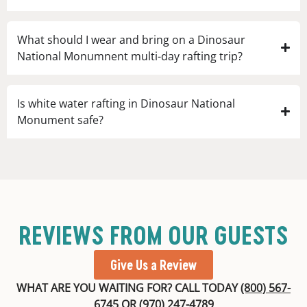
What should I wear and bring on a Dinosaur
National Monumnent multi-day rafting trip?
Is white water rafting in Dinosaur National
Monument safe?
REVIEWS FROM OUR GUESTS
Give Us a Review
WHAT ARE YOU WAITING FOR? CALL TODAY
(800) 567-
6745
OR
(970) 247-4789