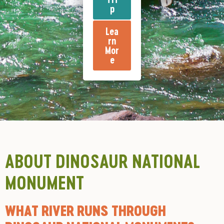
p
Lea
rn
Mor
e
ABOUT DINOSAUR NATIONAL
MONUMENT
WHAT RIVER RUNS THROUGH