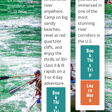
its staggering
river
immersed in
grandeur, one
anywhere.
one of the
must float
Camp on big
most
within its
sandy
stunning
remarkable
beaches,
river
river canyons
revel at red
corridors in
quartzite
the U.S.
cliffs, and
Boo
enjoy the
k
thrills of 30+
Thi
s
class II & III
Tri
rapids on a
p
3 or 4 day
adventure.
Lea
rn
Boo
Mor
k
e
Thi
s
Tri