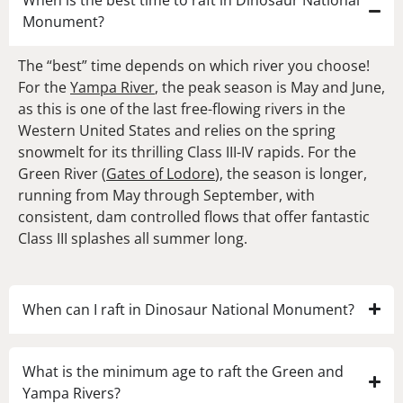
When is the best time to raft in Dinosaur National
Monument?
The “best” time depends on which river you choose!
For the
Yampa River
, the peak season is May and June,
as this is one of the last free-flowing rivers in the
Western United States and relies on the spring
snowmelt for its thrilling Class III-IV rapids. For the
Green River (
Gates of Lodore
), the season is longer,
running from May through September, with
consistent, dam controlled flows that offer fantastic
Class III splashes all summer long.
When can I raft in Dinosaur National Monument?
What is the minimum age to raft the Green and
Yampa Rivers?