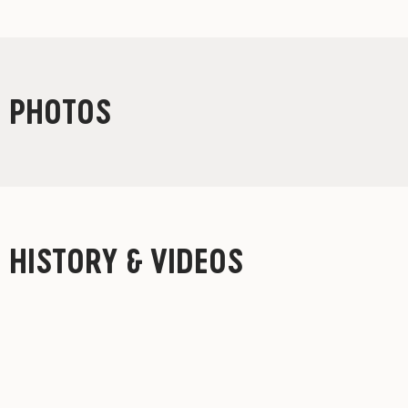
PHOTOS
HISTORY & VIDEOS