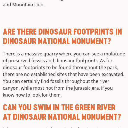
and Mountain Lion.
ARE THERE DINOSAUR FOOTPRINTS IN
DINOSAUR NATIONAL MONUMENT?
There is a massive quarry where you can see a multitude
of preserved fossils and dinosaur footprints. As for
dinosaur footprints to be found throughout the park,
there are no established sites that have been excavated.
You can certainly find fossils throughout the river
canyon, while most not from the Jurassic era, if you
know how to look for them.
CAN YOU SWIM IN THE GREEN RIVER
AT DINOSAUR NATIONAL MONUMENT?