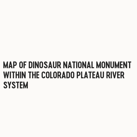
MAP OF DINOSAUR NATIONAL MONUMENT
WITHIN THE COLORADO PLATEAU RIVER
SYSTEM