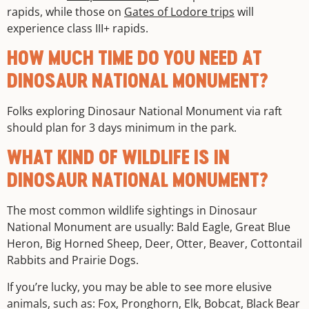
rapids, while those on
Gates of Lodore trips
will
experience class III+ rapids.
HOW MUCH TIME DO YOU NEED AT
DINOSAUR NATIONAL MONUMENT?
Folks exploring Dinosaur National Monument via raft
should plan for 3 days minimum in the park.
WHAT KIND OF WILDLIFE IS IN
DINOSAUR NATIONAL MONUMENT?
The most common wildlife sightings in Dinosaur
National Monument are usually: Bald Eagle, Great Blue
Heron, Big Horned Sheep, Deer, Otter, Beaver, Cottontail
Rabbits and Prairie Dogs.
If you’re lucky, you may be able to see more elusive
animals, such as: Fox, Pronghorn, Elk, Bobcat, Black Bear