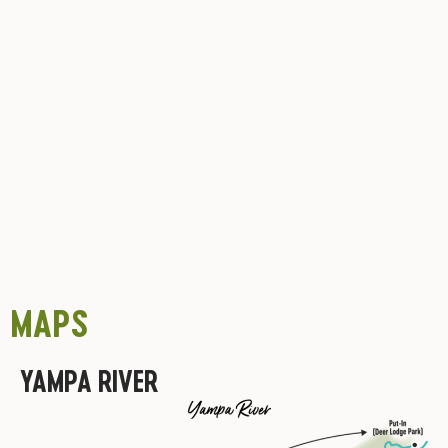
MAPS
YAMPA RIVER