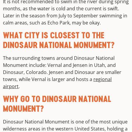
It is not recommended to swim in the river during spring
months, as the water is cold and the current is swift.
Later in the season from July to September swimming in
calm areas, such as Echo Park, may be okay.
WHAT CITY IS CLOSEST TO THE
DINOSAUR NATIONAL MONUMENT?
The surrounding towns around Dinosaur National
Monument include: Vernal and Jensen in Utah, and
Dinosaur, Colorado. Jensen and Dinosaur are smaller
towns, while Vernal is larger and hosts a
regional
airport
.
WHY GO TO DINOSAUR NATIONAL
MONUMENT?
Dinosaur National Monument is one of the most unique
wilderness areas in the western United States, holding a