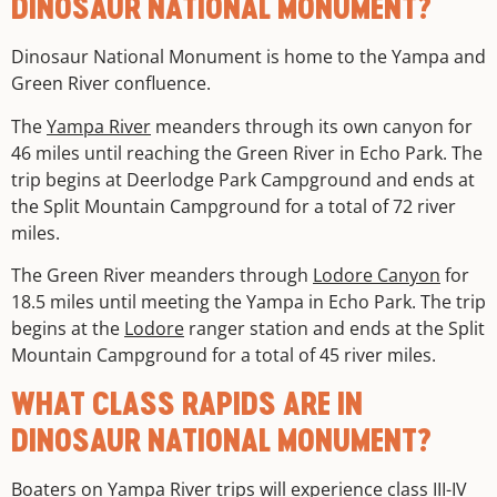
DINOSAUR NATIONAL MONUMENT?
Dinosaur National Monument is home to the Yampa and
Green River confluence.
The
Yampa River
meanders through its own canyon for
46 miles until reaching the Green River in Echo Park. The
trip begins at Deerlodge Park Campground and ends at
the Split Mountain Campground for a total of 72 river
miles.
The Green River meanders through
Lodore Canyon
for
18.5 miles until meeting the Yampa in Echo Park. The trip
begins at the
Lodore
ranger station and ends at the Split
Mountain Campground for a total of 45 river miles.
WHAT CLASS RAPIDS ARE IN
DINOSAUR NATIONAL MONUMENT?
Boaters on
Yampa River trips
will experience class III-IV