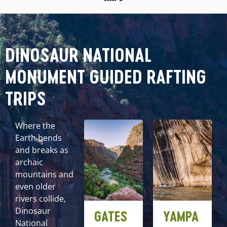
DINOSAUR NATIONAL
MONUMENT GUIDED RAFTING
TRIPS
Where the
Earth bends
and breaks as
archaic
mountains and
even older
rivers collide,
Dinosaur
GATES
YAMPA
National