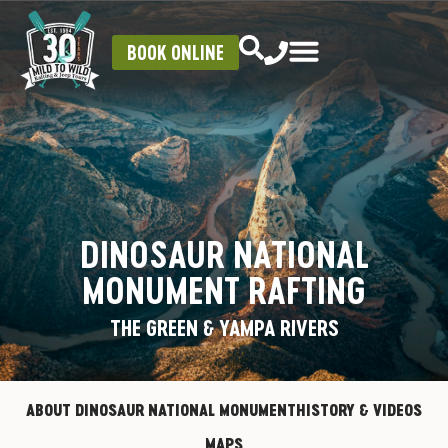
BOOK ONLINE
DINOSAUR NATIONAL
MONUMENT RAFTING
THE GREEN & YAMPA RIVERS
ABOUT DINOSAUR NATIONAL MONUMENT
HISTORY & VIDEOS
MAPS