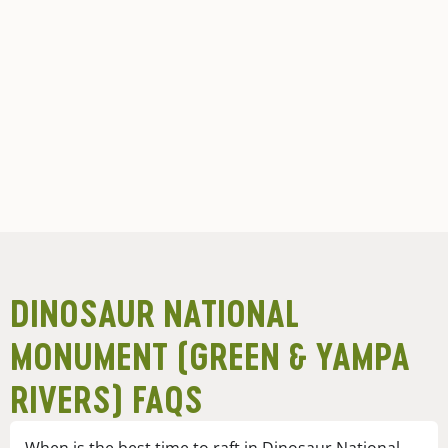
DINOSAUR NATIONAL
MONUMENT (GREEN & YAMPA
RIVERS) FAQS