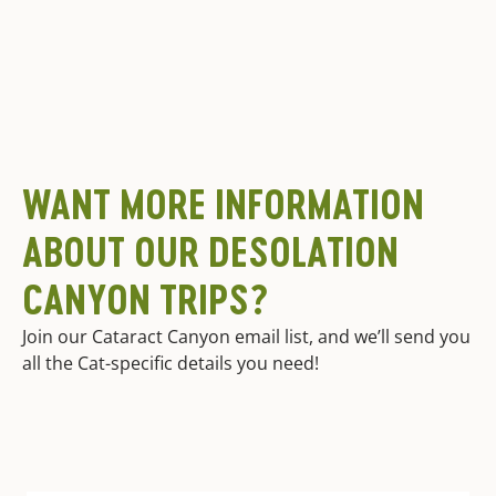
WANT MORE INFORMATION
ABOUT OUR DESOLATION
CANYON TRIPS?
Join our Cataract Canyon email list, and we’ll send you
all the Cat-specific details you need!