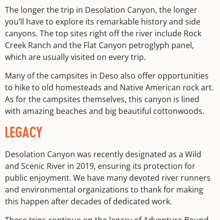
The longer the trip in Desolation Canyon, the longer
you’ll have to explore its remarkable history and side
canyons. The top sites right off the river include Rock
Creek Ranch and the Flat Canyon petroglyph panel,
which are usually visited on every trip.
Many of the campsites in Deso also offer opportunities
to hike to old homesteads and Native American rock art.
As for the campsites themselves, this canyon is lined
with amazing beaches and big beautiful cottonwoods.
LEGACY
Desolation Canyon was recently designated as a Wild
and Scenic River in 2019, ensuring its protection for
public enjoyment. We have many devoted river runners
and environmental organizations to thank for making
this happen after decades of dedicated work.
These trips continue on the legacy of
Adventure Bound