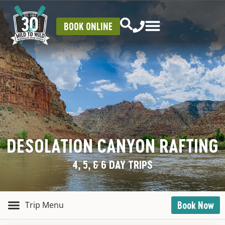
BOOK ONLINE
DESOLATION CANYON RAFTING
4, 5, & 6 DAY TRIPS
Book Now