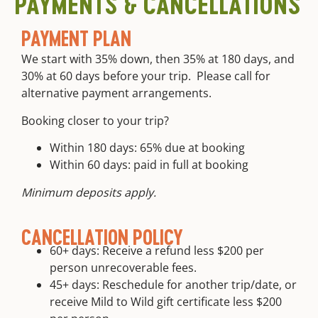
PAYMENTS & CANCELLATIONS
free.
camp
equipment
PAYMENT PLAN
is
provided
We start with 35% down, then 35% at 180 days, and
Round trip
30% at 60 days before your trip. Please call for
transportation
alternative payment arrangements.
from meet
location
Booking closer to your trip?
Within 180 days: 65% due at booking
Within 60 days: paid in full at booking
Minimum deposits apply.
CANCELLATION POLICY
60+ days: Receive a refund less $200 per
person unrecoverable fees.
45+ days: Reschedule for another trip/date, or
receive Mild to Wild gift certificate less $200