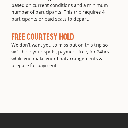
based on current conditions and a minimum
number of participants. This trip requires 4
participants or paid seats to depart.
FREE COURTESY HOLD
We don’t want you to miss out on this trip so
we’ll hold your spots, payment-free, for 24hrs
while you make your final arrangements &
prepare for payment.