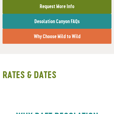
Request More Info
Desolation Canyon FAQs
Why Choose Mild to Wild
RATES & DATES