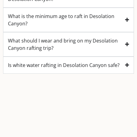
What is the minimum age to raft in Desolation
Canyon?
What should I wear and bring on my Desolation
Canyon rafting trip?
Is white water rafting in Desolation Canyon safe?