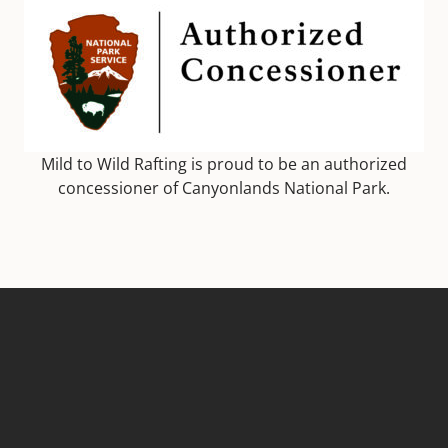
Mild to Wild Rafting is proud to be an authorized
concessioner of Canyonlands National Park.