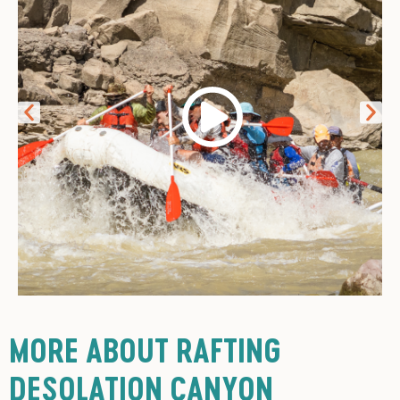
MORE ABOUT RAFTING
DESOLATION CANYON