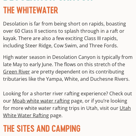
THE WHITEWATER
Desolation is far from being short on rapids, boasting
over 60 Class II sections to splash through in a raft or
kayak. There are also a few exciting Class III rapids,
including Steer Ridge, Cow Swim, and Three Fords.
High water season in Desolation Canyon is typically from
late May to early June. The flows on this stretch of the
Green River
are pretty dependent on its contributing
tributaries like the Yampa, White, and Duchesne Rivers.
Looking for a shorter river rafting experience? Check out
our
Moab white water rafting
page, or if you’re looking
for more white water rafting trips in Utah, visit our
Utah
White Water Rafting
page.
THE SITES AND CAMPING