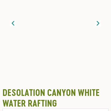
DESOLATION CANYON WHITE
WATER RAFTING