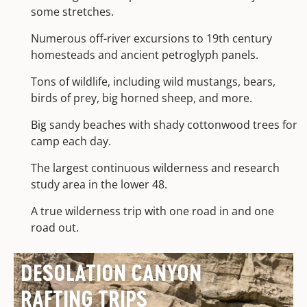
some stretches.
Numerous off-river excursions to 19th century
homesteads and ancient petroglyph panels.
Tons of wildlife, including wild mustangs, bears,
birds of prey, big horned sheep, and more.
Big sandy beaches with shady cottonwood trees for
camp each day.
The largest continuous wilderness and research
study area in the lower 48.
A true wilderness trip with one road in and one
road out.
DESOLATION CANYON
RAFTING TRIPS