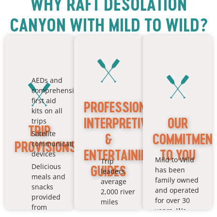
WHY RAFT DESOLATION
CANYON WITH MILD TO WILD?
AEDs and
comprehensive
first aid
PROFESSIONAL,
kits on all
INTERPRETIVE
OUR
trips
TRIP
Satelite
&
COMMITMEN
PROVISIONS
communication
ENTERTAINING
TO YOU
devices
Mild to Wild
Trip
Delicious
GUIDES
has been
leaders
meals and
family owned
average
snacks
and operated
2,000 river
provided
for over 30
miles
from
years. We
All guides