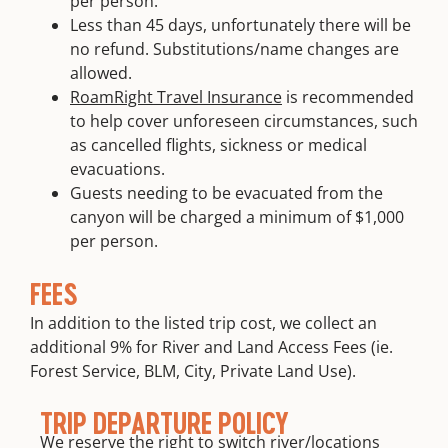
per person.
Less than 45 days, unfortunately there will be
no refund. Substitutions/name changes are
allowed.
RoamRight Travel Insurance
is recommended
to help cover unforeseen circumstances, such
as cancelled flights, sickness or medical
evacuations.
Guests needing to be evacuated from the
canyon will be charged a minimum of $1,000
per person.
FEES
In addition to the listed trip cost, we collect an
additional 9% for River and Land Access Fees (ie.
Forest Service, BLM, City, Private Land Use).
TRIP DEPARTURE POLICY
We reserve the right to switch river/locations