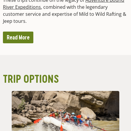
River Expeditions
, combined with the legendary
customer service and expertise of Mild to Wild Rafting &
Jeep tours.
Read More
TRIP OPTIONS