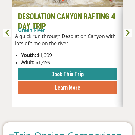
DESOLATION CANYON RAFTING 4
D
DAY TRIP
D
Green River
Gr
A quick run through Desolation Canyon with
5-da
lots of time on the river!
rej
stu
Youth:
$1,399
Adult:
$1,499
Y
A
Book This Trip
Learn More