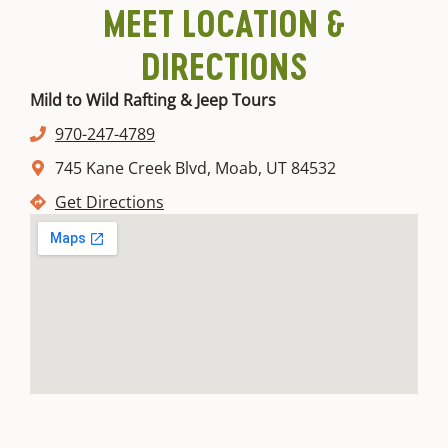
MEET LOCATION &
DIRECTIONS
Mild to Wild Rafting & Jeep Tours
970-247-4789
745 Kane Creek Blvd, Moab, UT 84532
Get Directions