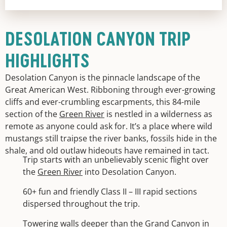
DESOLATION CANYON TRIP
HIGHLIGHTS
Desolation Canyon is the pinnacle landscape of the
Great American West. Ribboning through ever-growing
cliffs and ever-crumbling escarpments, this 84-mile
section of the
Green River
is nestled in a wilderness as
remote as anyone could ask for. It’s a place where wild
mustangs still traipse the river banks, fossils hide in the
shale, and old outlaw hideouts have remained in tact.
Trip starts with an unbelievably scenic flight over
the
Green River
into Desolation Canyon.
60+ fun and friendly Class II – III rapid sections
dispersed throughout the trip.
Towering walls deeper than the Grand Canyon in