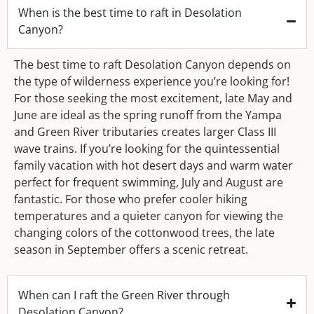
When is the best time to raft in Desolation
Canyon?
The best time to raft Desolation Canyon depends on
the type of wilderness experience you’re looking for!
For those seeking the most excitement, late May and
June are ideal as the spring runoff from the Yampa
and Green River tributaries creates larger Class III
wave trains. If you’re looking for the quintessential
family vacation with hot desert days and warm water
perfect for frequent swimming, July and August are
fantastic. For those who prefer cooler hiking
temperatures and a quieter canyon for viewing the
changing colors of the cottonwood trees, the late
season in September offers a scenic retreat.
When can I raft the Green River through
Desolation Canyon?