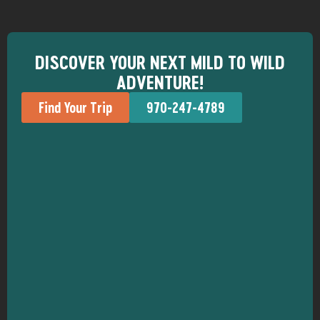
DISCOVER YOUR NEXT MILD TO WILD
ADVENTURE!
Find Your Trip
970-247-4789