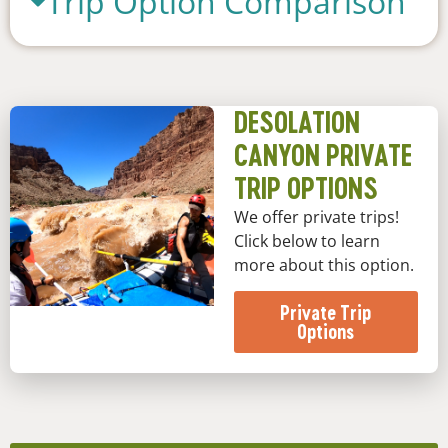
Trip Option Comparison
DESOLATION
CANYON PRIVATE
TRIP OPTIONS
We offer private trips!
Click below to learn
more about this option.
Private Trip
Options