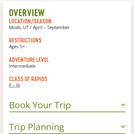
OVERVIEW
LOCATION/SEASON
Moab, UT / April – September
RESTRICTIONS
Ages 5+
ADVENTURE LEVEL
Intermediate
CLASS OF RAPIDS
II – III
Book Your Trip
Trip Planning