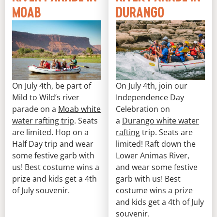
MOAB
DURANGO
On July 4th, be part of
On July 4th, join our
Mild to Wild’s river
Independence Day
parade on a
Moab white
Celebration on
water rafting trip
. Seats
a
Durango white water
are limited. Hop on a
rafting
trip. Seats are
Half Day trip and wear
limited! Raft down the
some festive garb with
Lower Animas River,
us! Best costume wins a
and wear some festive
prize and kids get a 4th
garb with us! Best
of July souvenir.
costume wins a prize
and kids get a 4th of July
souvenir.