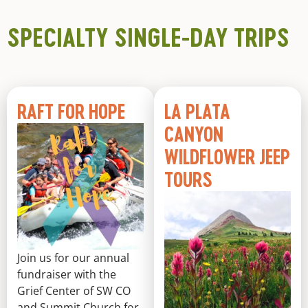
SPECIALTY SINGLE-DAY TRIPS
RAFT FOR HOPE
LA PLATA
CANYON
WILDFLOWER JEEP
TOURS
Join us for our annual
fundraiser with the
Grief Center of SW CO
and Summit Church for