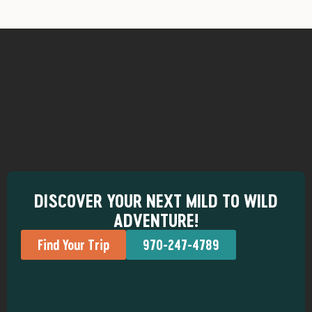
DISCOVER YOUR NEXT MILD TO WILD
ADVENTURE!
Find Your Trip
970-247-4789