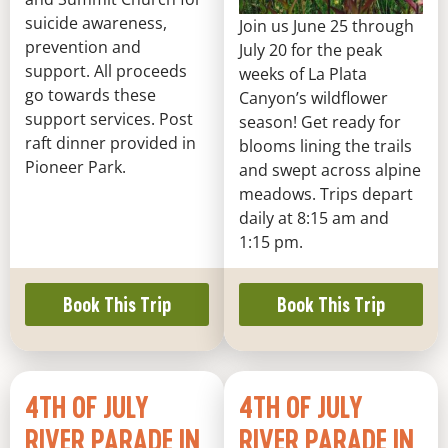
suicide awareness,
Join us June 25 through
prevention and
July 20 for the peak
support. All proceeds
weeks of La Plata
go towards these
Canyon’s wildflower
support services. Post
season! Get ready for
raft dinner provided in
blooms lining the trails
Pioneer Park.
and swept across alpine
meadows. Trips depart
daily at 8:15 am and
1:15 pm.
Book This Trip
Book This Trip
4TH OF JULY
4TH OF JULY
RIVER PARADE IN
RIVER PARADE IN