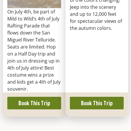
of the colors changing!
Jeep into the scenery
On July 4th, be part of
and up to 12,000 feet
Mild to Wild’s 4th of July
for spectacular views of
Rafting Parade that
the autumn colors.
flows down the San
Miguel River Telluride.
Seats are limited. Hop
on a Half Day trip and
join us in dressing up in
4th of July attire! Best
costume wins a prize
and kids get a 4th of July
souvenir.
Book This Trip
Book This Trip