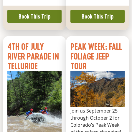
Book This Trip
Book This Trip
4TH OF JULY
PEAK WEEK: FALL
RIVER PARADE IN
FOLIAGE JEEP
TELLURIDE
TOUR
Join us September 25
through October 2 for
Colorado’s Peak Week