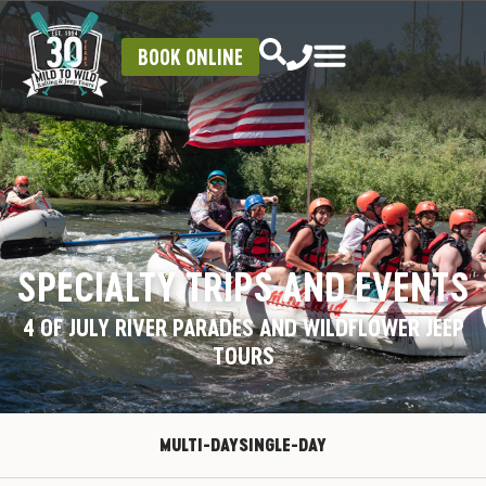
BOOK ONLINE
SPECIALTY TRIPS AND EVENTS
4 OF JULY RIVER PARADES AND WILDFLOWER JEEP
TOURS
MULTI-DAY
SINGLE-DAY