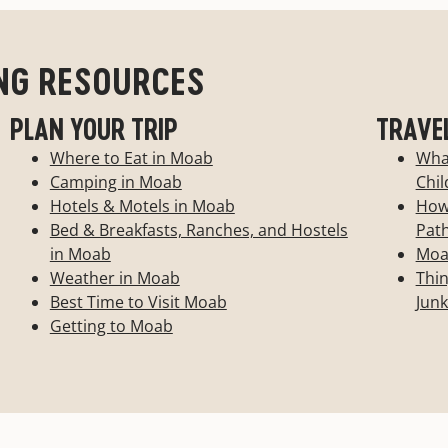
 match southern Utah's
NG RESOURCES
-Dude ranches-Bed and
PLAN YOUR TRIP
TRAVE
Where to Eat in Moab
Wha
Camping in Moab
Chil
Hotels & Motels in Moab
How 
Bed & Breakfasts, Ranches, and Hostels
Pat
in Moab
Moab
Weather in Moab
Thin
Best Time to Visit Moab
Junk
Getting to Moab