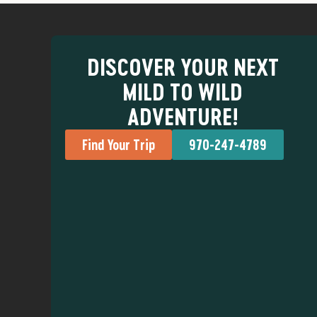
DISCOVER YOUR NEXT
MILD TO WILD
ADVENTURE!
Find Your Trip
970-247-4789