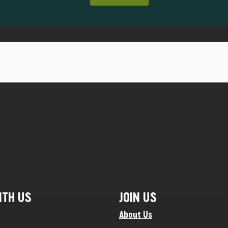
ITH US
JOIN US
About Us