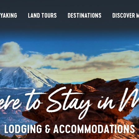
YAKING
LAND TOURS
DESTINATIONS
DISCOVER M
re to Stay in 
LODGING & ACCOMMODATIONS