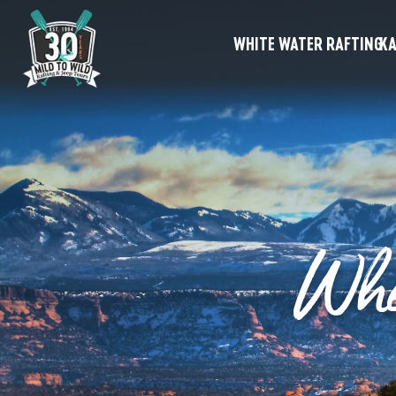
WHITE WATER RAFTING
KA
Whe