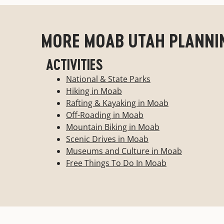
Looking for something a little more unique to
MORE MOAB UTAH PLANNI
unique landscape? This is the list for you. 
Breakfasts-Hostels
ACTIVITIES
National & State Parks
Show More
Hiking in Moab
Rafting & Kayaking in Moab
Off-Roading in Moab
Mountain Biking in Moab
Scenic Drives in Moab
Museums and Culture in Moab
Free Things To Do In Moab