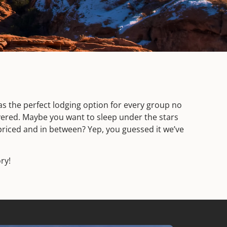
s the perfect lodging option for every group no
overed. Maybe you want to sleep under the stars
priced and in between? Yep, you guessed it we’ve
ry!