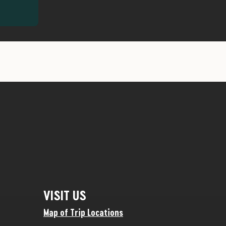
VISIT US
Map of Trip Locations