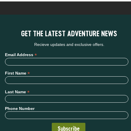
GET THE LATEST ADVENTURE NEWS
Recieve updates and exclusive offers.
*
Email Address
*
First Name
*
Last Name
Phone Number