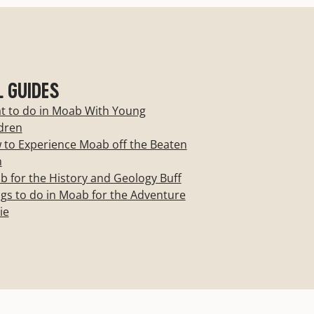
L GUIDES
t to do in Moab With Young
dren
to Experience Moab off the Beaten
h
 for the History and Geology Buff
gs to do in Moab for the Adventure
ie