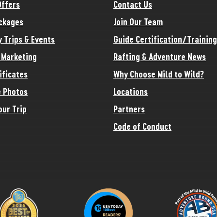
Offers
Contact Us
ckages
Join Our Team
y Trips & Events
Guide Certification/Training
e Marketing
Rafting & Adventure News
ificates
Why Choose Mild to Wild?
 Photos
Locations
our Trip
Partners
Code of Conduct