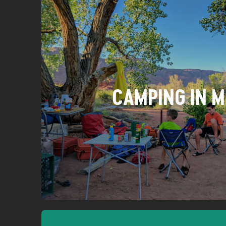
CAMPING IN 