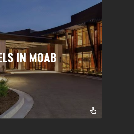
ELS IN MOAB