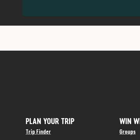
PLAN YOUR TRIP
WIN W
Trip Finder
Groups