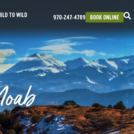
ILD TO WILD
970‑247‑4789
BOOK ONLINE
Moab