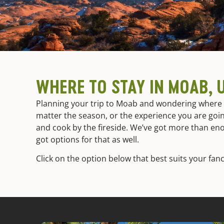
WHERE TO STAY IN MOAB, 
Planning your trip to Moab and wondering where t
matter the season, or the experience you are goin
and cook by the fireside. We’ve got more than en
got options for that as well.
Click on the option below that best suits your fanc