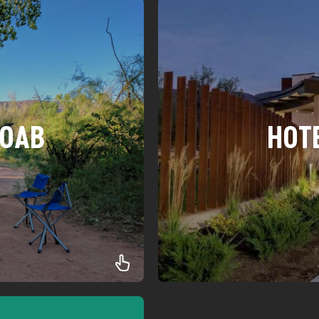
MOAB
HOT