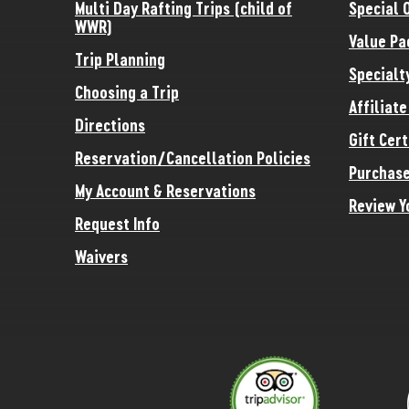
Multi Day Rafting Trips (child of
Special 
WWR)
Value Pa
Trip Planning
Specialt
Choosing a Trip
Affiliat
Directions
Gift Cert
Reservation/Cancellation Policies
Purchase
My Account & Reservations
Review Y
Request Info
Waivers