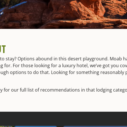
UT
o stay? Options abound in this desert playground. Moab ha
g for. For those looking for a luxury hotel, we’ve got you c
ough options to do that. Looking for something reasonably 
y for our full list of recommendations in that lodging catego