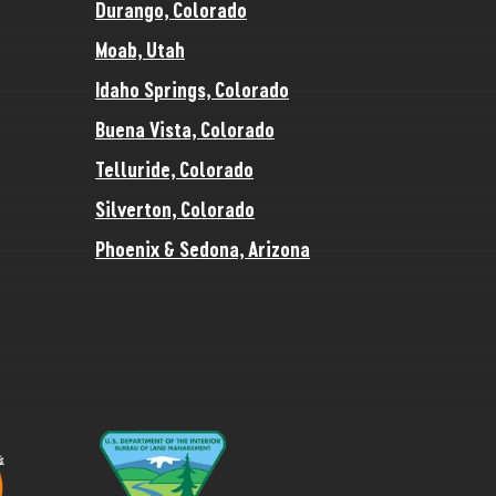
Durango, Colorado
Moab, Utah
Idaho Springs, Colorado
Buena Vista, Colorado
Telluride, Colorado
Silverton, Colorado
Phoenix & Sedona, Arizona