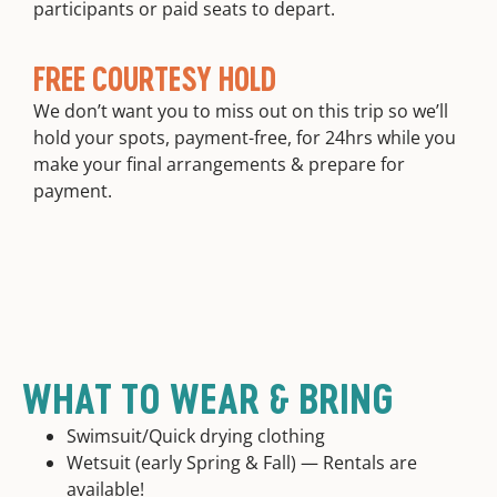
participants or paid seats to depart.
FREE COURTESY HOLD
We don’t want you to miss out on this trip so we’ll
hold your spots, payment-free, for 24hrs while you
make your final arrangements & prepare for
payment.
WHAT TO WEAR & BRING
Swimsuit/Quick drying clothing
Wetsuit (early Spring & Fall) — Rentals are
available!