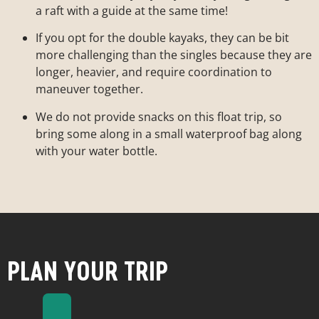
a raft with a guide at the same time!
If you opt for the double kayaks, they can be bit
more challenging than the singles because they are
longer, heavier, and require coordination to
maneuver together.
We do not provide snacks on this float trip, so
bring some along in a small waterproof bag along
with your water bottle.
PLAN YOUR TRIP