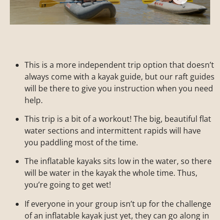
This is a more independent trip option that doesn’t
always come with a kayak guide, but our raft guides
will be there to give you instruction when you need
help.
This trip is a bit of a workout! The big, beautiful flat
water sections and intermittent rapids will have
you paddling most of the time.
The inflatable kayaks sits low in the water, so there
will be water in the kayak the whole time. Thus,
you’re going to get wet!
If everyone in your group isn’t up for the challenge
of an inflatable kayak just yet, they can go along in