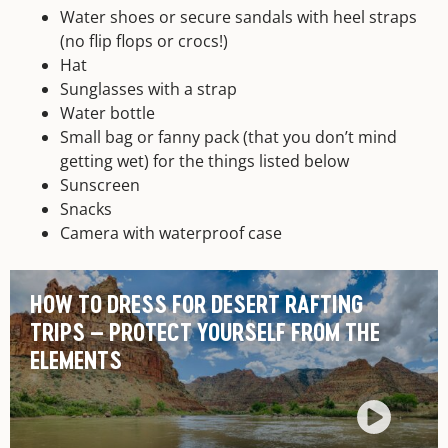
Water shoes or secure sandals with heel straps
(no flip flops or crocs!)
Hat
Sunglasses with a strap
Water bottle
Small bag or fanny pack (that you don’t mind
getting wet) for the things listed below
Sunscreen
Snacks
Camera with waterproof case
HOW TO DRESS FOR DESERT RAFTING
TRIPS – PROTECT YOURSELF FROM THE
ELEMENTS