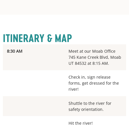
ITINERARY & MAP
8:30 AM
Meet at our Moab Office
745 Kane Creek Blvd, Moab
UT 84532 at 8:15 AM.
Check in, sign release
forms, get dressed for the
river!
Shuttle to the river for
safety orientation.
Hit the river!