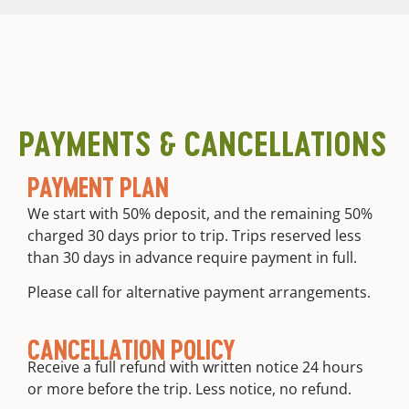
PAYMENTS & CANCELLATIONS
PAYMENT PLAN
We start with 50% deposit, and the remaining 50%
charged 30 days prior to trip. Trips reserved less
than 30 days in advance require payment in full.
Please call for alternative payment arrangements.
CANCELLATION POLICY
Receive a full refund with written notice 24 hours
or more before the trip. Less notice, no refund.