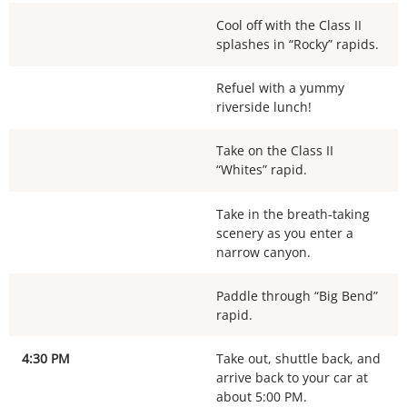
Cool off with the Class II
splashes in “Rocky” rapids.
Refuel with a yummy
riverside lunch!
Take on the Class II
“Whites” rapid.
Take in the breath-taking
scenery as you enter a
narrow canyon.
Paddle through “Big Bend”
rapid.
4:30 PM
Take out, shuttle back, and
arrive back to your car at
about 5:00 PM.