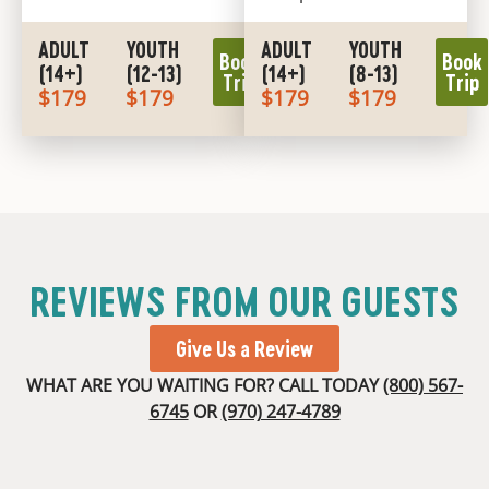
ADULT
YOUTH
ADULT
YOUTH
Book
Book
(14+)
(12-13)
(14+)
(8-13)
Trip
Trip
$179
$179
$179
$179
REVIEWS FROM OUR GUESTS
Give Us a Review
WHAT ARE YOU WAITING FOR? CALL TODAY
(800) 567-
6745
OR
(970) 247-4789