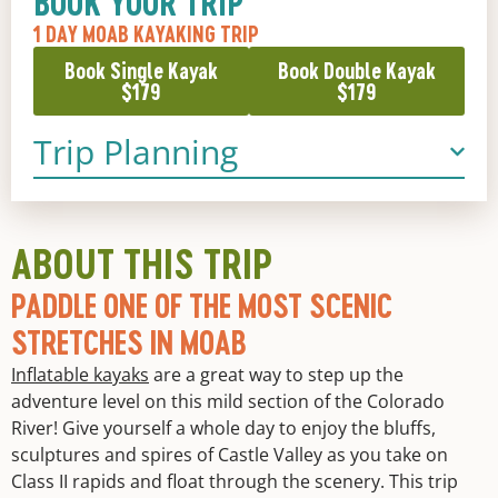
BOOK YOUR TRIP
1 DAY MOAB KAYAKING TRIP
Book Single Kayak
Book Double Kayak
$179
$179
Trip Planning
ABOUT THIS TRIP
PADDLE ONE OF THE MOST SCENIC
STRETCHES IN MOAB
Inflatable kayaks
are a great way to step up the
adventure level on this mild section of the Colorado
River! Give yourself a whole day to enjoy the bluffs,
sculptures and spires of Castle Valley as you take on
Class II rapids and float through the scenery. This trip