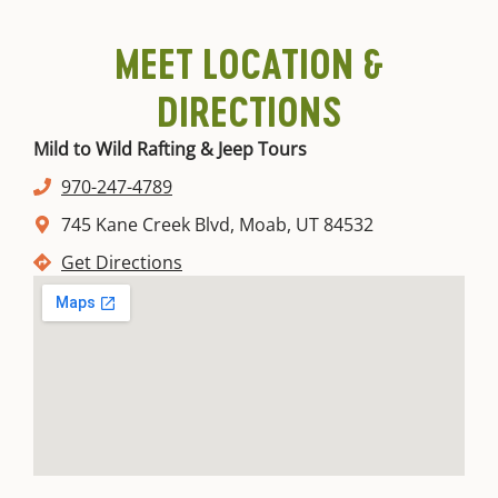
for
Moab,
to
and
tips
to
every
Utah.
do
dine-
to
get
MEET LOCATION &
budget.
based
in
beat
there.
on
spots.
the
Read
DIRECTIONS
the
More
Read
heat.
season.
Sh
More
Read
Mild to Wild Rafting & Jeep Tours
Mo
More
Show
Read
970-247-4789
More
More
745 Kane Creek Blvd, Moab, UT 84532
Get Directions