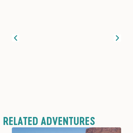
RELATED ADVENTURES