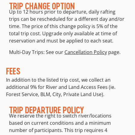
TRIP CHANGE OPTION
Up to 12 hours prior to departure, daily rafting
trips can be rescheduled for a different day and/or
time. The price of this change policy is 5% of the
total trip cost. Upgrade only available at time of
reservation and must be applied to each seat.
Multi-Day Trips: See our
Cancellation Policy
page.
FEES
In addition to the listed trip cost, we collect an
additional 9% for River and Land Access Fees (ie.
Forest Service, BLM, City, Private Land Use).
TRIP DEPARTURE POLICY
We reserve the right to switch river/locations
based on current conditions and a minimum
number of participants. This trip requires 4