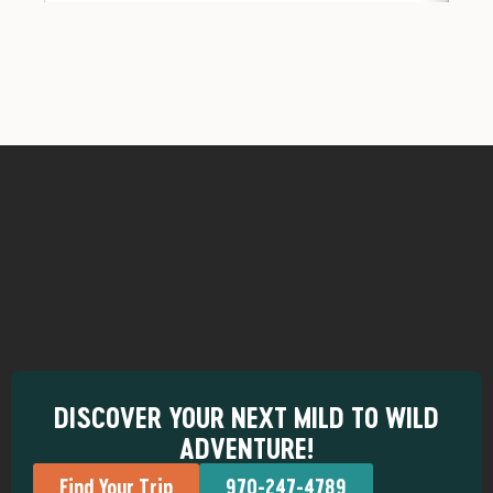
DISCOVER YOUR NEXT MILD TO WILD
ADVENTURE!
Find Your Trip
970-247-4789