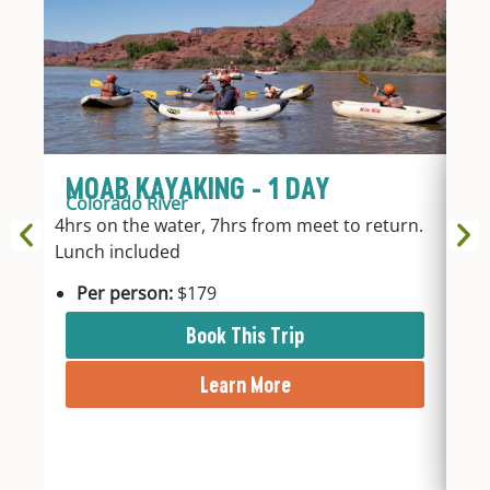
MOAB KAYAKING - 1 DAY
A
Colorado River
Mo
4hrs on the water, 7hrs from meet to return.
Max
Lunch included
on 
inte
Per person:
$179
Bal
Arc
Book This Trip
park
Learn More