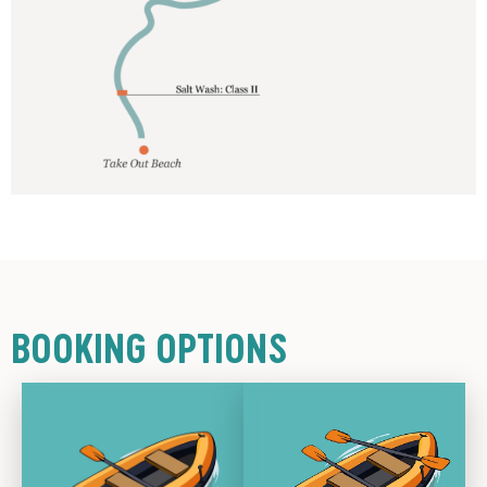
BOOKING OPTIONS