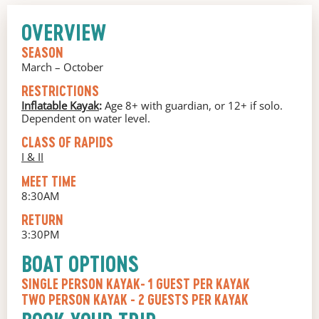
OVERVIEW
SEASON
March – October
RESTRICTIONS
Inflatable Kayak
:
Age 8+ with guardian, or 12+ if solo.
Dependent on water level.
CLASS OF RAPIDS
I & II
MEET TIME
8:30AM
RETURN
3:30PM
BOAT OPTIONS
SINGLE PERSON KAYAK
- 1 GUEST PER KAYAK
TWO PERSON KAYAK
- 2 GUESTS PER KAYAK