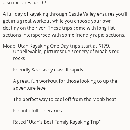
also includes lunch!
A full day of kayaking through Castle Valley ensures you’ll
get in a great workout while you choose your own
destiny on the river! These trips come with long flat
sections interspersed with some friendly rapid sections.
Moab, Utah Kayaking One Day trips start at $179.
Unbelievable, picturesque scenery of Moab’s red
rocks
Friendly & splashy class II rapids
A great, fun workout for those looking to up the
adventure level
The perfect way to cool off from the Moab heat
Fits into full itineraries
Rated “Utah’s Best Family Kayaking Trip”