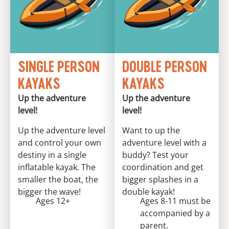
SINGLE PERSON
DOUBLE PERSON
KAYAKS
KAYAKS
Up the adventure
Up the adventure
level!
level!
Up the adventure level
Want to up the
and control your own
adventure level with a
destiny in a single
buddy? Test your
inflatable kayak. The
coordination and get
smaller the boat, the
bigger splashes in a
bigger the wave!
double kayak!
Ages 12+
Ages 8-11 must be
accompanied by a
parent.