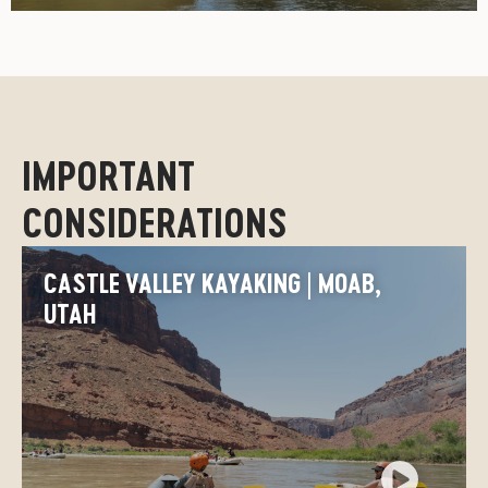
IMPORTANT
CONSIDERATIONS
CASTLE VALLEY KAYAKING | MOAB,
UTAH