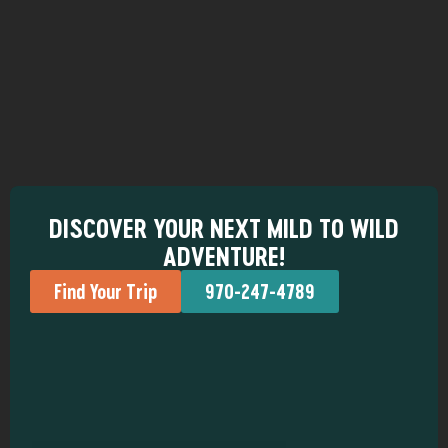
DISCOVER YOUR NEXT MILD TO WILD
ADVENTURE!
Find Your Trip
970-247-4789