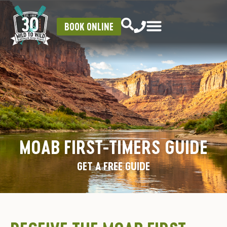
BOOK ONLINE
MOAB FIRST-TIMERS GUIDE
GET A FREE GUIDE