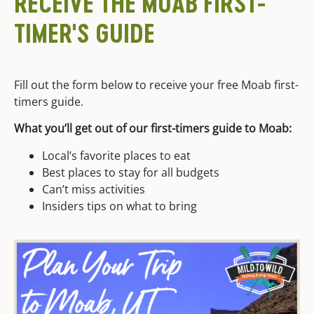
RECEIVE THE MOAB FIRST-
TIMER'S GUIDE
Fill out the form below to receive your free Moab first-
timers guide.
What you’ll get out of our first-timers guide to Moab:
Local’s favorite places to eat
Best places to stay for all budgets
Can’t miss activities
Insiders tips on what to bring