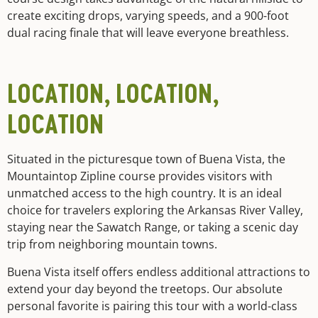
create exciting drops, varying speeds, and a 900-foot
dual racing finale that will leave everyone breathless.
LOCATION, LOCATION,
LOCATION
Situated in the picturesque town of Buena Vista, the
Mountaintop Zipline course provides visitors with
unmatched access to the high country. It is an ideal
choice for travelers exploring the Arkansas River Valley,
staying near the Sawatch Range, or taking a scenic day
trip from neighboring mountain towns.
Buena Vista itself offers endless additional attractions to
extend your day beyond the treetops. Our absolute
personal favorite is pairing this tour with a world-class