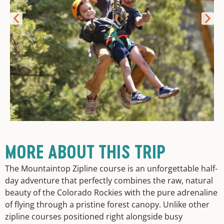
MORE ABOUT THIS TRIP
The Mountaintop Zipline course is an unforgettable half-
day adventure that perfectly combines the raw, natural
beauty of the Colorado Rockies with the pure adrenaline
of flying through a pristine forest canopy. Unlike other
zipline courses positioned right alongside busy