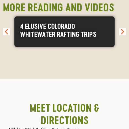
MORE READING AND VIDEOS
4 ELUSIVE COLORADO
WHITEWATER RAFTING TRIPS
MEET LOCATION &
DIRECTIONS