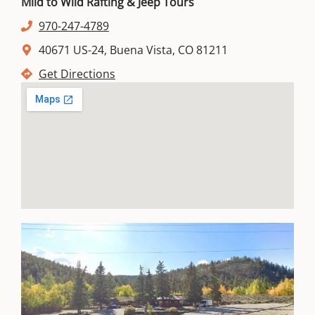
Mild to Wild Rafting & Jeep Tours
970-247-4789
40671 US-24, Buena Vista, CO 81211
Get Directions