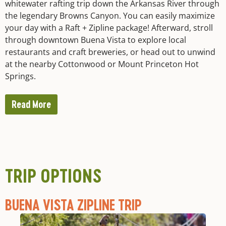
whitewater rafting trip down the Arkansas River through
the legendary Browns Canyon. You can easily maximize
your day with a Raft + Zipline package! Afterward, stroll
through downtown Buena Vista to explore local
restaurants and craft breweries, or head out to unwind
at the nearby Cottonwood or Mount Princeton Hot
Springs.
Read More
TRIP OPTIONS
BUENA VISTA ZIPLINE TRIP