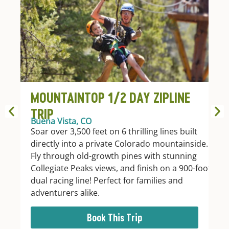
MOUNTAINTOP 1/2 DAY ZIPLINE
TRIP
Buena Vista, CO
Soar over 3,500 feet on 6 thrilling lines built
directly into a private Colorado mountainside.
Fly through old-growth pines with stunning
Collegiate Peaks views, and finish on a 900-foot
dual racing line! Perfect for families and
adventurers alike.
Book This Trip