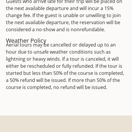
Guests who arrive late for their trip will be placed on
the next available departure and will incur a 15%
change fee. If the guest is unable or unwilling to join
the next available departure, the reservation will be
considered a no-show and is nonrefundable.
Weather Policy
Aerial tours may be cancelled or delayed up to an
hour due to unsafe weather conditions such as
lightning or heavy winds. If a tour is canceled, it will
either be rescheduled or fully refunded. If the tour is
started but less than 50% of the course is completed,
a 50% refund will be issued. If more than 50% of the
course is completed, no refund will be issued.