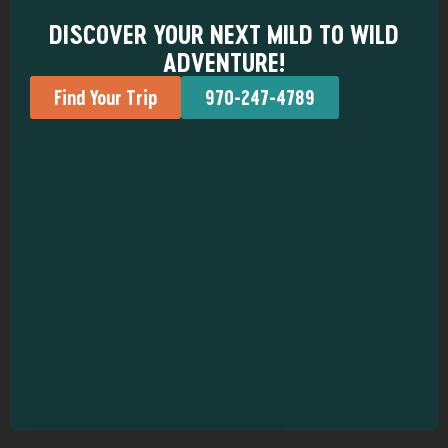
DISCOVER YOUR NEXT MILD TO WILD
ADVENTURE!
Find Your Trip
970-247-4789