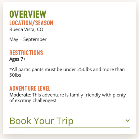
OVERVIEW
LOCATION/SEASON
Buena Vista, CO
May – September
RESTRICTIONS
Ages 7+
*All participants must be under 250lbs and more than
50lbs
ADVENTURE LEVEL
Moderate
: This adventure is family friendly with plenty
of exciting challenges!
Book Your Trip