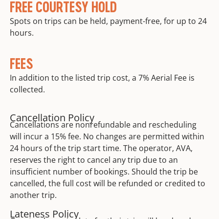
FREE COURTESY HOLD
Spots on trips can be held, payment-free, for up to 24
hours.
FEES
In addition to the listed trip cost, a 7% Aerial Fee is
collected.
Cancellation Policy
Cancellations are nonrefundable and rescheduling
will incur a 15% fee. No changes are permitted within
24 hours of the trip start time. The operator, AVA,
reserves the right to cancel any trip due to an
insufficient number of bookings. Should the trip be
cancelled, the full cost will be refunded or credited to
another trip.
Lateness Policy