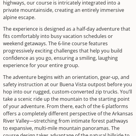
highways, our course is intricately integrated into a
private mountainside, creating an entirely immersive
alpine escape.
The experience is designed as a half-day adventure that
fits comfortably into busy vacation schedules or
weekend getaways. The 6-line course features
progressively exciting challenges that help you build
confidence as you go, ensuring a smiling, laughing
experience for your entire group.
The adventure begins with an orientation, gear-up, and
safety instruction at our Buena Vista outpost before you
hop into our rugged, custom-converted zip trucks. You’ll
take a scenic ride up the mountain to the starting point
of your adventure. From there, each of the 6 platforms
offers a completely different perspective of the Arkansas
River Valley—stretching from intimate forest pathways
to expansive, multi-mile mountain panoramas. The
course design takes advantage of the natural hillside to