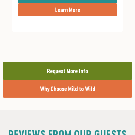
Learn More
Request More Info
Why Choose Mild to Wild
REVIEWS FROM OUR GUESTS