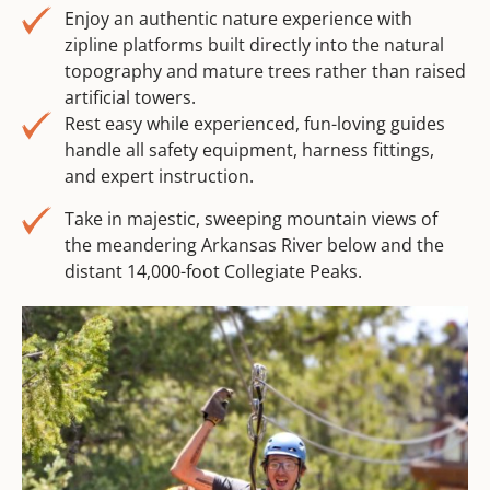
Enjoy an authentic nature experience with
zipline platforms built directly into the natural
topography and mature trees rather than raised
artificial towers.
Rest easy while experienced, fun-loving guides
handle all safety equipment, harness fittings,
and expert instruction.
Take in majestic, sweeping mountain views of
the meandering Arkansas River below and the
distant 14,000-foot Collegiate Peaks.