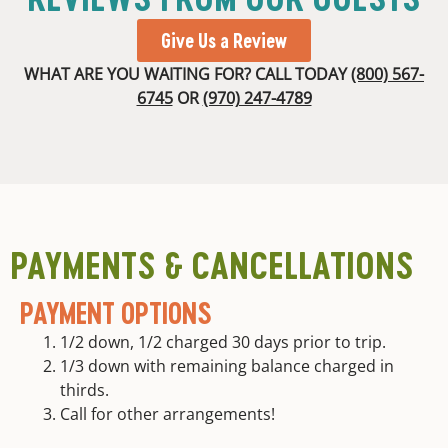
Give Us a Review
WHAT ARE YOU WAITING FOR? CALL TODAY
(800) 567-
6745
OR
(970) 247-4789
PAYMENTS & CANCELLATIONS
PAYMENT OPTIONS
1/2 down, 1/2 charged 30 days prior to trip.
1/3 down with remaining balance charged in
thirds.
Call for other arrangements!