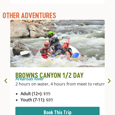
OTHER ADVENTURES
BROWNS CANYON 1/2 DAY
B
Arkansas River
Ar
2 hours on water, 4 hours from meet to return.
4 
In
Adult (12+):
$99
Youth (7-11):
$89
Book This Trip