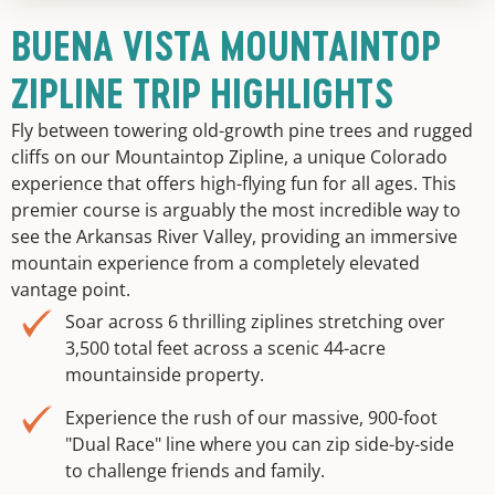
BUENA VISTA MOUNTAINTOP
ZIPLINE TRIP HIGHLIGHTS
Fly between towering old-growth pine trees and rugged
cliffs on our Mountaintop Zipline, a unique Colorado
experience that offers high-flying fun for all ages. This
premier course is arguably the most incredible way to
see the Arkansas River Valley, providing an immersive
mountain experience from a completely elevated
vantage point.
Soar across 6 thrilling ziplines stretching over
3,500 total feet across a scenic 44-acre
mountainside property.
Experience the rush of our massive, 900-foot
"Dual Race" line where you can zip side-by-side
to challenge friends and family.