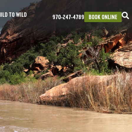
ILD TO WILD
970‑247‑4789
BOOK ONLINE