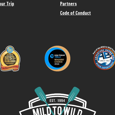
our Trip
Partners
Code of Conduct