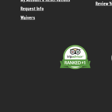
Review Y
Request Info
Waivers