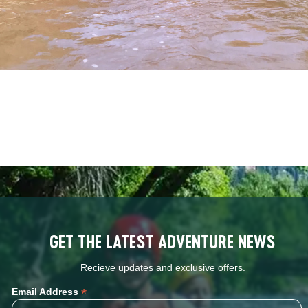
GET THE LATEST ADVENTURE NEWS
Recieve updates and exclusive offers.
*
Email Address