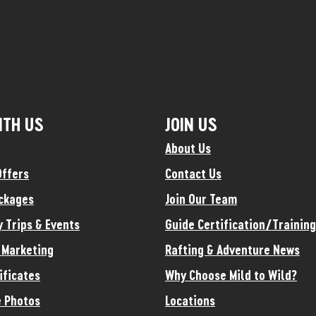
ITH US
JOIN US
About Us
Offers
Contact Us
ckages
Join Our Team
y Trips & Events
Guide Certification/Training
e Marketing
Rafting & Adventure News
ificates
Why Choose Mild to Wild?
 Photos
Locations