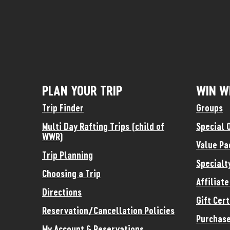
PLAN YOUR TRIP
WIN W
Trip Finder
Groups
Multi Day Rafting Trips (child of
Special 
WWR)
Value Pa
Trip Planning
Specialt
Choosing a Trip
Affiliat
Directions
Gift Cert
Reservation/Cancellation Policies
Purchase
My Account & Reservations