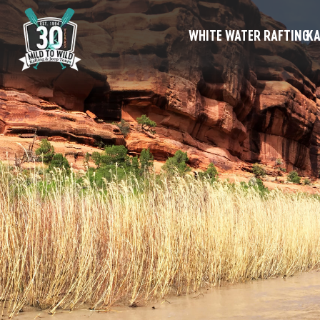
WHITE WATER RAFTING
KA