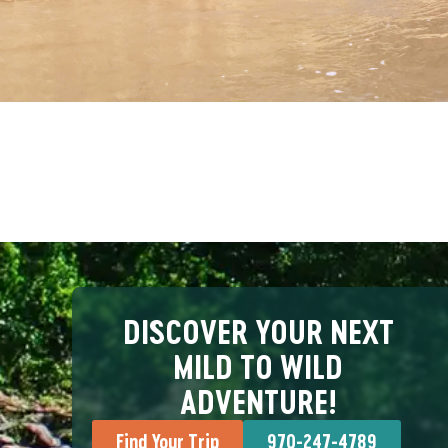
DISCOVER YOUR NEXT
MILD TO WILD
ADVENTURE!
Find Your Trip
970-247-4789