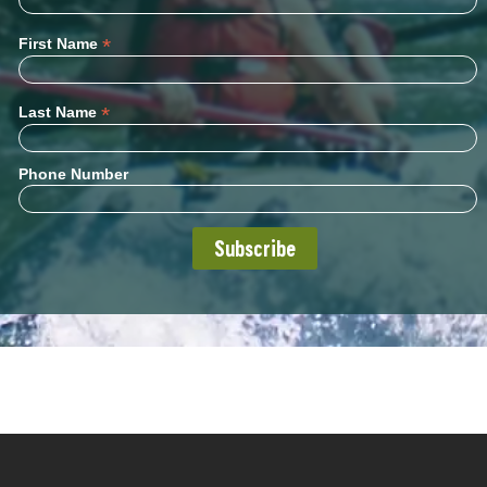
*
First Name
*
Last Name
Phone Number