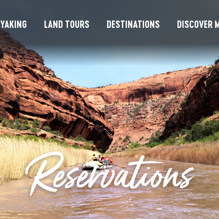
YAKING
LAND TOURS
DESTINATIONS
DISCOVER M
Reservations