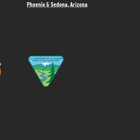
Phoenix & Sedona, Arizona