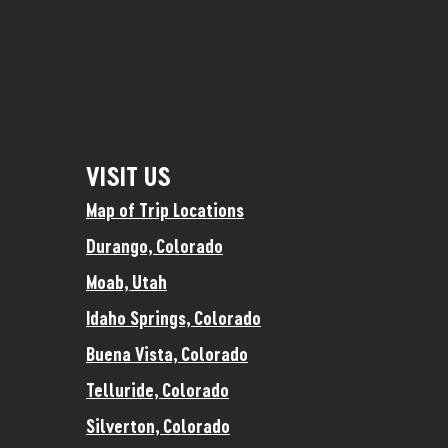
VISIT US
Map of Trip Locations
Durango, Colorado
Moab, Utah
Idaho Springs, Colorado
Buena Vista, Colorado
Telluride, Colorado
Silverton, Colorado