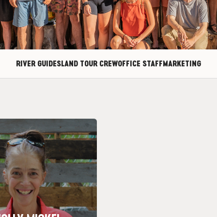
RIVER GUIDES
LAND TOUR CREW
OFFICE STAFF
MARKETING
Towers – I like flat water!
Trip: Castle Valley through
Nickname: Mama
town: Woodbury, MN
OLLY MICKEL