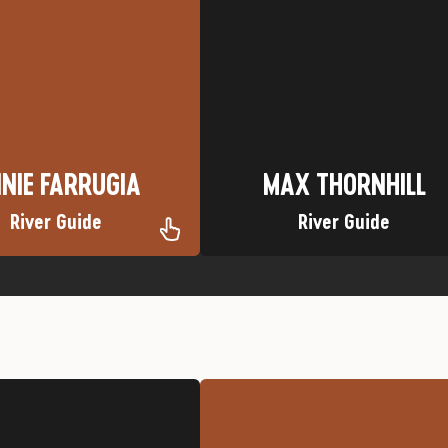
te River: Gates of Lodore
Favorite Trip: Cataract Canyon
own: Chicago, Illinois
Nickname: Cabana Man
Nickname: Annie F
Hometown: Mooresville, NC
NIE FARRUGIA
MAX THORNHILL
NIE FARRUGIA
MAX THORNHILL
River Guide
River Guide
ite Trip: Minnie Gulch
Silverton Jeep
Nickname: Jaybird
Favorite Trip: Browns Gulch,