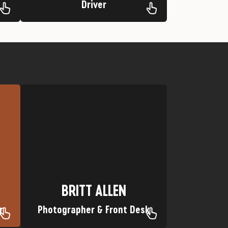
Driver
Favorite Trip: Lower Animas
e
Nickname: Sharp Shooter
Hometown: Bayfield, Colorado
BRITT ALLEN
BRITT ALLEN
r
Photographer & Front Desk