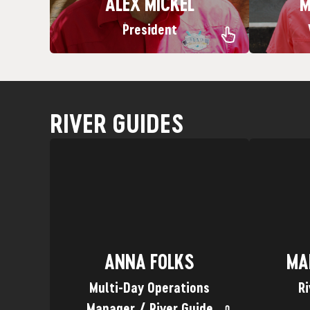
ALEX MICKEL
M
President
RIVER GUIDES
Trip: Salt River
Nickname: Supreme Leader Favorite
Nickname:
Hometown: Santa Fe, New Mexico
Homet
ANNA FOLKS
MA
ANNA FOLKS
MA
Multi-Day Operations
Ri
Manager / River Guide