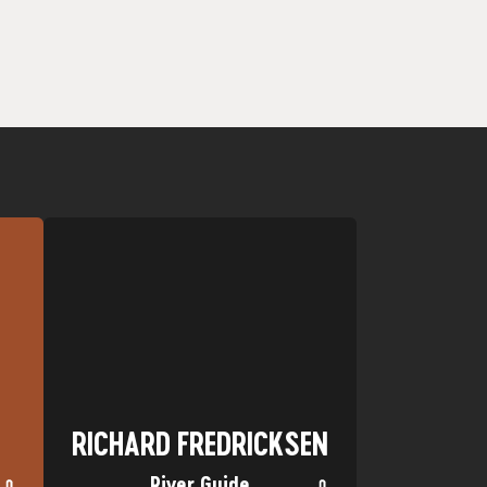
er.
favorite.
as
San Miguel River in Telluride are my
:
Favorite Trip: Multi-Day trips on the
Nickname: Stretch
Hometown: Laramie, WY
RICHARD FREDRICKSEN
RICHARD FREDRICKSEN
River Guide