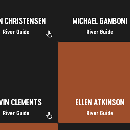
N CHRISTENSEN
MICHAEL GAMBONI
River Guide
River Guide
te Trip: Cataract Canyon
Favorite Trip: Yampa River
town: Houston, Texas
Nickname: Mini James
Nickname: G-man
Hometown: Katy, Texas
VIN CLEMENTS
ELLEN ATKINSON
VIN CLEMENTS
ELLEN ATKINSON
River Guide
River Guide