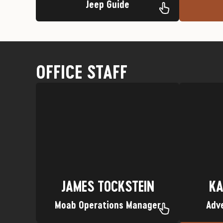
Jeep Guide
OFFICE STAFF
every. Single. One of them.
Favorit
Favorite Trip: Gosh darn it… I love
Nickname: Dad
Hometo
Hometown: All of Wisconsin.
KA
JAMES TOCKSTEIN
JAMES TOCKSTEIN
KA
Moab Operations Manager
Adv