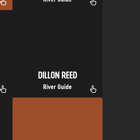
Piedra River
p:
Nickname: Dilly Bar Favorite trip:
Hometown: Alligator Town, Florida
DILLON REED
DILLON REED
River Guide
Favorite Trip: Yampa River
Hometown: Katy, Texas
Nickname: Mini James
SETH FRENZEL