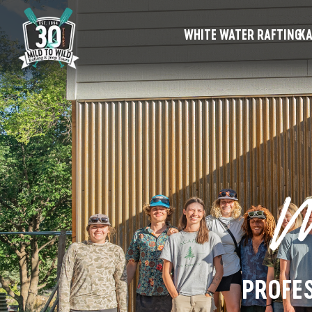
WHITE WATER RAFTING
KA
M
PROFES