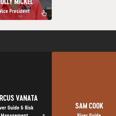
OLLY MICKEL
Vice President
Piedra River
in Durango for its great whitewat
 Marky Mark Favorite Trip:
Cookie Favorite Trip: Lower Anim
own: Geneva, Illinois
Hometown: Austin, TX Nickname
RCUS VANATA
SAM COOK
RCUS VANATA
SAM COOK
ver Guide & Risk
Management
River Guide