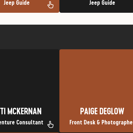
Jeep Guide
Jeep Guide
e Trip: Desolation Canyon
Flathead River
Nickname: Kate<
Favorite Trip: Middle Fork of th
wn: Overgaard, Arizona
Nickname: Paigey Poo
Hometown: Covington, KY
TI MCKERNAN
PAIGE DEGLOW
TI MCKERNAN
PAIGE DEGLOW
enture Consultant
Front Desk & Photographe