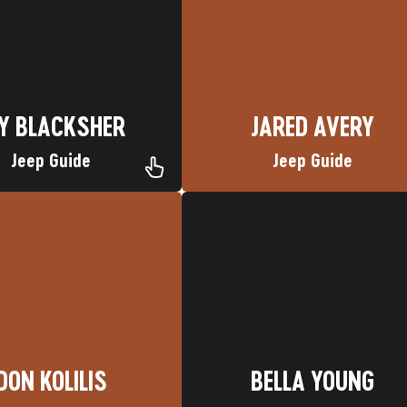
metown: Aztec, CO
Nickname: Wrench
Hometown: Carbondale, CO
Y BLACKSHER
JARED AVERY
Y BLACKSHER
JARED AVERY
Jeep Guide
Jeep Guide
Favorite Trip: La Plata Canyon
DON KOLILIS
Nickname: Bella
Hometown: Mile High City
BELLA YOUNG
DON KOLILIS
BELLA YOUNG