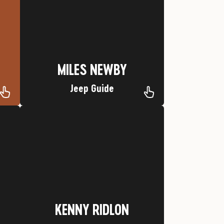
Nickname: Cadillac
Hometown: Durango, CO
MILES NEWBY
MILES NEWBY
Jeep Guide
Favorite Trip: Mesa Verde
Wolf
Nickname: Running Deer Medicine
Hometown: Springville, Utah
KENNY RIDLON
KENNY RIDLON