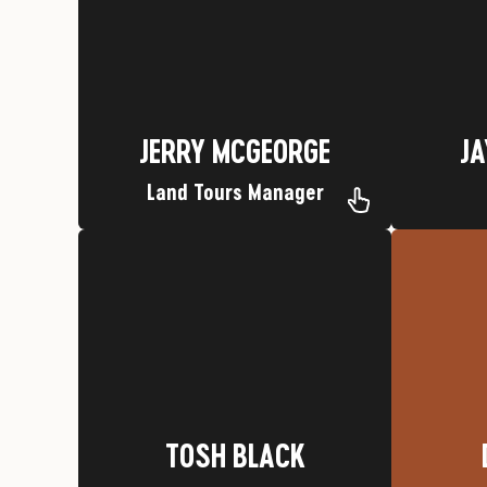
Nickname: Pickle
Ho
Hometown: Durango, CO
JA
JERRY MCGEORGE
JERRY MCGEORGE
JA
Land Tours Manager
Favorite Trip: Mesa Verde
Wolf
Nickname: Running Deer Medicine
Hometown: Springville, Utah
TOSH BLACK
TOSH BLACK