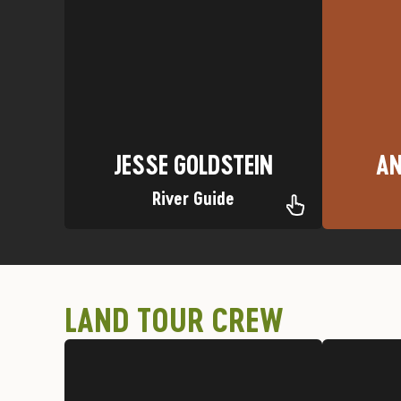
Favorite Trip: Upper Animas
Favori
Nickname: Clydesdale
Homet
California
Hometown: El Dorado Hills,
AN
JESSE GOLDSTEIN
JESSE GOLDSTEIN
AN
River Guide
LAND TOUR CREW
Silverton Jeep Tour
Favor
Favorite Trip: Red Mountain on a