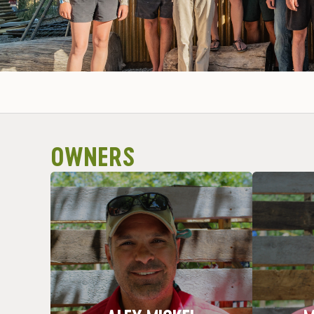
OWNERS
I do what I do!
Fischer 
Favorite Trip: All of them! That’s why
Favorite 
Nickname: Al
Hometown: Bedford, MI
Home
ALEX MICKEL
M