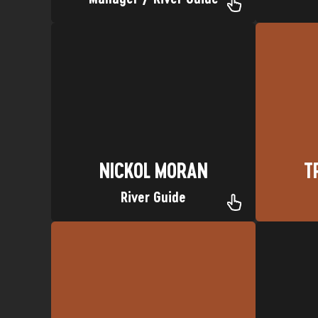
Upper Animas River
Lodo
Nickname: 1/2 Paso Favorite Trip:
Ed Sheer
Hometown: San Clemente, CA
Hometown:
NICKOL MORAN
T
NICKOL MORAN
T
River Guide
California
Magic Beans Favorite Trip: LA,
Nickname
Hometown: Durango, CO Nickname:
H
BENJI MICKEL
BRY