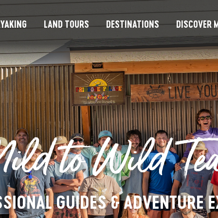
YAKING
LAND TOURS
DESTINATIONS
DISCOVER M
ild to Wild Te
SIONAL GUIDES & ADVENTURE 