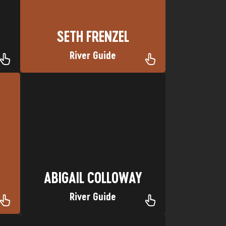
SETH FRENZEL
River Guide
Favorite trip: Desolation Canyon
Nickname: Abs
Hometown: Albuquerque, NM
ABIGAIL COLLOWAY
ABIGAIL COLLOWAY
River Guide