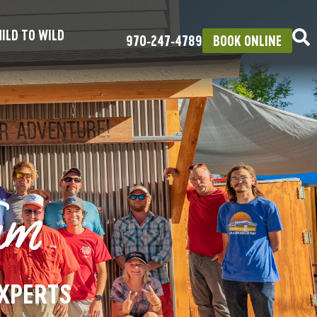
ILD TO WILD
970‑247‑4789
BOOK ONLINE
am
EXPERTS