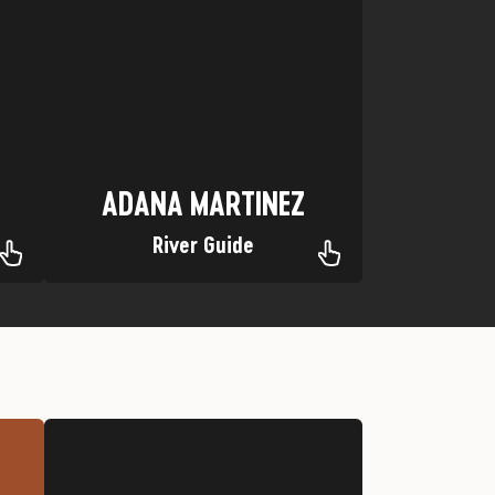
Favorite trip: Yampa River
Hometown: The Great State of Texas
ADANA MARTINEZ
ADANA MARTINEZ
River Guide
Jeep
Favorite Trip: Stony Pass, Silverton