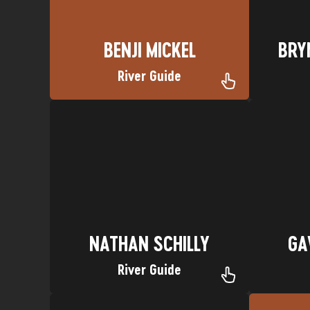
BENJI MICKEL
BRY
River Guide
Favorite Trip: Dolores River
Favori
Hometown: Salt Lake City, Utah
Home
Nickname: Chilly Boy
NATHAN SCHILLY
GA
NATHAN SCHILLY
GA
River Guide