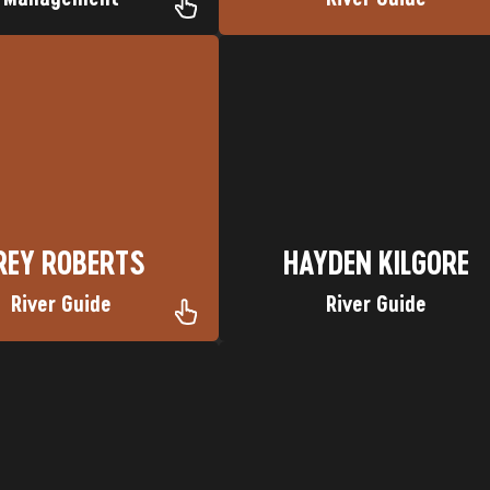
re on the Green River
Lower Animas River
an Favorite Trip: Gates of
Nickname: Lion King Favorite Tri
 Grapevine, TX Nickname:
Hometown: Nairobi, Kenya
REY ROBERTS
HAYDEN KILGORE
REY ROBERTS
HAYDEN KILGORE
River Guide
River Guide
NM
Favorite Trip: Cataract Canyon
: Truth or Consequences,
Nickname: #5
ometown: Hellfire
Hometown: Wenatchee, WA
N CHRISTENSEN
MICHAEL GAMBONI