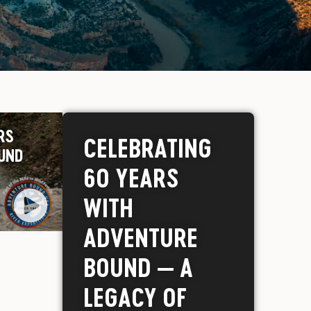
RS
CELEBRATING
UND
60 YEARS
WITH
ADVENTURE
BOUND — A
LEGACY OF