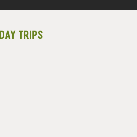
DAY TRIPS