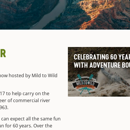
ER
CELEBRATING 60 YEA
WITH ADVENTURE BO
ow hosted by Mild to Wild
7 to help carry on the
neer of commercial river
1963.
can expect all the same fun
un for 60 years. Over the