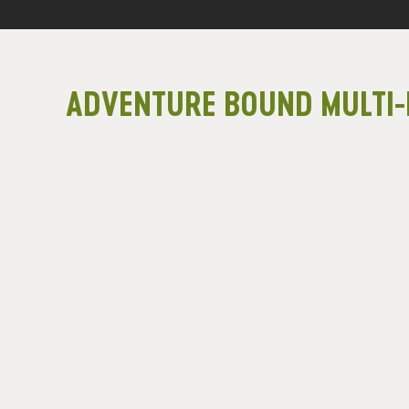
ADVENTURE BOUND MULTI-