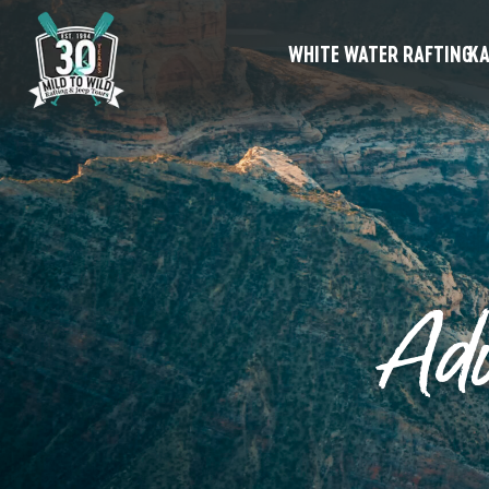
WHITE WATER RAFTING
KA
Ad