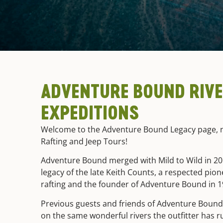
ADVENTURE BOUND RIV
EXPEDITIONS
Welcome to the Adventure Bound Legacy page, n
Rafting and Jeep Tours!
Adventure Bound merged with Mild to Wild in 201
legacy of the late Keith Counts, a respected pio
rafting and the founder of Adventure Bound in 
Previous guests and friends of Adventure Bound 
on the same wonderful rivers the outfitter has r