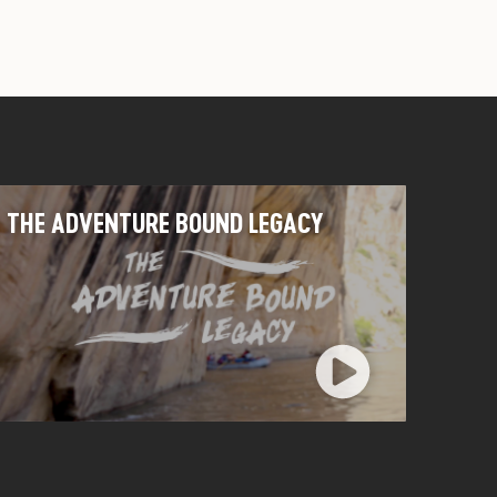
THE ADVENTURE BOUND LEGACY