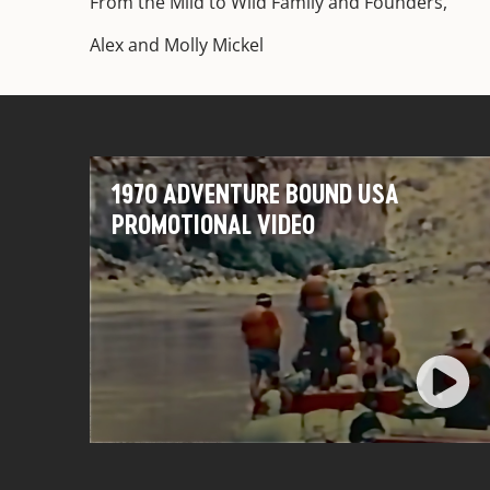
From the Mild to Wild Family and Founders,
Alex and Molly Mickel
1970 ADVENTURE BOUND USA
PROMOTIONAL VIDEO