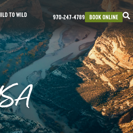
ILD TO WILD
970‑247‑4789
BOOK ONLINE
USA