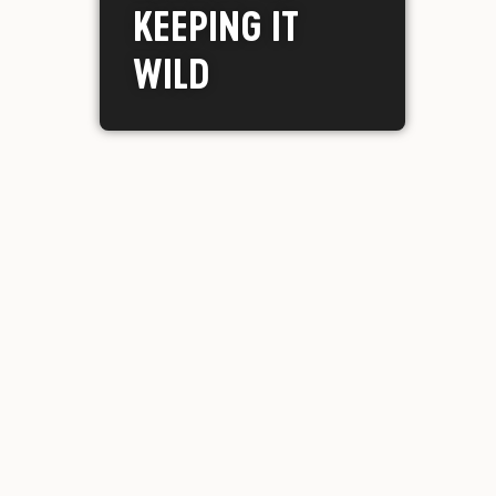
KEEPING IT
WILD