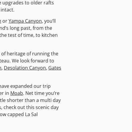
 upgrades to older rafts
intact.
e
or
Yampa Canyon
, you’ll
nd’s long past, from the
e test of time, to kitchen
of heritage of running the
ateau. We look forward to
n
,
Desolation Canyon
,
Gates
have expanded our trip
er in
Moab
. Net time you’re
ttle shorter than a multi day
 check out this scenic day
now capped La Sal