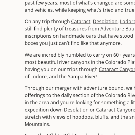
past few years, most of what’s changed are some
and vehicles, while keeping what’s tried and true 
On any trip through
Cataract
,
Desolation
,
Lodor
still find plenty of treasures from Adventure Bou
inscriptions on handmade oars that have stood th
boxes you just can’t find like that anymore.
We are incredibly humbled to carry on 60+ years 
most beautiful river canyons in the Colorado Pl
having you on our trips through
Cataract Canyo
of Lodore
, and the
Yampa River
!
Through our merger with adventure bound, we 
offerings to the daily section of the Colorado Riv
in the area and you’re looking for something a li
expedition down Desolation or Cataract Canyons,
stretch with views of hoodoos, bluffs, and the s
Mountains.