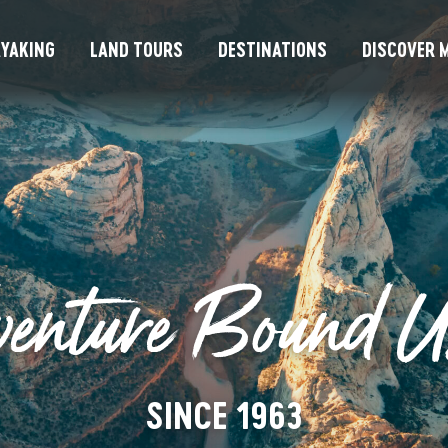
YAKING
LAND TOURS
DESTINATIONS
DISCOVER M
venture Bound 
SINCE 1963