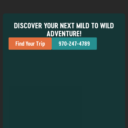
DISCOVER YOUR NEXT MILD TO WILD
ADVENTURE!
Find Your Trip
970-247-4789