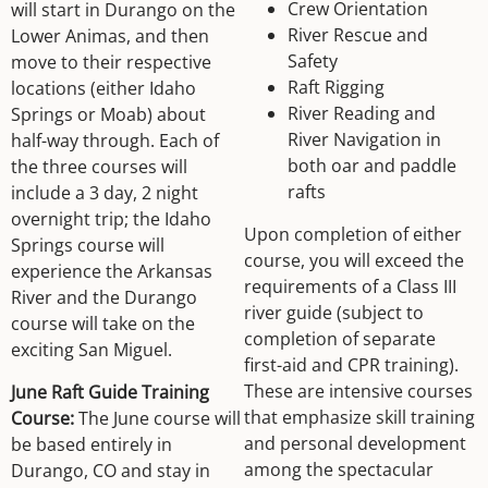
Crew Orientation
will start in Durango on the
River Rescue and
Lower Animas, and then
Safety
move to their respective
Raft Rigging
locations (either Idaho
River Reading and
Springs or Moab) about
River Navigation in
half-way through. Each of
both oar and paddle
the three courses will
rafts
include a 3 day, 2 night
overnight trip; the Idaho
Upon completion of either
Springs course will
course, you will exceed the
experience the Arkansas
requirements of a Class III
River and the Durango
river guide (subject to
course will take on the
completion of separate
exciting San Miguel.
first-aid and CPR training).
These are intensive courses
June Raft Guide Training
that emphasize skill training
Course:
The June course will
and personal development
be based entirely in
among the spectacular
Durango, CO and stay in