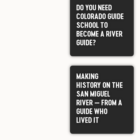
DO YOU NEED
COLORADO GUIDE
SCHOOL TO
BECOME A RIVER
GUIDE?
MAKING
HISTORY ON THE
SAN MIGUEL
RIVER — FROM A
GUIDE WHO
LIVED IT