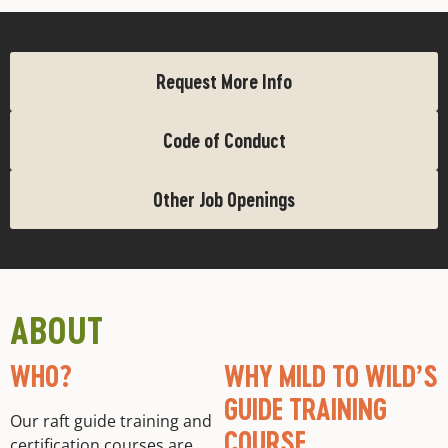
Request More Info
Code of Conduct
Other Job Openings
ABOUT
WHO?
WHY MILD TO WILD’S
GUIDE TRAINING
Our raft guide training and
COURSE
certification courses are