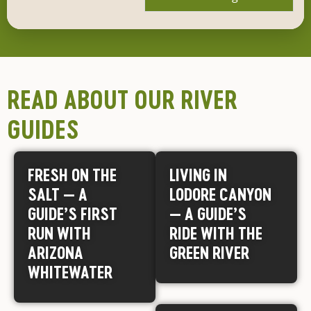
READ ABOUT OUR RIVER
GUIDES
FRESH ON THE
LIVING IN
SALT — A
LODORE CANYON
GUIDE’S FIRST
— A GUIDE’S
RUN WITH
RIDE WITH THE
ARIZONA
GREEN RIVER
WHITEWATER