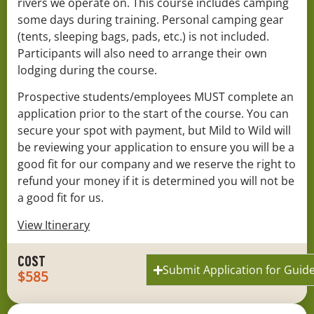
rivers we operate on. This course includes camping
some days during training. Personal camping gear
(tents, sleeping bags, pads, etc.) is not included.
Participants will also need to arrange their own
lodging during the course.
Prospective students/employees MUST complete an
application prior to the start of the course. You can
secure your spot with payment, but Mild to Wild will
be reviewing your application to ensure you will be a
good fit for our company and we reserve the right to
refund your money if it is determined you will not be
a good fit for us.
View Itinerary
COST
Submit Application for Guide
$585