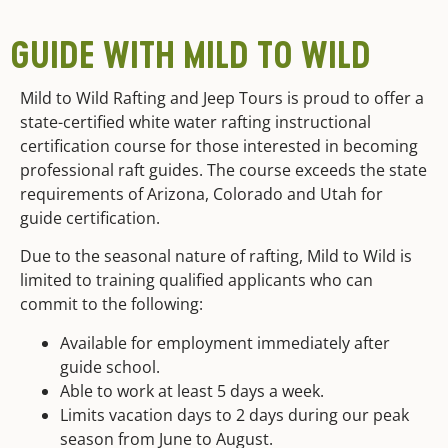
GUIDE WITH MILD TO WILD
Mild to Wild Rafting and Jeep Tours is proud to offer a
state-certified white water rafting instructional
certification course for those interested in becoming
professional raft guides. The course exceeds the state
requirements of Arizona, Colorado and Utah for
guide certification.
Due to the seasonal nature of rafting, Mild to Wild is
limited to training qualified applicants who can
commit to the following:
Available for employment immediately after
guide school.
Able to work at least 5 days a week.
Limits vacation days to 2 days during our peak
season from June to August.