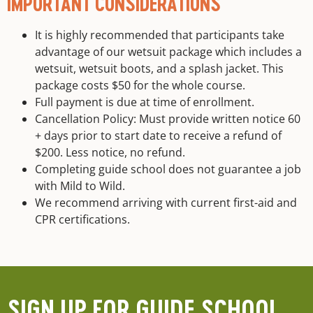
IMPORTANT CONSIDERATIONS
It is highly recommended that participants take
advantage of our wetsuit package which includes a
wetsuit, wetsuit boots, and a splash jacket. This
package costs $50 for the whole course.
Full payment is due at time of enrollment.
Cancellation Policy: Must provide written notice 60
+ days prior to start date to receive a refund of
$200. Less notice, no refund.
Completing guide school does not guarantee a job
with Mild to Wild.
We recommend arriving with current first-aid and
CPR certifications.
SIGN UP FOR GUIDE SCHOOL