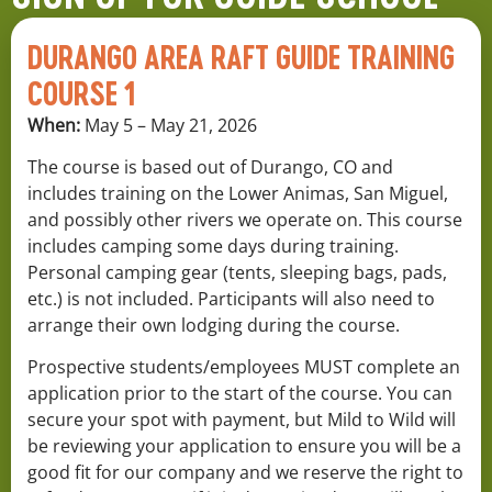
DURANGO AREA RAFT GUIDE TRAINING
COURSE 1
When:
May 5 – May 21, 2026
The course is based out of Durango, CO and
includes training on the Lower Animas, San Miguel,
and possibly other rivers we operate on. This course
includes camping some days during training.
Personal camping gear (tents, sleeping bags, pads,
etc.) is not included. Participants will also need to
arrange their own lodging during the course.
Prospective students/employees MUST complete an
application prior to the start of the course. You can
secure your spot with payment, but Mild to Wild will
be reviewing your application to ensure you will be a
good fit for our company and we reserve the right to