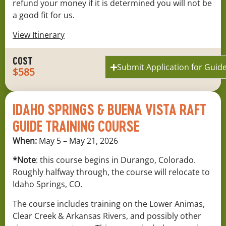
refund your money if it is determined you will not be
a good fit for us.
View Itinerary
COST
Submit Application for Guide
$585
IDAHO SPRINGS & BUENA VISTA RAFT
GUIDE TRAINING COURSE
When:
May 5 – May 21, 2026
*Note
: this course begins in Durango, Colorado.
Roughly halfway through, the course will relocate to
Idaho Springs, CO.
The course includes training on the Lower Animas,
Clear Creek & Arkansas Rivers, and possibly other