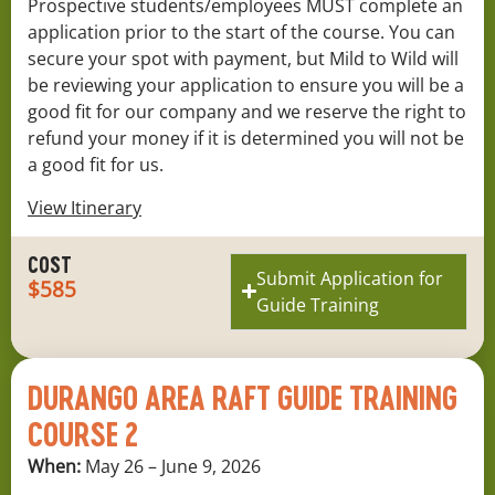
Prospective students/employees MUST complete an
application prior to the start of the course. You can
secure your spot with payment, but Mild to Wild will
be reviewing your application to ensure you will be a
good fit for our company and we reserve the right to
refund your money if it is determined you will not be
a good fit for us.
View Itinerary
COST
Submit Application for
$585
Guide Training
DURANGO AREA RAFT GUIDE TRAINING
COURSE 2
When:
May 26 – June 9, 2026