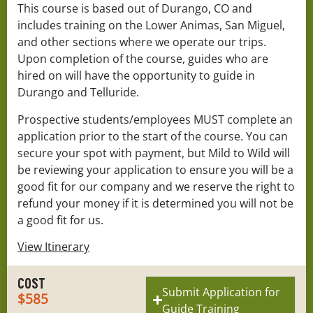
This course is based out of Durango, CO and
includes training on the Lower Animas, San Miguel,
and other sections where we operate our trips.
Upon completion of the course, guides who are
hired on will have the opportunity to guide in
Durango and Telluride.
Prospective students/employees MUST complete an
application prior to the start of the course. You can
secure your spot with payment, but Mild to Wild will
be reviewing your application to ensure you will be a
good fit for our company and we reserve the right to
refund your money if it is determined you will not be
a good fit for us.
View Itinerary
COST
Submit Application for
$585
Guide Training