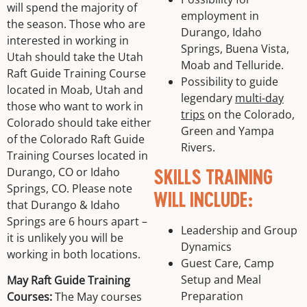
will spend the majority of
employment in
the season. Those who are
Durango, Idaho
interested in working in
Springs, Buena Vista,
Utah should take the Utah
Moab and Telluride.
Raft Guide Training Course
Possibility to guide
located in Moab, Utah and
legendary
multi-day
those who want to work in
trips
on the Colorado,
Colorado should take either
Green and Yampa
of the Colorado Raft Guide
Rivers.
Training Courses located in
Durango, CO or Idaho
SKILLS TRAINING
Springs, CO. Please note
WILL INCLUDE:
that Durango & Idaho
Springs are 6 hours apart –
Leadership and Group
it is unlikely you will be
Dynamics
working in both locations.
Guest Care, Camp
Setup and Meal
May Raft Guide Training
Preparation
Courses:
The May courses