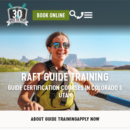
BOOK ONLINE
RAFT GUIDE TRAINING
GUIDE CERTIFICATION COURSES IN COLORADO &
UTAH
ABOUT GUIDE TRAINING
APPLY NOW