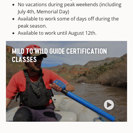
No vacations during peak weekends (including
July 4th, Memorial Day)
Available to work some of days off during the
peak season.
Available to work until August 12th.
MILD TO WILD GUIDE CERTIFICATION
CLASSES