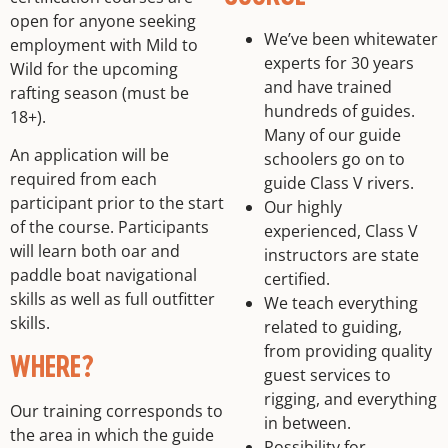
open for anyone seeking
We’ve been whitewater
employment with Mild to
experts for 30 years
Wild for the upcoming
and have trained
rafting season (must be
hundreds of guides.
18+).
Many of our guide
An application will be
schoolers go on to
required from each
guide Class V rivers.
participant prior to the start
Our highly
of the course. Participants
experienced, Class V
will learn both oar and
instructors are state
paddle boat navigational
certified.
skills as well as full outfitter
We teach everything
skills.
related to guiding,
from providing quality
WHERE?
guest services to
rigging, and everything
Our training corresponds to
in between.
the area in which the guide
Possibility for