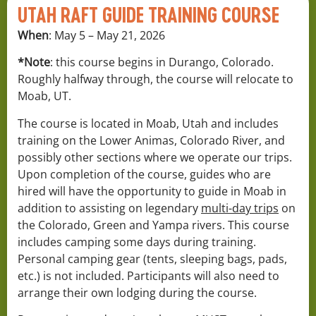
UTAH RAFT GUIDE TRAINING COURSE
When
: May 5 – May 21, 2026
*Note
: this course begins in Durango, Colorado.
Roughly halfway through, the course will relocate to
Moab, UT.
The course is located in Moab, Utah and includes
training on the Lower Animas, Colorado River, and
possibly other sections where we operate our trips.
Upon completion of the course, guides who are
hired will have the opportunity to guide in Moab in
addition to assisting on legendary
multi-day trips
on
the Colorado, Green and Yampa rivers. This course
includes camping some days during training.
Personal camping gear (tents, sleeping bags, pads,
etc.) is not included. Participants will also need to
arrange their own lodging during the course.