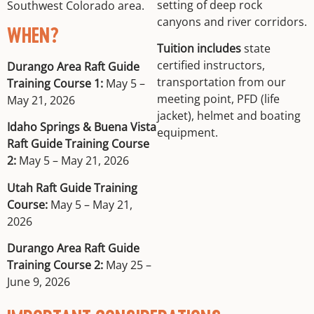
setting of deep rock
Southwest Colorado area.
canyons and river corridors.
WHEN?
Tuition includes
state
certified instructors,
Durango Area Raft Guide
transportation from our
Training Course 1:
May 5 –
meeting point, PFD (life
May 21, 2026
jacket), helmet and boating
Idaho Springs & Buena Vista
equipment.
Raft Guide Training Course
2:
May 5 – May 21, 2026
Utah Raft Guide Training
Course:
May 5 – May 21,
2026
Durango Area Raft Guide
Training Course 2:
May 25 –
June 9, 2026