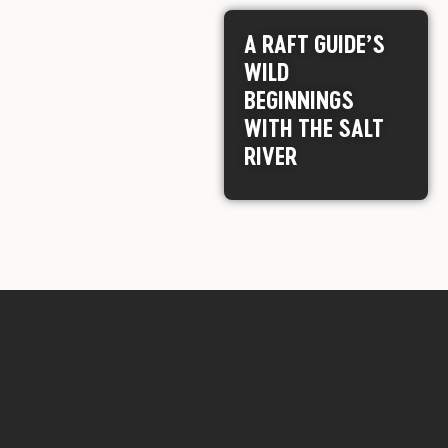
A RAFT GUIDE’S
WILD
BEGINNINGS
WITH THE SALT
RIVER