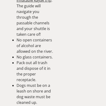
inflatable kayak trip
.
The guide will
navigate you
through the
passable channels
and your shuttle is
taken care of!
No open containers
of alcohol are
allowed on the river.
No glass containers.
Pack out all trash
and dispose of it in
the proper
receptacle.
Dogs must be on a
leash on shore and
dog waste must be
cleaned up.