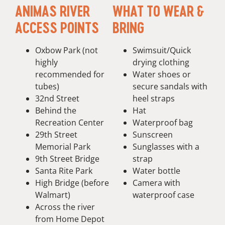
ANIMAS RIVER
WHAT TO WEAR &
ACCESS POINTS
BRING
Oxbow Park (not
Swimsuit/Quick
highly
drying clothing
recommended for
Water shoes or
tubes)
secure sandals with
32nd Street
heel straps
Behind the
Hat
Recreation Center
Waterproof bag
29th Street
Sunscreen
Memorial Park
Sunglasses with a
9th Street Bridge
strap
Santa Rite Park
Water bottle
High Bridge (before
Camera with
Walmart)
waterproof case
Across the river
from Home Depot