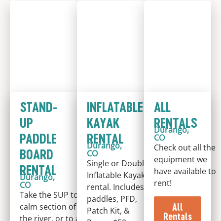
STAND-
INFLATABLE
ALL
UP
KAYAK
RENTALS
Durango,
PADDLE
RENTAL
CO
Durango,
Check out all the
BOARD
CO
equipment we
Single or Double
RENTAL
have available to
Inflatable Kayak
Durango,
rent!
CO
rental. Includes
Take the SUP to a
paddles, PFD,
All
calm section of
Patch Kit, &
Rentals
the river, or to a