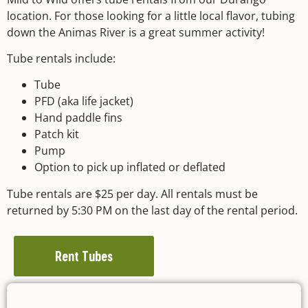
location. For those looking for a little local flavor, tubing
down the Animas River is a great summer activity!
Tube rentals include:
Tube
PFD (aka life jacket)
Hand paddle fins
Patch kit
Pump
Option to pick up inflated or deflated
Tube rentals are $25 per day. All rentals must be
returned by 5:30 PM on the last day of the rental period.
Rent Tubes