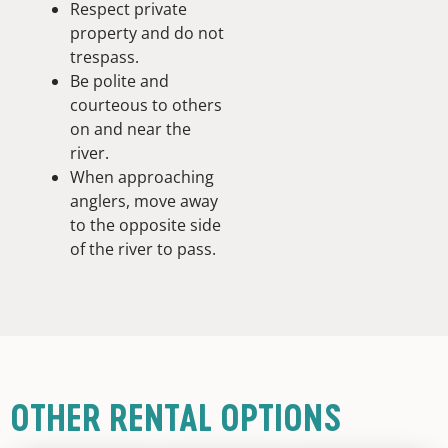
Respect private
property and do not
trespass.
Be polite and
courteous to others
on and near the
river.
When approaching
anglers, move away
to the opposite side
of the river to pass.
OTHER RENTAL OPTIONS