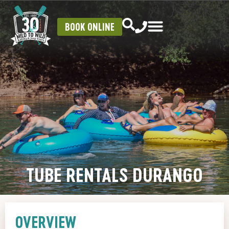
BOOK ONLINE
TUBE RENTALS DURANGO
OVERVIEW