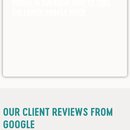
TUBING IN DURANGO: HOW TO TUBE
THE LOWER ANIMAS RIVER
OUR CLIENT REVIEWS FROM
GOOGLE