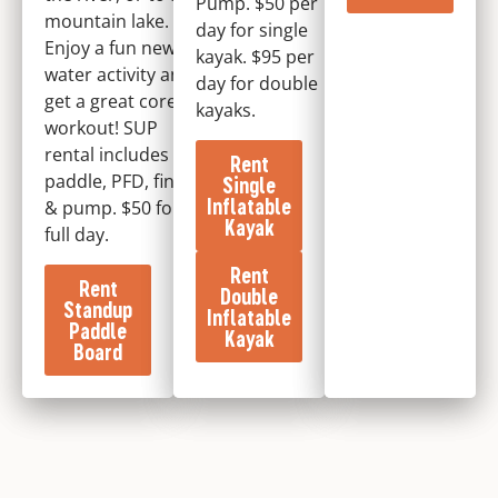
Pump. $50 per
mountain lake.
day for single
Enjoy a fun new
kayak. $95 per
water activity and
day for double
get a great core
kayaks.
workout! SUP
rental includes
Rent
paddle, PFD, fins,
Single
Inflatable
& pump. $50 for
Kayak
full day.
Rent
Rent
Double
Standup
Inflatable
Paddle
Kayak
Board