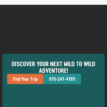
DISCOVER YOUR NEXT MILD TO WILD
ADVENTURE!
Find Your Trip
970-247-4789