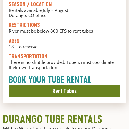
SEASON / LOCATION
Rentals available July – August
Durango, CO office
RESTRICTIONS
River must be below 800 CFS to rent tubes
AGES
18+ to reserve
TRANSPORTATION
There is no shuttle provided. Tubers must coordinate
their own transportation.
BOOK YOUR TUBE RENTAL
Rent Tubes
DURANGO TUBE RENTALS
Mild to Wild offers tube rentals from our Durango