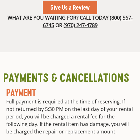
Give Us a Review
WHAT ARE YOU WAITING FOR? CALL TODAY
(800) 567-
6745
OR
(970) 247-4789
PAYMENTS & CANCELLATIONS
PAYMENT
Full payment is required at the time of reserving. If
not returned by 5:30 PM on the last day of your rental
period, you will be charged a rental fee for the
following day. If the rental item has damage, you will
be charged the repair or replacement amount.