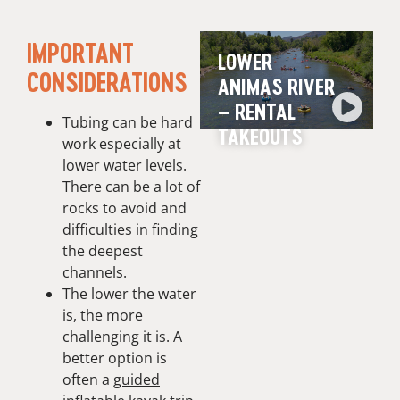
IMPORTANT
LOWER
CONSIDERATIONS
ANIMAS RIVER
– RENTAL
Tubing can be hard
TAKEOUTS
work especially at
lower water levels.
There can be a lot of
rocks to avoid and
difficulties in finding
the deepest
channels.
The lower the water
is, the more
challenging it is. A
better option is
often a
guided