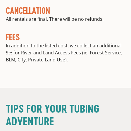
CANCELLATION
All rentals are final. There will be no refunds.
FEES
In addition to the listed cost, we collect an additional
9% for River and Land Access Fees (ie. Forest Service,
BLM, City, Private Land Use).
TIPS FOR YOUR TUBING
ADVENTURE