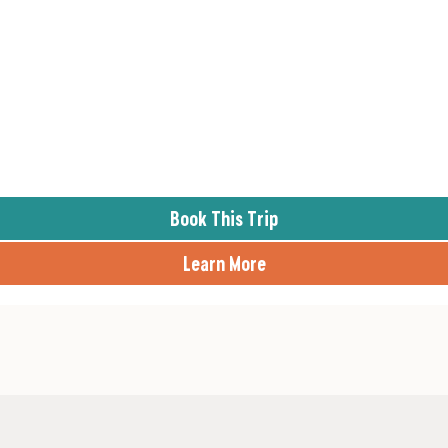
Book This Trip
Learn More