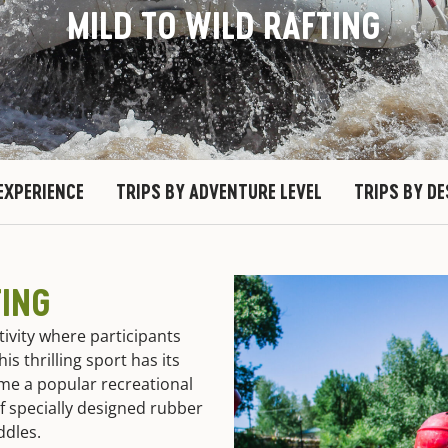
MILD TO WILD RAFTING
EXPERIENCE
TRIPS BY ADVENTURE LEVEL
TRIPS BY D
TING
tivity where participants
is thrilling sport has its
ome a popular recreational
f specially designed rubber
addles.