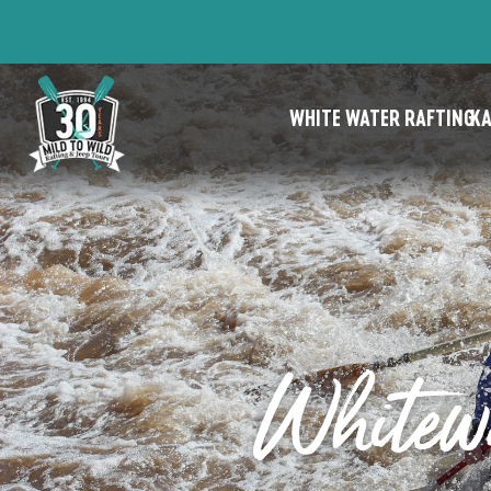
WHITE WATER RAFTING
KA
Whitewa