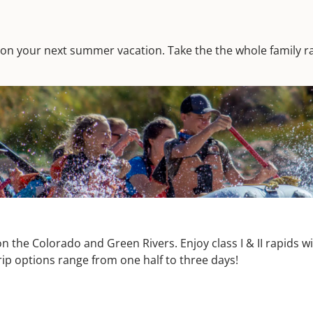
 day on your next summer vacation. Take the the whole family ra
n the Colorado and Green Rivers. Enjoy class I & II rapids 
rip options range from one half to three days!