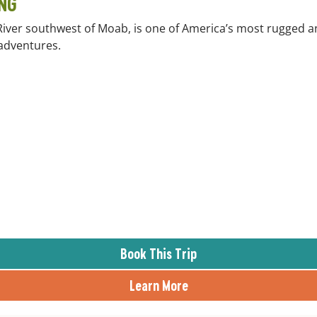
NG
River southwest of Moab, is one of America’s most rugged a
 adventures.
Book This Trip
Learn More