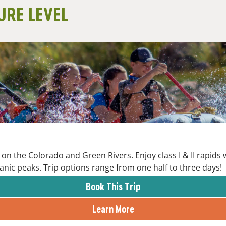
URE LEVEL
on the Colorado and Green Rivers. Enjoy class I & II rapids
anic peaks. Trip options range from one half to three days!
Book This Trip
Learn More