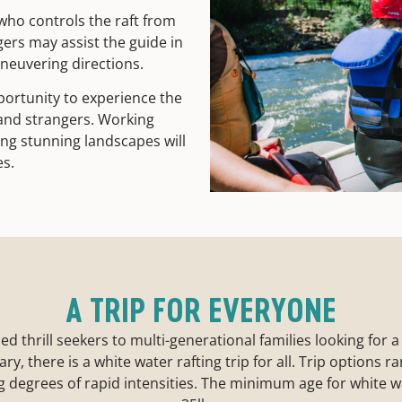
who controls the raft from
gers may assist the guide in
aneuvering directions.
portunity to experience the
 and strangers. Working
ing stunning landscapes will
es.
A TRIP FOR EVERYONE
thrill seekers to multi-generational families looking for a fun
y, there is a white water rafting trip for all. Trip options 
g degrees of rapid intensities. The minimum age for white wa