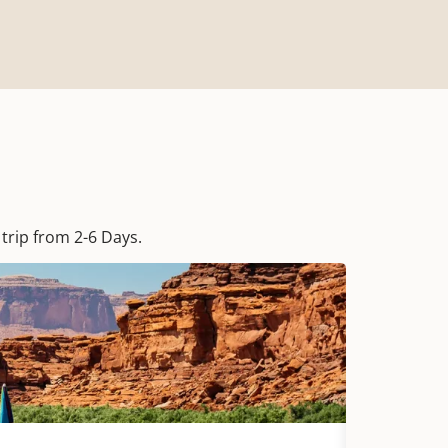
trip from 2-6 Days.