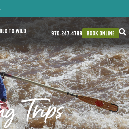
s
ILD TO WILD
970‑247‑4789
BOOK ONLINE
ng Trips