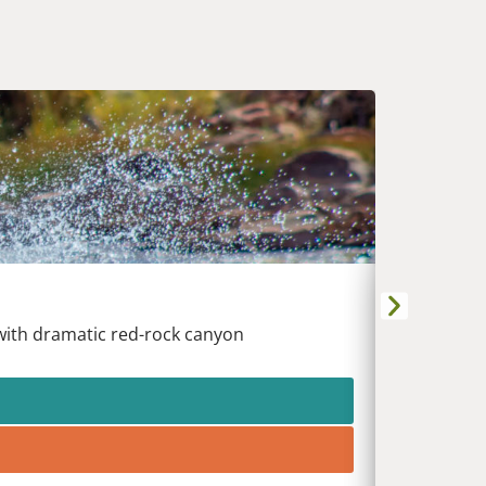
UPPER 
Kremmling
 with dramatic red-rock canyon
Raft the 