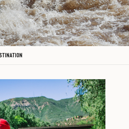
ESTINATION