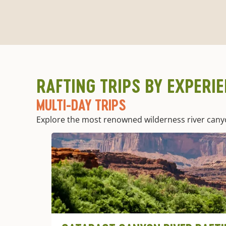
RAFTING TRIPS BY EXPERI
MULTI-DAY TRIPS
Explore the most renowned wilderness river canyons