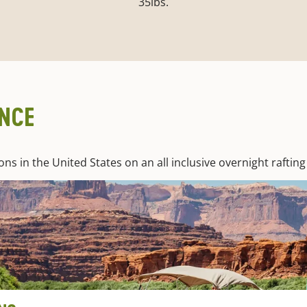
35lbs.
ENCE
 in the United States on an all inclusive overnight rafting 