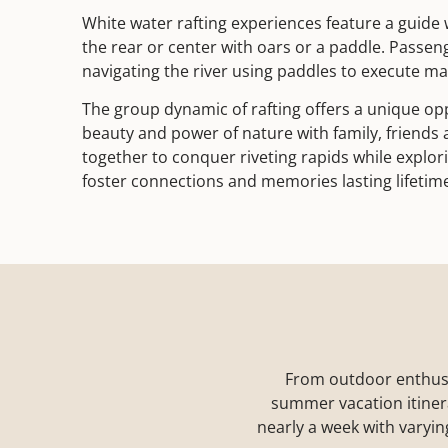
White water rafting experiences feature a guide 
the rear or center with oars or a paddle. Passen
navigating the river using paddles to execute m
The group dynamic of rafting offers a unique op
beauty and power of nature with family, friends
together to conquer riveting rapids while explor
foster connections and memories lasting lifetim
From outdoor enthused 
summer vacation itinerar
nearly a week with varyin