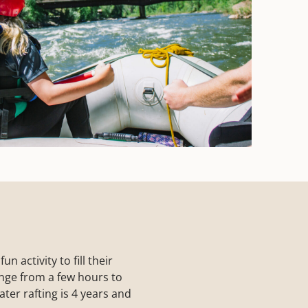
 activity to fill their
range from a few hours to
ter rafting is 4 years and