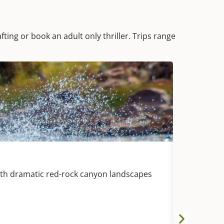
fting or book an adult only thriller. Trips range
DURANG
Animas Riv
with dramatic red-rock canyon landscapes
White wate
with splashy