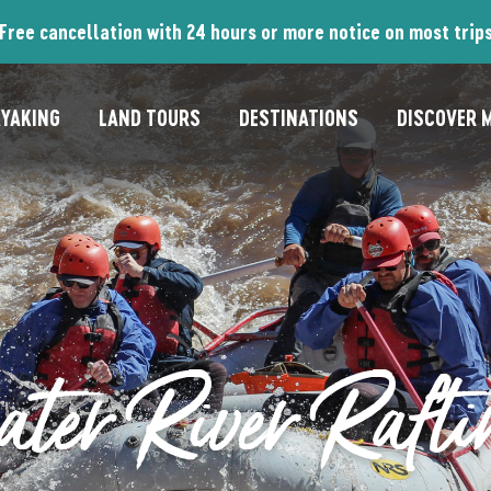
Free cancellation with 24 hours or more notice on most trip
YAKING
LAND TOURS
DESTINATIONS
DISCOVER M
ter River Rafti