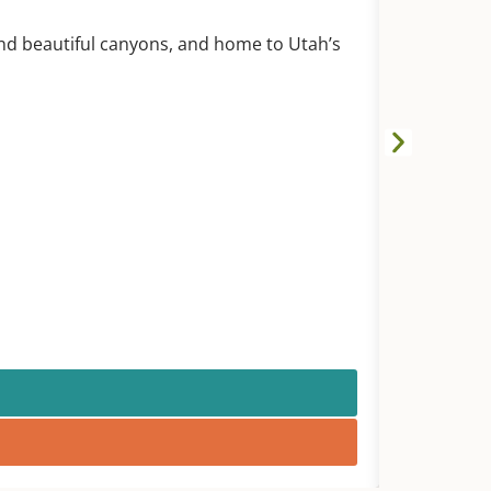
GATES O
Green Rive
nd beautiful canyons, and home to Utah’s
A magnifice
anywhere. C