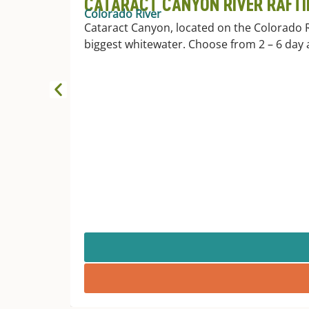
CATARACT CANYON RIVER RAFTI
Colorado River
Cataract Canyon, located on the Colorado 
biggest whitewater. Choose from 2 – 6 day