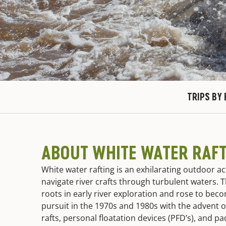
TRIPS BY 
ABOUT WHITE WATER RAF
White water rafting is an exhilarating outdoor ac
navigate river crafts through turbulent waters. Th
roots in early river exploration and rose to bec
pursuit in the 1970s and 1980s with the advent o
rafts, personal floatation devices (PFD’s), and p