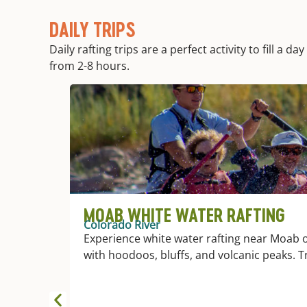
DAILY TRIPS
Daily rafting trips are a perfect activity to fill a
from 2-8 hours.
MOAB WHITE WATER RAFTING
Colorado River
Experience white water rafting near Moab o
with hoodoos, bluffs, and volcanic peaks. T