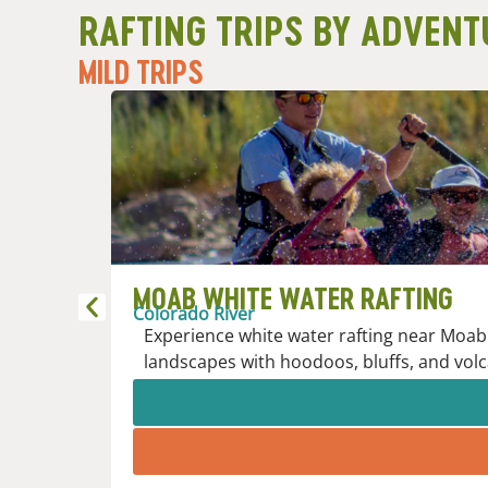
RAFTING TRIPS BY ADVENT
MILD TRIPS
MOAB WHITE WATER RAFTING
Colorado River
Experience white water rafting near Moab 
landscapes with hoodoos, bluffs, and volc