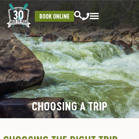
BOOK ONLINE
CHOOSING A TRIP