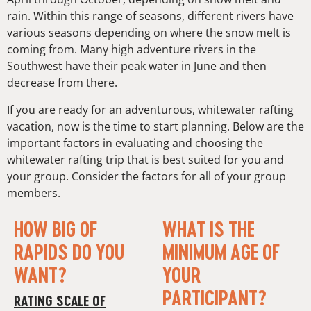
rain. Within this range of seasons, different rivers have
various seasons depending on where the snow melt is
coming from. Many high adventure rivers in the
Southwest have their peak water in June and then
decrease from there.
If you are ready for an adventurous,
whitewater rafting
vacation, now is the time to start planning. Below are the
important factors in evaluating and choosing the
whitewater rafting
trip that is best suited for you and
your group. Consider the factors for all of your group
members.
HOW BIG OF
WHAT IS THE
RAPIDS DO YOU
MINIMUM AGE OF
WANT?
YOUR
PARTICIPANT?
RATING SCALE OF