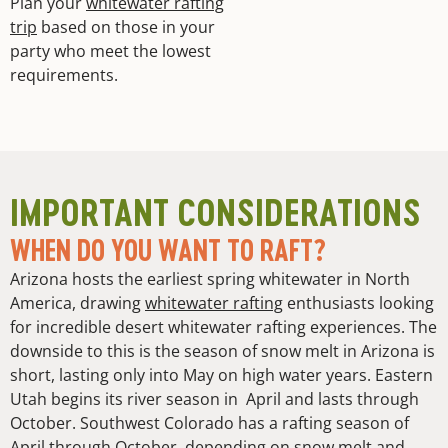
Plan your
whitewater rafting
trip
based on those in your
party who meet the lowest
requirements.
IMPORTANT CONSIDERATIONS
WHEN DO YOU WANT TO RAFT?
Arizona hosts the earliest spring whitewater in North
America, drawing
whitewater rafting
enthusiasts looking
for incredible desert whitewater rafting experiences. The
downside to this is the season of snow melt in Arizona is
short, lasting only into May on high water years. Eastern
Utah begins its river season in April and lasts through
October. Southwest Colorado has a rafting season of
April through October, depending on snow melt and