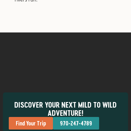
DISCOVER YOUR NEXT MILD TO WILD
ADVENTURE!
Find Your Trip
970-247-4789