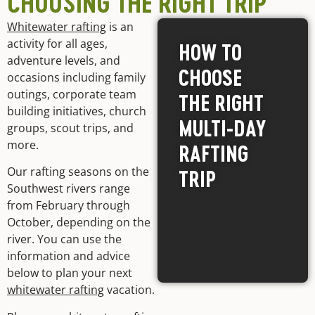
CHOOSING THE RIGHT TRIP
Whitewater rafting
is an
activity for all ages,
HOW TO
adventure levels, and
CHOOSE
occasions including family
outings, corporate team
THE RIGHT
building initiatives, church
MULTI-DAY
groups, scout trips, and
more.
RAFTING
Our rafting seasons on the
TRIP
Southwest rivers range
from February through
October, depending on the
river. You can use the
information and advice
below to plan your next
whitewater rafting
vacation.