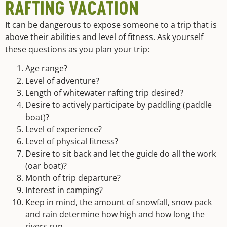
RAFTING VACATION
It can be dangerous to expose someone to a trip that is
above their abilities and level of fitness. Ask yourself
these questions as you plan your trip:
Age range?
Level of adventure?
Length of whitewater rafting trip desired?
Desire to actively participate by paddling (paddle
boat)?
Level of experience?
Level of physical fitness?
Desire to sit back and let the guide do all the work
(oar boat)?
Month of trip departure?
Interest in camping?
Keep in mind, the amount of snowfall, snow pack
and rain determine how high and how long the
rivers run.