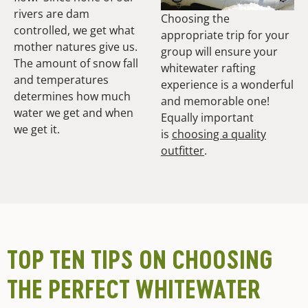
rivers are dam
Choosing the
controlled, we get what
appropriate trip for your
mother natures give us.
group will ensure your
The amount of snow fall
whitewater rafting
and temperatures
experience is a wonderful
determines how much
and memorable one!
water we get and when
Equally important
we get it.
is
choosing a quality
outfitter
.
TOP TEN TIPS ON CHOOSING
THE PERFECT WHITEWATER