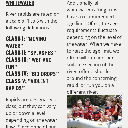
WHITEWATER
Additionally, all
whitewater rafting trips
River rapids are rated on
have a recommended
a scale of 1 to 5 with the
age limit. Often, the age
following definitions:
requirements fluctuate
depending on the level of
“MOVING
CLASS I:
the water. When we have
WATER”
to raise the age limit, we
“SPLASHES”
CLASS II:
often will run another
“WET AND
CLASS III:
suitable section of the
FUN”
river, offer a shuttle
“BIG DROPS”
CLASS IV:
around the concerning
“VIOLENT
CLASS V:
rapid, or run you on a
RAPIDS”
different river.
Rapids are designated a
class, but they can vary
up or down a level
depending on the water
flow. Since none of our