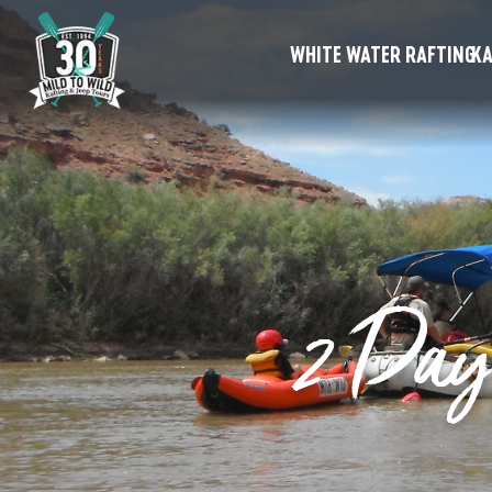
WHITE WATER RAFTING
KA
2 Day