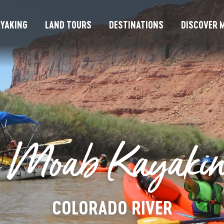
YAKING
LAND TOURS
DESTINATIONS
DISCOVER M
 Moab Kayakin
COLORADO RIVER