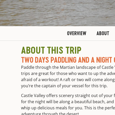
OVERVIEW
ABOUT
ABOUT THIS TRIP
TWO DAYS PADDLING AND A NIGHT 
Paddle through the Martian landscape of Castle 
trips are great for those who want to up the adve
afraid of a workout! A raft or two will come alon
you’re the captain of your vessel for this trip.
Castle Valley offers scenery straight out of you
for the night will be along a beautiful beach, and
whip up delicious meals for you. This is the perfec
adventure through the desert.