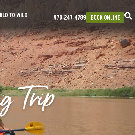
ILD TO WILD
970‑247‑4789
BOOK ONLINE
g Trip