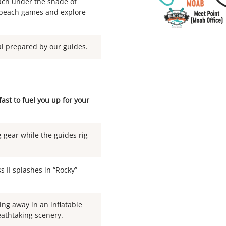
ch under the shade of
y beach games and explore
al prepared by our guides.
st to fuel you up for your
 gear while the guides rig
s II splashes in “Rocky”
ing away in an inflatable
eathtaking scenery.