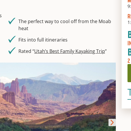
M
9
s
R
The perfect way to cool off from the Moab
1
heat
Fits into full itineraries
I
Rated “
Utah’s Best Family Kayaking Trip
”
2