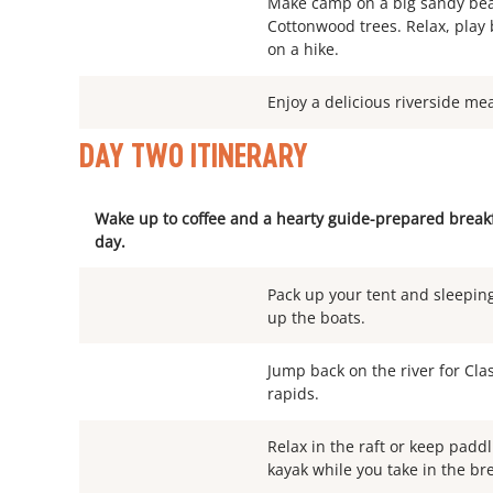
Make camp on a big sandy bea
Cottonwood trees. Relax, pla
on a hike.
Enjoy a delicious riverside me
DAY TWO ITINERARY
Wake up to coffee and a hearty guide-prepared breakfa
day.
Pack up your tent and sleeping
up the boats.
Jump back on the river for Clas
rapids.
Relax in the raft or keep paddl
kayak while you take in the br