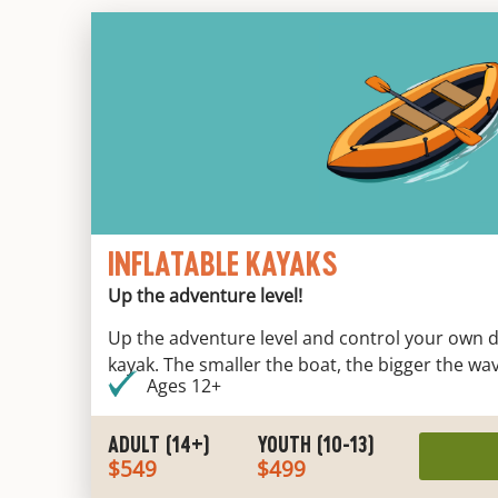
INFLATABLE KAYAKS
Up the adventure level!
Up the adventure level and control your own des
kayak. The smaller the boat, the bigger the wa
Ages 12+
ADULT (14+)
YOUTH (10-13)
$549
$499