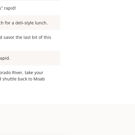
s” rapid!
 for a deli-style lunch.
savor the last bit of this
Rapid.
orado River, take your
d shuttle back to Moab