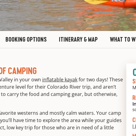
BOOKING OPTIONS
ITINERARY & MAP
WHAT TO W
OF CAMPING
Valley in your own
inflatable kayak
for two days! These
S
nture level for their Colorado River trip, and aren’t
M
g to carry the food and camping gear, but otherwise,
R
I
s
r favorite westerns and mostly calm waters. Your camp
C
 you’ll have time to explore the area while your guides
I 
t, low key trip for those who are in need of a little