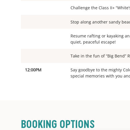
Challenge the Class II+ “White’
Stop along another sandy beach
Resume rafting or kayaking and 
quiet, peaceful escape!
Take in the fun of “Big Bend” 
12:00PM
Say goodbye to the mighty Col
special memories with you an
BOOKING OPTIONS