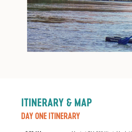
ITINERARY & MAP
DAY ONE ITINERARY