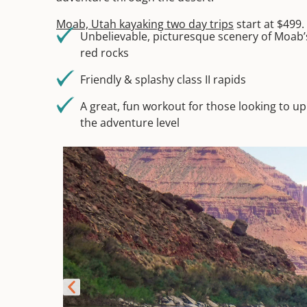
Moab, Utah kayaking two day trips
start at $499.
Unbelievable, picturesque scenery of Moab’
red rocks
Friendly & splashy class II rapids
A great, fun workout for those looking to up
the adventure level