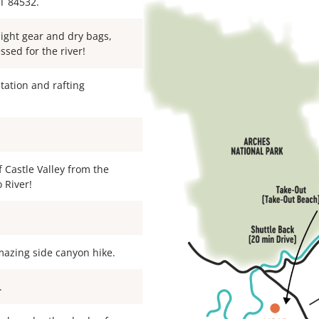
T 84532.
night gear and dry bags,
ssed for the river!
ntation and rafting
f Castle Valley from the
 River!
mazing side canyon hike.
.