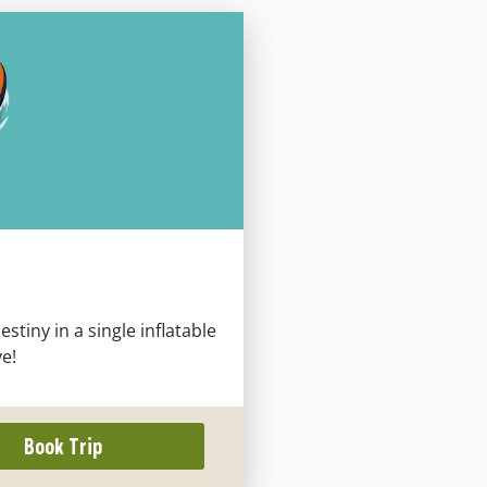
tiny in a single inflatable
ve!
Book Trip