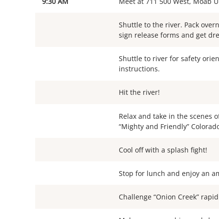
9:30 AM
Meet at 711 500 West, Moab U
Shuttle to the river. Pack over
sign release forms and get dre
Shuttle to river for safety orie
instructions.
Hit the river!
Relax and take in the scenes o
“Mighty and Friendly” Colorado
Cool off with a splash fight!
Stop for lunch and enjoy an a
Challenge “Onion Creek” rapid