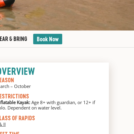
EAR & BRING
Book Now
OVERVIEW
EASON
arch – October
ESTRICTIONS
nflatable Kayak:
Age 8+ with guardian, or 12+ if
olo. Dependent on water level.
LASS OF RAPIDS
& II