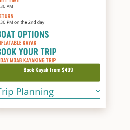
EET TIME
:30 AM
ETURN
:30 PM on the 2nd day
BOAT OPTIONS
NFLATABLE KAYAK
BOOK YOUR TRIP
 DAY MOAB KAYAKING TRIP
Book Kayak from $499
Trip Planning