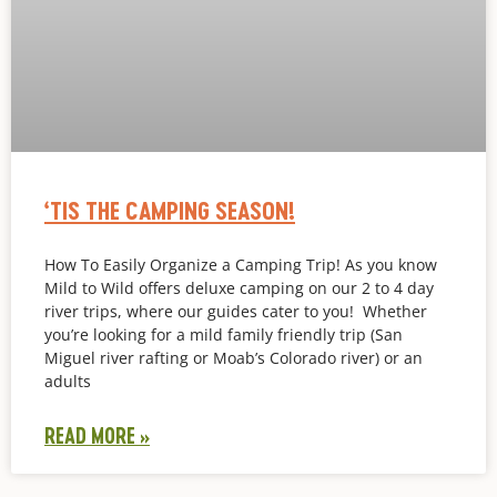
‘TIS THE CAMPING SEASON!
How To Easily Organize a Camping Trip! As you know
Mild to Wild offers deluxe camping on our 2 to 4 day
river trips, where our guides cater to you! Whether
you’re looking for a mild family friendly trip (San
Miguel river rafting or Moab’s Colorado river) or an
adults
READ MORE »