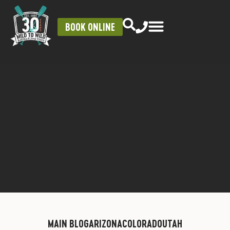
BOOK ONLINE
MAIN BLOG
ARIZONA
COLORADO
UTAH