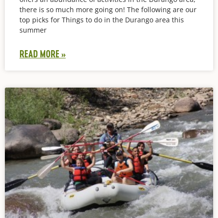
there is so much more going on! The following are our
top picks for Things to do in the Durango area this
summer
READ MORE »