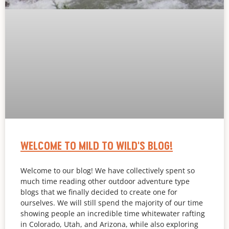
WELCOME TO MILD TO WILD'S BLOG!
Welcome to our blog! We have collectively spent so
much time reading other outdoor adventure type
blogs that we finally decided to create one for
ourselves. We will still spend the majority of our time
showing people an incredible time whitewater rafting
in Colorado, Utah, and Arizona, while also exploring