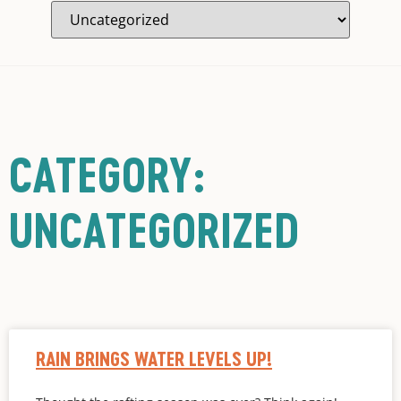
CATEGORY:
UNCATEGORIZED
RAIN BRINGS WATER LEVELS UP!