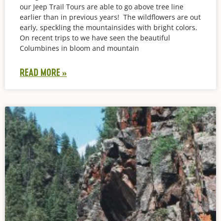
our Jeep Trail Tours are able to go above tree line
earlier than in previous years! The wildflowers are out
early, speckling the mountainsides with bright colors.
On recent trips to we have seen the beautiful
Columbines in bloom and mountain
READ MORE »