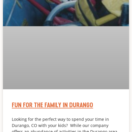
FUN FOR THE FAMILY IN DURANGO
Looking for the perfect way to spend your time in
Durango, CO with your kids? While our company
offers an abundance of activities in the Durango area,