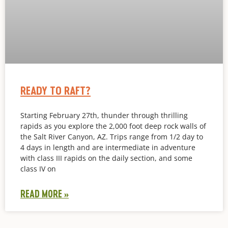
READY TO RAFT?
Starting February 27th, thunder through thrilling
rapids as you explore the 2,000 foot deep rock walls of
the Salt River Canyon, AZ. Trips range from 1/2 day to
4 days in length and are intermediate in adventure
with class III rapids on the daily section, and some
class IV on
READ MORE »