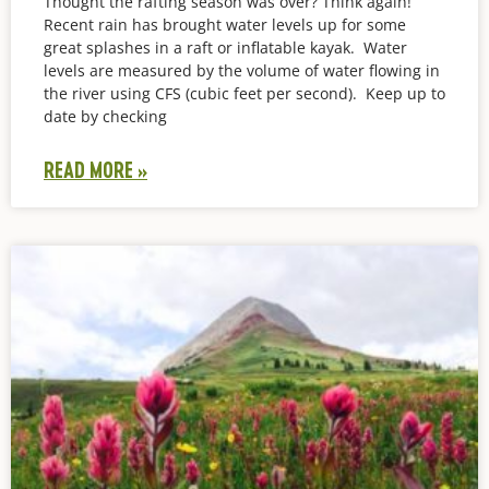
Thought the rafting season was over? Think again!
Recent rain has brought water levels up for some
great splashes in a raft or inflatable kayak. Water
levels are measured by the volume of water flowing in
the river using CFS (cubic feet per second). Keep up to
date by checking
READ MORE »