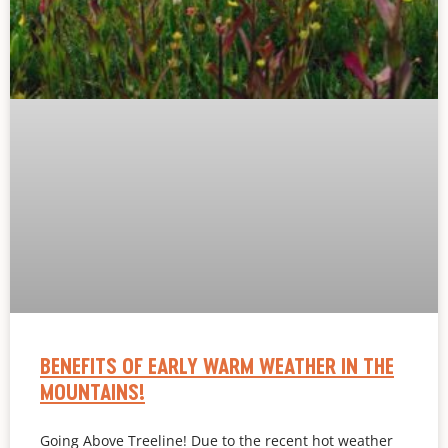
BENEFITS OF EARLY WARM WEATHER IN THE
MOUNTAINS!
Going Above Treeline! Due to the recent hot weather