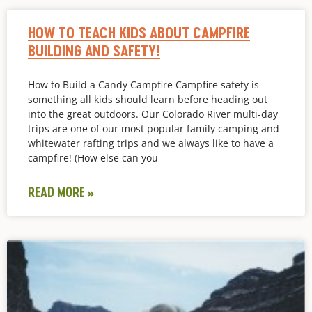
HOW TO TEACH KIDS ABOUT CAMPFIRE
BUILDING AND SAFETY!
How to Build a Candy Campfire Campfire safety is
something all kids should learn before heading out
into the great outdoors. Our Colorado River multi-day
trips are one of our most popular family camping and
whitewater rafting trips and we always like to have a
campfire! (How else can you
READ MORE »