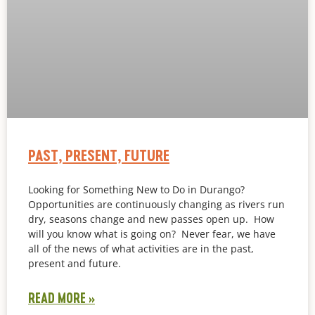
PAST, PRESENT, FUTURE
Looking for Something New to Do in Durango?
Opportunities are continuously changing as rivers run
dry, seasons change and new passes open up. How
will you know what is going on? Never fear, we have
all of the news of what activities are in the past,
present and future.
READ MORE »