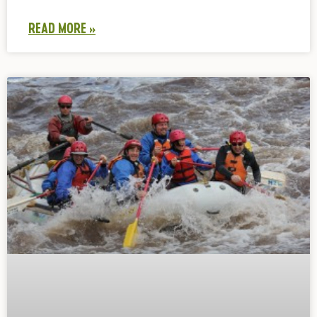
READ MORE »