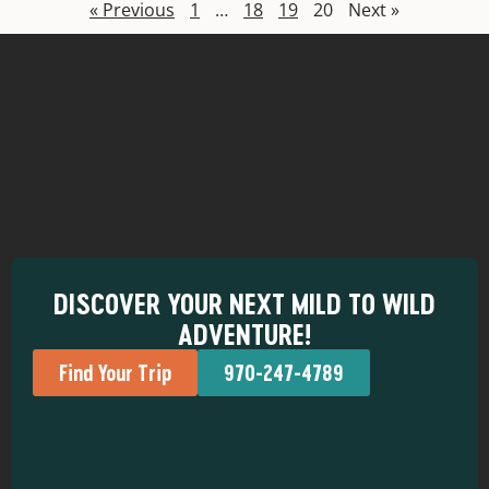
« Previous
1
…
18
19
20
Next »
DISCOVER YOUR NEXT MILD TO WILD
ADVENTURE!
Find Your Trip
970-247-4789