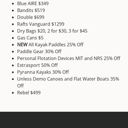
Blue AIRE $349
Bandits $519
Double $699
Rafts Vanguard $1299
Dry Bags $20, 2 for $30, 3 for $45
Gas Cans $5
NEW
All Kayak Paddles 25% Off
Paddle Gear 30% Off
Personal Flotation Devices MIT and NRS 25% Off
Extrasport 50% Off
Pyranna Kayaks 30% Off
Unless Demo Canoes and Flat Water Boats 35%
Off
Rebel $499