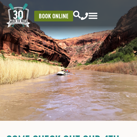
BOOK ONLINE