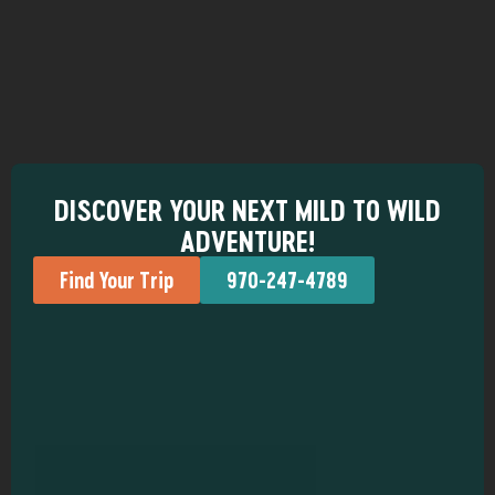
DISCOVER YOUR NEXT MILD TO WILD
ADVENTURE!
Find Your Trip
970-247-4789