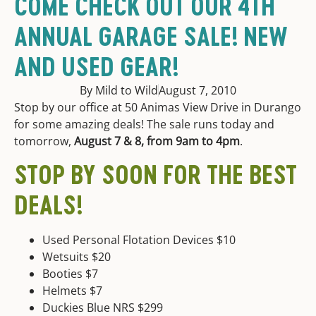
COME CHECK OUT OUR 4TH
ANNUAL GARAGE SALE! NEW
AND USED GEAR!
By Mild to Wild
August 7, 2010
Stop by our office at 50 Animas View Drive in Durango
for some amazing deals! The sale runs today and
tomorrow,
August 7 & 8, from 9am to 4pm
.
STOP BY SOON FOR THE BEST
DEALS!
Used Personal Flotation Devices $10
Wetsuits $20
Booties $7
Helmets $7
Duckies Blue NRS $299