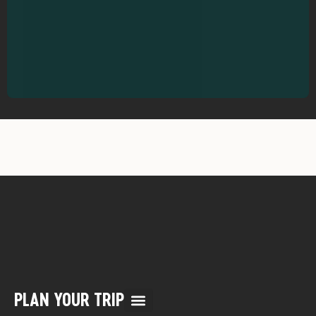
PLAN YOUR TRIP