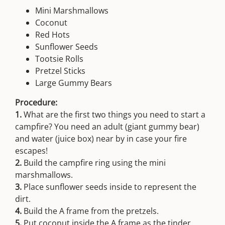
Mini Marshmallows
Coconut
Red Hots
Sunflower Seeds
Tootsie Rolls
Pretzel Sticks
Large Gummy Bears
Procedure:
1.
What are the first two things you need to start a
campfire? You need an adult (giant gummy bear)
and water (juice box) near by in case your fire
escapes!
2.
Build the campfire ring using the mini
marshmallows.
3.
Place sunflower seeds inside to represent the
dirt.
4.
Build the A frame from the pretzels.
5.
Put coconut inside the A frame as the tinder.