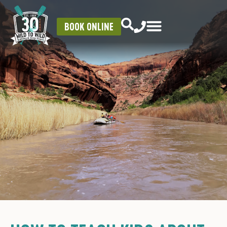
BOOK ONLINE