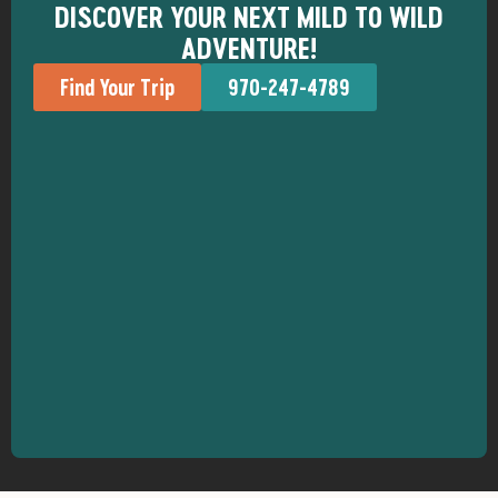
DISCOVER YOUR NEXT MILD TO WILD
ADVENTURE!
Find Your Trip
970-247-4789