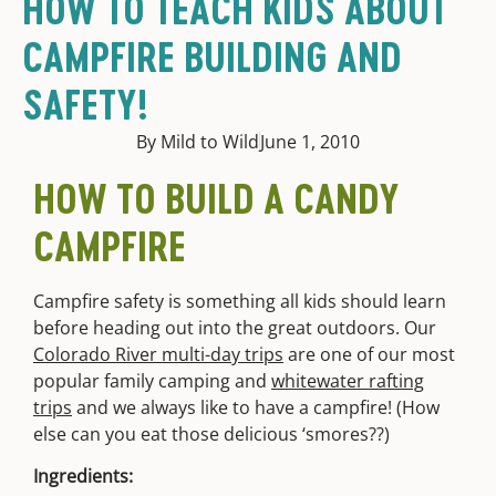
HOW TO TEACH KIDS ABOUT
CAMPFIRE BUILDING AND
SAFETY!
By Mild to Wild
June 1, 2010
HOW TO BUILD A CANDY
CAMPFIRE
Campfire safety is something all kids should learn
before heading out into the great outdoors. Our
Colorado River multi-day trips
are one of our most
popular family camping and
whitewater rafting
trips
and we always like to have a campfire! (How
else can you eat those delicious ‘smores??)
Ingredients: