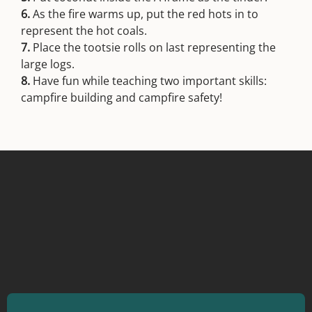
6.
As the fire warms up, put the red hots in to
represent the hot coals.
7.
Place the tootsie rolls on last representing the
large logs.
8.
Have fun while teaching two important skills:
campfire building and campfire safety!