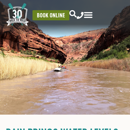
BOOK ONLINE