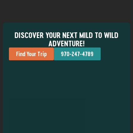
DISCOVER YOUR NEXT MILD TO WILD
ADVENTURE!
Find Your Trip
970-247-4789