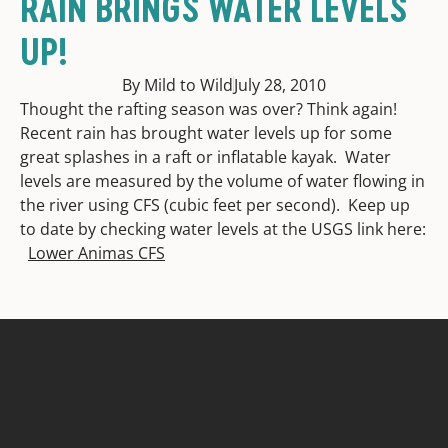
RAIN BRINGS WATER LEVELS
UP!
By Mild to Wild
July 28, 2010
Thought the rafting season was over? Think again!
Recent rain has brought water levels up for some
great splashes in a raft or inflatable kayak. Water
levels are measured by the volume of water flowing in
the river using CFS (cubic feet per second). Keep up
to date by checking water levels at the USGS link here:
Lower Animas CFS