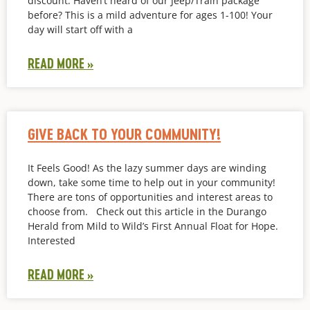
discount. Haven’t heard of our Jeep/Train package
before? This is a mild adventure for ages 1-100! Your
day will start off with a
READ MORE »
GIVE BACK TO YOUR COMMUNITY!
It Feels Good! As the lazy summer days are winding
down, take some time to help out in your community!
There are tons of opportunities and interest areas to
choose from. Check out this article in the Durango
Herald from Mild to Wild’s First Annual Float for Hope.
Interested
READ MORE »