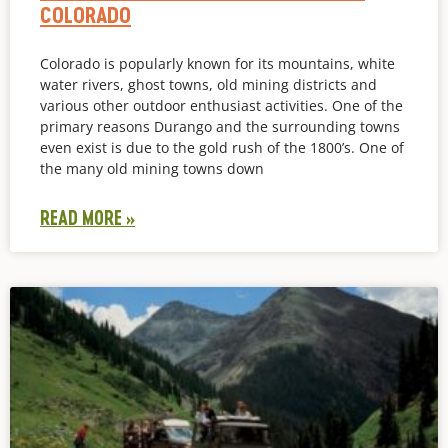
COLORADO
Colorado is popularly known for its mountains, white
water rivers, ghost towns, old mining districts and
various other outdoor enthusiast activities. One of the
primary reasons Durango and the surrounding towns
even exist is due to the gold rush of the 1800’s. One of
the many old mining towns down
READ MORE »