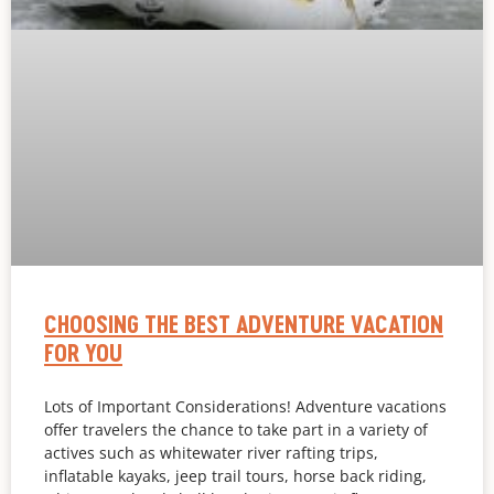
CHOOSING THE BEST ADVENTURE VACATION
FOR YOU
Lots of Important Considerations! Adventure vacations
offer travelers the chance to take part in a variety of
actives such as whitewater river rafting trips,
inflatable kayaks, jeep trail tours, horse back riding,