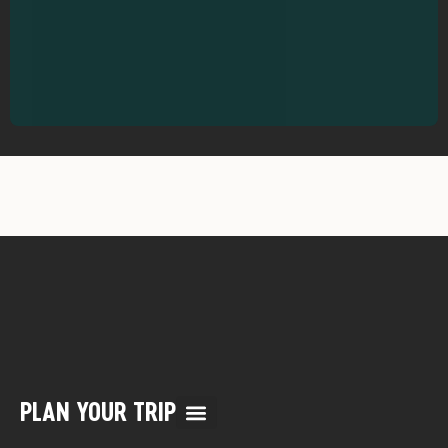
PLAN YOUR TRIP
Multi Day Rafting Trips (child of WWR)
Reservation/Cancellation Policies
My Account & Reservations