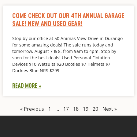
COME CHECK OUT OUR 4TH ANNUAL GARAGE
SALE! NEW AND USED GEAR!
Stop by our office at 50 Animas View Drive in Durango
for some amazing deals! The sale runs today and
tomorrow, August 7 & 8, from 9am to 4pm. Stop by
soon for the best deals! Used Personal Flotation
Devices $10 Wetsuits $20 Booties $7 Helmets $7
Duckies Blue NRS $299
READ MORE »
« Previous
1
…
17
18
19
20
Next »