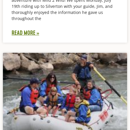
adventure with Mild 2 Wild! We spent Monday, July
19th riding up to Silverton with your guide, Jim, and
thoroughly enjoyed the information he gave us
throughout the
READ MORE »