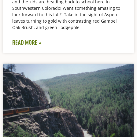
and the kids are heading back to school here in
Southwestern Colorado! Want something amazing to
look forward to this fall? Take in the sight of Aspen
leaves turning to gold with contrasting red Gambel
Oak Brush, and green Lodgepole
READ MORE »