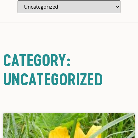
CATEGORY:
UNCATEGORIZED