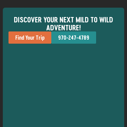
DISCOVER YOUR NEXT MILD TO WILD
ADVENTURE!
Find Your Trip
970-247-4789