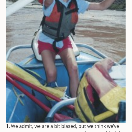
1.
We admit, we are a bit biased, but we think we’ve