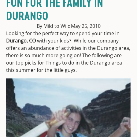
FUN FOR THE FAMILY IN
DURANGO
By Mild to Wild
May 25, 2010
Looking for the perfect way to spend your time in
Durango, CO
with your kids? While our company
offers an abundance of activities in the Durango area,
there is so much more going on! The following are
our top picks for
Things to do in the Durango area
this summer for the little guys.