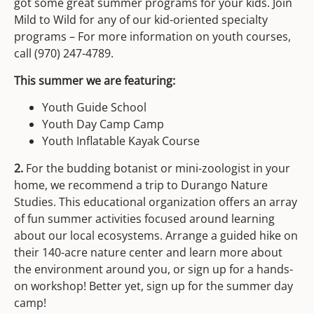
got some great summer programs for your kids. Join
Mild to Wild for any of our kid-oriented specialty
programs – For more information on youth courses,
call (970) 247-4789.
This summer we are featuring:
Youth Guide School
Youth Day Camp Camp
Youth Inflatable Kayak Course
2.
For the budding botanist or mini-zoologist in your
home, we recommend a trip to Durango Nature
Studies. This educational organization offers an array
of fun summer activities focused around learning
about our local ecosystems. Arrange a guided hike on
their 140-acre nature center and learn more about
the environment around you, or sign up for a hands-
on workshop! Better yet, sign up for the summer day
camp!