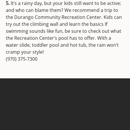
5.
It’s a rainy day, but your kids still want to be active;
and who can blame them? We recommend a trip to
the Durango Community Recreation Center. Kids can
try out the climbing wall and learn the basics If
swimming sounds like fun, be sure to check out what
the Recreation Center’s pool has to offer. With a
water slide, toddler pool and hot tub, the rain won’t
cramp your style!
(970) 375-7300