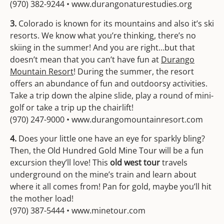
(970) 382-9244 • www.durangonaturestudies.org
3.
Colorado is known for its mountains and also it’s ski
resorts. We know what you’re thinking, there’s no
skiing in the summer! And you are right…but that
doesn’t mean that you can’t have fun at
Durango
Mountain Resort
! During the summer, the resort
offers an abundance of fun and outdoorsy activities.
Take a trip down the alpine slide, play a round of mini-
golf or take a trip up the chairlift!
(970) 247-9000 • www.durangomountainresort.com
4.
Does your little one have an eye for sparkly bling?
Then, the Old Hundred Gold Mine Tour will be a fun
excursion they’ll love! This
old west tour
travels
underground on the mine’s train and learn about
where it all comes from! Pan for gold, maybe you’ll hit
the mother load!
(970) 387-5444 • www.minetour.com