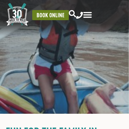
BOOK ONLINE