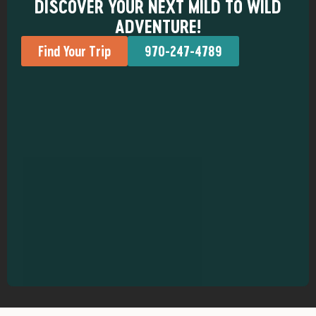
DISCOVER YOUR NEXT MILD TO WILD
ADVENTURE!
Find Your Trip
970-247-4789