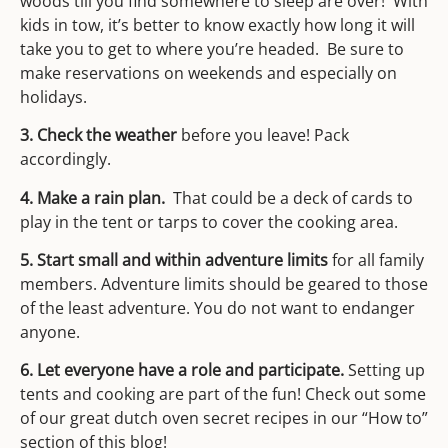
woods till you find somewhere to sleep are over! With
kids in tow, it’s better to know exactly how long it will
take you to get to where you’re headed. Be sure to
make reservations on weekends and especially on
holidays.
3. Check the weather
before you leave! Pack
accordingly.
4. Make a rain plan.
That could be a deck of cards to
play in the tent or tarps to cover the cooking area.
5. Start small and within adventure limits
for all family
members. Adventure limits should be geared to those
of the least adventure. You do not want to endanger
anyone.
6. Let everyone have a role and participate.
Setting up
tents and cooking are part of the fun! Check out some
of our great dutch oven secret recipes in our “How to”
section of this blog!