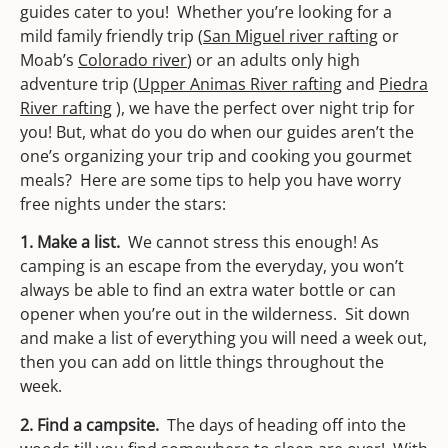
guides cater to you! Whether you’re looking for a
mild family friendly trip (
San Miguel river rafting
or
Moab’s
Colorado river
) or an adults only high
adventure trip (
Upper Animas River rafting
and
Piedra
River rafting
), we have the perfect over night trip for
you! But, what do you do when our guides aren’t the
one’s organizing your trip and cooking you gourmet
meals? Here are some tips to help you have worry
free nights under the stars:
1. Make a list.
We cannot stress this enough! As
camping is an escape from the everyday, you won’t
always be able to find an extra water bottle or can
opener when you’re out in the wilderness. Sit down
and make a list of everything you will need a week out,
then you can add on little things throughout the
week.
2. Find a campsite.
The days of heading off into the