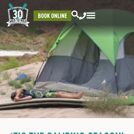
BOOK ONLINE