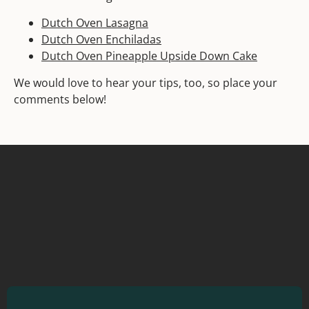
Dutch Oven Lasagna
Dutch Oven Enchiladas
Dutch Oven Pineapple Upside Down Cake
We would love to hear your tips, too, so place your
comments below!