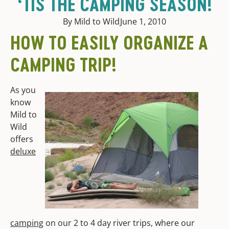
‘TIS THE CAMPING SEASON!
By Mild to Wild
June 1, 2010
HOW TO EASILY ORGANIZE A
CAMPING TRIP!
As you
know
Mild to
Wild
offers
deluxe
camping
on our 2 to 4 day river trips, where our