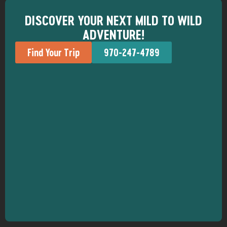
DISCOVER YOUR NEXT MILD TO WILD
ADVENTURE!
Find Your Trip
970-247-4789