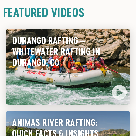
FEATURED VIDEOS
DURANGO RAFTING –
WHITEWATER RAFTING IN
DURANGO, CO
ANIMAS RIVER RAFTING:
QUICK FACTS & INSIGHTS