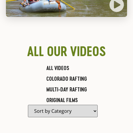
ALL OUR VIDEOS
ALL VIDEOS
COLORADO RAFTING
MULTI-DAY RAFTING
ORIGINAL FILMS