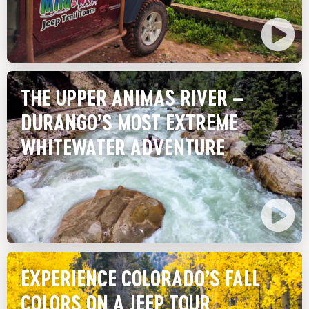
THE UPPER ANIMAS RIVER –
DURANGO’S MOST EXTREME
WHITEWATER ADVENTURE
EXPERIENCE COLORADO’S FALL
COLORS ON A JEEP TOUR