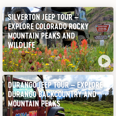
SILVERTON JEEP TOUR –
EXPLORE COLORADO ROCKY
MOUNTAIN PEAKS AND
WILDLIFE
DURANGO JEEP TOUR – EXPLORE
DURANGO BACKCOUNTRY AND
MOUNTAIN PEAKS