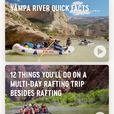
YAMPA RIVER QUICK FACTS
12 THINGS YOU’LL DO ON A
MULTI-DAY RAFTING TRIP
BESIDES RAFTING