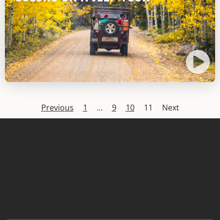
Previous
1
…
9
10
11
Next