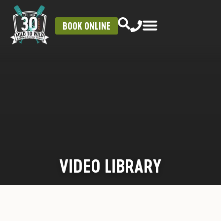
BOOK ONLINE
VIDEO LIBRARY