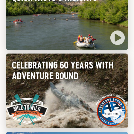
CELEBRATING 60 YEARS WITH
ADVENTURE BOUND