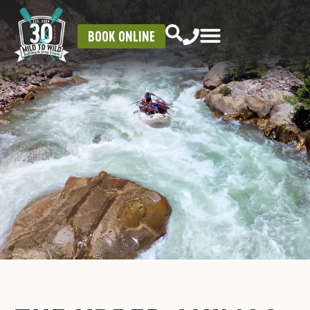
BOOK ONLINE