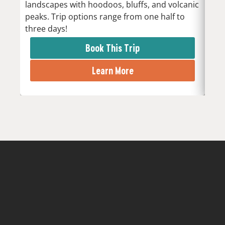
landscapes with hoodoos, bluffs, and volcanic
Low
peaks. Trip options range from one half to
the 
three days!
rapi
Book This Trip
Learn More