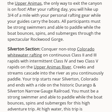
the
Upper Animas
, the only way to exit the canyon
is on foot! After your rafting day, you will hike up
3/4 of a mile with your personal rafting gear while
your guides carry the boats. All participants must
be strong swimmers and able to paddle while the
boat bounces, spins, and submerges through the
spectacular Rockwood Gorge.
Silverton Section:
Conquer non-stop
Colorado
whitewater rafting
on continuous Class II and III
rapids with intermittent Class IV and two Class V
rapids on the
Upper Animas River
. Creeks and
streams cascade into the river as you continuously
paddle. Your trip starts near Silverton, Colorado
and ends with a ride on the historic Durango &
Silverton Narrow Gauge Railroad. You must be a
strong swimmer and able to paddle while the boat
bounces, spins and submerges for this high
adventure trip. At high water, this trip is