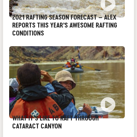
2021 RAFTING SEASON FORECAST – ALEX
REPORTS THIS YEAR’S AWESOME RAFTING
CONDITIONS
WHAT IT’S LIKE TO RAFT THROUGH
CATARACT CANYON