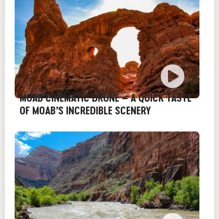
MOAB CINEMATIC DRONE – A QUICK TASTE
OF MOAB’S INCREDIBLE SCENERY