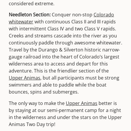
considered extreme.
Needleton Section:
Conquer non-stop
Colorado
whitewater
with continuous Class II and III rapids
with intermittent Class IV and two Class V rapids.
Creeks and streams cascade into the river as you
continuously paddle through awesome whitewater.
Travel by the Durango & Silverton historic narrow-
gauge railroad into the heart of Colorado’s largest
wilderness area to access and depart for this
adventure. This is the friendlier section of the
Upper Animas
, but all participants must be strong
swimmers and able to paddle while the boat
bounces, spins and submerges.
The only way to make the
Upper Animas
better is
by staying at our semi-permanent camp for a night
in the wilderness and under the stars on the Upper
Animas Two Day trip!