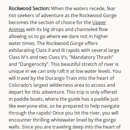
Rockwood Section:
When the waters recede, fear
not seekers of adventure as the Rockwood Gorge
becomes the section of choice for the
Upper
Animas
with its big drops and channeled flow
allowing us to go where we dare not in higher
water times. The Rockwood Gorge offers
exhilarating Class II and III rapids with several large
Class IV’s and two Class V’s, “Mandatory Thrash”
and “Dangerocity”. This beautiful stretch of river is
unique in we can only raft it at low water levels. You
will travel by the Durango Train into the heart of
Colorado’s largest wilderness area to access and
depart for this adventure. This trip is only offered
in paddle boats, where the guide has a paddle just
like everyone else, so be prepared to help navigate
through the rapids! Once you hit the river, you will
encounter thrilling whitewater lined by the gorge
walls. Since you are traveling deep into the heart of