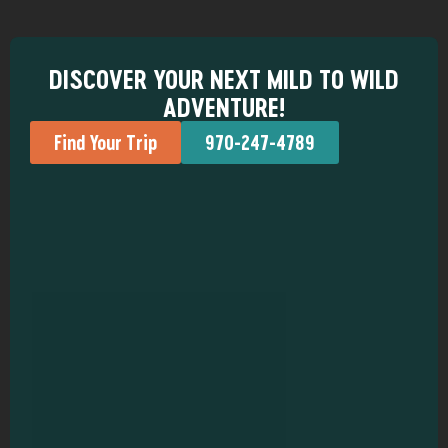
DISCOVER YOUR NEXT MILD TO WILD
ADVENTURE!
Find Your Trip
970-247-4789