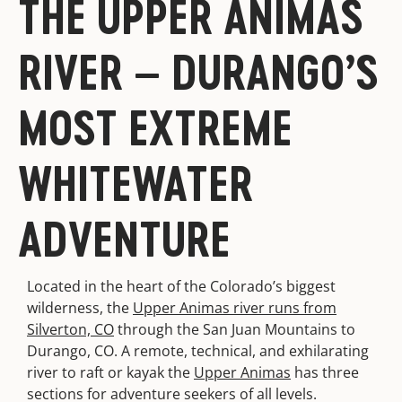
THE UPPER ANIMAS
RIVER – DURANGO’S
MOST EXTREME
WHITEWATER
ADVENTURE
Located in the heart of the Colorado’s biggest
wilderness, the
Upper Animas river runs from
Silverton, CO
through the San Juan Mountains to
Durango, CO. A remote, technical, and exhilarating
river to raft or kayak the
Upper Animas
has three
sections for adventure seekers of all levels.