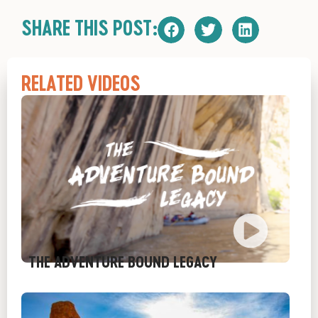
SHARE THIS POST:
RELATED VIDEOS
THE ADVENTURE BOUND LEGACY