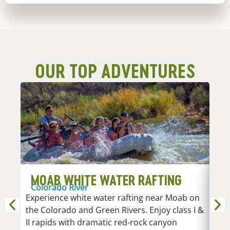
OUR TOP ADVENTURES
MOAB WHITE WATER RAFTING
D
Colorado River
R
Experience white water rafting near Moab on
An
the Colorado and Green Rivers. Enjoy class I &
Whi
II rapids with dramatic red-rock canyon
vari