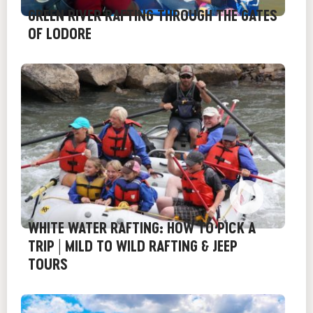
GREEN RIVER RAFTING THROUGH THE GATES
OF LODORE
WHITE WATER RAFTING: HOW TO PICK A
TRIP | MILD TO WILD RAFTING & JEEP
TOURS