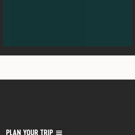
PLAN YOUR TRIP