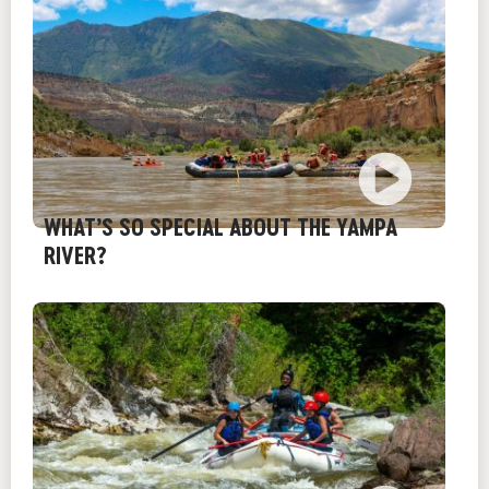
WHAT’S SO SPECIAL ABOUT THE YAMPA
RIVER?