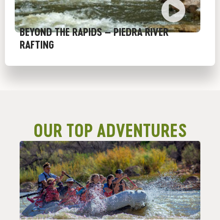
BEYOND THE RAPIDS – PIEDRA RIVER
RAFTING
OUR TOP ADVENTURES