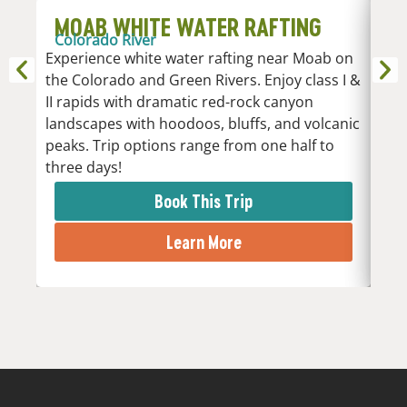
MOAB WHITE WATER RAFTING
D
Colorado River
R
Experience white water rafting near Moab on
An
the Colorado and Green Rivers. Enjoy class I &
Whi
II rapids with dramatic red-rock canyon
vari
landscapes with hoodoos, bluffs, and volcanic
Low
peaks. Trip options range from one half to
the 
three days!
rapi
Book This Trip
Learn More