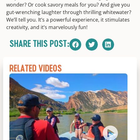
wonder? Or cook savory meals for you? And give you
gut-wrenching laughter through thrilling whitewater?
We’ll tell you. It’s a powerful experience, it stimulates
creativity, and it’s marvelously fun!
SHARE THIS POST:
RELATED VIDEOS