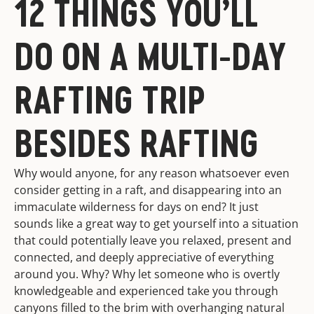
12 THINGS YOU’LL
DO ON A MULTI-DAY
RAFTING TRIP
BESIDES RAFTING
Why would anyone, for any reason whatsoever even
consider getting in a raft, and disappearing into an
immaculate wilderness for days on end? It just
sounds like a great way to get yourself into a situation
that could potentially leave you relaxed, present and
connected, and deeply appreciative of everything
around you. Why? Why let someone who is overtly
knowledgeable and experienced take you through
canyons filled to the brim with overhanging natural