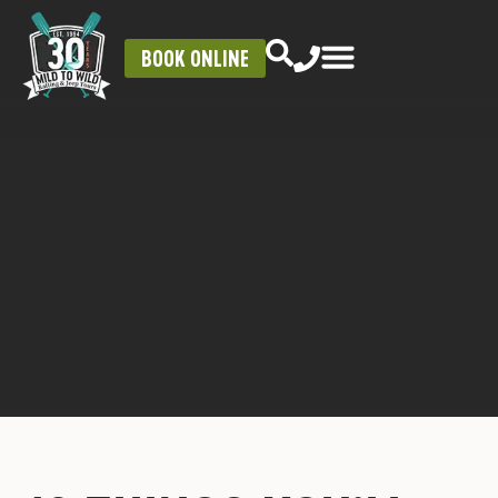
BOOK ONLINE