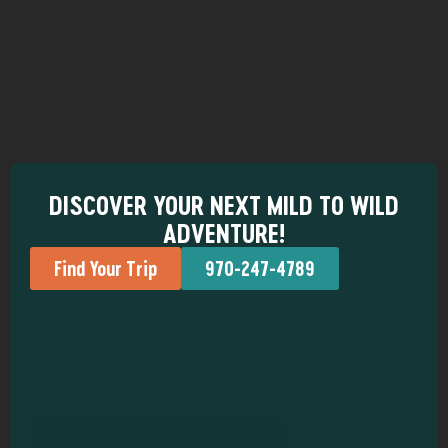
DISCOVER YOUR NEXT MILD TO WILD
ADVENTURE!
Find Your Trip
970-247-4789