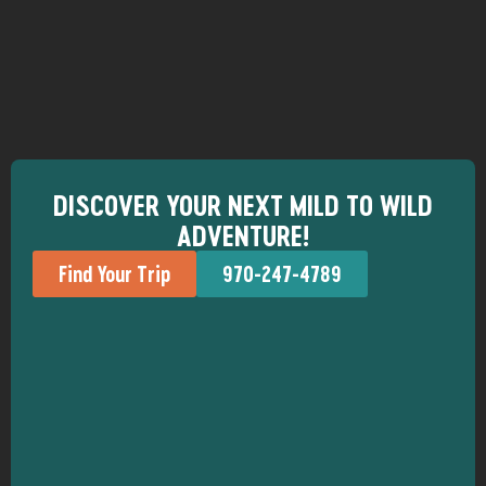
DISCOVER YOUR NEXT MILD TO WILD
ADVENTURE!
Find Your Trip
970-247-4789