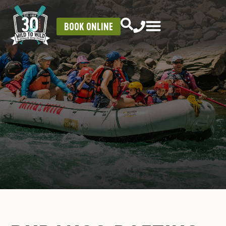
BOOK ONLINE