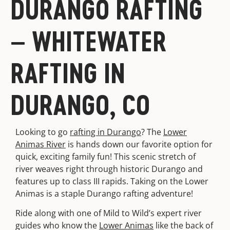
DURANGO RAFTING
– WHITEWATER
RAFTING IN
DURANGO, CO
Looking to go
rafting in Durango
? The
Lower
Animas River
is hands down our favorite option for
quick, exciting family fun! This scenic stretch of
river weaves right through historic Durango and
features up to class III rapids. Taking on the Lower
Animas is a staple Durango rafting adventure!
Ride along with one of Mild to Wild’s expert river
guides who know the
Lower Animas
like the back of