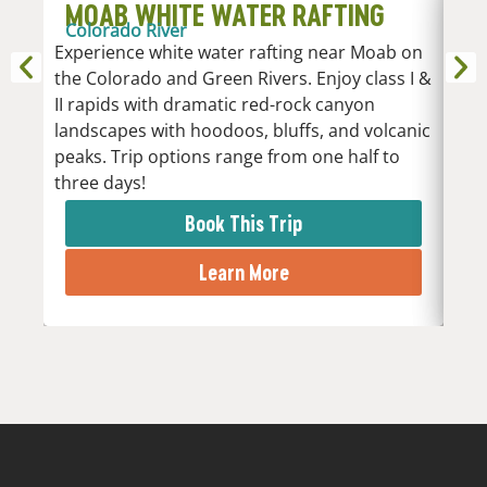
MOAB WHITE WATER RAFTING
D
Colorado River
R
Experience white water rafting near Moab on
An
the Colorado and Green Rivers. Enjoy class I &
Whi
II rapids with dramatic red-rock canyon
vari
landscapes with hoodoos, bluffs, and volcanic
Low
peaks. Trip options range from one half to
the 
three days!
rapi
Book This Trip
Learn More