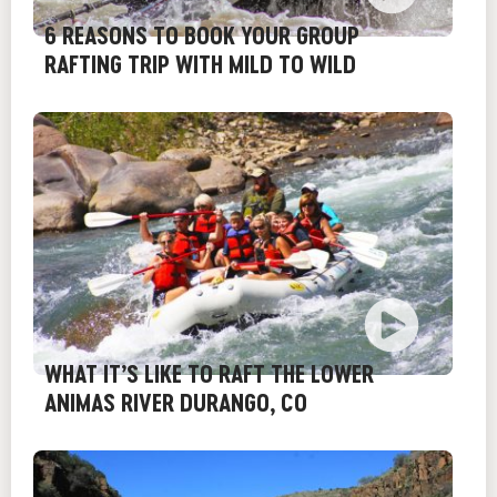
6 REASONS TO BOOK YOUR GROUP
RAFTING TRIP WITH MILD TO WILD
WHAT IT’S LIKE TO RAFT THE LOWER
ANIMAS RIVER DURANGO, CO