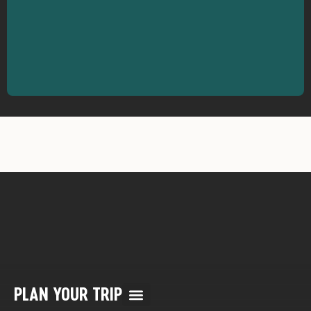
PLAN YOUR TRIP