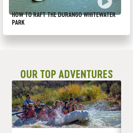
HOW TO RAFT THE DURANGO WHITEWATER
PARK
OUR TOP ADVENTURES