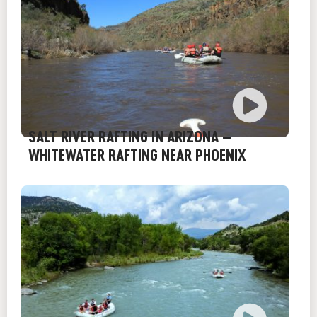
SALT RIVER RAFTING IN ARIZONA –
WHITEWATER RAFTING NEAR PHOENIX