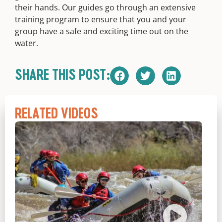
their hands. Our guides go through an extensive
training program to ensure that you and your
group have a safe and exciting time out on the
water.
SHARE THIS POST:
RELATED VIDEOS