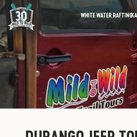
WHITE WATER RAFTING
KA
DURANGO JEEP TO