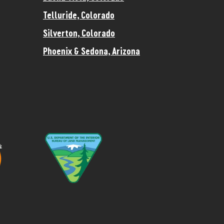
Telluride, Colorado
Silverton, Colorado
Phoenix & Sedona, Arizona