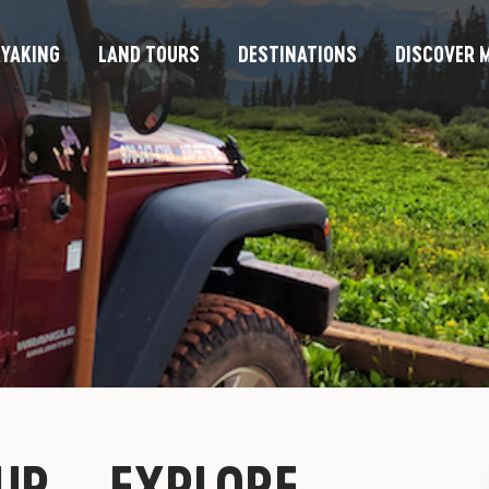
YAKING
LAND TOURS
DESTINATIONS
DISCOVER M
UR – EXPLORE