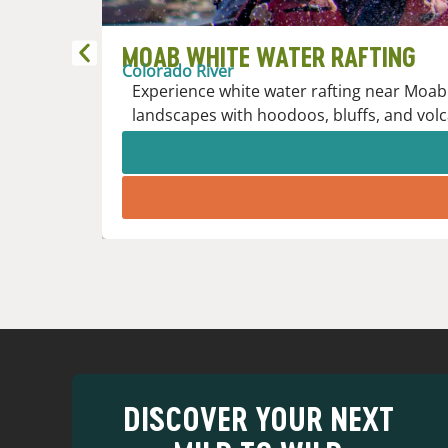
MOAB WHITE WATER RAFTING
Colorado River
Experience white water rafting near Moab 
landscapes with hoodoos, bluffs, and volc
DISCOVER YOUR NEXT