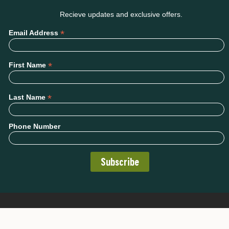
Recieve updates and exclusive offers.
*
Email Address
*
First Name
*
Last Name
Phone Number