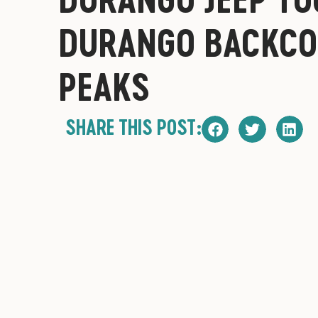
DURANGO BACKCO
PEAKS
SHARE THIS POST: