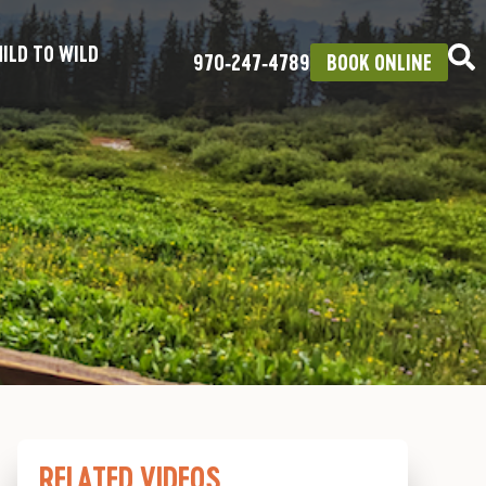
ILD TO WILD
970‑247‑4789
BOOK ONLINE
RELATED VIDEOS