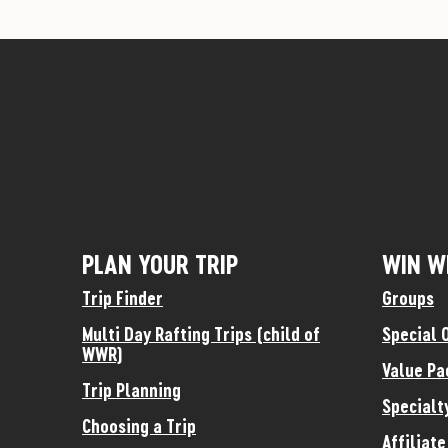
PLAN YOUR TRIP
WIN W
Trip Finder
Groups
Multi Day Rafting Trips (child of
Special 
WWR)
Value Pa
Trip Planning
Specialt
Choosing a Trip
Affiliat