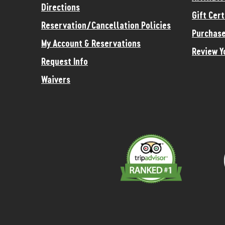
Directions
Gift Cert
Reservation/Cancellation Policies
Purchase
My Account & Reservations
Review Y
Request Info
Waivers