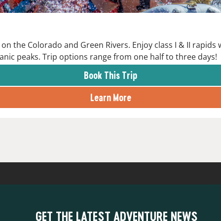
on the Colorado and Green Rivers. Enjoy class I & II rapids
anic peaks. Trip options range from one half to three days!
Book This Trip
Learn More
GET THE LATEST ADVENTURE NEWS