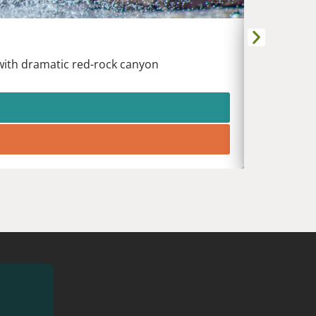
DURANG
Animas Riv
 with dramatic red-rock canyon
White wat
heart of t