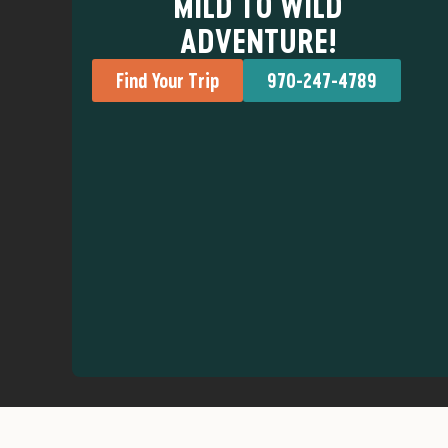
MILD TO WILD
ADVENTURE!
Find Your Trip
970-247-4789