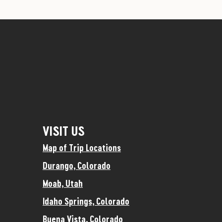
VISIT US
Map of Trip Locations
Durango, Colorado
Moab, Utah
Idaho Springs, Colorado
Buena Vista, Colorado