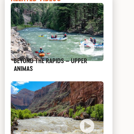
N
BEYOND THE RAPIDS – UPPER
ANIMAS