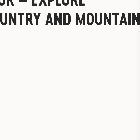
UNTRY AND MOUNTAI