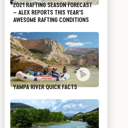
2021 RAFTING SEASON FORECAST
– ALEX REPORTS THIS YEAR’S
AWESOME RAFTING CONDITIONS
YAMPA RIVER QUICK FACTS