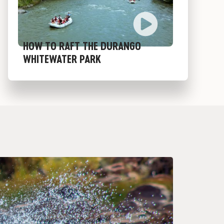
HOW TO RAFT THE DURANGO
WHITEWATER PARK