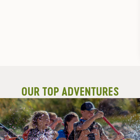
OUR TOP ADVENTURES