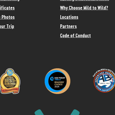
ificates
Why Choose Mild to Wild?
 Photos
Locations
our Trip
Partners
Code of Conduct