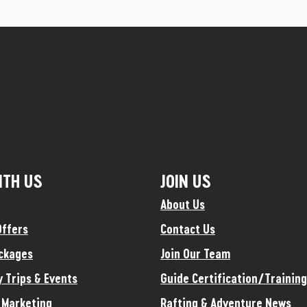
ITH US
JOIN US
About Us
Offers
Contact Us
ckages
Join Our Team
y Trips & Events
Guide Certification/Training
e Marketing
Rafting & Adventure News