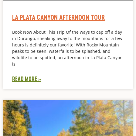
LA PLATA CANYON AFTERNOON TOUR
Book Now About This Trip Of the ways to cap off a day
in Durango, sneaking away to the mountains for a few
hours is definitely our favorite! With Rocky Mountain
peaks to be seen, waterfalls to be splashed, and
wildlife to be spotted, an afternoon in La Plata Canyon
is
READ MORE »