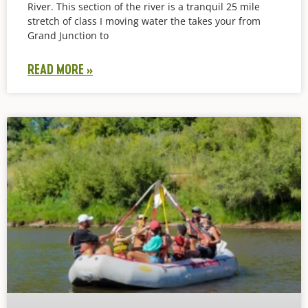
River. This section of the river is a tranquil 25 mile
stretch of class I moving water the takes your from
Grand Junction to
READ MORE »