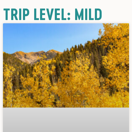
TRIP LEVEL: MILD