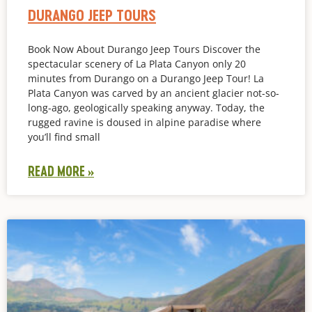
DURANGO JEEP TOURS
Book Now About Durango Jeep Tours Discover the
spectacular scenery of La Plata Canyon only 20
minutes from Durango on a Durango Jeep Tour! La
Plata Canyon was carved by an ancient glacier not-so-
long-ago, geologically speaking anyway. Today, the
rugged ravine is doused in alpine paradise where
you’ll find small
READ MORE »