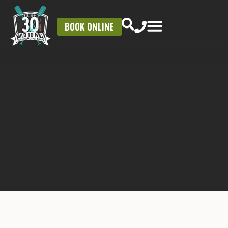
BOOK ONLINE