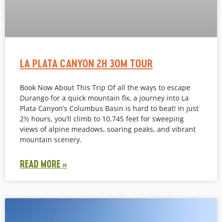
LA PLATA CANYON 2H 30M TOUR
Book Now About This Trip Of all the ways to escape
Durango for a quick mountain fix, a journey into La
Plata Canyon’s Columbus Basin is hard to beat! In just
2½ hours, you’ll climb to 10,745 feet for sweeping
views of alpine meadows, soaring peaks, and vibrant
mountain scenery.
READ MORE »