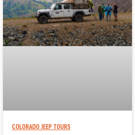
COLORADO JEEP TOURS