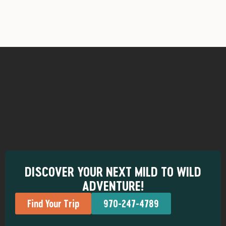
DISCOVER YOUR NEXT MILD TO WILD
ADVENTURE!
Find Your Trip
970-247-4789