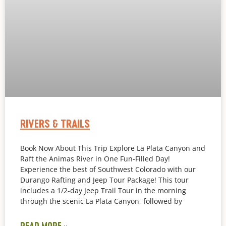
RIVERS & TRAILS
Book Now About This Trip Explore La Plata Canyon and
Raft the Animas River in One Fun-Filled Day!
Experience the best of Southwest Colorado with our
Durango Rafting and Jeep Tour Package! This tour
includes a 1/2-day Jeep Trail Tour in the morning
through the scenic La Plata Canyon, followed by
READ MORE »