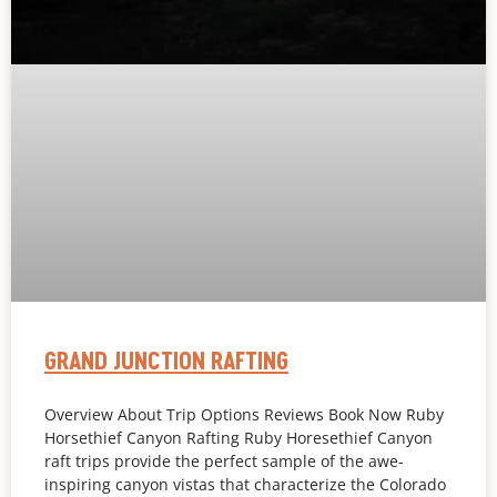
GRAND JUNCTION RAFTING
Overview About Trip Options Reviews Book Now Ruby
Horsethief Canyon Rafting Ruby Horesethief Canyon
raft trips provide the perfect sample of the awe-
inspiring canyon vistas that characterize the Colorado