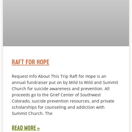
RAFT FOR HOPE
Request Info About This Trip Raft for Hope is an
annual fundraiser put on by Mild to Wild and Summit
Church for suicide awareness and prevention. All
proceeds go to the Grief Center of Southwest
Colorado, suicide prevention resources, and private
scholarships for counseling and addiction with
Summit Church. The
READ MORE »