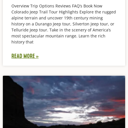
Overview Trip Options Reviews FAQ’s Book Now
Colorado Jeep Trail Tour Highlights Explore the rugged
alpine terrain and uncover 19th century mining
history on a Durango Jeep tour, Silverton Jeep tour, or
Telluride Jeep tour. Take in the scenery of America’s
most spectacular mountain range. Learn the rich
history that
READ MORE »