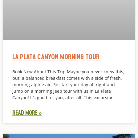
LA PLATA CANYON MORNING TOUR
Book Now About This Trip Maybe you never knew this,
but, a balanced breakfast comes with a side of fresh,
morning alpine air. So start your day off right and
jump on a morning jeep tour with us in La Plata
Canyon! It’s good for you, after all. This excursion
READ MORE »