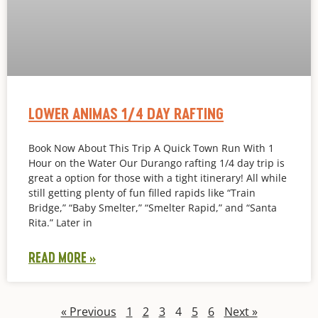
LOWER ANIMAS 1/4 DAY RAFTING
Book Now About This Trip A Quick Town Run With 1
Hour on the Water Our Durango rafting 1/4 day trip is
great a option for those with a tight itinerary! All while
still getting plenty of fun filled rapids like “Train
Bridge,” “Baby Smelter,” “Smelter Rapid,” and “Santa
Rita.” Later in
READ MORE »
« Previous
1
2
3
4
5
6
Next »