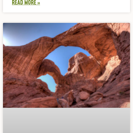
READ MORE »