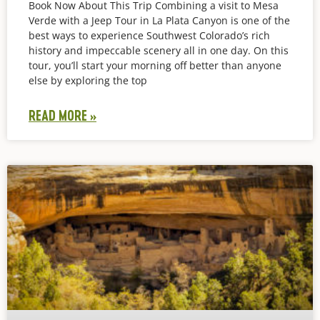
Book Now About This Trip Combining a visit to Mesa
Verde with a Jeep Tour in La Plata Canyon is one of the
best ways to experience Southwest Colorado’s rich
history and impeccable scenery all in one day. On this
tour, you’ll start your morning off better than anyone
else by exploring the top
READ MORE »