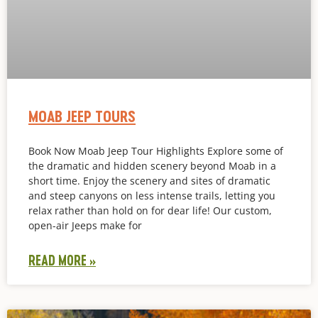
MOAB JEEP TOURS
Book Now Moab Jeep Tour Highlights Explore some of
the dramatic and hidden scenery beyond Moab in a
short time. Enjoy the scenery and sites of dramatic
and steep canyons on less intense trails, letting you
relax rather than hold on for dear life! Our custom,
open-air Jeeps make for
READ MORE »