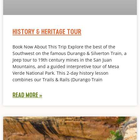
HISTORY & HERITAGE TOUR
Book Now About This Trip Explore the best of the
Southwest on the famous Durango & Silverton Train, a
Jeep tour to 19th century mines in the San Juan
Mountains, and a guided interpretive tour of Mesa
Verde National Park. This 2-day history lesson
combines our Trails & Rails (Durango Train
READ MORE »