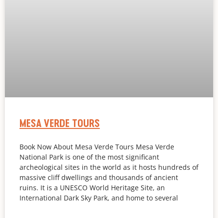
MESA VERDE TOURS
Book Now About Mesa Verde Tours Mesa Verde
National Park is one of the most significant
archeological sites in the world as it hosts hundreds of
massive cliff dwellings and thousands of ancient
ruins. It is a UNESCO World Heritage Site, an
International Dark Sky Park, and home to several