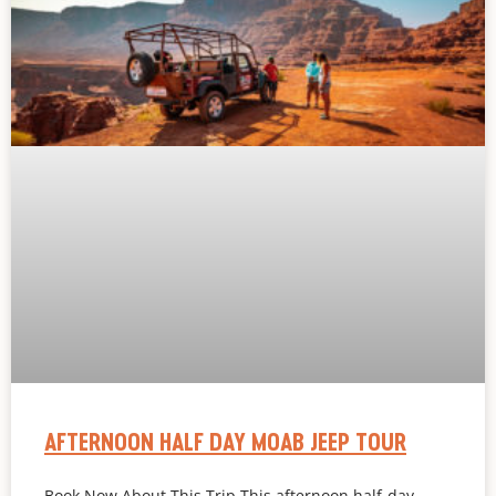
AFTERNOON HALF DAY MOAB JEEP TOUR
Book Now About This Trip This afternoon half-day