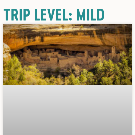
TRIP LEVEL: MILD