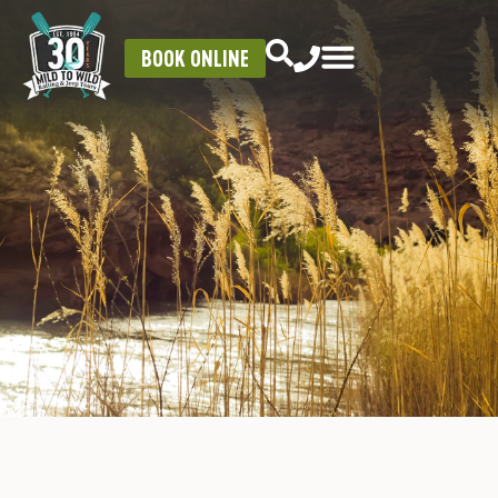
BOOK ONLINE