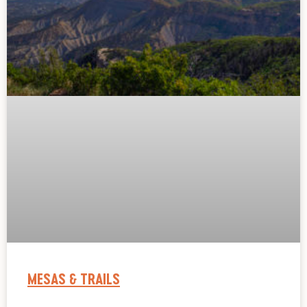
MESAS & TRAILS