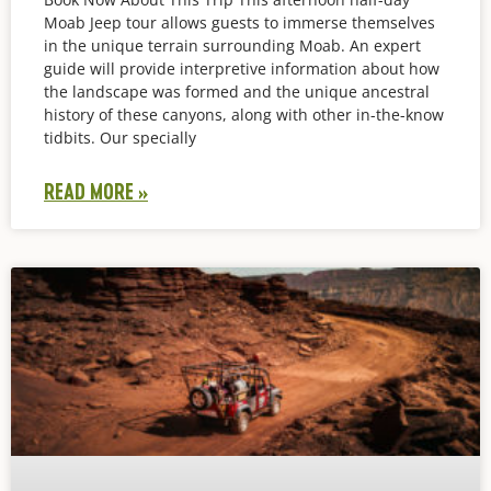
Moab Jeep tour allows guests to immerse themselves
in the unique terrain surrounding Moab. An expert
guide will provide interpretive information about how
the landscape was formed and the unique ancestral
history of these canyons, along with other in-the-know
tidbits. Our specially
READ MORE »