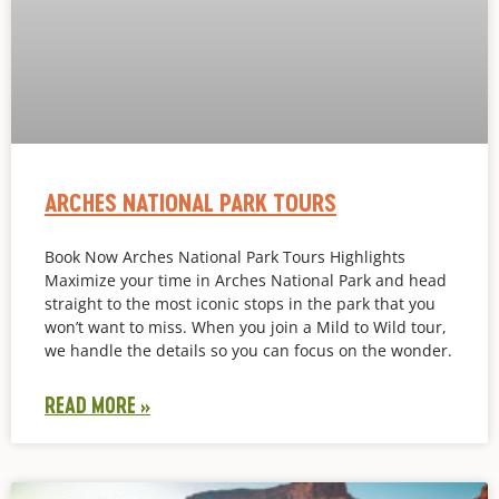
ARCHES NATIONAL PARK TOURS
Book Now Arches National Park Tours Highlights
Maximize your time in Arches National Park and head
straight to the most iconic stops in the park that you
won’t want to miss. When you join a Mild to Wild tour,
we handle the details so you can focus on the wonder.
READ MORE »