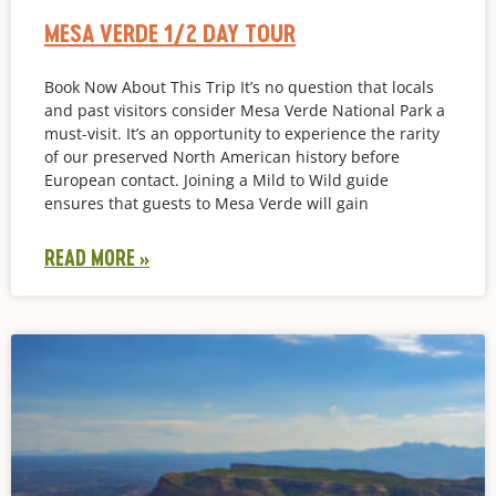
MESA VERDE 1/2 DAY TOUR
Book Now About This Trip It’s no question that locals
and past visitors consider Mesa Verde National Park a
must-visit. It’s an opportunity to experience the rarity
of our preserved North American history before
European contact. Joining a Mild to Wild guide
ensures that guests to Mesa Verde will gain
READ MORE »