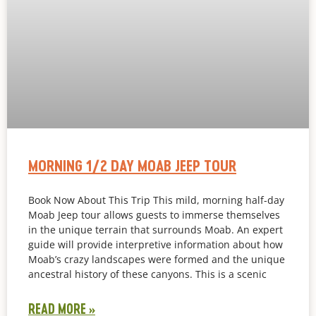
MORNING 1/2 DAY MOAB JEEP TOUR
Book Now About This Trip This mild, morning half-day
Moab Jeep tour allows guests to immerse themselves
in the unique terrain that surrounds Moab. An expert
guide will provide interpretive information about how
Moab’s crazy landscapes were formed and the unique
ancestral history of these canyons. This is a scenic
READ MORE »