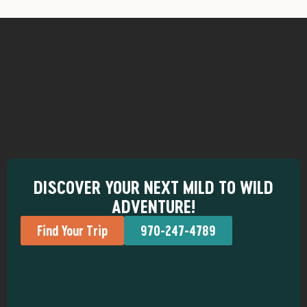
DISCOVER YOUR NEXT MILD TO WILD
ADVENTURE!
Find Your Trip
970-247-4789