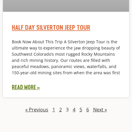
HALF DAY SILVERTON JEEP TOUR
Book Now About This Trip A Silverton Jeep Tour is the
ultimate way to experience the jaw dropping beauty of
Southwest Colorado’s most rugged Rocky Mountains
and rich mining history. Our routes are filled with
peaceful meadows, panoramic views, waterfalls, and
150-year-old mining sites from when the area was first
READ MORE »
« Previous
1
2
3
4
5
6
Next »