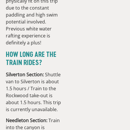
physically fit on this trip
due to the constant
paddling and high swim
potential involved.
Previous white water
rafting experience is
definitely a plus!
HOW LONG ARE THE
TRAIN RIDES?
Silverton Section:
Shuttle
van to Silverton is about
1.5 hours / Train to the
Rockwood take-out is
about 1.5 hours. This trip
is currently unavailable.
Needleton Section:
Train
into the canyon is