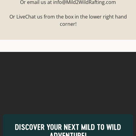
Or email us at info@Mild2WildRafting.com
Or LiveChat us from the box in the lower right hand
corner!
DISCOVER YOUR NEXT MILD TO WILD
ADVENTURE!