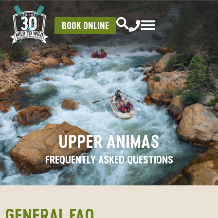
BOOK ONLINE
UPPER ANIMAS
FREQUENTLY ASKED QUESTIONS
GENERAL FAQ