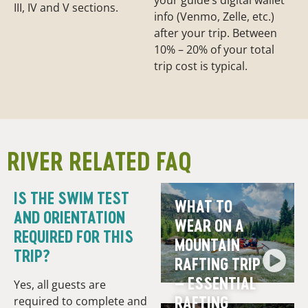
your guide’s digital wallet
III, IV and V sections.
info (Venmo, Zelle, etc.)
after your trip. Between
10% – 20% of your total
trip cost is typical.
RIVER RELATED FAQ
IS THE SWIM TEST
WHAT TO
AND ORIENTATION
WEAR ON A
REQUIRED FOR THIS
MOUNTAIN
TRIP?
RAFTING TRIP
– ESSENTIAL
Yes, all guests are
RAFTING
required to complete and