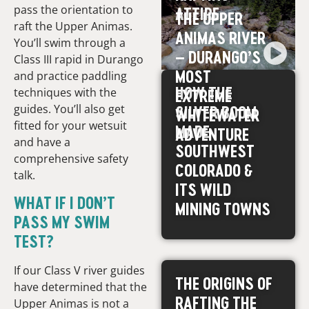
pass the orientation to
ATTIRE
THE UPPER
raft the Upper Animas.
ANIMAS RIVER
You’ll swim through a
– DURANGO’S
Class III rapid in Durango
MOST
and practice paddling
HOW THE
techniques with the
EXTREME
guides. You’ll also get
SILVER BOOM
WHITEWATER
fitted for your wetsuit
MADE
ADVENTURE
and have a
SOUTHWEST
comprehensive safety
COLORADO &
talk.
ITS WILD
WHAT IF I DON’T
MINING TOWNS
PASS MY SWIM
TEST?
If our Class V river guides
THE ORIGINS OF
have determined that the
RAFTING THE
Upper Animas is not a