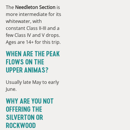
The
Needleton Section
is
more intermediate for its
whitewater, with
constant Class II-III and a
few Class IV and V drops.
Ages are 14+ for this trip.
WHEN ARE THE PEAK
FLOWS ON THE
UPPER ANIMAS?
Usually late May to early
June.
WHY ARE YOU NOT
OFFERING THE
SILVERTON OR
ROCKWOOD