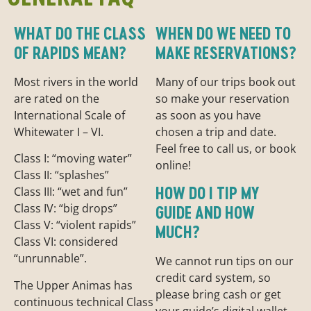
WHAT DO THE CLASS
WHEN DO WE NEED TO
OF RAPIDS MEAN?
MAKE RESERVATIONS?
Most rivers in the world
Many of our trips book out
are rated on the
so make your reservation
International Scale of
as soon as you have
Whitewater I – VI.
chosen a trip and date.
Feel free to call us, or book
Class I: “moving water”
online!
Class II: “splashes”
HOW DO I TIP MY
Class III: “wet and fun”
Class IV: “big drops”
GUIDE AND HOW
Class V: “violent rapids”
MUCH?
Class VI: considered
“unrunnable”.
We cannot run tips on our
credit card system, so
The Upper Animas has
please bring cash or get
continuous technical Class