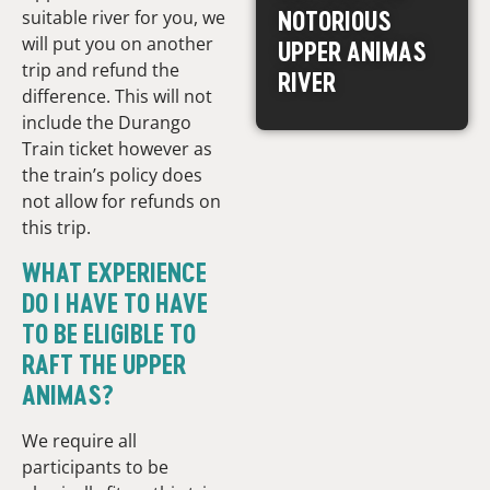
NOTORIOUS
suitable river for you, we
will put you on another
UPPER ANIMAS
trip and refund the
RIVER
difference. This will not
include the Durango
Train ticket however as
the train’s policy does
not allow for refunds on
this trip.
WHAT EXPERIENCE
DO I HAVE TO HAVE
TO BE ELIGIBLE TO
RAFT THE UPPER
ANIMAS?
We require all
participants to be