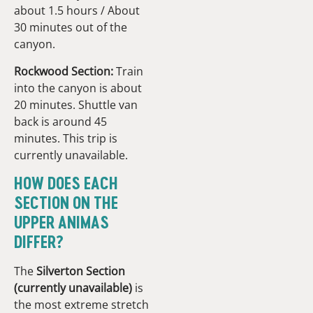
about 1.5 hours / About
30 minutes out of the
canyon.
Rockwood Section:
Train
into the canyon is about
20 minutes. Shuttle van
back is around 45
minutes. This trip is
currently unavailable.
HOW DOES EACH
SECTION ON THE
UPPER ANIMAS
DIFFER?
The
Silverton Section
(currently unavailable)
is
the most extreme stretch