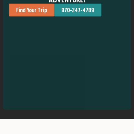
Find Your Trip
970-247-4789