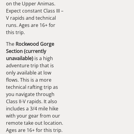
on the Upper Animas.
Expect constant Class III –
V rapids and technical
runs. Ages are 16+ for
this trip.
The
Rockwood Gorge
Section (currently
unavailable)
is a high
adventure trip that is
only available at low
flows. This is a more
technical rafting trip as
you navigate through
Class II-V rapids. It also
includes a 3/4 mile hike
with your gear from our
remote take out location.
Ages are 16+ for this trip.