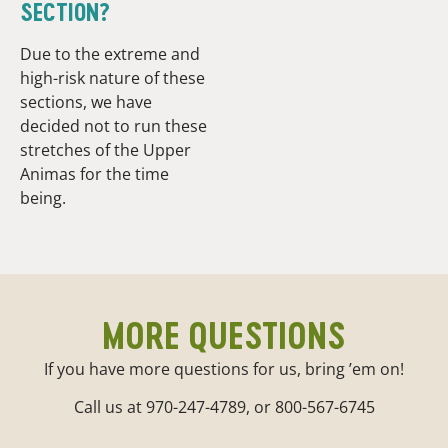
SECTION?
Due to the extreme and
high-risk nature of these
sections, we have
decided not to run these
stretches of the Upper
Animas for the time
being.
MORE QUESTIONS
If you have more questions for us, bring ’em on!
Call us at 970-247-4789, or 800-567-6745