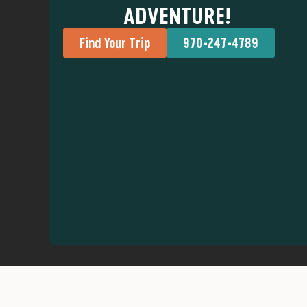
ADVENTURE!
Find Your Trip
970-247-4789