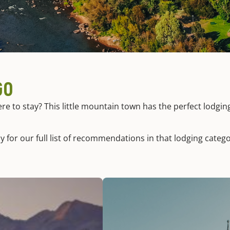
GO
 to stay? This little mountain town has the perfect lodgin
y for our full list of recommendations in that lodging catego