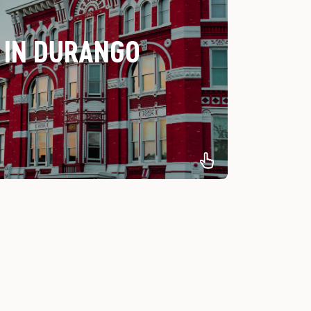
 IN DURANGO
e best hotels in Moab for every budget.
st Luxury Hotel
-Best Locally
ned-Best Value