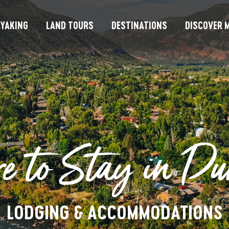
YAKING
LAND TOURS
DESTINATIONS
DISCOVER M
e to Stay in Du
LODGING & ACCOMMODATIONS