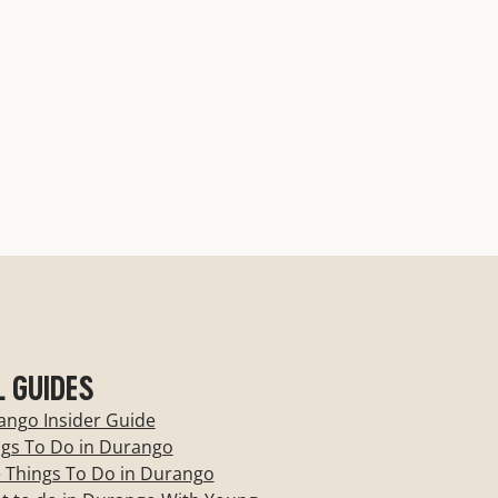
Best New Hotel
Read More
L GUIDES
ango Insider Guide
ngs To Do in Durango
 Things To Do in Durango