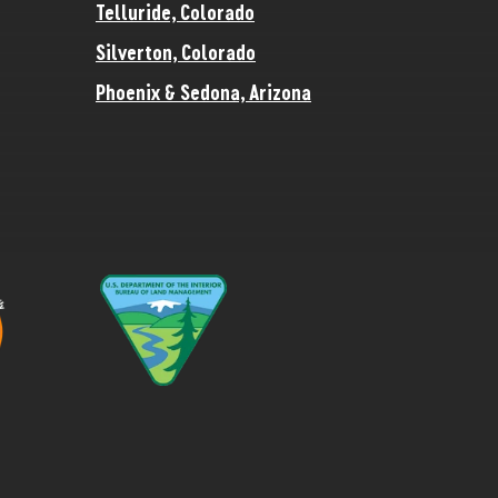
Telluride, Colorado
Silverton, Colorado
Phoenix & Sedona, Arizona