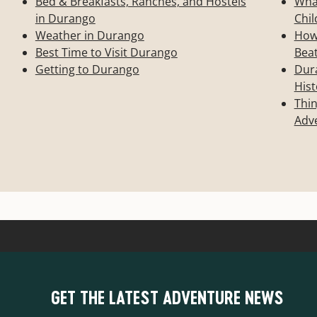
Bed & Breakfasts, Ranches, and Hostels
Wha
in Durango
Chil
Weather in Durango
How 
Best Time to Visit Durango
Bea
Getting to Durango
Dura
Hist
Thin
Adve
GET THE LATEST ADVENTURE NEWS