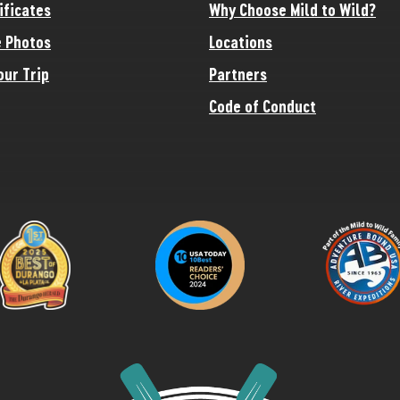
ificates
Why Choose Mild to Wild?
 Photos
Locations
our Trip
Partners
Code of Conduct