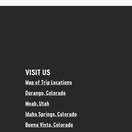
VISIT US
Map of Trip Locations
Durango, Colorado
Moab, Utah
Idaho Springs, Colorado
Buena Vista, Colorado