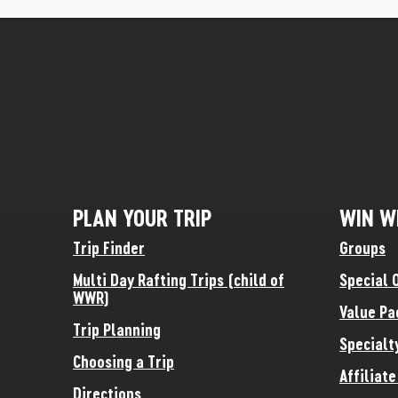
PLAN YOUR TRIP
WIN W
Trip Finder
Groups
Multi Day Rafting Trips (child of
Special 
WWR)
Value Pa
Trip Planning
Specialt
Choosing a Trip
Affiliat
Directions