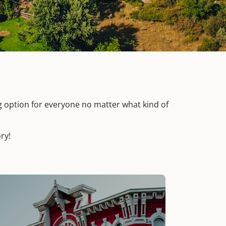
g option for everyone no matter what kind of
ry!