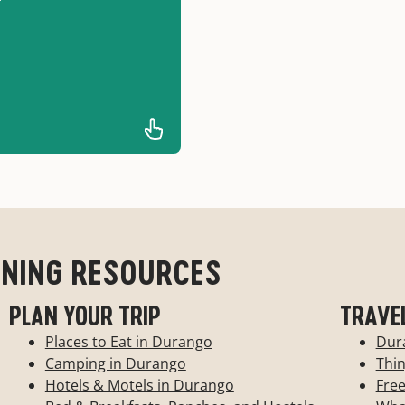
T
-
match southern Utah's
for you.
NNING RESOURCES
PLAN YOUR TRIP
TRAVE
Places to Eat in Durango
Dur
Camping in Durango
Thi
Hotels & Motels in Durango
Free