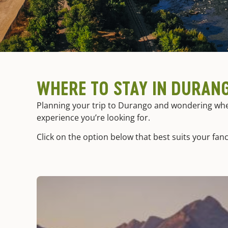
WHERE TO STAY IN DURAN
Planning your trip to Durango and wondering where
experience you’re looking for.
Click on the option below that best suits your fanc