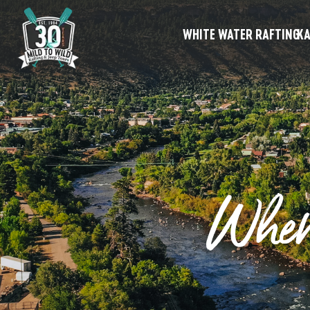
WHITE WATER RAFTING
KA
Wher