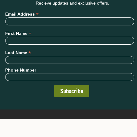
Recieve updates and exclusive offers.
*
Email Address
*
First Name
*
Last Name
Phone Number