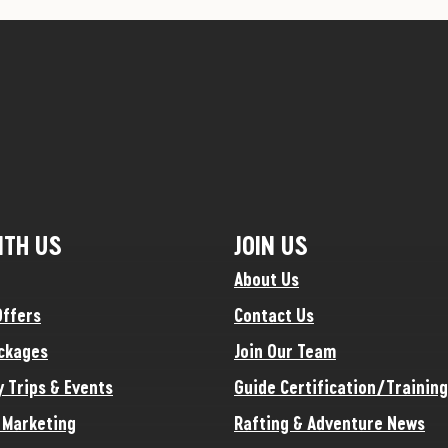
ITH US
JOIN US
About Us
Offers
Contact Us
ckages
Join Our Team
y Trips & Events
Guide Certification/Training
e Marketing
Rafting & Adventure News