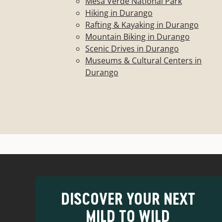
Mesa Verde National Park
Hiking in Durango
Rafting & Kayaking in Durango
Mountain Biking in Durango
Scenic Drives in Durango
Museums & Cultural Centers in
Durango
DISCOVER YOUR NEXT
MILD TO WILD