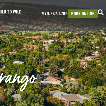
ILD TO WILD
970‑247‑4789
BOOK ONLINE
rango