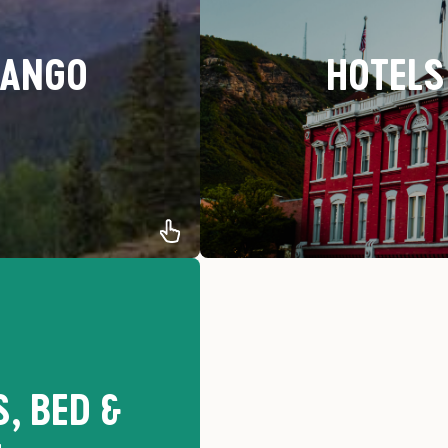
RANGO
HOTELS
t is for you. Discover our
Our recommendations for th
mpsites
, BED &
-Be
-Ow