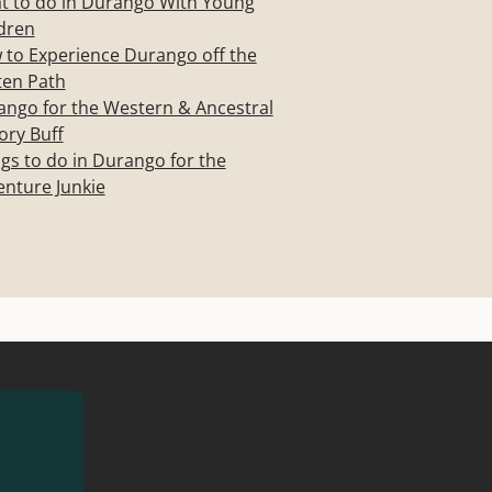
t to do in Durango With Young
dren
to Experience Durango off the
ten Path
ngo for the Western & Ancestral
ory Buff
gs to do in Durango for the
nture Junkie