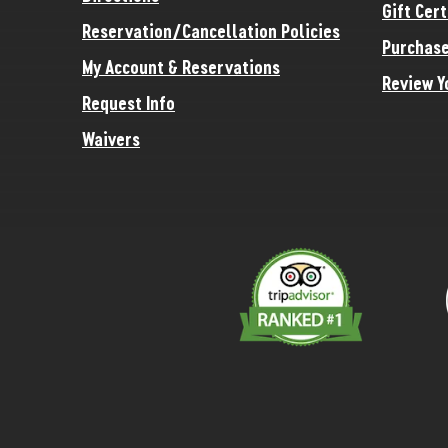
Gift Cert
Reservation/Cancellation Policies
Purchase
My Account & Reservations
Review Y
Request Info
Waivers