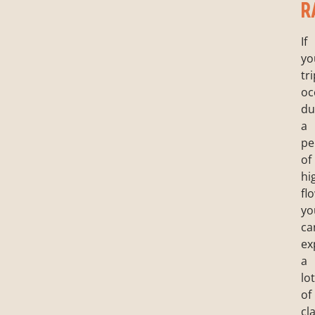
R
If
yo
tr
oc
du
a
pe
of
hi
fl
yo
ca
ex
a
lot
of
cl