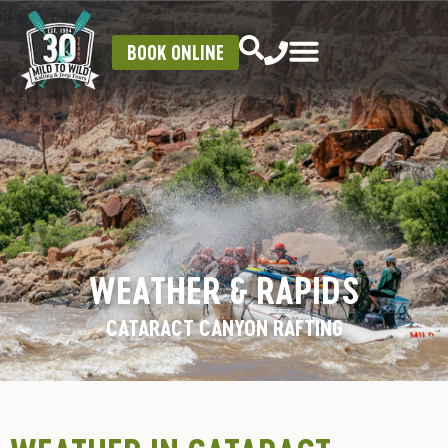
BOOK ONLINE
WEATHER & RAPIDS
CATARACT CANYON RAFTING