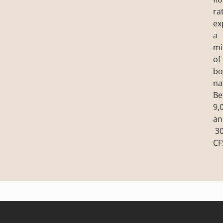
ra
ex
a
mi
of
bo
na
Be
9,
an
30
CF