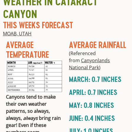
WEATHER IN CATARACT
CANYON
THIS WEEKS FORECAST
MOAB, UTAH
AVERAGE
AVERAGE RAINFALL
TEMPERATURE
(Referenced
from
Canyonlands
National Park
)
MARCH: 0.7 INCHES
APRIL: 0.7 INCHES
Canyons tend to make
MAY: 0.8 INCHES
their own weather
patterns, so always,
JUNE: 0.4 INCHES
always,
always
bring rain
gear! Even if these
JULY: 1.0 INCHES