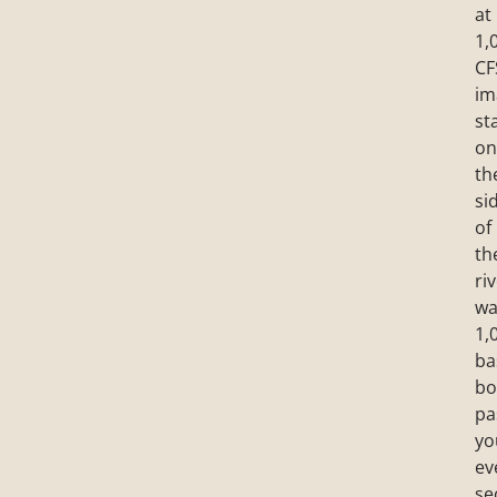
at
1,
CF
im
st
on
th
si
of
th
riv
wa
1,
ba
bo
pa
yo
ev
se