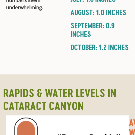
numbers seem
underwhelming.
AUGUST: 1.0 INCHES
SEPTEMBER: 0.9
INCHES
OCTOBER: 1.2 INCHES
RAPIDS & WATER LEVELS IN
CATARACT CANYON
A
W