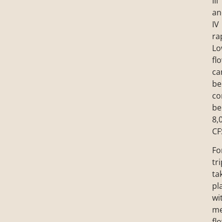
III
an
IV
ra
Lo
fl
ca
be
co
be
8,
CF
Fo
tr
ta
pl
wi
m
fl