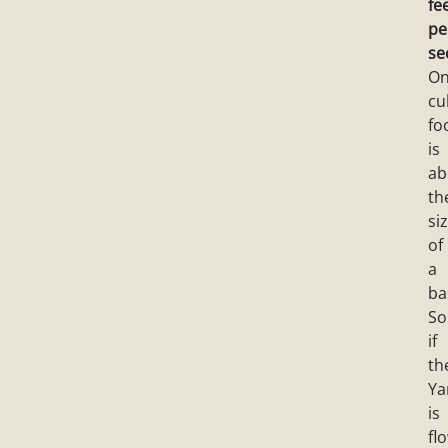
fe
pe
se
O
cu
fo
is
ab
th
si
of
a
ba
So
if
th
Y
is
fl