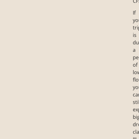
CF
If
yo
tr
is
du
a
pe
of
lo
fl
yo
ca
sti
ex
bi
dr
cl