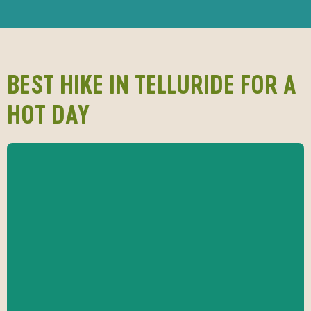
BEST HIKE IN TELLURIDE FOR A
HOT DAY