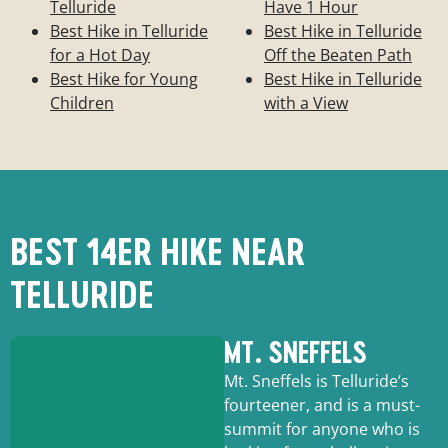
Telluride
Have 1 Hour
Best Hike in Telluride
Best Hike in Telluride
for a Hot Day
Off the Beaten Path
Best Hike for Young
Best Hike in Telluride
Children
with a View
BEST 14ER HIKE NEAR
TELLURIDE
MT. SNEFFELS
Mt. Sneffels is Telluride’s
fourteener, and is a must-
summit for anyone who is