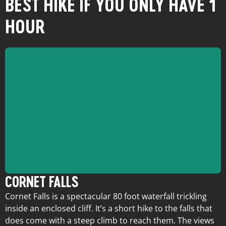
BEST HIKE IF YOU ONLY HAVE 1
HOUR
CORNET FALLS
Cornet Falls is a spectacular 80 foot waterfall trickling
inside an enclosed cliff. It’s a short hike to the falls that
does come with a steep climb to reach them. The views
Trailhead:
North end of N Aspen St.