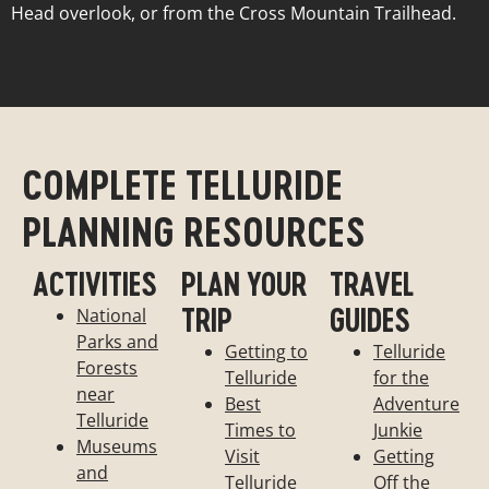
Head overlook, or from the Cross Mountain Trailhead.
COMPLETE TELLURIDE
PLANNING RESOURCES
ACTIVITIES
PLAN YOUR
TRAVEL
TRIP
GUIDES
National
Parks and
Getting to
Telluride
Forests
Telluride
for the
near
Best
Adventure
Telluride
Times to
Junkie
Museums
Visit
Getting
and
Telluride
Off the