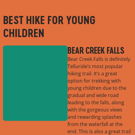
BEST HIKE FOR YOUNG
CHILDREN
BEAR CREEK FALLS
Bear Creek Falls is definitely
Telluride’s most popular
hiking trail. It’s a great
option for trekking with
young children due to the
gradual and wide road
leading to the falls, along
with the gorgeous views
and rewarding splashes
from the waterfall at the
end. This is also a great trail