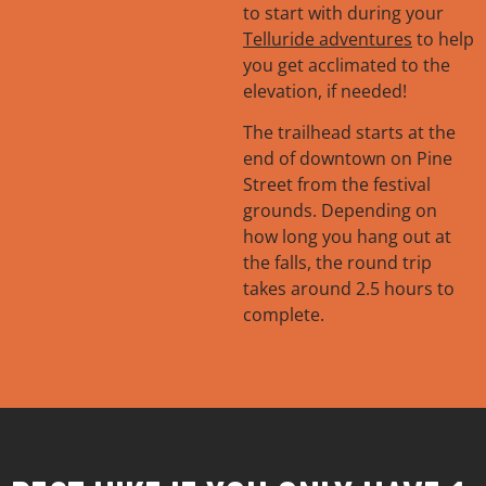
to start with during your
Trailhead:
South end
Telluride adventures
to help
of Pine Street
you get acclimated to the
Length:
4.7 miles
elevation, if needed!
Elevation Gain:
1076
ft.
The trailhead starts at the
Difficulty:
Easy
end of downtown on Pine
Street from the festival
grounds. Depending on
how long you hang out at
the falls, the round trip
takes around 2.5 hours to
complete.