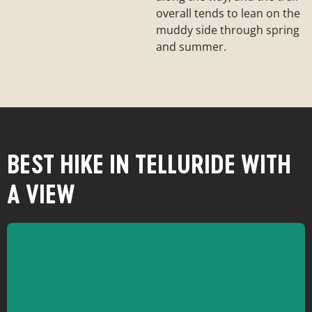
overall tends to lean on the
muddy side through spring
and summer.
BEST HIKE IN TELLURIDE WITH
A VIEW