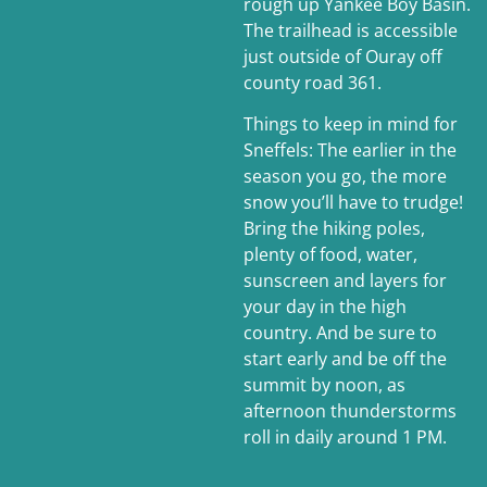
rough up Yankee Boy Basin.
The trailhead is accessible
just outside of Ouray off
county road 361.
Things to keep in mind for
Sneffels: The earlier in the
season you go, the more
snow you’ll have to trudge!
Bring the hiking poles,
plenty of food, water,
sunscreen and layers for
your day in the high
country. And be sure to
start early and be off the
summit by noon, as
afternoon thunderstorms
roll in daily around 1 PM.