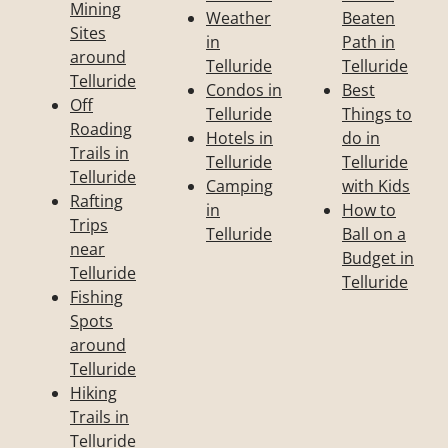
Mining
Weather
Beaten
Sites
in
Path in
around
Telluride
Telluride
Telluride
Condos in
Best
Off
Telluride
Things to
Roading
Hotels in
do in
Trails in
Telluride
Telluride
Telluride
Camping
with Kids
Rafting
in
How to
Trips
Telluride
Ball on a
near
Budget in
Telluride
Telluride
Fishing
Spots
around
Telluride
Hiking
Trails in
Telluride