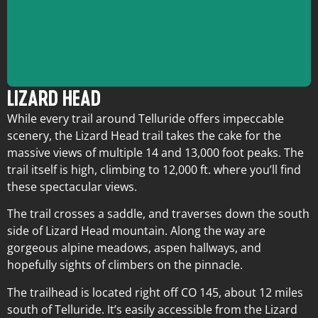
LIZARD HEAD
While every trail around Telluride offers impeccable
scenery, the Lizard Head trail takes the cake for the
massive views of multiple 14 and 13,000 foot peaks. The
Trailhead:
CO 145
Length:
12 miles
trail itself is high, climbing to 12,000 ft. where you’ll find
Elevation Gain:
2,200 ft.
these spectacular views.
Difficulty:
Hard
The trail crosses a saddle, and traverses down the south
side of Lizard Head mountain. Along the way are
gorgeous alpine meadows, aspen hallways, and
hopefully sights of climbers on the pinnacle.
The trailhead is located right off CO 145, about 12 miles
south of Telluride. It’s easily accessible from the Lizard