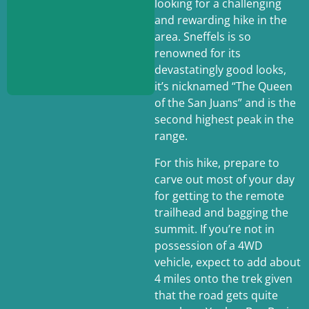
looking for a challenging
and rewarding hike in the
area. Sneffels is so
renowned for its
devastatingly good looks,
it’s nicknamed “The Queen
of the San Juans” and is the
Summit:
14,155 ft.
second highest peak in the
Trailhead:
Yankee
range.
Boy Basin
Length:
7 miles
For this hike, prepare to
(lower trailhead) 3
carve out most of your day
miles (upper
for getting to the remote
trailhead)
Elevation Gain:
3,261
trailhead and bagging the
ft.
summit. If you’re not in
Difficulty:
Hard! Class
possession of a 4WD
3 climbing
vehicle, expect to add about
4 miles onto the trek given
that the road gets quite