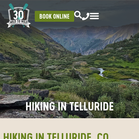
BOOK ONLINE
HIKING IN TELLURIDE
HIKING IN TELLURIDE, CO