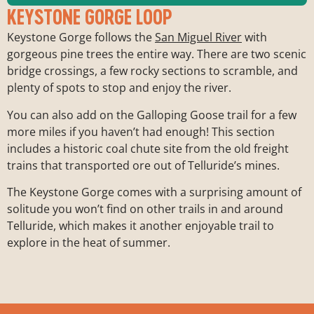
KEYSTONE GORGE LOOP
Keystone Gorge follows the
San Miguel River
with
gorgeous pine trees the entire way. There are two scenic
bridge crossings, a few rocky sections to scramble, and
Trailhead:
San Miguel River Road
Length:
2.5 miles
plenty of spots to stop and enjoy the river.
Elevation Gain:
500 ft.
You can also add on the Galloping Goose trail for a few
Difficulty:
Easy
more miles if you haven’t had enough! This section
includes a historic coal chute site from the old freight
trains that transported ore out of Telluride’s mines.
The Keystone Gorge comes with a surprising amount of
solitude you won’t find on other trails in and around
Telluride, which makes it another enjoyable trail to
explore in the heat of summer.