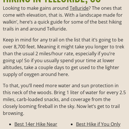
Looking to make gains around
Telluride
? The ones that
come with elevation, that is. With a landscape made for
walkin’, here’s a quick guide for some of the best hiking
trails in and around Telluride.
Keep in mind for any trail on the list that it’s going to be
over 8,700 feet. Meaning it might take you longer to trek
than the usual 2 miles/hour rate, especially if you’re
going up! So if you usually spend your time at lower
altitudes, take a couple days to get used to the lighter
supply of oxygen around here.
To that, you’ll need more water and sun protection in
this neck of the woods. Bring 1 liter of water for every 2.5
miles, carb-loaded snacks, and coverage from the
closely looming fireball in the sky. Now let’s get to trail
browsing.
Best 14er Hike Near
Best Hike if You Only