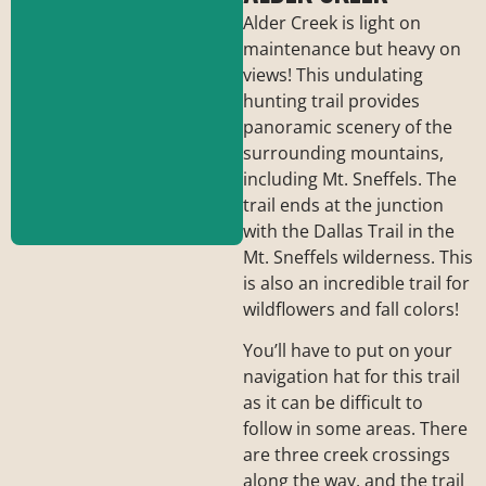
Alder Creek is light on
maintenance but heavy on
views! This undulating
hunting trail provides
panoramic scenery of the
surrounding mountains,
including Mt. Sneffels. The
trail ends at the junction
with the Dallas Trail in the
Mt. Sneffels wilderness. This
is also an incredible trail for
wildflowers and fall colors!
Trailhead:
Forest
Road #638 / Last
You’ll have to put on your
Dollar Road
navigation hat for this trail
Length:
6 miles
as it can be difficult to
Elevation Gain:
850
ft.
follow in some areas. There
Difficulty:
Moderate
are three creek crossings
along the way, and the trail