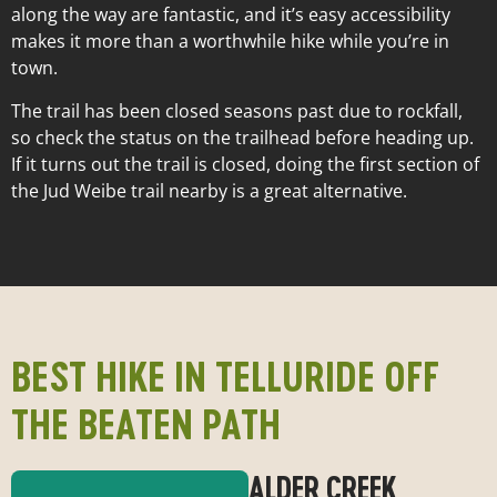
Length:
0.6 miles
along the way are fantastic, and it’s easy accessibility
Elevation Gain:
300 ft.
makes it more than a worthwhile hike while you’re in
Difficulty:
Easy
town.
The trail has been closed seasons past due to rockfall,
so check the status on the trailhead before heading up.
If it turns out the trail is closed, doing the first section of
the Jud Weibe trail nearby is a great alternative.
BEST HIKE IN TELLURIDE OFF
THE BEATEN PATH
ALDER CREEK