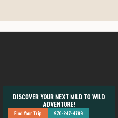
DISCOVER YOUR NEXT MILD TO WILD
ADVENTURE!
Find Your Trip
970-247-4789