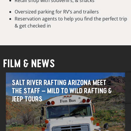
Retail shop with souvenirs, & snacks
Oversized parking for RV’s and trailers
Reservation agents to help you find the perfect trip
& get checked in
FILM & NEWS
SALT RIVER RAFTING ARIZONA MEET
THE STAFF – MILD TO WILD RAFTING &
JEEP TOURS