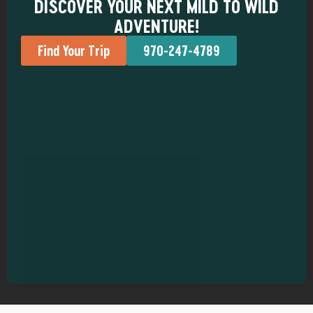
DISCOVER YOUR NEXT MILD TO WILD
ADVENTURE!
Find Your Trip
970-247-4789