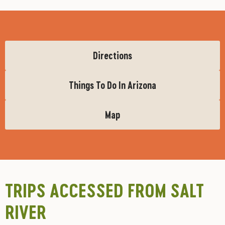
Directions
Things To Do In Arizona
Map
TRIPS ACCESSED FROM SALT
RIVER