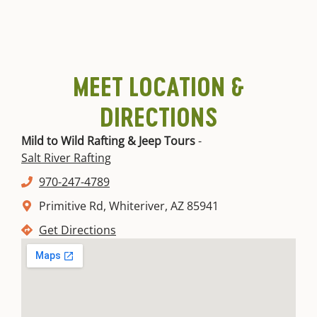
MEET LOCATION &
DIRECTIONS
Mild to Wild Rafting & Jeep Tours
-
Salt River Rafting
970-247-4789
Primitive Rd, Whiteriver, AZ 85941
Get Directions