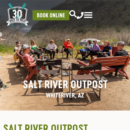
BOOK ONLINE
SALT RIVER OUTPOST
WHITERIVER, AZ
SALT RIVER OUTPOST