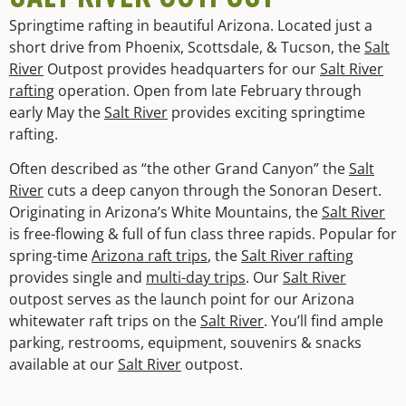
Springtime rafting in beautiful Arizona. Located just a
short drive from Phoenix, Scottsdale, & Tucson, the
Salt
River
Outpost provides headquarters for our
Salt River
rafting
operation. Open from late February through
early May the
Salt River
provides exciting springtime
rafting.
Often described as “the other Grand Canyon” the
Salt
River
cuts a deep canyon through the Sonoran Desert.
Originating in Arizona’s White Mountains, the
Salt River
is free-flowing & full of fun class three rapids. Popular for
spring-time
Arizona raft trips
, the
Salt River rafting
provides single and
multi-day trips
. Our
Salt River
outpost serves as the launch point for our Arizona
whitewater raft trips on the
Salt River
. You’ll find ample
parking, restrooms, equipment, souvenirs & snacks
available at our
Salt River
outpost.