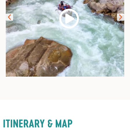
ITINERARY & MAP