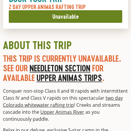
2 DAY UPPER ANIMAS RAFTING TRIP
Unavailable
ABOUT THIS TRIP
THIS TRIP IS CURRENTLY UNAVAILABLE.
SEE OUR
NEEDLETON SECTION
FOR
AVAILABLE
UPPER ANIMAS TRIPS
.
Conquer non-stop Class II and III rapids with intermittent
Class IV and Class V rapids on this spectacular
two day
Colorado whitewater rafting trip
! Creeks and streams
cascade into the
Upper Animas River
as you
continuously paddle.
Relax in our deluxe, exclusive 5-star camp in the