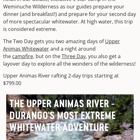
Weminuche Wilderness as our guides prepare your
dinner (and breakfast!) and prepare for your second day
of more spectacular whitewater. At high water, this trip
is considered extreme.
The Two Day gets you two amazing days of
Upper
Animas Whitewater
and a night around
the
campfire,
but on the
Three Day
, you also get a
layover day to explore all the wonders of the wilderness!
Upper Animas River rafting 2-day trips starting at
$799.00
THE UPPER ANIMAS RIVER -
DURANGO'S MOST EXTREME
WHITEWATER ADVENTURE