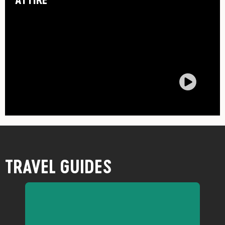
TRAVEL GUIDES