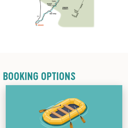
BOOKING OPTIONS