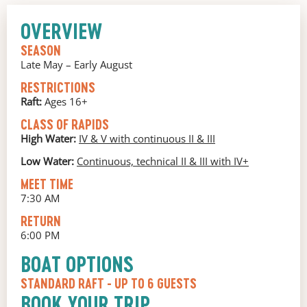
OVERVIEW
SEASON
Late May – Early August
RESTRICTIONS
Raft:
Ages 16+
CLASS OF RAPIDS
High Water:
IV & V with continuous II & III
Low Water:
Continuous, technical II & III with IV+
MEET TIME
7:30 AM
RETURN
6:00 PM
BOAT OPTIONS
STANDARD RAFT
- UP TO 6 GUESTS
BOOK YOUR TRIP