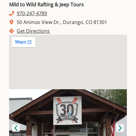
Mild to Wild Rafting & Jeep Tours
970-247-4789
50 Animas View Dr., Durango, CO 81301
Get Directions