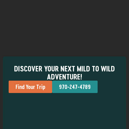
DISCOVER YOUR NEXT MILD TO WILD
ADVENTURE!
Find Your Trip
970-247-4789