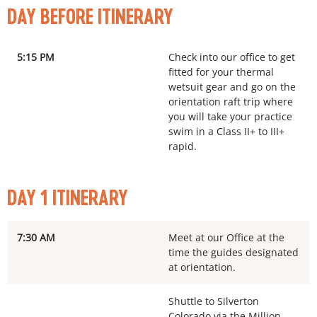
DAY BEFORE ITINERARY
5:15 PM
Check into our office to get
fitted for your thermal
wetsuit gear and go on the
orientation raft trip where
you will take your practice
swim in a Class II+ to III+
rapid.
DAY 1 ITINERARY
7:30 AM
Meet at our Office at the
time the guides designated
at orientation.
Shuttle to Silverton
Colorado via the Million