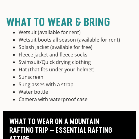
WHAT TO WEAR & BRING
Wetsuit (available for rent)
Wetsuit boots all season (available for rent)
Splash Jacket (available for free)
Fleece jacket and fleece socks
Swimsuit/Quick drying clothing
Hat (that fits under your helmet)
Sunscreen
Sunglasses with a strap
Water bottle
Camera with waterproof case
WHAT TO WEAR ON A MOUNTAIN
RAFTING TRIP – ESSENTIAL RAFTING
ATTIRE