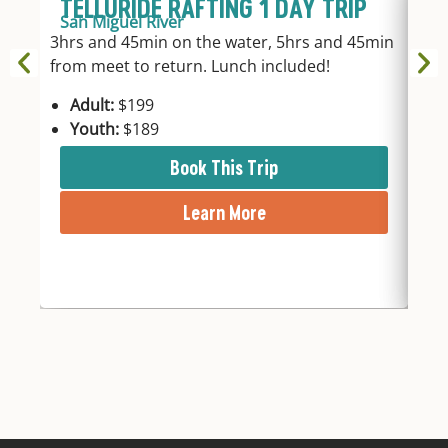
TELLURIDE RAFTING 1 DAY TRIP
U
San Miguel River
T
3hrs and 45min on the water, 5hrs and 45min
Pa
from meet to return. Lunch included!
1-da
Riv
Adult:
$199
Youth:
$189
A
Book This Trip
Learn More