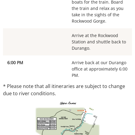
boats for the train. Board
the train and relax as you
take in the sights of the
Rockwood Gorge.
Arrive at the Rockwood
Station and shuttle back to
Durango.
6:00 PM
Arrive back at our Durango
office at approximately 6:00
PM.
* Please note that all itineraries are subject to change
due to river conditions.