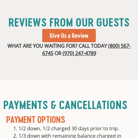
REVIEWS FROM OUR GUESTS
Give Us a Review
WHAT ARE YOU WAITING FOR? CALL TODAY
(800) 567-
6745
OR
(970) 247-4789
PAYMENTS & CANCELLATIONS
PAYMENT OPTIONS
1/2 down, 1/2 charged 30 days prior to trip.
1/3 down with remaining balance charged in