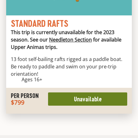
STANDARD RAFTS
This trip is currently unavailable for the 2023
season. See our
Needleton Section
for available
Upper Animas trips.
13 foot self-bailing rafts rigged as a paddle boat.
Be ready to paddle and swim on your pre-trip
orientation!
Ages 16+
PER PERSON
Unavailable
$799