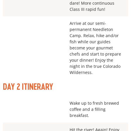
dare! More continuous
Class III rapid fun!
Arrive at our semi-
permanent Needleton
Camp. Relax, hike and/or
fish while our guides
become your gourmet
chefs and start to prepare
your dinner! Enjoy the
night in the true Colorado
Wilderness.
DAY 2 ITINERARY
Wake up to fresh brewed
coffee and a filling
breakfast.
Hit the river! Again! Enjoy