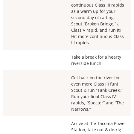
continuous Class III rapids
as a warm up for your
second day of rafting.
Scout “Broken Bridge,” a
Class V rapid, and run it!
Hit more continuous Class
III rapids.
Take a break for a hearty
riverside lunch.
Get back on the river for
even more Class III fun!
Scout & run “Tank Creek.”
Run your final Class IV
rapids, “Specter” and “The
Narrows.”
Arrive at the Tacoma Power
Station, take out & de-rig