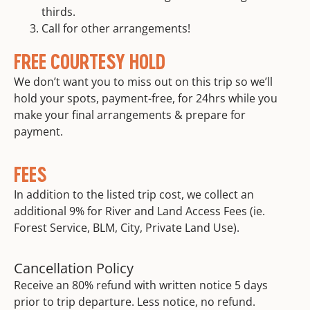
thirds.
Call for other arrangements!
FREE COURTESY HOLD
We don’t want you to miss out on this trip so we’ll
hold your spots, payment-free, for 24hrs while you
make your final arrangements & prepare for
payment.
FEES
In addition to the listed trip cost, we collect an
additional 9% for River and Land Access Fees (ie.
Forest Service, BLM, City, Private Land Use).
Cancellation Policy
Receive an 80% refund with written notice 5 days
prior to trip departure. Less notice, no refund.