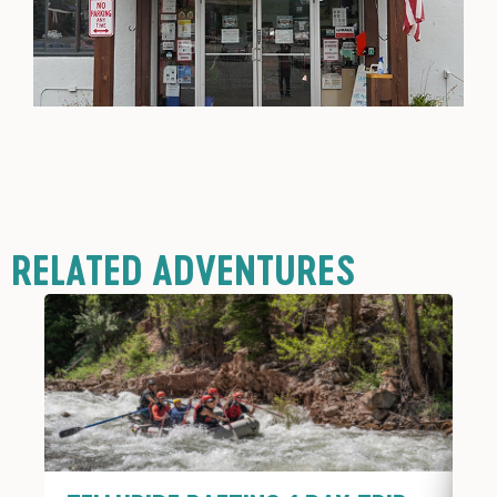
RELATED ADVENTURES