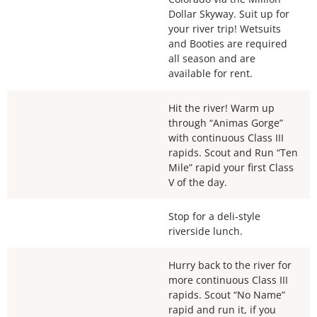
Dollar Skyway. Suit up for
your river trip! Wetsuits
and Booties are required
all season and are
available for rent.
Hit the river! Warm up
through “Animas Gorge”
with continuous Class III
rapids. Scout and Run “Ten
Mile” rapid your first Class
V of the day.
Stop for a deli-style
riverside lunch.
Hurry back to the river for
more continuous Class III
rapids. Scout “No Name”
rapid and run it, if you