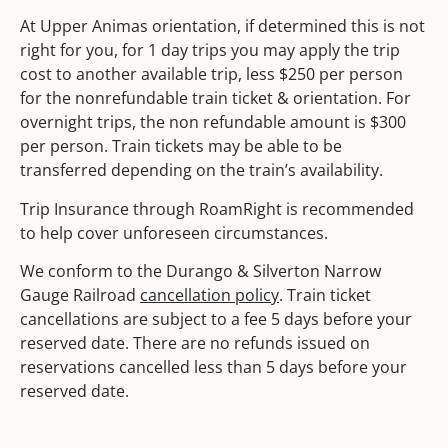
At Upper Animas orientation, if determined this is not
right for you, for 1 day trips you may apply the trip
cost to another available trip, less $250 per person
for the nonrefundable train ticket & orientation. For
overnight trips, the non refundable amount is $300
per person. Train tickets may be able to be
transferred depending on the train’s availability.
Trip Insurance through RoamRight is recommended
to help cover unforeseen circumstances.
We conform to the Durango & Silverton Narrow
Gauge Railroad
cancellation policy
. Train ticket
cancellations are subject to a fee 5 days before your
reserved date. There are no refunds issued on
reservations cancelled less than 5 days before your
reserved date.