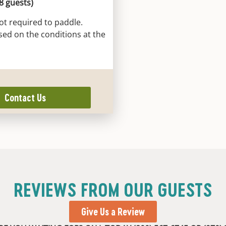
 8 guests)
ot required to paddle.
sed on the conditions at the
Contact Us
REVIEWS FROM OUR GUESTS
Give Us a Review