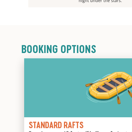
night under the stars.
BOOKING OPTIONS
STANDARD RAFTS