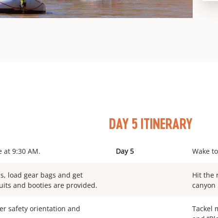
DAY 5 ITINERARY
e at 9:30 AM.
Day 5
Wake to
ms, load gear bags and get
Hit the 
uits and booties are provided.
canyon 
ver safety orientation and
Tackel m