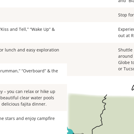
and “Bla
Stop for
 “Kiss and Tell,” “Wake Up” &
Experie
out at 
or lunch and easy exploration
Shuttle
around 
Globe t
or Tucs
“Grumman,” “Overboard” & the
ay – you can relax or hike up
 beautiful clear water pools
delicious fajita dinner.
the stars and enjoy campfire