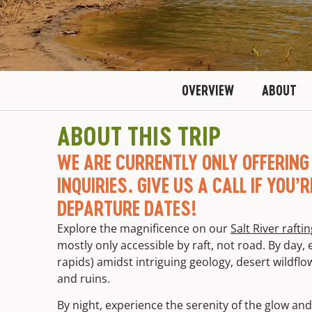
OVERVIEW
ABOUT
ABOUT THIS TRIP
WE ARE CURRENTLY ONLY OFFERING 
INQUIRIES. GIVE US A CALL IF YOU’
DEPARTURE DATES!
Explore the magnificence on our
Salt River rafti
mostly only accessible by raft, not road. By day, ex
rapids) amidst intriguing geology, desert wildfl
and ruins.
By night, experience the serenity of the glow and