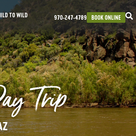
ILD TO WILD
970‑247‑4789
BOOK ONLINE
Day Trip
AZ