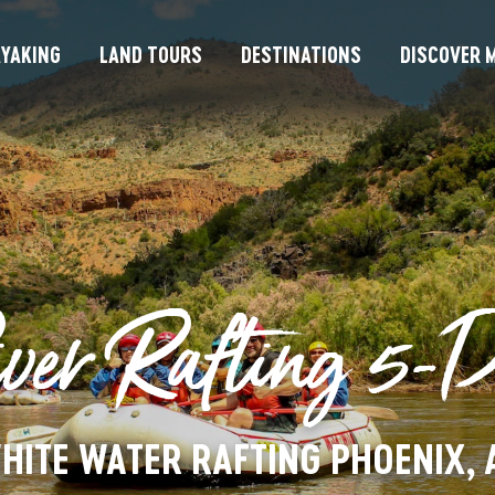
YAKING
LAND TOURS
DESTINATIONS
DISCOVER M
ver Rafting 5-
HITE WATER RAFTING PHOENIX, 