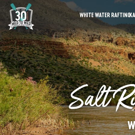
WHITE WATER RAFTING
KA
Salt Ri
W