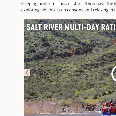
sleeping under millions of stars. If you have the l
exploring side hikes up canyons and relaxing in th
SALT RIVER MULTI-DAY RAT