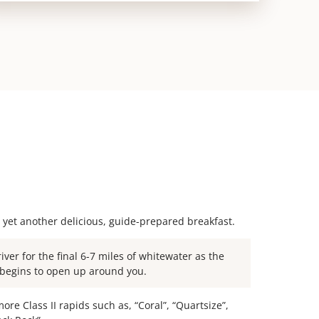
 yet another delicious, guide-prepared breakfast.
river for the final 6-7 miles of whitewater as the
begins to open up around you.
ore Class II rapids such as, “Coral”, “Quartsize”,