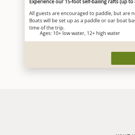
Experience our 15-foot self-bailing rafts (up to
All guests are encouraged to paddle, but are n
Boats will be set up as a paddle or oar boat ba
time of the trip.
Ages: 10+ low water, 12+ high water