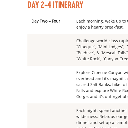
DAY 2-4 ITINERARY
Day Two – Four
Each morning, wake up to t
enjoy a hearty breakfast.
Challenge world class rapid
“Cibeque”, “Mini Lodges”, “
“Beehive”, & “Mescall Falls
“White Rock”, “Canyon Creek
Explore Cibecue Canyon wit
overhead and it’s magnifice
sacred Salt Banks, hike to
Falls and explore White Ro
Gorge, and it’s unforgettab
Each night, spend another f
wilderness. Relax as our 
dinner and set up a campf