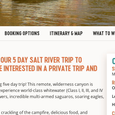
BOOKING OPTIONS
ITINERARY & MAP
WHAT TO W
OUR 5 DAY SALT RIVER TRIP TO
RE INTERESTED IN A PRIVATE TRIP AND
S
M
R
ng
five day trip! This remote, wilderness canyon is
O
perience world-class whitewater (Class I, II, III, and IV
L
owers, incredible multi-armed saguaros, soaring eagles,
H
 crackling of the campfire, delicious food, and
C