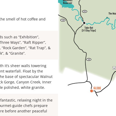
he smell of hot coffee and
s such as “Exhibition”,
Three Ways”, “Raft Ripper”,
”, “Rock Garden”, “Rat Trap”, &
”, & “Granite”.
h it’s sheer walls towering
nt waterfall. Float by the
 the base of spectacular Walnut
ck Gorge, Canyon Creek, Inner
le polished, white granite.
antastic, relaxing night in the
gourmet-guide chefs prepare
ire before another peaceful