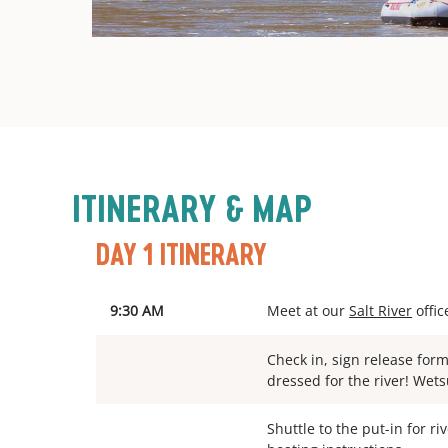
ITINERARY & MAP
DAY 1 ITINERARY
9:30 AM
Meet at our
Salt River
offic
Check in, sign release for
dressed for the river! Wets
Shuttle to the put-in for ri