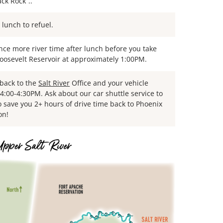
ck Rock”..
 lunch to refuel.
nce more river time after lunch before you take
Roosevelt Reservoir at approximately 1:00PM.
 back to the
Salt River
Office and your vehicle
4:00-4:30PM. Ask about our car shuttle service to
o save you 2+ hours of drive time back to Phoenix
on!