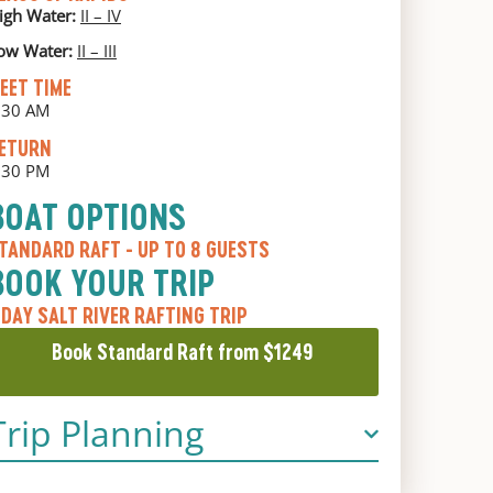
igh Water:
II – IV
ow Water:
II – III
EET TIME
:30 AM
ETURN
:30 PM
BOAT OPTIONS
TANDARD RAFT
- UP TO 8 GUESTS
BOOK YOUR TRIP
 DAY SALT RIVER RAFTING TRIP
Book Standard Raft from $1249
Trip Planning