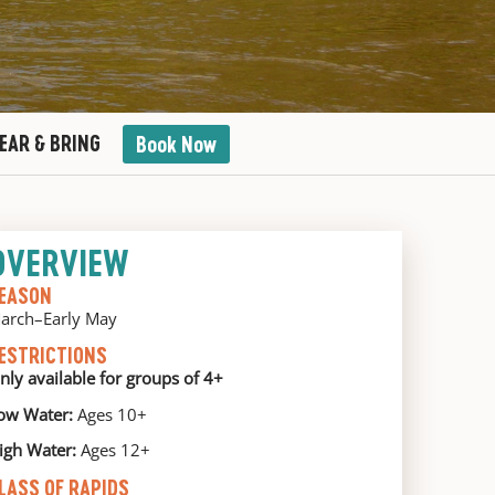
EAR & BRING
Book Now
OVERVIEW
EASON
arch–Early May
ESTRICTIONS
nly available for groups of 4+
ow Water:
Ages 10+
igh Water:
Ages 12+
LASS OF RAPIDS