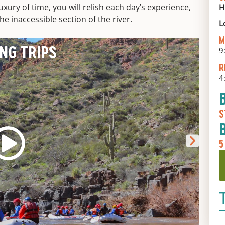
uxury of time, you will relish each day’s experience,
H
e inaccessible section of the river.
L
M
ING TRIPS
9
R
4
S
5