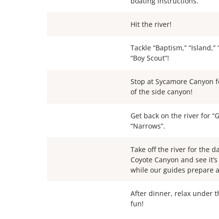
boating instructions.
Hit the river!
Tackle “Baptism,” “Island,”
“Boy Scout”!
Stop at Sycamore Canyon f
of the side canyon!
Get back on the river for 
“Narrows”.
Take off the river for the d
Coyote Canyon and see it’s
while our guides prepare a 
After dinner, relax under 
fun!