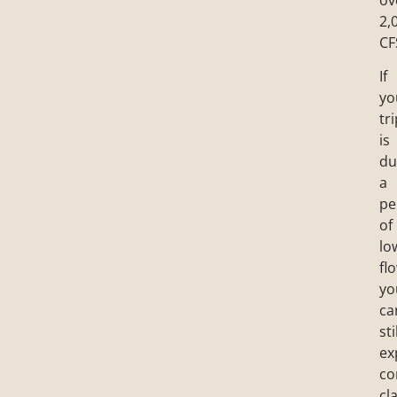
2,
CF
If
yo
tr
is
du
a
pe
of
lo
fl
yo
ca
sti
ex
co
cl