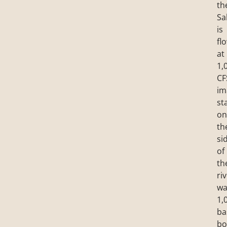
th
Sa
is
fl
at
1,
CF
im
st
on
th
si
of
th
riv
wa
1,
ba
bo