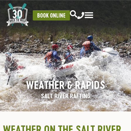
BOOK ONLINE
WEATHER & RAPIDS
SALT RIVER RAFTING
WEATHER ON THE SALT RIVER