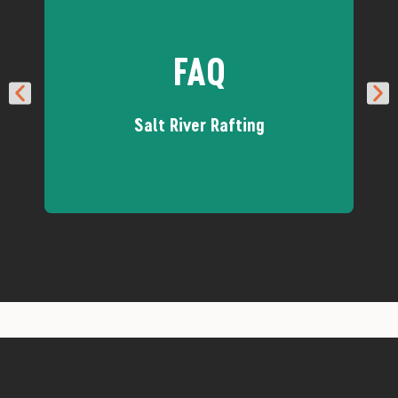
FAQ
Salt River Rafting
Got questions about how we run
our Salt River trips? We've got
answers!
Salt River FAQs