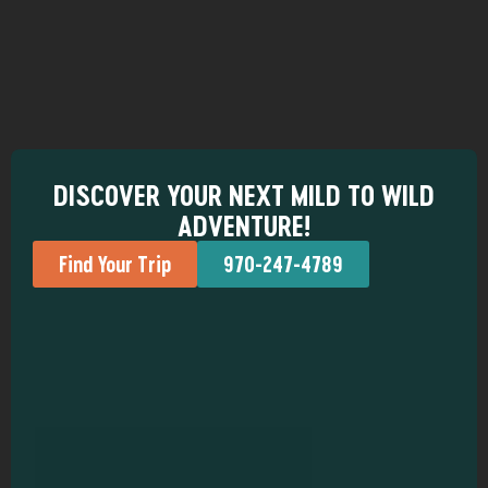
DISCOVER YOUR NEXT MILD TO WILD
ADVENTURE!
Find Your Trip
970-247-4789