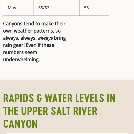
May
65/53
55
Canyons tend to make their
own weather patterns, so
always, always,
always
bring
rain gear! Even if these
numbers seem
underwhelming.
RAPIDS & WATER LEVELS IN
THE UPPER SALT RIVER
CANYON