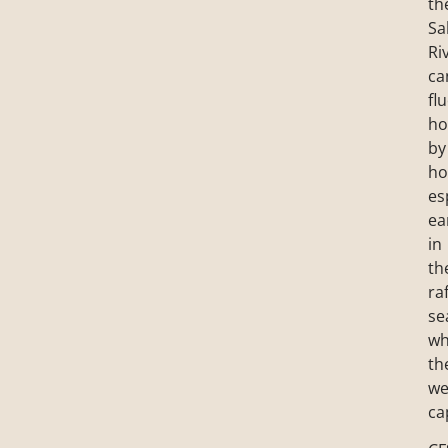
th
Sa
Ri
ca
fl
ho
by
ho
es
ea
in
th
ra
se
wh
th
we
ca