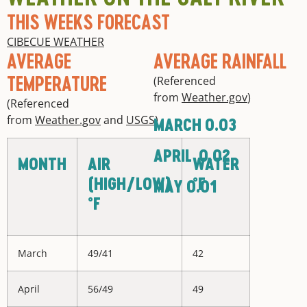
THIS WEEKS FORECAST
CIBECUE WEATHER
AVERAGE
AVERAGE RAINFALL
TEMPERATURE
(Referenced
from
Weather.gov
)
(Referenced
from
Weather.gov
and
USGS
)
MARCH 0.03
APRIL 0.02
MONTH
AIR
WATER
(HIGH/LOW)
°F
MAY 0.01
°F
March
49/41
42
April
56/49
49