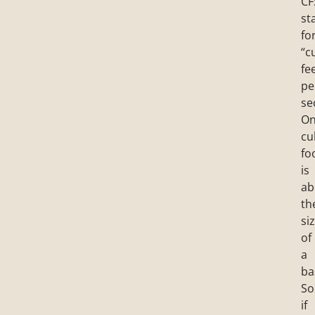
CF
st
fo
“c
fe
pe
se
O
cu
fo
is
ab
th
si
of
a
ba
So
if