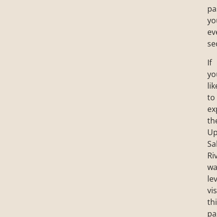
pa
yo
ev
se
If
yo
lik
to
ex
th
Up
Sa
Ri
wa
lev
vis
th
pa