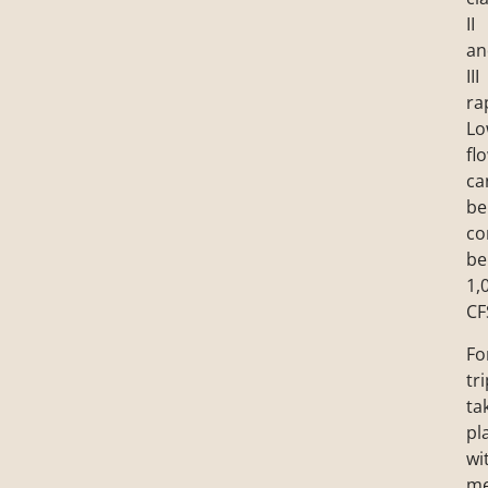
II
an
III
ra
Lo
fl
ca
be
co
be
1,
CF
Fo
tr
ta
pl
wi
m