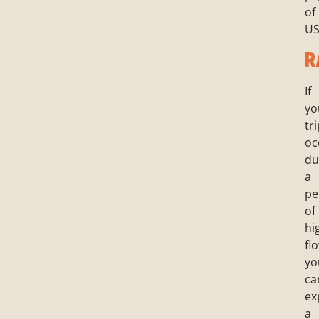
of
US
R
If
yo
tr
oc
du
a
pe
of
hi
fl
yo
ca
ex
a